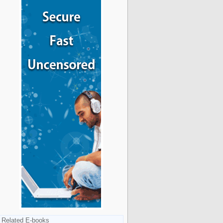
Related E-books