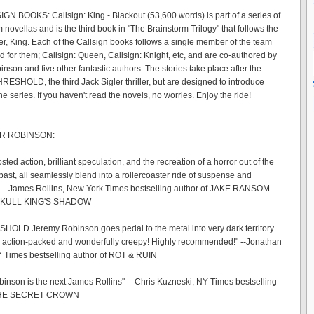
N BOOKS: Callsign: King - Blackout (53,600 words) is part of a series of
novellas and is the third book in "The Brainstorm Trilogy" that follows the
er, King. Each of the Callsign books follows a single member of the team
ed for them; Callsign: Queen, Callsign: Knight, etc, and are co-authored by
son and five other fantastic authors. The stories take place after the
HRESHOLD, the third Jack Sigler thriller, but are designed to introduce
he series. If you haven't read the novels, no worries. Enjoy the ride!
R ROBINSON:
ted action, brilliant speculation, and the recreation of a horror out of the
past, all seamlessly blend into a rollercoaster ride of suspense and
 -- James Rollins, New York Times bestselling author of JAKE RANSOM
SKULL KING'S SHADOW
HOLD Jeremy Robinson goes pedal to the metal into very dark territory.
 action-packed and wonderfully creepy! Highly recommended!" --Jonathan
 Times bestselling author of ROT & RUIN
inson is the next James Rollins" -- Chris Kuzneski, NY Times bestselling
 THE SECRET CROWN