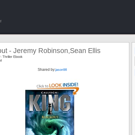
!
ut - Jeremy Robinson,Sean Ellis
r:
Thriller Ebook
ut
Shared by:
jason98