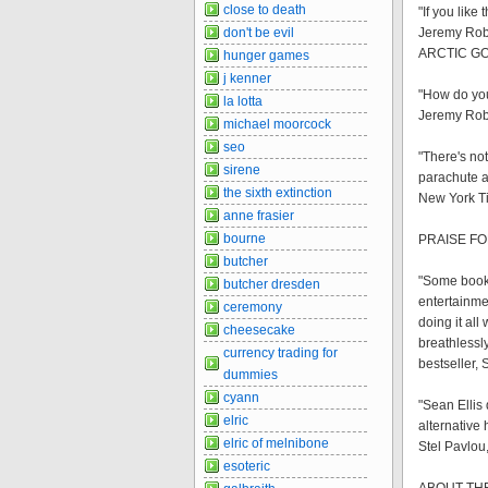
close to death
"If you like
don't be evil
Jeremy Robi
ARCTIC G
hunger games
j kenner
"How do you
la lotta
Jeremy Robi
michael moorcock
seo
"There's not
sirene
parachute a
the sixth extinction
New York T
anne frasier
bourne
PRAISE FO
butcher
"Some books
butcher dresden
entertainme
ceremony
doing it al
cheesecake
breathlessly
currency trading for
bestseller,
dummies
cyann
"Sean Ellis 
elric
alternative 
elric of melnibone
Stel Pavlou
esoteric