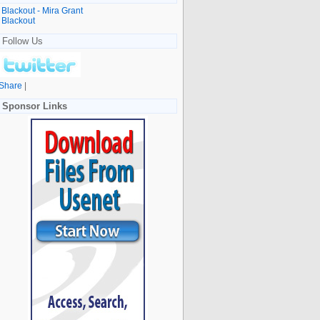
Blackout - Mira Grant
Blackout
Follow Us
Share
|
Sponsor Links