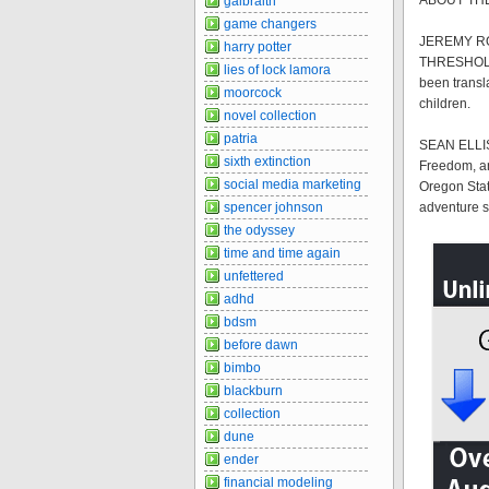
ABOUT TH
galbraith
game changers
JEREMY ROB
harry potter
THRESHOLD t
lies of lock lamora
been transl
moorcock
children.
novel collection
patria
SEAN ELLIS 
sixth extinction
Freedom, an
social media marketing
Oregon Stat
spencer johnson
adventure sp
the odyssey
time and time again
unfettered
adhd
bdsm
before dawn
bimbo
blackburn
collection
dune
ender
financial modeling