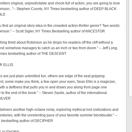
 thrillers original, unpredictable and chock-full of action, you are going to love
nson..."-- Stephen Coonts, NY Times bestselling author of DEEP BLACK:
OLD
 find an original story idea in the crowded action-thriller genre? Two words:
nson." -- Scott Sigler, NY Times Bestselling author of ANCESTOR
hing timid about Robinson as he drops his readers off the cliff without a
nd somehow manages to catch us an inch or two from doom." -- Jeff Long,
imes bestselling author of THE DESCENT
R ELLIS:
 are just plain unbridled fun, others are edge of the seat gripping
nt, some make you think, a few open your eyes, Sean Ellis is a magician,
l with a deftness that pulls you in and draws you along from page one
 to the end of the book." -- Steven Savile, author of the international
 SILVER
delivers another high-octane romp, exploring mythical lost civilizations and
histories, with the unrelenting pace of your favorite summer blockbuster." --
, bestselling author of DECIPHER