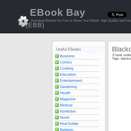
EBook Bay
Download Ebooks for Free or Share Your Ebook, High Quality and Fast
(EBB)
Blacko
Useful Ebooks
E book unde
Business
Tags:
blacko
Comics
Cooking
Education
Entertainment
Gardening
Health
Magazine
Medical
Nonfiction
Novel
Real Estate
Religion