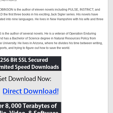
E AUTHORS:
INSON is the author of eleven novels including PULSE, INSTINCT, and
he first three books in his exciting Jack Sigler series. His novels have
ated into nine languages. He lives in New Hampshire with his wife and three
is the author of several novels. He is a veteran of Operation Enduring
d has a Bachelor of Science degree in Natural Resources Policy from
e University. He lives in Arizona, where he divides his time between writing,
orts, and trying to figure out how to save the world.