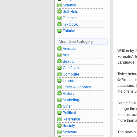
Science
Self-Help
Technical
Textbook
Tutorial
Must See Category
Animals
Written by 
Arts
Format(s):
Beauty
Language: 
Certification
Twice befo
Computer
鈥?from dest
Internet
assassins. 
Crafts & Hobbies
the offensiv
History
Marketing
As the fina
Other
plunge the 
Political
the destruc
Reference
more than a
Society
Software
The blackou