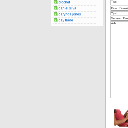
Tips:
crochet
daniel silva
Direct Downl
Tips:
darynda jones
Secured Dow
day trade
Ads: