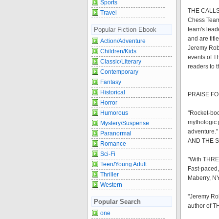
Sports
THE CALLSIG
Travel
Chess Team 
Popular Fiction Ebook
team's lead
and are titl
Action/Adventure
Jeremy Robin
Children/Kids
events of T
Classic/Literary
readers to t
Contemporary
Fantasy
Historical
PRAISE FO
Horror
Humorous
"Rocket-boos
mythologic 
Mystery/Suspense
adventure."
Paranormal
AND THE 
Romance
Sci-Fi
"With THRES
Teen/Young Adult
Fast-paced,
Thriller
Maberry, NY
Western
"Jeremy Rob
Popular Search
author of
one