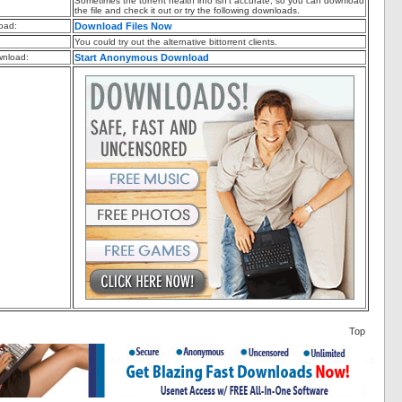
Sometimes the torrent health info isn't accurate, so you can download
the file and check it out or try the following downloads.
oad:
Download Files Now
You could try out the alternative bittorrent clients.
nload:
Start Anonymous Download
Top