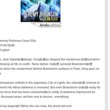
Jeremy Robinson,Sean Ellis
 EPUB MOBI
English
re, Jack Sigler鈥擟allsign: King鈥攈as stopped the mysterious 鈥楤rainstorm
roying all life on earth. Twice before, he鈥檚 survived Brainstorm鈥檚
So when the mastermind behind Brainstorm surfaces in Paris, King goes on
e.
l showdown unfolds in the legendary City of Lights, the villain鈥檚 scheme to
world into literal darkness is revealed. But even Brainstorm isn鈥檛 ready for
tive force that has been unleashed鈥n entity of darkness imprisoned for
 thousand years, set free now to devour...everything.
t has begun鈥?When the sun rises, the world will end.