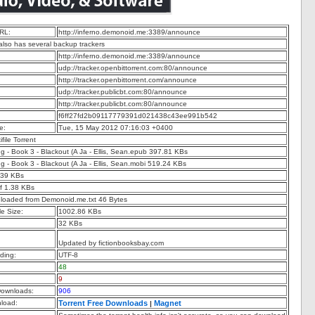
RL:
http://inferno.demonoid.me:3389/announce
 also has several backup trackers
http://inferno.demonoid.me:3389/announce
udp://tracker.openbittorrent.com:80/announce
http://tracker.openbittorrent.com/announce
udp://tracker.publicbt.com:80/announce
http://tracker.publicbt.com:80/announce
f6ff27fd2b09117779391d021438c43ee991b542
e:
Tue, 15 May 2012 07:16:03 +0400
ifile Torrent
ng - Book 3 - Blackout (A Ja - Ellis, Sean.epub 397.81 KBs
ng - Book 3 - Blackout (A Ja - Ellis, Sean.mobi 519.24 KBs
.39 KBs
f 1.38 KBs
nloaded from Demonoid.me.txt 46 Bytes
e Size:
1002.86 KBs
32 KBs
Updated by fictionbooksbay.com
ding:
UTF-8
48
9
ownloads:
906
nload:
Torrent Free Downloads
Magnet
|