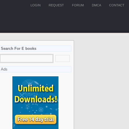
LOGIN
REQUEST
FORUM
DMCA
CONTACT
Search For E books
Ads