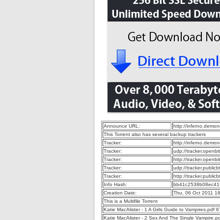
Announce URL:
http://inferno.dem
This Torrent also has several backup trackers
Tracker:
http://inferno.dem
Tracker:
udp://tracker.openb
Tracker:
http://tracker.openb
Tracker:
udp://tracker.publi
Tracker:
http://tracker.publi
Info Hash:
bb41c2538b08ec41
Creation Date:
Thu, 06 Oct 2011 1
This is a Multifile Torrent
Katie MacAlister - 1 A Girls Guide to Vampires.pdf
Katie MacAlister - 2 Sex And The Single Vampire.