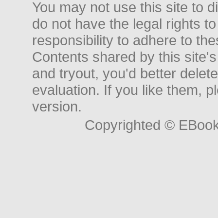
You may not use this site to d
do not have the legal rights to
responsibility to adhere to t
Contents shared by this site's
and tryout, you'd better delet
evaluation. If you like them, 
version.
Copyrighted © EBoo