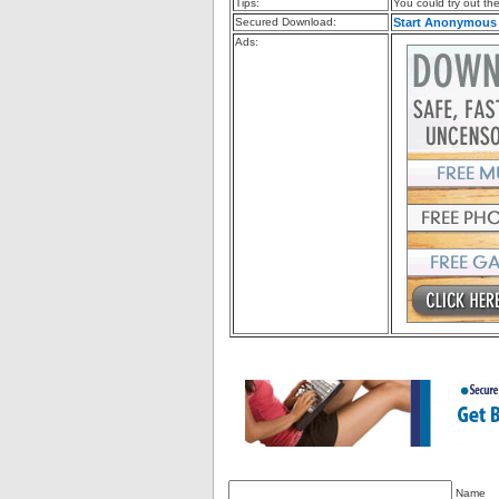
Tips:
You could try out the 
Secured Download:
Start Anonymous
Ads:
Name