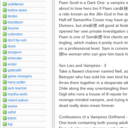
Paen Scott is a Dark One: a vampire wi
unfettered
about to lose hers too if Paen can鈥檛
before dawn
a relic known as the Jilin God in five d
bimbo
Half-elf Samantha Cosse may have got
blackburn
Diviners, but she鈥檚 still good at findi
bourne
opened her own private investigation 
collection
Paen is one of Sam鈥檚 first clients an
don't be evil
tingling, which makes it pretty much im
dune
on a professional level. Sam is con
dungeon
攖he woman who can give him back his
elminster
ender
Sex Lies and Vampires - 3
galbraith
Take a flawed charmer named Nell, ad
game changers
Betrayer who has sold his own kind fo
harry potter
throw them together in a desperate at
hile along the way unentangling th
jack reacher
Gigli who runs a house of ill repute fo
martha wells
revenge-minded vampire, and trying t
robert ludlum
dead really does mean forever.
sirene
adhd
Confessions of a Vampires Girlfriend 
bdsm
One book containing both young adult
big