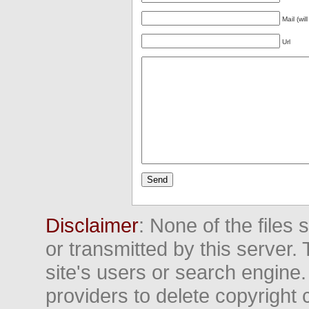
Mail (wil
Url
Disclaimer
: None of the files
or transmitted by this server. 
site's users or search engine
providers to delete copyright 