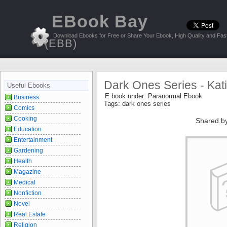
EBook Bay
Download Ebooks for Free or Share Your Ebook, High Quality and Fast
(EBB)
Dark Ones Series - Kat
Useful Ebooks
E book under:
Paranormal Ebook
Business
Tags:
dark ones series
Comics
Cooking
Shared b
Education
Entertainment
Gardening
Health
Magazine
Medical
Nonfiction
Novel
Real Estate
Religion