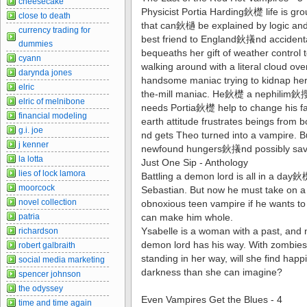
cheesecake
Physicist Portia Harding鈥檚 life is g
close to death
that can鈥檛 be explained by logic and 
currency trading for
best friend to England鈥攁nd accident
dummies
bequeaths her gift of weather contro
cyann
walking around with a literal cloud o
darynda jones
handsome maniac trying to kidnap her.
elric
the-mill maniac. He鈥檚 a nephilim鈥攖
elric of melnibone
needs Portia鈥檚 help to change his f
financial modeling
earth attitude frustrates beings from
g.i. joe
nd gets Theo turned into a vampire. But
j kenner
newfound hungers鈥攁nd possibly save
la lotta
Just One Sip - Anthology
lies of lock lamora
Battling a demon lord is all in a da
moorcock
Sebastian. But now he must take on 
novel collection
obnoxious teen vampire if he wants t
patria
can make him whole.
Ysabelle is a woman with a past, and no
richardson
demon lord has his way. With zombies, 
robert galbraith
standing in her way, will she find h
social media marketing
darkness than she can imagine?
spencer johnson
the odyssey
Even Vampires Get the Blues - 4
time and time again