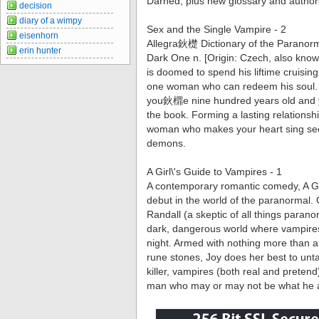
Darned, plus new glossary and auth
decision
diary of a wimpy
Sex and the Single Vampire - 2
eisenhorn
Allegra鈥檚 Dictionary of the Paranor
erin hunter
Dark One n. [Origin: Czech, also kno
is doomed to spend his liftime cruisin
one woman who can redeem his soul. Y
you鈥檙e nine hundred years old and 
the book. Forming a lasting relationshi
woman who makes your heart sing sees
demons.
A Girl\'s Guide to Vampires - 1
A contemporary romantic comedy, A G
debut in the world of the paranormal. 
Randall (a skeptic of all things parano
dark, dangerous world where vampire
night. Armed with nothing more than 
rune stones, Joy does her best to unta
killer, vampires (both real and prete
man who may or may not be what he 