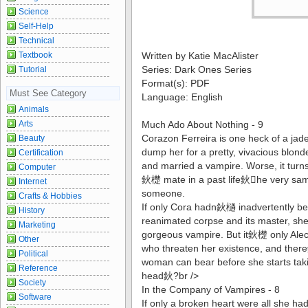
Science
Self-Help
Technical
Textbook
Written by Katie MacAlister
Series: Dark Ones Series
Tutorial
Format(s): PDF
Must See Category
Language: English
Animals
Arts
Much Ado About Nothing - 9
Corazon Ferreira is one heck of a ja
Beauty
dump her for a pretty, vivacious blonde
Certification
and married a vampire. Worse, it turn
Computer
鈥檚 mate in a past life鈥he very same
Internet
someone.
Crafts & Hobbies
If only Cora hadn鈥檛 inadvertently been
History
reanimated corpse and its master, she 
Marketing
gorgeous vampire. But it鈥檚 only Ale
Other
who threaten her existence, and the
Political
woman can bear before she starts taki
Reference
head鈥?br />
Society
In the Company of Vampires - 8
Software
If only a broken heart were all she ha