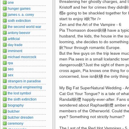
threatening her ghostly charges, and
one
Kristoff and her for crimes they didn鈥
hunger games
檙e going to be shackled together for 
james s. a. corey
start to enjoy it鈥?br />
sixth extinction
Zen and the Art of the Vampire - 6
the second world war
Pia Thomason doesn鈥檛 have a typical
antony beevor
husband, the kids, the house in the s
artificial
looming, she decides to do something d
day trade
鈥?tour through romantic Europe.
imminent
But the few guys on the trip leave mu
michael moorcock
men Pia sees in a small Icelandic to
rpa
dangerous鈥?Just the sight of them put
seo
cross again, Pia knows one thing for 
sex
concerned, love isn鈥檛 the only thing 
strangers in paradise
structural engineering
My Big Fat SuperNatural Wedding - A
the lost symbol
Cat Got Your Tongue? is a tale of wha
Randall鈥檚 happily-ever-after. Fans o
the sixth extinction
wondered about Raphael鈥檚 amber eye
biography
members of the Otherworld. Could the
butcher
eye? Something not strictly human?
butcher dresden
ceremony
The Last of the Red Hot Vampires - 5