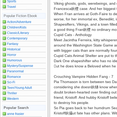
Sports
Viking ghosts, gods, werebeings, and
Travel
Francesca鈥檚 case. And her biggest tro
When Fran arrives at Goth-Faire to de
Popular Fiction Ebook
worse, for her immortal ex, Benedikt, i
Action/Adventure
Shapesifters, Vikings, and a town fi
Children/Kids
a good thing Fran鈥檚 no ordinary mo
Classic/Literary
Cupid Cats - Anthology
Contemporary
Meet Jacintha Ferreira, kitty whispere
Fantasy
around the Washington State Game and W
Historical
with bigger cats than are normally fou
Horror
Cupid Cats Animal Shelter are put to 
Humorous
Dark One shapeshifter who has no ide
Mystery/Suspense
ut he does know a Beloved when he 
Paranormal
Crouching Vampire Hidden Fang - 7
Romance
Pia Thomason is torn between two Dark
Sci-Fi
considering she doesn鈥檛 know where 
Teen/Young Adult
doubt broken-hearted over finding out
Thriller
friend, Kristoff. And hubby Kristoff bel
Western
to destroy his people.
Popular Search
So Pia goes back to her humdrum Seatt
Kristoff鈥攂ut fate has other plans. Wit
anne frasier