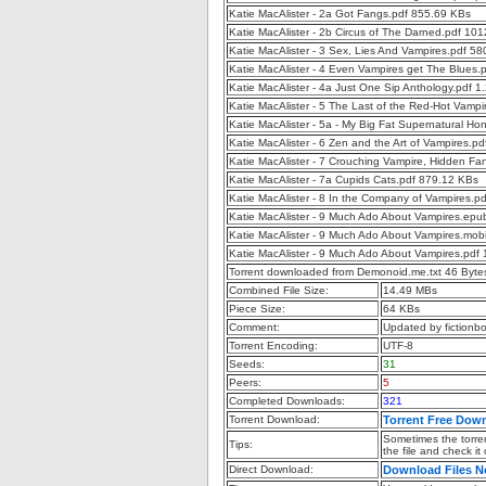
Katie MacAlister - 2a Got Fangs.pdf 855.69 KBs
Katie MacAlister - 2b Circus of The Darned.pdf 10
Katie MacAlister - 3 Sex, Lies And Vampires.pdf 5
Katie MacAlister - 4 Even Vampires get The Blues.
Katie MacAlister - 4a Just One Sip Anthology.pdf 
Katie MacAlister - 5 The Last of the Red-Hot Vamp
Katie MacAlister - 5a - My Big Fat Supernatural 
Katie MacAlister - 6 Zen and the Art of Vampires.p
Katie MacAlister - 7 Crouching Vampire, Hidden F
Katie MacAlister - 7a Cupids Cats.pdf 879.12 KBs
Katie MacAlister - 8 In the Company of Vampires.p
Katie MacAlister - 9 Much Ado About Vampires.ep
Katie MacAlister - 9 Much Ado About Vampires.mob
Katie MacAlister - 9 Much Ado About Vampires.pdf
Torrent downloaded from Demonoid.me.txt 46 Byte
Combined File Size:
14.49 MBs
Piece Size:
64 KBs
Comment:
Updated by fictionb
Torrent Encoding:
UTF-8
Seeds:
31
Peers:
5
Completed Downloads:
321
Torrent Download:
Torrent Free Dow
Sometimes the torren
Tips:
the file and check it
Direct Download:
Download Files 