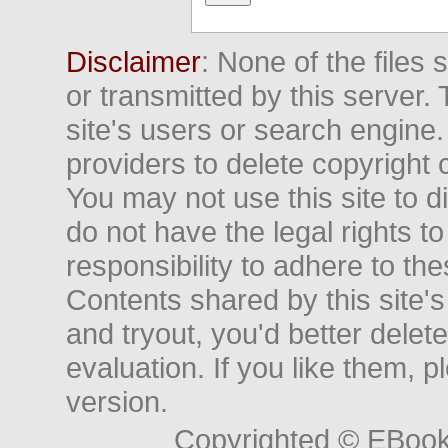
Disclaimer
: None of the files
or transmitted by this server. 
site's users or search engine
providers to delete copyright 
You may not use this site to d
do not have the legal rights to
responsibility to adhere to t
Contents shared by this site's
and tryout, you'd better delet
evaluation. If you like them, 
version.
Copyrighted © EBoo