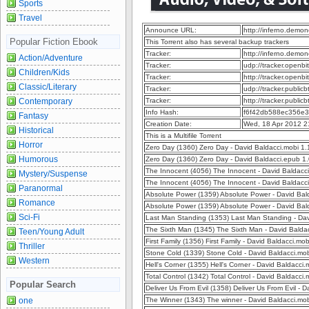
Sports
Travel
Announce URL:
http://inferno.dem
Popular Fiction Ebook
This Torrent also has several backup trackers
Tracker:
http://inferno.dem
Action/Adventure
Tracker:
udp://tracker.openb
Children/Kids
Tracker:
http://tracker.openb
Classic/Literary
Tracker:
udp://tracker.publi
Contemporary
Tracker:
http://tracker.publi
Info Hash:
f6f42db588ec356e
Fantasy
Creation Date:
Wed, 18 Apr 2012 2
Historical
This is a Multifile Torrent
Horror
Zero Day (1360) Zero Day - David Baldacci.mobi 1
Humorous
Zero Day (1360) Zero Day - David Baldacci.epub 1
The Innocent (4056) The Innocent - David Baldacc
Mystery/Suspense
The Innocent (4056) The Innocent - David Baldac
Paranormal
Absolute Power (1359) Absolute Power - David Ba
Romance
Absolute Power (1359) Absolute Power - David Ba
Sci-Fi
Last Man Standing (1353) Last Man Standing - Da
The Sixth Man (1345) The Sixth Man - David Balda
Teen/Young Adult
First Family (1356) First Family - David Baldacci.m
Thriller
Stone Cold (1339) Stone Cold - David Baldacci.mo
Western
Hell's Corner (1355) Hell's Corner - David Baldacc
Total Control (1342) Total Control - David Baldacc
Popular Search
Deliver Us From Evil (1358) Deliver Us From Evil -
one
The Winner (1343) The winner - David Baldacci.mo