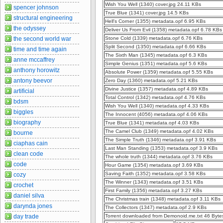
Wish You Well (1340) cover.jpg 24.11 KBs
spencer johnson
True Blue (1341) cover.jpg 14.5 KBs
structural engineering
Hell's Corner (1355) metadata.opf 6.95 KBs
the odyssey
Deliver Us From Evil (1358) metadata.opf 6.78 KBs
the second world war
Stone Cold (1339) metadata.opf 6.76 KBs
Split Second (1350) metadata.opf 6.66 KBs
time and time again
The Sixth Man (1345) metadata.opf 6.3 KBs
anne mccaffrey
Simple Genius (1351) metadata.opf 5.6 KBs
anthony horowitz
Absolute Power (1359) metadata.opf 5.55 KBs
antony beevor
Zero Day (1360) metadata.opf 5.21 KBs
Divine Justice (1357) metadata.opf 4.89 KBs
artificial
Total Control (1342) metadata.opf 4.76 KBs
bdsm
Wish You Well (1340) metadata.opf 4.33 KBs
biggles
The Innocent (4056) metadata.opf 4.06 KBs
biography
True Blue (1341) metadata.opf 4.03 KBs
The Camel Club (1349) metadata.opf 4.02 KBs
bourne
The Simple Truth (1346) metadata.opf 3.91 KBs
ciaphas cain
Last Man Standing (1353) metadata.opf 3.9 KBs
clean code
The whole truth (1344) metadata.opf 3.76 KBs
code
Hour Game (1354) metadata.opf 3.69 KBs
Saving Faith (1352) metadata.opf 3.58 KBs
cozy
The Winner (1343) metadata.opf 3.51 KBs
crochet
First Family (1356) metadata.opf 3.27 KBs
daniel silva
The Christmas train (1348) metadata.opf 3.11 KBs
darynda jones
The Collectors (1347) metadata.opf 2.9 KBs
day trade
Torrent downloaded from Demonoid.me.txt 46 Byte