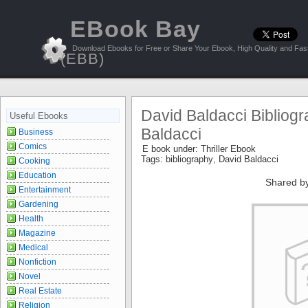
EBook Bay
Download Ebooks for Free or Share Your Ebook, High Quality and Fast
(EBB)
David Baldacci Bibliogr
Useful Ebooks
Baldacci
Business
Comics
E book under:
Thriller Ebook
Tags:
bibliography
,
David Baldacci
Cooking
Education
Shared b
Entertainment
Gardening
Health
Magazine
Medical
Nonfiction
Novel
Real Estate
Religion