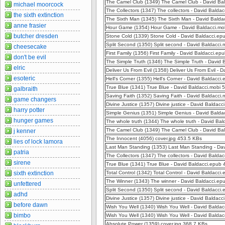
The Camel Club (1349) The Camel Club - David Ba
michael moorcock
The Collectors (1347) The collectors - David Balda
the sixth extinction
The Sixth Man (1345) The Sixth Man - David Bald
anne frasier
Hour Game (1354) Hour Game - David Baldacci.mo
butcher dresden
Stone Cold (1339) Stone Cold - David Baldacci.ep
Split Second (1350) Split second - David Baldacci
cheesecake
First Family (1356) First Family - David Baldacci.e
don't be evil
The Simple Truth (1346) The Simple Truth - David
elric
Deliver Us From Evil (1358) Deliver Us From Evil -
esoteric
Hell's Corner (1355) Hell's Corner - David Baldacc
True Blue (1341) True Blue - David Baldacci.mobi
galbraith
Saving Faith (1352) Saving Faith - David Baldacci
game changers
Divine Justice (1357) Divine justice - David Baldac
harry potter
Simple Genius (1351) Simple Genius - David Balda
hunger games
The whole truth (1344) The whole truth - David Ba
The Camel Club (1349) The Camel Club - David Ba
j kenner
The Innocent (4056) cover.jpg 453.5 KBs
lies of lock lamora
Last Man Standing (1353) Last Man Standing - Da
patria
The Collectors (1347) The collectors - David Bald
sirene
True Blue (1341) True Blue - David Baldacci.epub
sixth extinction
Total Control (1342) Total Control - David Baldacc
The Winner (1343) The winner - David Baldacci.e
unfettered
Split Second (1350) Split second - David Baldacci
adhd
Divine Justice (1357) Divine justice - David Baldac
before dawn
Wish You Well (1340) Wish You Well - David Balda
bimbo
Wish You Well (1340) Wish You Well - David Balda
Absolute Power (1359) cover.jpg 368.7 KBs