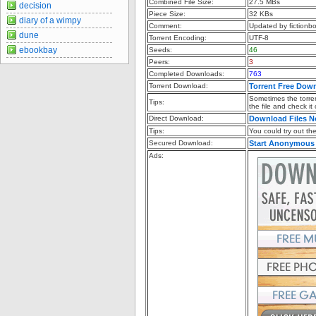
Combined File Size:
27.5 MBs
decision
Piece Size:
32 KBs
diary of a wimpy
Comment:
Updated by fictionb
dune
Torrent Encoding:
UTF-8
ebookbay
Seeds:
46
Peers:
3
Completed Downloads:
763
Torrent Download:
Torrent Free Dow
Sometimes the torren
Tips:
the file and check it
Direct Download:
Download Files 
Tips:
You could try out the 
Secured Download:
Start Anonymous
Ads: