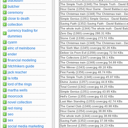
blackburn
The Simple Truth (1346) The Simple Truth - David
butcher
Hour Game (1354) Hour Game - David Baldacci.e
ceremony
The Christmas train (1348) The Christmas train - D
close to death
Simple Genius (1351) Simple Genius - David Bald
Saving Faith (1352) Saving Faith - David Baldacci
collection
The whole truth (1344) The whole truth - David Ba
currency trading for
Zero Day (1360) cover.jpg 286.31 KBs
dummies
Stone Cold (1339) cover.jpg 273.51 KBs
cyann
The Christmas train (1348) The Christmas train - 
elric of melnibone
The Sixth Man (1345) cover.jpg 92.26 KBs
Deliver Us From Evil (1358) cover.jpg 72.54 KBs
ender
The Collectors (1347) cover.jpg 58.1 KBs
financial modeling
The Christmas train (1348) cover.jpg 54.89 KBs
hitchhikers guide
The Winner (1343) cover.jpg 49.16 KBs
jack reacher
First Family (1356) cover.jpg 48.74 KBs
The Simple Truth (1346) cover.jpg 45.97 KBs
la lotta
Divine Justice (1357) cover.jpg 44.8 KBs
lord of the rings
Total Control (1342) cover.jpg 44.25 KBs
martha wells
Simple Genius (1351) cover.jpg 43.95 KBs
moorcock
Hell's Corner (1355) cover.jpg 43.02 KBs
Last Man Standing (1353) cover.jpg 42.74 KBs
novel collection
The Camel Club (1349) cover.jpg 40.98 KBs
red rising
Hour Game (1354) cover.jpg 38.86 KBs
seo
The whole truth (1344) cover.jpg 38.69 KBs
sex
Saving Faith (1352) cover.jpg 37.08 KBs
Split Second (1350) cover.jpg 24.23 KBs
social media marketing