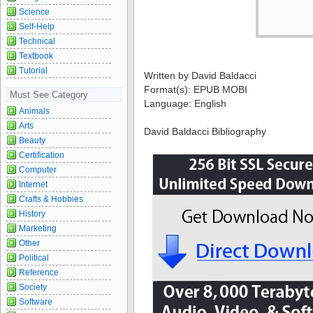
Science
Self-Help
Technical
Textbook
Tutorial
Written by David Baldacci
Format(s): EPUB MOBI
Must See Category
Language: English
Animals
Arts
David Baldacci Bibliography
Beauty
Certification
Computer
Internet
Crafts & Hobbies
History
Marketing
Other
Political
Reference
Society
Software