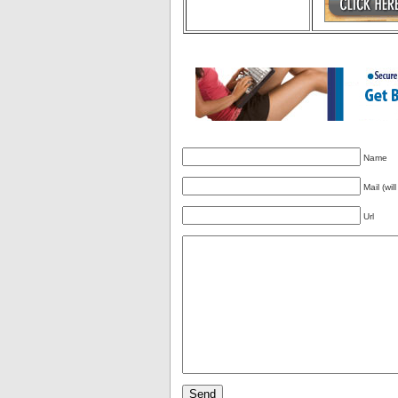
Name
Mail (wil
Url