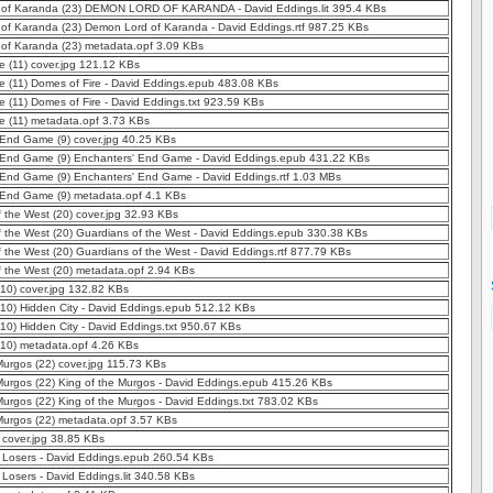
of Karanda (23) DEMON LORD OF KARANDA - David Eddings.lit 395.4 KBs
of Karanda (23) Demon Lord of Karanda - David Eddings.rtf 987.25 KBs
of Karanda (23) metadata.opf 3.09 KBs
e (11) cover.jpg 121.12 KBs
e (11) Domes of Fire - David Eddings.epub 483.08 KBs
e (11) Domes of Fire - David Eddings.txt 923.59 KBs
e (11) metadata.opf 3.73 KBs
 End Game (9) cover.jpg 40.25 KBs
 End Game (9) Enchanters' End Game - David Eddings.epub 431.22 KBs
 End Game (9) Enchanters' End Game - David Eddings.rtf 1.03 MBs
 End Game (9) metadata.opf 4.1 KBs
 the West (20) cover.jpg 32.93 KBs
 the West (20) Guardians of the West - David Eddings.epub 330.38 KBs
 the West (20) Guardians of the West - David Eddings.rtf 877.79 KBs
 the West (20) metadata.opf 2.94 KBs
(10) cover.jpg 132.82 KBs
(10) Hidden City - David Eddings.epub 512.12 KBs
(10) Hidden City - David Eddings.txt 950.67 KBs
(10) metadata.opf 4.26 KBs
Murgos (22) cover.jpg 115.73 KBs
Murgos (22) King of the Murgos - David Eddings.epub 415.26 KBs
Murgos (22) King of the Murgos - David Eddings.txt 783.02 KBs
Murgos (22) metadata.opf 3.57 KBs
 cover.jpg 38.85 KBs
) Losers - David Eddings.epub 260.54 KBs
 Losers - David Eddings.lit 340.58 KBs