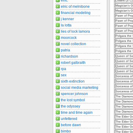
elric
Losers (371
Magician's G
elric of melnibone
Magician's G
financial modeling
Pawn of Prop
j kenner
Pawn of Pro
la lotta
Pawn of Pro
Pawn of Prop
lies of lock lamora
Polgara the 
moorcock
Polgara the
novel collection
Polgara the 
patria
Polgara the 
richardson
Queen of Sor
Queen of So
robert galbraith
Queen of So
rpa
Queen of Sor
sex
Sorceress of
sixth extinction
Sorceress of
Sorceress of
social media marketing
Sorceress of
spencer johnson
The Diamond
the lost symbol
The Diamond
the odyssey
The Diamond
The Diamond
time and time again
The Elder Go
unfettered
The Elder G
before dawn
The Elder G
bimbo
The Elder G