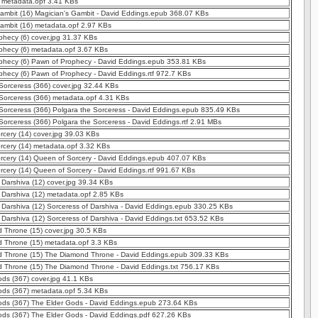
) metadata.opf 3.41 KBs
ambit (16) Magician's Gambit - David Eddings.epub 368.07 KBs
ambit (16) metadata.opf 2.97 KBs
hecy (6) cover.jpg 31.37 KBs
phecy (6) metadata.opf 3.67 KBs
phecy (6) Pawn of Prophecy - David Eddings.epub 353.81 KBs
hecy (6) Pawn of Prophecy - David Eddings.rtf 972.7 KBs
Sorceress (366) cover.jpg 32.44 KBs
 Sorceress (366) metadata.opf 4.31 KBs
Sorceress (366) Polgara the Sorceress - David Eddings.epub 835.49 KBs
Sorceress (366) Polgara the Sorceress - David Eddings.rtf 2.91 MBs
cery (14) cover.jpg 39.03 KBs
rcery (14) metadata.opf 3.32 KBs
rcery (14) Queen of Sorcery - David Eddings.epub 407.07 KBs
cery (14) Queen of Sorcery - David Eddings.rtf 991.67 KBs
 Darshiva (12) cover.jpg 39.34 KBs
 Darshiva (12) metadata.opf 2.85 KBs
 Darshiva (12) Sorceress of Darshiva - David Eddings.epub 330.25 KBs
 Darshiva (12) Sorceress of Darshiva - David Eddings.txt 653.52 KBs
 Throne (15) cover.jpg 30.5 KBs
 Throne (15) metadata.opf 3.3 KBs
 Throne (15) The Diamond Throne - David Eddings.epub 309.33 KBs
 Throne (15) The Diamond Throne - David Eddings.txt 756.17 KBs
ds (367) cover.jpg 41.1 KBs
ods (367) metadata.opf 5.34 KBs
ods (367) The Elder Gods - David Eddings.epub 273.64 KBs
ods (367) The Elder Gods - David Eddings.pdf 627.26 KBs