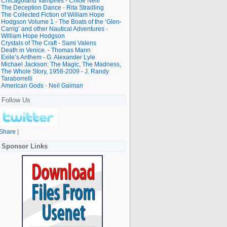
Chicagoland Vampires - Chloe Neill
The Deception Dance - Rita Stradling
The Collected Fiction of William Hope
Hodgson Volume 1 - The Boats of the ‘Glen-
Carrig’ and other Nautical Adventures -
William Hope Hodgson
Crystals of The Craft - Sami Valens
Death in Venice. - Thomas Mann
Exile’s Anthem - G. Alexander Lyle
Michael Jackson: The Magic, The Madness,
The Whole Story, 1958-2009 - J. Randy
Taraborrelli
American Gods - Neil Gaiman
Follow Us
Share
|
Sponsor Links