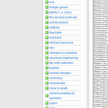
one
Demon Lord 
Demon Lord 
hunger games
Demon Lord 
james s. a. corey
Domes of Fir
the second world war
Domes of Fir
antony beevor
Domes of Fir
Domes of Fir
artificial
Enchanters'
day trade
Enchanters'
imminent
Enchanters'
michael moorcock
Enchanters'
Guardians of
seo
Guardians of
strangers in paradise
Guardians of
structural engineering
Guardians of
the sixth extinction
Hidden City 
Hidden City 
butcher
Hidden City 
butcher dresden
Hidden City 
ceremony
King of the 
cheesecake
King of the 
close to death
King of the 
King of the 
currency trading for
Losers (371)
dummies
Losers (371
cyann
Losers (371)