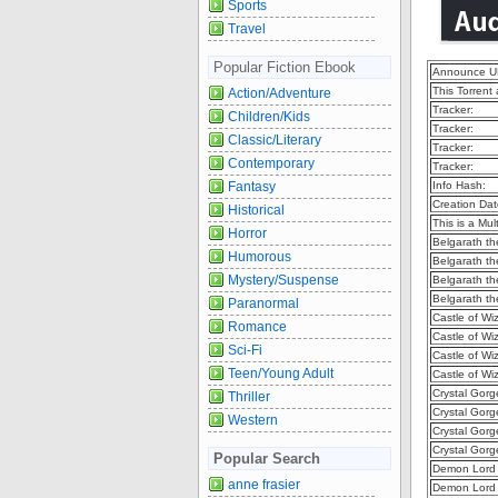
Sports
Travel
Popular Fiction Ebook
Announce U
This Torrent
Action/Adventure
Tracker:
Children/Kids
Tracker:
Classic/Literary
Tracker:
Contemporary
Tracker:
Fantasy
Info Hash:
Creation Dat
Historical
This is a Mult
Horror
Belgarath th
Humorous
Belgarath th
Mystery/Suspense
Belgarath th
Belgarath th
Paranormal
Castle of Wi
Romance
Castle of Wi
Sci-Fi
Castle of Wi
Teen/Young Adult
Castle of Wi
Crystal Gorg
Thriller
Crystal Gorg
Western
Crystal Gorg
Crystal Gorg
Popular Search
Demon Lord 
anne frasier
Demon Lord 