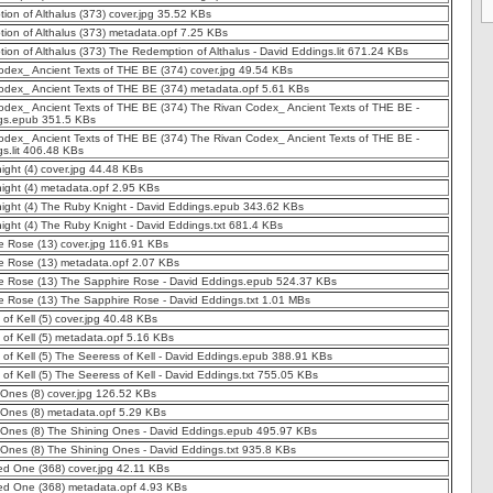
on of Althalus (373) cover.jpg 35.52 KBs
ion of Althalus (373) metadata.opf 7.25 KBs
on of Althalus (373) The Redemption of Althalus - David Eddings.lit 671.24 KBs
odex_ Ancient Texts of THE BE (374) cover.jpg 49.54 KBs
odex_ Ancient Texts of THE BE (374) metadata.opf 5.61 KBs
odex_ Ancient Texts of THE BE (374) The Rivan Codex_ Ancient Texts of THE BE -
gs.epub 351.5 KBs
odex_ Ancient Texts of THE BE (374) The Rivan Codex_ Ancient Texts of THE BE -
s.lit 406.48 KBs
ght (4) cover.jpg 44.48 KBs
ight (4) metadata.opf 2.95 KBs
ight (4) The Ruby Knight - David Eddings.epub 343.62 KBs
ght (4) The Ruby Knight - David Eddings.txt 681.4 KBs
e Rose (13) cover.jpg 116.91 KBs
e Rose (13) metadata.opf 2.07 KBs
e Rose (13) The Sapphire Rose - David Eddings.epub 524.37 KBs
e Rose (13) The Sapphire Rose - David Eddings.txt 1.01 MBs
of Kell (5) cover.jpg 40.48 KBs
of Kell (5) metadata.opf 5.16 KBs
of Kell (5) The Seeress of Kell - David Eddings.epub 388.91 KBs
of Kell (5) The Seeress of Kell - David Eddings.txt 755.05 KBs
Ones (8) cover.jpg 126.52 KBs
 Ones (8) metadata.opf 5.29 KBs
 Ones (8) The Shining Ones - David Eddings.epub 495.97 KBs
Ones (8) The Shining Ones - David Eddings.txt 935.8 KBs
ed One (368) cover.jpg 42.11 KBs
ed One (368) metadata.opf 4.93 KBs