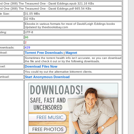
ed One (368) The Treasured One - David Eddings.epub 321.16 KBs
ed One (368) The Treasured One - David Eddings.pdf 665.54 KBs
e Size:
31.05 MBs
32 KBs
Ebooks in various formats for most of David/Leigh Eddings books
Updated by theebooksbay.com
ding:
UTF-8
96
2
ownloads:
429
nload:
Torrent Free Downloads
Magnet
|
Sometimes the torrent health info isn't accurate, so you can download
the file and check it out or try the following downloads.
oad:
Download Files Now
You could try out the alternative bittorrent clients.
nload:
Start Anonymous Download