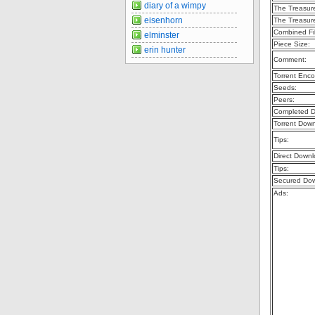
diary of a wimpy
The Treasur
eisenhorn
The Treasur
Combined Fil
elminster
Piece Size:
erin hunter
Comment:
Torrent Enco
Seeds:
Peers:
Completed D
Torrent Dow
Tips:
Direct Downl
Tips:
Secured Dow
Ads: