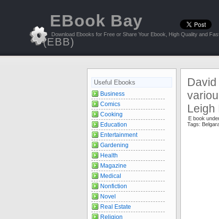
EBook Bay
Download Ebooks for Free or Share Your Ebook, High Quality and Fast
(EBB)
David
Useful Ebooks
variou
Business
Comics
Leigh
Cooking
E book unde
Education
Tags:
Belgar
Entertainment
Gardening
Health
Magazine
Medical
Nonfiction
Novel
Real Estate
Religion