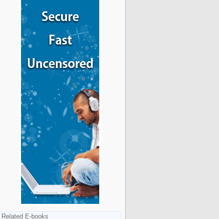
Related E-books