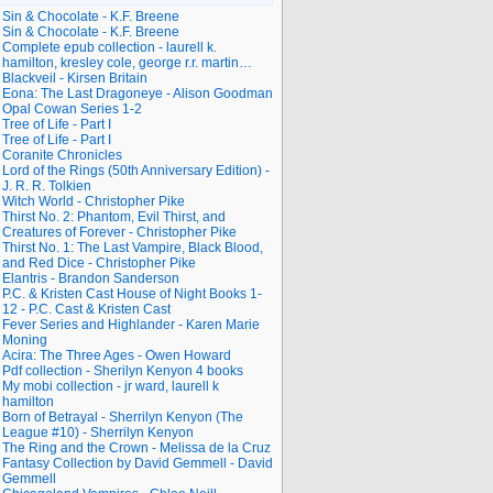
Sin & Chocolate - K.F. Breene
Sin & Chocolate - K.F. Breene
Complete epub collection - laurell k.
hamilton, kresley cole, george r.r. martin…
Blackveil - Kirsen Britain
Eona: The Last Dragoneye - Alison Goodman
Opal Cowan Series 1-2
Tree of Life - Part I
Tree of Life - Part I
Coranite Chronicles
Lord of the Rings (50th Anniversary Edition) -
J. R. R. Tolkien
Witch World - Christopher Pike
Thirst No. 2: Phantom, Evil Thirst, and
Creatures of Forever - Christopher Pike
Thirst No. 1: The Last Vampire, Black Blood,
and Red Dice - Christopher Pike
Elantris - Brandon Sanderson
P.C. & Kristen Cast House of Night Books 1-
12 - P.C. Cast & Kristen Cast
Fever Series and Highlander - Karen Marie
Moning
Acira: The Three Ages - Owen Howard
Pdf collection - Sherilyn Kenyon 4 books
My mobi collection - jr ward, laurell k
hamilton
Born of Betrayal - Sherrilyn Kenyon (The
League #10) - Sherrilyn Kenyon
The Ring and the Crown - Melissa de la Cruz
Fantasy Collection by David Gemmell - David
Gemmell