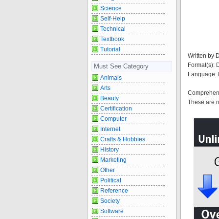
Science
Self-Help
Technical
Textbook
Tutorial
Written by 
Format(s):
Must See Category
Language: 
Animals
Arts
Comprehensi
Beauty
These are n
Certification
Computer
Internet
Crafts & Hobbies
History
Marketing
Other
Political
Reference
Society
Software