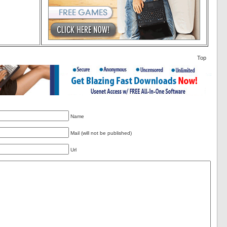
Top
Name
Mail (will not be published)
Url