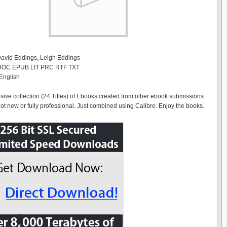
David Eddings, Leigh Eddings
 DOC EPUB LIT PRC RTF TXT
English
ve collection (24 Titles) of Ebooks created from other ebook submissions.
ot new or fully professional. Just combined using Calibre. Enjoy the books.