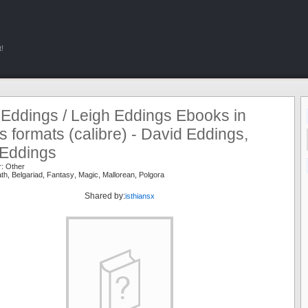
!
 Eddings / Leigh Eddings Ebooks in
s formats (calibre) - David Eddings,
 Eddings
r:
Other
ath
,
Belgariad
,
Fantasy
,
Magic
,
Mallorean
,
Polgora
Shared by:
isthiansx