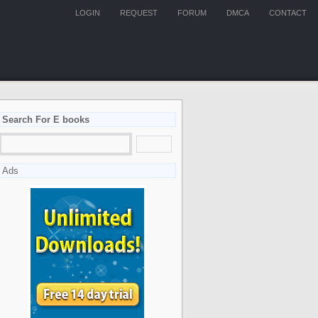
LOGIN
REQUEST
FORUM
DMCA
CONTACT
Search For E books
Ads