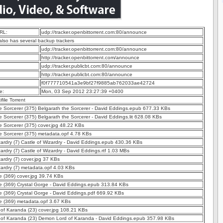
RL:
udp://tracker.openbittorrent.com:80/announce
 also has several backup trackers
udp://tracker.openbittorrent.com:80/announce
http://tracker.openbittorrent.com/announce
udp://tracker.publicbt.com:80/announce
http://tracker.publicbt.com:80/announce
f0f777710541a3e9bf27f9885ab762033ae42724
e:
Mon, 03 Sep 2012 23:27:39 +0400
ifile Torrent
e Sorcerer (375) Belgarath the Sorcerer - David Eddings.epub 677.33 KBs
e Sorcerer (375) Belgarath the Sorcerer - David Eddings.lit 628.08 KBs
e Sorcerer (375) cover.jpg 48.22 KBs
e Sorcerer (375) metadata.opf 4.78 KBs
zardry (7) Castle of Wizardry - David Eddings.epub 430.36 KBs
zardry (7) Castle of Wizardry - David Eddings.rtf 1.03 MBs
zardry (7) cover.jpg 37 KBs
zardry (7) metadata.opf 4.03 KBs
e (369) cover.jpg 39.74 KBs
e (369) Crystal Gorge - David Eddings.epub 313.84 KBs
e (369) Crystal Gorge - David Eddings.pdf 669.92 KBs
e (369) metadata.opf 3.67 KBs
of Karanda (23) cover.jpg 108.21 KBs
of Karanda (23) Demon Lord of Karanda - David Eddings.epub 357.98 KBs