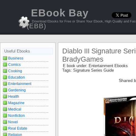
EBook Bay
Download Ebooks for Free or Share Your Ebook, High Quality and Fast
(EBB)
Diablo III Signature Ser
Useful Ebooks
BradyGames
Business
Comics
E book under:
Entertainment Ebooks
Tags:
Signature Series Guide
Cooking
Education
Shared b
Entertainment
Gardening
Health
Magazine
Medical
Nonfiction
Novel
Real Estate
Religion