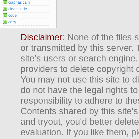
ciaphas cain
clean code
code
cozy
Disclaimer
: None of the files
or transmitted by this server. 
site's users or search engine
providers to delete copyright 
You may not use this site to d
do not have the legal rights to
responsibility to adhere to t
Contents shared by this site's
and tryout, you'd better delet
evaluation. If you like them, 