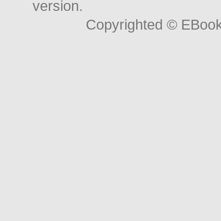
version.
Copyrighted © EBoo