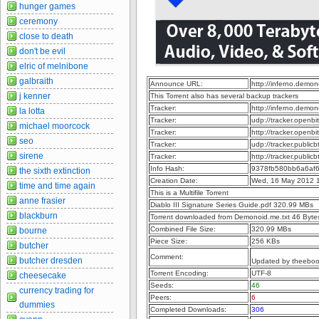
hunger games
ceremony
close to death
don't be evil
elric of melnibone
galbraith
Announce URL:
http://inferno.dem
j kenner
This Torrent also has several backup trackers
Tracker:
http://inferno.dem
la lotta
Tracker:
udp://tracker.openb
michael moorcock
Tracker:
http://tracker.openb
seo
Tracker:
udp://tracker.publi
sirene
Tracker:
http://tracker.publi
Info Hash:
9378fb580bb6a6af
the sixth extinction
Creation Date:
Wed, 16 May 2012 
time and time again
This is a Multifile Torrent
anne frasier
Diablo III Signature Series Guide.pdf 320.99 MBs
blackburn
Torrent downloaded from Demonoid.me.txt 46 Byte
Combined File Size:
320.99 MBs
bourne
Piece Size:
256 KBs
butcher
Comment:
butcher dresden
Updated by theebo
Torrent Encoding:
UTF-8
cheesecake
Seeds:
46
currency trading for
Peers:
6
dummies
Completed Downloads:
306