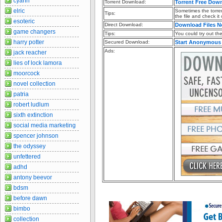
cyann
Torrent Download:
Torrent Free Dow
elric
Sometimes the torren
Tips:
the file and check it
esoteric
Direct Download:
Download Files 
game changers
Tips:
You could try out the 
harry potter
Secured Download:
Start Anonymous
Ads:
jack reacher
lies of lock lamora
moorcock
novel collection
patria
robert ludlum
sixth extinction
social media marketing
spencer johnson
the odyssey
unfettered
adhd
antony beevor
bdsm
before dawn
bimbo
collection