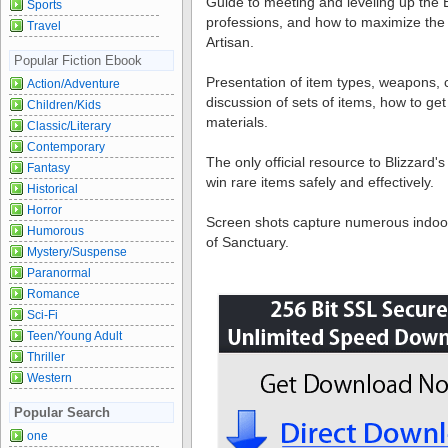
Guide to meeting and leveling up the 
Sports
professions, and how to maximize the 
Travel
Artisan.
Popular Fiction Ebook
Presentation of item types, weapons, co
Action/Adventure
discussion of sets of items, how to ge
Children/Kids
materials.
Classic/Literary
Contemporary
The only official resource to Blizzard
Fantasy
win rare items safely and effectively.
Historical
Horror
Screen shots capture numerous indoo
Humorous
of Sanctuary.
Mystery/Suspense
Paranormal
Romance
Sci-Fi
Teen/Young Adult
Thriller
Western
Popular Search
one