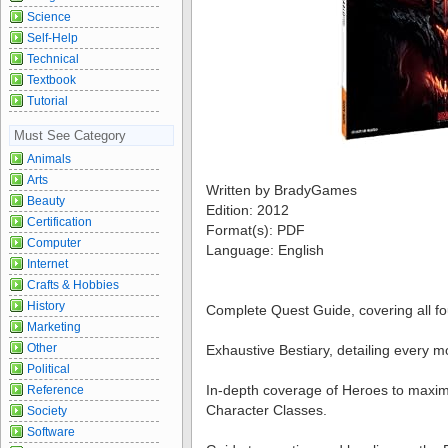
Science
Self-Help
Technical
Textbook
Tutorial
Must See Category
Animals
Arts
Written by BradyGames
Beauty
Edition: 2012
Certification
Format(s): PDF
Computer
Language: English
Internet
Crafts & Hobbies
History
Complete Quest Guide, covering all fo
Marketing
Other
Exhaustive Bestiary, detailing every m
Political
In-depth coverage of Heroes to maximiz
Reference
Character Classes.
Society
Software