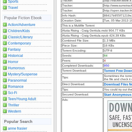
Tracker:
udp://tracker.istole.
Sports
Tracker:
http://www.sumotrac
Travel
Tracker:
http://open.tracker.
Info Hash:
88417b955f71219e2
Popular Fiction Ebook
Creation Date:
Tue, 05 Mar 2013 1
Action/Adventure
This is a Multifile Torrent
Children/Kids
Alutia Rising - Craig Gerttula.mobi 904.77 KBs
Alutia Rising - Craig Gerttula.epub 424.39 KBs
Classic/Literary
Combined File Size:
1.3 MBs
Contemporary
Piece Size:
16 KBs
Fantasy
Torrent Encoding:
UTF-8
Historical
Seeds:
64
Peers:
4
Horror
Completed Downloads:
950
Humorous
Torrent Download:
Torrent Free Dow
Mystery/Suspense
Sometimes the torren
Tips:
the file and check it
Paranormal
Direct Download:
Download Files 
Romance
Tips:
You could try out the 
Sci-Fi
Secured Download:
Start Anonymous
Teen/Young Adult
Ads:
Thriller
Western
Popular Search
anne frasier