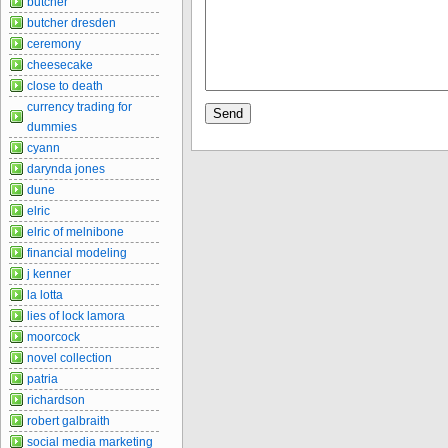
butcher
butcher dresden
ceremony
cheesecake
close to death
currency trading for
dummies
cyann
darynda jones
dune
elric
elric of melnibone
financial modeling
j kenner
la lotta
lies of lock lamora
moorcock
novel collection
patria
richardson
robert galbraith
social media marketing