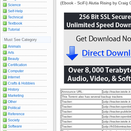
(Ebook - SciFi) Alutia Rising by Craig 
Science
Self-Help
Technical
Textbook
Tutorial
Must See Category
Animals
Arts
Beauty
Certification
Computer
Internet
Crafts & Hobbies
History
Announce URL:
udp://tracker.istole.it
Marketing
This Torrent also has several backup trackers
Other
Tracker:
udp://tracker.istole.it
Tracker:
udp://tracker.openb
Political
Tracker:
udp://tracker.publi
Reference
Tracker:
udp://tracker.openbi
Society
Tracker:
udp://tracker.istole.i
Software
Tracker:
udp://fr33domtrack