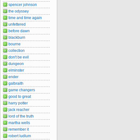
spencer johnson
the odyssey
time and time again
unfettered
before dawn
blackburn
bourne
collection
don't be evil
dungeon
elminster
ender
galbraith
game changers
good to great
harry potter
jack reacher
lord of the truth
martha wells
remember it
robert ludlum