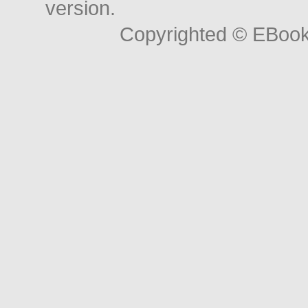
version.
Copyrighted © EBoo