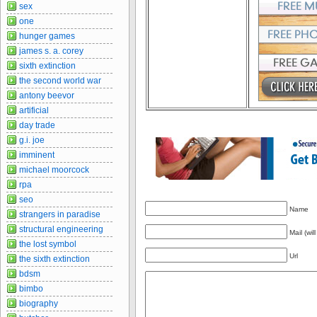
sex
one
hunger games
james s. a. corey
sixth extinction
the second world war
antony beevor
artificial
day trade
g.i. joe
imminent
michael moorcock
rpa
seo
Name
strangers in paradise
structural engineering
Mail (wil
the lost symbol
Url
the sixth extinction
bdsm
bimbo
biography