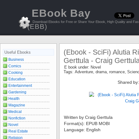
EBook Bay
Download Ebooks for Free or Share Your Ebook, High Quality and Fast
(EBB)
(Ebook - SciFi) Alutia R
Useful Ebooks
Gerttula - Craig Gerttul
Business
Comics
E book under:
Novel
Tags:
Adventure
,
drama
,
romance
,
Scienc
Cooking
Education
Shared by
Entertainment
Gardening
Health
Magazine
Medical
Written by Craig Gerttula
Nonfiction
Format(s): EPUB MOBI
Novel
Language: English
Real Estate
Religion