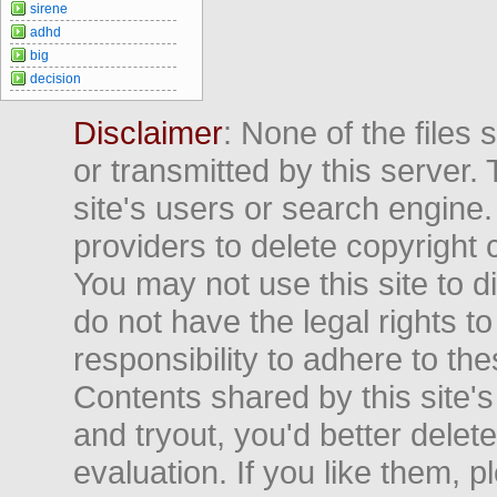
sirene
adhd
big
decision
Disclaimer
: None of the files
or transmitted by this server. 
site's users or search engine
providers to delete copyright 
You may not use this site to d
do not have the legal rights to
responsibility to adhere to t
Contents shared by this site's
and tryout, you'd better delet
evaluation. If you like them, 