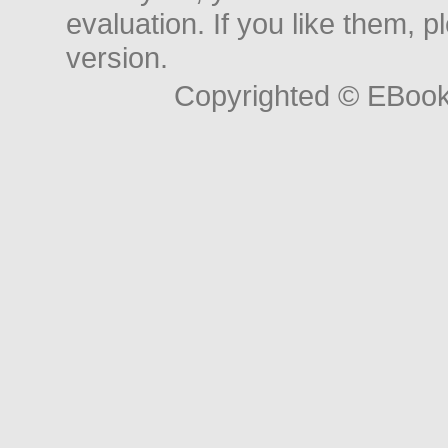
evaluation. If you like them, 
version.
Copyrighted © EBoo