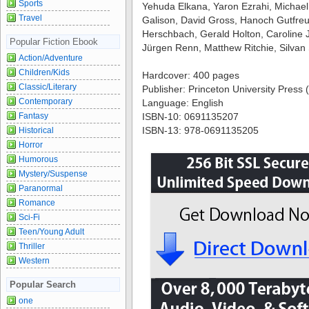
Sports
Yehuda Elkana, Yaron Ezrahi, Michael 
Travel
Galison, David Gross, Hanoch Gutfre
Herschbach, Gerald Holton, Caroline 
Popular Fiction Ebook
Jürgen Renn, Matthew Ritchie, Silvan
Action/Adventure
Children/Kids
Hardcover: 400 pages
Classic/Literary
Publisher: Princeton University Press (
Contemporary
Language: English
Fantasy
ISBN-10: 0691135207
ISBN-13: 978-0691135205
Historical
Horror
Humorous
Mystery/Suspense
Paranormal
Romance
Sci-Fi
Teen/Young Adult
Thriller
Western
Popular Search
one