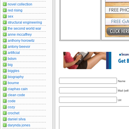
novel collection
red rising
sex
structural engineering
the second world war
anne mccaffrey
anthony horowitz
antony beevor
artificial
bdsm
big
biggles
biography
Name
bourne
ciaphas cain
Mail (wil
clean code
Url
code
cozy
crochet
daniel silva
darynda jones