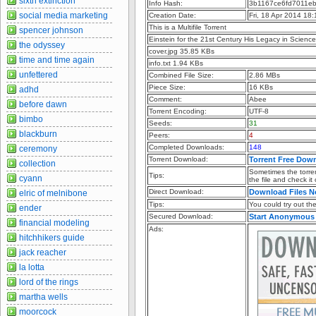
sixth extinction
Info Hash:
3b1167ce6fd7011e
social media marketing
Creation Date:
Fri, 18 Apr 2014 18
This is a Multifile Torrent
spencer johnson
Einstein for the 21st Century His Legacy in Scien
the odyssey
cover.jpg 35.85 KBs
time and time again
info.txt 1.94 KBs
unfettered
Combined File Size:
2.86 MBs
Piece Size:
16 KBs
adhd
Comment:
Abee
before dawn
Torrent Encoding:
UTF-8
bimbo
Seeds:
31
blackburn
Peers:
4
Completed Downloads:
148
ceremony
Torrent Download:
Torrent Free Dow
collection
Sometimes the torren
Tips:
cyann
the file and check it
Direct Download:
Download Files 
elric of melnibone
Tips:
You could try out the 
ender
Secured Download:
Start Anonymous
financial modeling
Ads:
hitchhikers guide
jack reacher
la lotta
lord of the rings
martha wells
moorcock