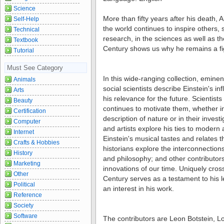
Science
More than fifty years after his death, 
Self-Help
the world continues to inspire others, 
Technical
research, in the sciences as well as th
Textbook
Century shows us why he remains a fig
Tutorial
Must See Category
In this wide-ranging collection, eminent
Animals
social scientists describe Einstein's i
Arts
his relevance for the future. Scientists
Beauty
continues to motivate them, whether in
Certification
description of nature or in their invest
Computer
and artists explore his ties to modern 
Internet
Einstein's musical tastes and relates t
Crafts & Hobbies
historians explore the interconnections
History
and philosophy; and other contributor
Marketing
innovations of our time. Uniquely cross-
Other
Century serves as a testament to his 
Political
an interest in his work.
Reference
Society
Software
The contributors are Leon Botstein, L