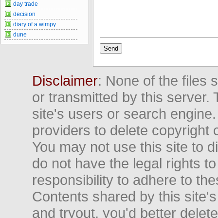
day trade
decision
diary of a wimpy
dune
Disclaimer
: None of the files
or transmitted by this server. 
site's users or search engine
providers to delete copyright 
You may not use this site to d
do not have the legal rights to
responsibility to adhere to t
Contents shared by this site's
and tryout, you'd better delet