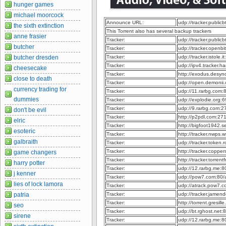
hunger games
michael moorcock
Announce URL:
udp://tracker.publi
the sixth extinction
This Torrent also has several backup trackers
anne frasier
Tracker:
udp://tracker.publi
butcher
Tracker:
udp://tracker.openb
butcher dresden
Tracker:
udp://tracker.istole.
Tracker:
udp://ipv4.tracker.h
cheesecake
Tracker:
http://exodus.desy
close to death
Tracker:
udp://open.demonii
currency trading for
Tracker:
udp://11.rarbg.com
dummies
Tracker:
udp://explodie.org
Tracker:
udp://9.rarbg.com:
don't be evil
Tracker:
http://p2pdl.com:2
elric
Tracker:
http://bigfoot1942.
esoteric
Tracker:
http://tracker.nwps
galbraith
Tracker:
udp://tracker.token
Tracker:
http://tracker.coppe
game changers
Tracker:
http://tracker.torre
harry potter
Tracker:
udp://12.rarbg.me:
j kenner
Tracker:
udp://pow7.com:80
lies of lock lamora
Tracker:
udp://atrack.pow7.
patria
Tracker:
udp://tracker.jame
Tracker:
http://torrent.gresil
seo
Tracker:
udp://bt.rghost.net
sirene
Tracker:
udp://12.rarbg.me: