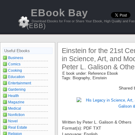
EBook Bay
Download Ebooks for Free or Share Your Ebook, High Quality and Fast
(EBB)
Einstein for the 21st C
Useful Ebooks
in Science, Art, and Mo
Business
Comics
Peter L. Galison & Othe
Cooking
E book under:
Reference Ebook
Education
Tags:
Biography
,
Einstein
Entertainment
Shared 
Gardening
Health
Magazine
Medical
Nonfiction
Novel
Written by Peter L. Galison & Others
Real Estate
Format(s): PDF TXT
Religion
Language: English