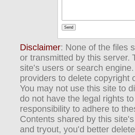
Disclaimer
: None of the files
or transmitted by this server. 
site's users or search engine
providers to delete copyright 
You may not use this site to d
do not have the legal rights to
responsibility to adhere to t
Contents shared by this site's
and tryout, you'd better delet