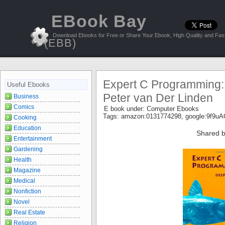
EBook Bay
Download Ebooks for Free or Share Your Ebook, High Quality and Fast
(EBB)
Expert C Programming:
Useful Ebooks
Peter van Der Linden
Business
Comics
E book under:
Computer Ebooks
Tags:
amazon:0131774298
,
google:9f9
Cooking
Education
Shared b
Entertainment
Gardening
Health
Magazine
Medical
Nonfiction
Novel
Real Estate
Religion