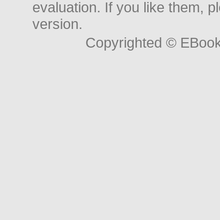
evaluation. If you like them, 
version.
Copyrighted © EBoo