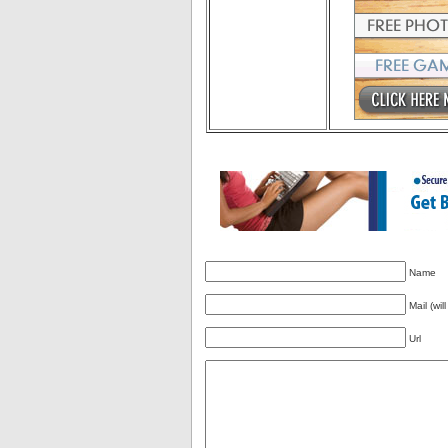
Name
Mail (wil
Url