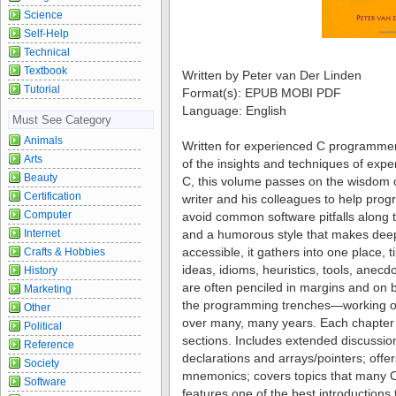
Science
Self-Help
Technical
Textbook
Written by Peter van Der Linden
Tutorial
Format(s): EPUB MOBI PDF
Language: English
Must See Category
Animals
Written for experienced C programmer
Arts
of the insights and techniques of expe
Beauty
C, this volume passes on the wisdom 
Certification
writer and his colleagues to help pr
Computer
avoid common software pitfalls along 
Internet
and a humorous style that makes dee
accessible, it gathers into one place, ti
Crafts & Hobbies
ideas, idioms, heuristics, tools, anecd
History
are often penciled in margins and on 
Marketing
the programming trenches—working on 
Other
over many, many years. Each chapter i
Political
sections. Includes extended discussio
Reference
declarations and arrays/pointers; offe
Society
mnemonics; covers topics that many 
Software
features one of the best introductions 