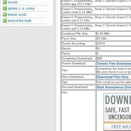
Expert C Programming_ Deep C Secrets Expert C P
incest
Linden.jpg 113.5 KBs
james s. a. corey
Expert C Programming_ Deep C Secrets Expert C P
Linden.mobi 2.15 MBs
kieran scott
Expert C Programming_ Deep C Secrets Expert C P
lord of the truth
Linden.opf 4.17 KBs
Expert C Programming_ Deep C Secrets Expert C P
Linden.pdf 2.13 MBs
Combined File Size:
6.49 MBs
Piece Size:
32 KBs
Torrent Encoding:
UTF-8
Seeds:
91
Peers:
2
Completed Downloads:
285
Torrent Download:
Torrent Free Downloa
Sometimes the torrent hea
Tips:
file and check it out or t
Direct Download:
Download Files Now
Tips:
You could try out the alter
Secured Download:
Start Anonymous Do
Ads: