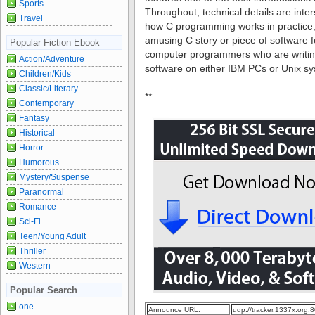
Sports
Throughout, technical details are inte
Travel
how C programming works in practice,
amusing C story or piece of software 
Popular Fiction Ebook
computer programmers who are writing
Action/Adventure
software on either IBM PCs or Unix s
Children/Kids
Classic/Literary
**
Contemporary
Fantasy
Historical
Horror
Humorous
Mystery/Suspense
Paranormal
Romance
Sci-Fi
Teen/Young Adult
Thriller
Western
Popular Search
one
Announce URL:
udp://tracker.1337x.org