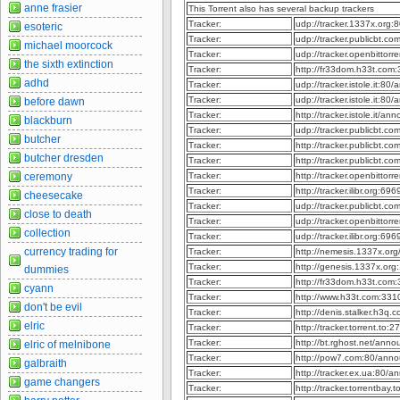
anne frasier
This Torrent also has several backup trackers
Tracker:
udp://tracker.1337x.org
esoteric
Tracker:
udp://tracker.publicbt.c
michael moorcock
Tracker:
udp://tracker.openbittor
the sixth extinction
Tracker:
http://fr33dom.h33t.com
adhd
Tracker:
udp://tracker.istole.it:80
Tracker:
udp://tracker.istole.it:80
before dawn
Tracker:
http://tracker.istole.it/an
blackburn
Tracker:
udp://tracker.publicbt.c
butcher
Tracker:
http://tracker.publicbt.c
butcher dresden
Tracker:
http://tracker.publicbt.c
ceremony
Tracker:
http://tracker.openbitto
Tracker:
http://tracker.ilibr.org:6
cheesecake
Tracker:
udp://tracker.publicbt.c
close to death
Tracker:
udp://tracker.openbittor
collection
Tracker:
udp://tracker.ilibr.org:6
currency trading for
Tracker:
http://nemesis.1337x.or
Tracker:
http://genesis.1337x.or
dummies
Tracker:
http://fr33dom.h33t.com
cyann
Tracker:
http://www.h33t.com:33
don't be evil
Tracker:
http://denis.stalker.h3q
elric
Tracker:
http://tracker.torrent.to
Tracker:
http://bt.rghost.net/ann
elric of melnibone
Tracker:
http://pow7.com:80/ann
galbraith
Tracker:
http://tracker.ex.ua:80/
game changers
Tracker:
http://tracker.torrentbay