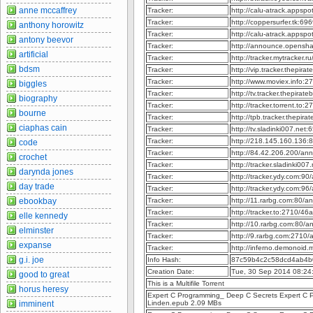
anne mccaffrey
Tracker:
http://calu-atrack.appsp
Tracker:
http://coppersurfer.tk:6
anthony horowitz
Tracker:
http://calu-atrack.appsp
antony beevor
Tracker:
http://announce.opensh
artificial
Tracker:
http://tracker.mytracker.
bdsm
Tracker:
http://vip.tracker.thepir
Tracker:
http://www.moviex.info:
biggles
Tracker:
http://tv.tracker.thepira
biography
Tracker:
http://tracker.torrent.t
bourne
Tracker:
http://tpb.tracker.thepir
ciaphas cain
Tracker:
http://tv.sladinki007.ne
Tracker:
http://218.145.160.136
code
Tracker:
http://84.42.206.200/an
crochet
Tracker:
http://tracker.sladinki0
darynda jones
Tracker:
http://tracker.ydy.com:9
day trade
Tracker:
http://tracker.ydy.com:9
ebookbay
Tracker:
http://11.rarbg.com:80/
Tracker:
http://tracker.to:2710
elle kennedy
Tracker:
http://10.rarbg.com:80/
elminster
Tracker:
http://9.rarbg.com:2710
expanse
Tracker:
http://inferno.demonoid
g.i. joe
Info Hash:
87c59b4c2c58dcd4ab4b
Creation Date:
Tue, 30 Sep 2014 08:24
good to great
This is a Multifile Torrent
horus heresy
Expert C Programming_ Deep C Secrets Expert C P
imminent
Linden.epub 2.09 MBs