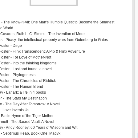
s - The Know-it-All: One Man's Humble Quest to Become the Smartest
he World
 Casares, Ruth L. C. Simms - The Invention of Morel
s - Piracy: the intellectual property wars from Gutenberg to Gates
oster - Dirge
oster - Flinx Transcendent: A Pip & Flinx Adventure
oster - For Love of Mother-Not
oster - Into the thinking kingdoms
oster - Lost and found: a novel
oster - Phylogenesis
oster - The Chronicles of Riddick
Foster - The Human Blend
y - Lanark: a life in 4 books
er - The Stars My Destination
m - The Day After Tomorrow: A Novel
- Love Invents Us
Battle Hymn of the Tiger Mother
ott - The Sacred Vault: A Novel
y - Andy Rooney: 60 Years of Wisdom and Wit
 - Septimus Heap, Book One: Magyk