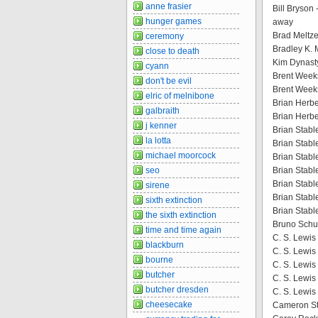
anne frasier
Bill Bryson 
hunger games
away
Brad Meltze
ceremony
Bradley K. 
close to death
Kim Dynast
cyann
Brent Week
don't be evil
Brent Week
elric of melnibone
Brian Herbe
galbraith
Brian Herbe
j kenner
Brian Stable
la lotta
Brian Stable
michael moorcock
Brian Stable
seo
Brian Stab
Brian Stabl
sirene
Brian Stabl
sixth extinction
Brian Stabl
the sixth extinction
Bruno Schul
time and time again
C. S. Lewis 
blackburn
C. S. Lewis
bourne
C. S. Lewis
butcher
C. S. Lewis
butcher dresden
C. S. Lewis 
cheesecake
Cameron St