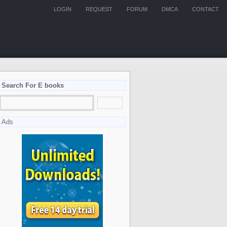
LOGIN
REQUEST
FORUM
DMCA
CONTACT
Search For E books
Ads