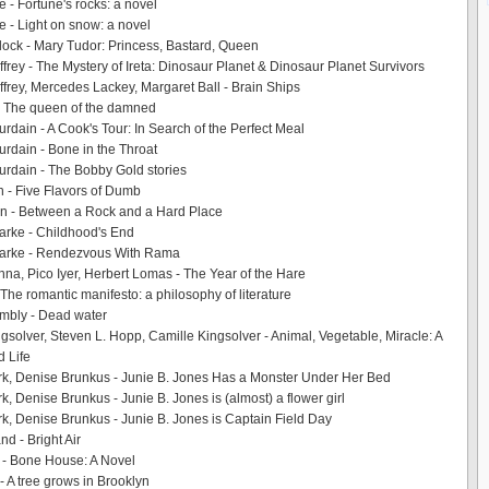
 - Fortune's rocks: a novel
e - Light on snow: a novel
ock - Mary Tudor: Princess, Bastard, Queen
rey - The Mystery of Ireta: Dinosaur Planet & Dinosaur Planet Survivors
rey, Mercedes Lackey, Margaret Ball - Brain Ships
- The queen of the damned
rdain - A Cook's Tour: In Search of the Perfect Meal
rdain - Bone in the Throat
rdain - The Bobby Gold stories
 - Five Flavors of Dumb
on - Between a Rock and a Hard Place
larke - Childhood's End
Clarke - Rendezvous With Rama
inna, Pico Iyer, Herbert Lomas - The Year of the Hare
The romantic manifesto: a philosophy of literature
mbly - Dead water
gsolver, Steven L. Hopp, Camille Kingsolver - Animal, Vegetable, Miracle: A
d Life
k, Denise Brunkus - Junie B. Jones Has a Monster Under Her Bed
k, Denise Brunkus - Junie B. Jones is (almost) a flower girl
k, Denise Brunkus - Junie B. Jones is Captain Field Day
nd - Bright Air
 - Bone House: A Novel
- A tree grows in Brooklyn