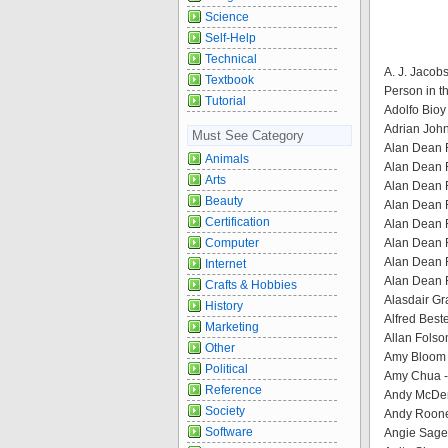
Science
Self-Help
Technical
A. J. Jacob
Textbook
Person in t
Tutorial
Adolfo Bioy
Adrian John
Must See Category
Alan Dean F
Animals
Alan Dean F
Arts
Alan Dean F
Beauty
Alan Dean F
Certification
Alan Dean F
Computer
Alan Dean F
Alan Dean F
Internet
Alan Dean 
Crafts & Hobbies
Alasdair Gra
History
Alfred Best
Marketing
Allan Folso
Other
Amy Bloom 
Political
Amy Chua - 
Reference
Andy McDerm
Society
Andy Roone
Software
Angie Sage