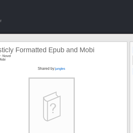
!
sticly Formatted Epub and Mobi
r:
Novel
Mobi
Shared by:
jungles