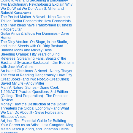
Going to War and Becoming a Billionaire–
Two Evolutionary Psychologists Explain Why
We Do What We Do - Alan S. Miller and
Satoshi Kanazawa
The Perfect Mother: A Novel - Nina Darnton
Trillion Dollar Economists: How Economists
and Their Ideas have Transformed Business
- Robert Litan
Guitar Amps & Effects For Dummies - Dave
Hunter
The Dirty Version: On Stage, in the Studio,
and in the Streets with Ol’ Dirty Bastard -
Buddha Monk and Mickey Hess
Bleeding Orange: Fifty Years of Blind
Referees, Screaming Fans, Beasts of the
East, and Syracuse Basketball - Jim Boeheim
with Jack McCallum
An Island Christmas: A Novel - Nancy Thayer
The Year of Reading Dangerously: How Fifty
Great Books (and Two Not-So-Great Ones)
Saved My Life - Andy Miller
Man V. Nature: Stories - Diane Cook
1,296 ACT Practice Questions, 3rd Edition
(College Test Preparation) - The Princeton
Review
Money: How the Destruction of the Dollar
Threatens the Global Economy - and What
We Can Do About It - Steve Forbes and
Elizabeth Ames
Art, Inc.: The Essential Guide for Building
Your Career as an Artist - Lisa Congdon, Meg
Mateo Ilasco (Editor), and Jonathan Fields