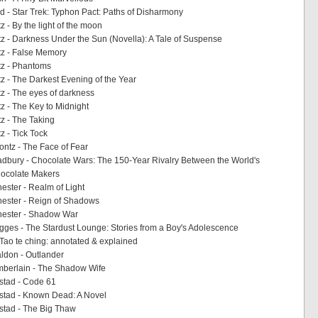
 - Star Trek: Typhon Pact: Paths of Disharmony
 - By the light of the moon
 - Darkness Under the Sun (Novella): A Tale of Suspense
z - False Memory
z - Phantoms
 - The Darkest Evening of the Year
 - The eyes of darkness
 - The Key to Midnight
z - The Taking
 - Tick Tock
ntz - The Face of Fear
bury - Chocolate Wars: The 150-Year Rivalry Between the World's
hocolate Makers
ster - Realm of Light
ester - Reign of Shadows
ester - Shadow War
ges - The Stardust Lounge: Stories from a Boy's Adolescence
 Tao te ching: annotated & explained
ldon - Outlander
berlain - The Shadow Wife
stad - Code 61
stad - Known Dead: A Novel
stad - The Big Thaw