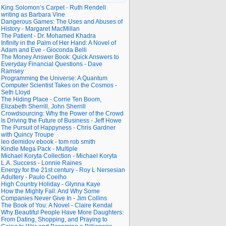
King Solomon’s Carpet - Ruth Rendell
writing as Barbara Vine
Dangerous Games: The Uses and Abuses of
History - Margaret MacMillan
The Patient - Dr. Mohamed Khadra
Infinity in the Palm of Her Hand: A Novel of
Adam and Eve - Gioconda Belli
The Money Answer Book: Quick Answers to
Everyday Financial Questions - Dave
Ramsey
Programming the Universe: A Quantum
Computer Scientist Takes on the Cosmos -
Seth Lloyd
The Hiding Place - Corrie Ten Boom,
Elizabeth Sherrill, John Sherrill
Crowdsourcing: Why the Power of the Crowd
Is Driving the Future of Business - Jeff Howe
The Pursuit of Happyness - Chris Gardner
with Quincy Troupe
leo demidov ebook - tom rob smith
Kindle Mega Pack - Multiple
Michael Koryta Collection - Michael Koryta
L.A. Success - Lonnie Raines
Energy for the 21st century - Roy L Nersesian
Adultery - Paulo Coelho
High Country Holiday - Glynna Kaye
How the Mighty Fall: And Why Some
Companies Never Give In - Jim Collins
The Book of You: A Novel - Claire Kendal
Why Beautiful People Have More Daughters:
From Dating, Shopping, and Praying to