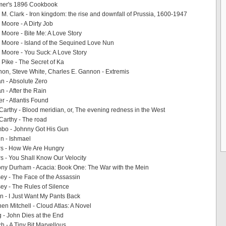
mer's 1896 Cookbook
 M. Clark - Iron kingdom: the rise and downfall of Prussia, 1600-1947
 Moore - A Dirty Job
 Moore - Bite Me: A Love Story
 Moore - Island of the Sequined Love Nun
 Moore - You Suck: A Love Story
 Pike - The Secret of Ka
n, Steve White, Charles E. Gannon - Extremis
n - Absolute Zero
 - After the Rain
r - Atlantis Found
rthy - Blood meridian, or, The evening redness in the West
arthy - The road
mbo - Johnny Got His Gun
n - Ishmael
s - How We Are Hungry
 - You Shall Know Our Velocity
ny Durham - Acacia: Book One: The War with the Mein
ey - The Face of the Assassin
ey - The Rules of Silence
 - I Just Want My Pants Back
en Mitchell - Cloud Atlas: A Novel
- John Dies at the End
 - A Tiny Bit Marvellous