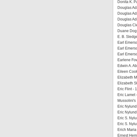
Donita K. P
Douglas Ada
Douglas Ada
Douglas Ada
Douglas Cleg
Duane Dog 
E. B. Sledg
Earl Emerson
Earl Emerso
Earl Emerso
Earlene Fow
Edwin A. Abb
Eileen Cook
Elizabeth M
Elizabeth St
Eric Flint 
Eric Lamet 
Mussolini's 
Eric Nylund 
Eric Nylund
Eric S. Nylu
Eric S. Nyl
Erich Maria
Ernest Hemi