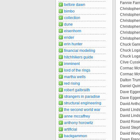
Fannie Far
before dawn
Christopher
bimbo
Christopher
collection
Christopher
dune
Christopher
eisenhorn
Christopher
ender
Christopher
erin hunter
Chuck Ganno
Chuck Loga
financial modeling
Chuck Logan
hitchhikers guide
Clive Cussle
imminent
Cormac McCa
lord of the rings
Cormac McC
martha wells
Dalton Tru
red rising
Daniel Quin
robert galbraith
Dave Egger
strangers in paradise
Dave Eggers
structural engineering
David Antho
the second world war
David Linds
David Linds
anne mccaffrey
David Rosen
anthony horowitz
David Steph
artificial
David Wong 
backgammon
Dawn French