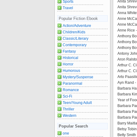
Anita Shreve
Sports
Anita Shrev
Travel
Anna Whitel
Popular Fiction Ebook
Anne McCaff
Anne McCaff
Action/Adventure
Anne Rice 
Children/Kids
Anthony Bou
Classic/Literary
Anthony Bou
Contemporary
Anthony Bou
Fantasy
Antony John
Historical
Aron Ralst
Horror
Arthur C. C
Humorous
Arthur C. 
Arto Paasil
Mystery/Suspense
Ayn Rand - 
Paranormal
Barbara Ha
Romance
Barbara Kin
Sci-Fi
Year of Foo
Teen/Young Adult
Barbara Par
Thriller
Barbara Par
Western
Barbara Par
Barry Maitla
Popular Search
Betsy Tobin
one
Betty Smith 