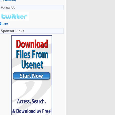
(Foreword)
Follow Us
Share
|
Sponsor Links