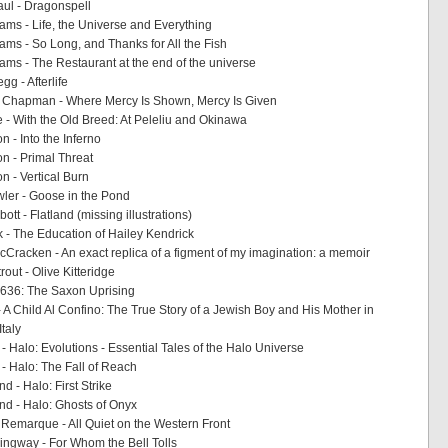
aul - Dragonspell
ms - Life, the Universe and Everything
ms - So Long, and Thanks for All the Fish
ms - The Restaurant at the end of the universe
g - Afterlife
Chapman - Where Mercy Is Shown, Mercy Is Given
e - With the Old Breed: At Peleliu and Okinawa
 - Into the Inferno
n - Primal Threat
n - Vertical Burn
ler - Goose in the Pond
ott - Flatland (missing illustrations)
 - The Education of Hailey Kendrick
cCracken - An exact replica of a figment of my imagination: a memoir
rout - Olive Kitteridge
- 1636: The Saxon Uprising
- A Child Al Confino: The True Story of a Jewish Boy and His Mother in
Italy
- Halo: Evolutions - Essential Tales of the Halo Universe
 - Halo: The Fall of Reach
nd - Halo: First Strike
und - Halo: Ghosts of Onyx
 Remarque - All Quiet on the Western Front
ngway - For Whom the Bell Tolls