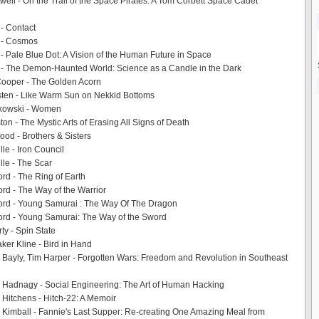
ell - On the Trail of the Space Pirates: A Tom Corbett Space Cadet
- Contact
 - Cosmos
- Pale Blue Dot: A Vision of the Human Future in Space
 - The Demon-Haunted World: Science as a Candle in the Dark
Cooper - The Golden Acorn
sten - Like Warm Sun on Nekkid Bottoms
kowski - Women
on - The Mystic Arts of Erasing All Signs of Death
ood - Brothers & Sisters
le - Iron Council
lle - The Scar
ord - The Ring of Earth
ord - The Way of the Warrior
ord - Young Samurai : The Way Of The Dragon
ord - Young Samurai: The Way of the Sword
ty - Spin State
aker Kline - Bird in Hand
 Bayly, Tim Harper - Forgotten Wars: Freedom and Revolution in Southeast
 Hadnagy - Social Engineering: The Art of Human Hacking
 Hitchens - Hitch-22: A Memoir
 Kimball - Fannie's Last Supper: Re-creating One Amazing Meal from