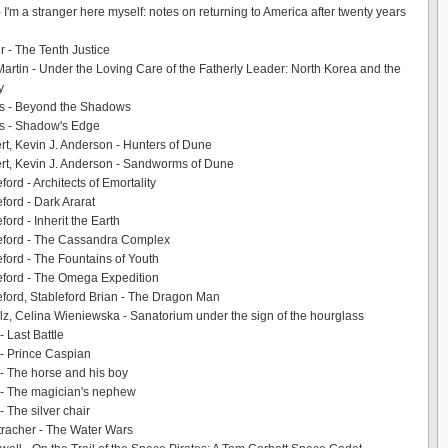
- I'm a stranger here myself: notes on returning to America after twenty years
r - The Tenth Justice
Martin - Under the Loving Care of the Fatherly Leader: North Korea and the
y
s - Beyond the Shadows
s - Shadow's Edge
rt, Kevin J. Anderson - Hunters of Dune
rt, Kevin J. Anderson - Sandworms of Dune
ford - Architects of Emortality
ford - Dark Ararat
ford - Inherit the Earth
leford - The Cassandra Complex
eford - The Fountains of Youth
eford - The Omega Expedition
eford, Stableford Brian - The Dragon Man
z, Celina Wieniewska - Sanatorium under the sign of the hourglass
- Last Battle
 - Prince Caspian
 - The horse and his boy
 - The magician's nephew
- The silver chair
racher - The Water Wars