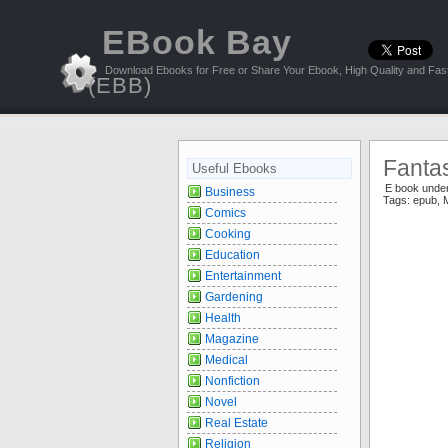
EBook Bay
Download Ebooks for Free or Share Your Ebook, High Quality and Fast
(EBB)
Fanta
Useful Ebooks
E book unde
Business
Tags:
epub
,
Comics
Cooking
Education
Entertainment
Gardening
Health
Magazine
Medical
Nonfiction
Novel
Real Estate
Religion