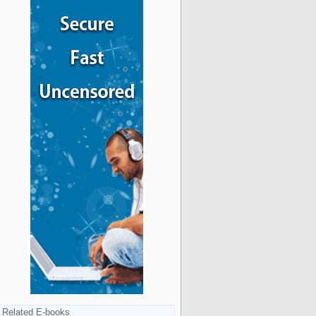
Related E-books