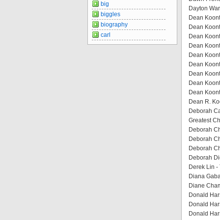
big
Dayton Ward
biggles
Dean Koontz
biography
Dean Koontz
carl
Dean Koont
Dean Koont
Dean Koontz
Dean Koontz
Dean Koontz
Dean Koont
Dean Koontz
Dean R. Koo
Deborah Cad
Greatest C
Deborah Che
Deborah Ch
Deborah Ch
Deborah Dig
Derek Lin -
Diana Gaba
Diane Cham
Donald Har
Donald Har
Donald Har