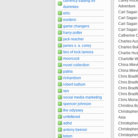
Carey Rockw
currency trading for
Adventure
dummies
Carl Sagan 
elric
Carl Sagan
esoteric
Carl Sagan 
game changers
Carl Sagan
harry potter
Catherine 
jack reacher
Charles Au
james s. a. corey
Charles Bu
lies of lock lamora
Charlie Hust
moorcock
Charlotte W
China Mievil
novel collection
China Mievi
patria
Chris Bradf
richardson
Chris Bradf
robert ludlum
Chris Bradf
sex
Chris Bradf
social media marketing
Chris Moriar
spencer johnson
Christina B
the odyssey
Christopher
unfettered
Asia
adhd
Christopher
Christopher
antony beevor
Christopher
bdsm