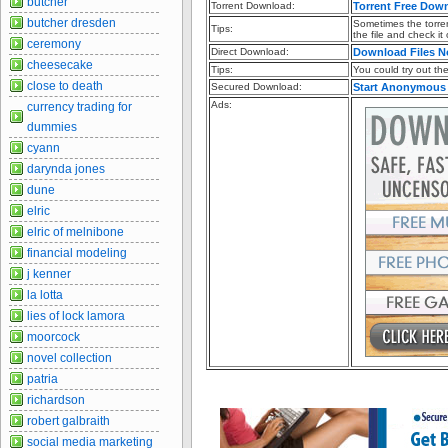
butcher
Torrent Download:
Torrent Free Dow
butcher dresden
Sometimes the torren
Tips:
the file and check it
ceremony
Direct Download:
Download Files 
cheesecake
Tips:
You could try out the 
close to death
Secured Download:
Start Anonymous
Ads:
currency trading for
dummies
cyann
darynda jones
dune
elric
elric of melnibone
financial modeling
j kenner
la lotta
lies of lock lamora
moorcock
novel collection
patria
richardson
robert galbraith
social media marketing