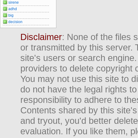
sirene
adhd
big
decision
Disclaimer
: None of the files
or transmitted by this server. 
site's users or search engine
providers to delete copyright 
You may not use this site to d
do not have the legal rights to
responsibility to adhere to t
Contents shared by this site's
and tryout, you'd better delet
evaluation. If you like them, 