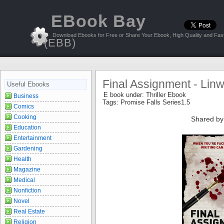
EBook Bay
Download Ebooks for Free or Share Your Ebook, High Quality and Fast
(EBB)
Final Assignment - Lin
Useful Ebooks
E book under:
Thriller Ebook
Business
Tags:
Promise Falls Series1.5
Comics
Cooking
Shared by
Education
Entertainment
Gardening
Health
Magazine
Medical
Nonfiction
Novel
Real Estate
Religion