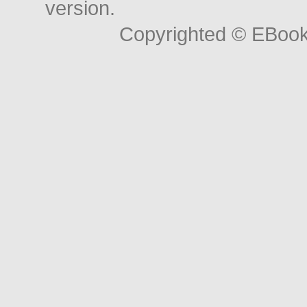
version.
Copyrighted © EBoo