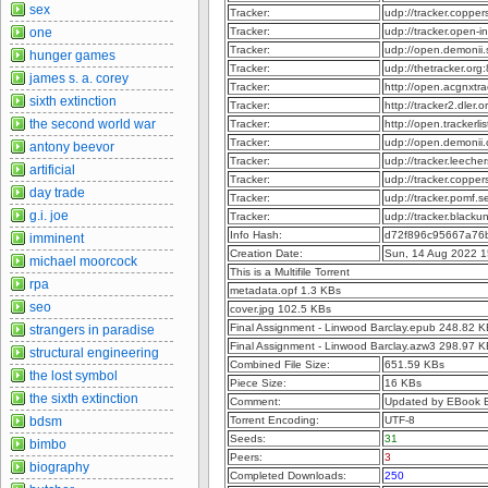
sex
Tracker:
udp://tracker.coppe
Tracker:
udp://tracker.open-
one
Tracker:
udp://open.demonii
hunger games
Tracker:
udp://thetracker.or
james s. a. corey
Tracker:
http://open.acgnxtr
sixth extinction
Tracker:
http://tracker2.dler
the second world war
Tracker:
http://open.trackerl
Tracker:
udp://open.demonii
antony beevor
Tracker:
udp://tracker.leeche
artificial
Tracker:
udp://tracker.copper
day trade
Tracker:
udp://tracker.pomf.s
g.i. joe
Tracker:
udp://tracker.blacku
Info Hash:
d72f896c95667a76
imminent
Creation Date:
Sun, 14 Aug 2022 1
michael moorcock
This is a Multifile Torrent
rpa
metadata.opf 1.3 KBs
seo
cover.jpg 102.5 KBs
Final Assignment - Linwood Barclay.epub 248.82 
strangers in paradise
Final Assignment - Linwood Barclay.azw3 298.97 
structural engineering
Combined File Size:
651.59 KBs
the lost symbol
Piece Size:
16 KBs
the sixth extinction
Comment:
Updated by EBook 
Torrent Encoding:
UTF-8
bdsm
Seeds:
31
bimbo
Peers:
3
biography
Completed Downloads:
250