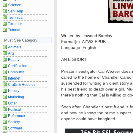
Science
Self-Help
Technical
Textbook
Tutorial
Written by Linwood Barclay
Must See Category
Format(s): AZW3 EPUB
Language: English
Animals
Arts
AN E-SHORT
Beauty
Certification
Private investigator Cal Weaver doesn
Computer
called to the home of Chandler Carso
Internet
suspended for writing a violent story 
Crafts & Hobbies
his best friend to death over a girl. M
History
there’s nothing that Cal is willing to 
Marketing
Other
Soon after, Chandler’s best friend is 
Political
and now he knows the prime suspect. B
Reference
anyone could have imagined…
Society
Software