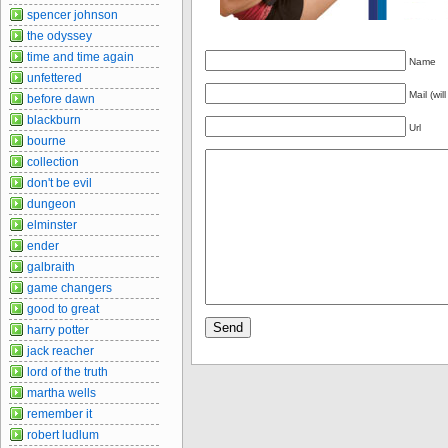
spencer johnson
the odyssey
time and time again
Name
unfettered
Mail (wil
before dawn
blackburn
Url
bourne
collection
don't be evil
dungeon
elminster
ender
galbraith
game changers
good to great
harry potter
jack reacher
lord of the truth
martha wells
remember it
robert ludlum