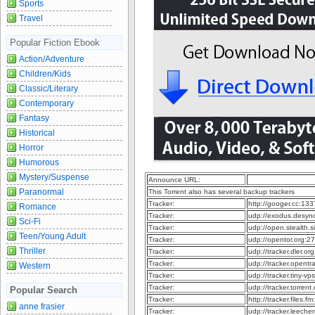
Sports
Travel
Popular Fiction Ebook
Action/Adventure
Children/Kids
Classic/Literary
Contemporary
Fantasy
Historical
Horror
Humorous
Mystery/Suspense
Announce URL:
Paranormal
This Torrent also has several backup trackers
Tracker:
http://googer.cc:13
Romance
Tracker:
udp://exodus.desy
Sci-Fi
Tracker:
udp://open.stealth.
Teen/Young Adult
Tracker:
udp://opentor.org:
Thriller
Tracker:
udp://tracker.dler.o
Tracker:
udp://tracker.opent
Western
Tracker:
udp://tracker.tiny-
Tracker:
udp://tracker.torren
Popular Search
Tracker:
http://tracker.files
anne frasier
Tracker:
udp://tracker.leech