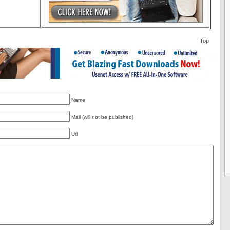
Top
Name
Mail (will not be published)
Url