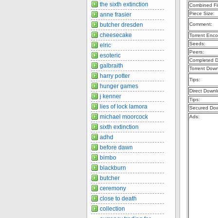
the sixth extinction
Combined Fil
Piece Size:
anne frasier
butcher dresden
Comment:
cheesecake
Torrent Enco
Seeds:
elric
Peers:
esoteric
Completed D
galbraith
Torrent Dow
harry potter
Tips:
hunger games
Direct Downl
j kenner
Tips:
lies of lock lamora
Secured Dow
michael moorcock
Ads:
sixth extinction
adhd
before dawn
bimbo
blackburn
butcher
ceremony
close to death
collection