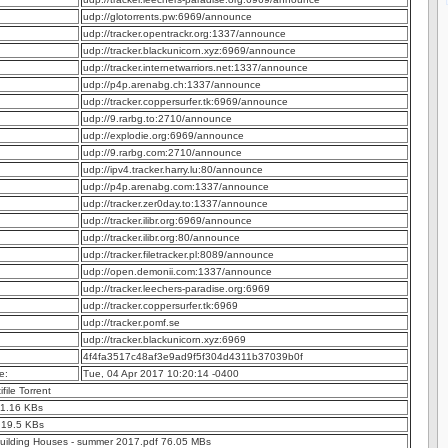
udp://glotorrents.pw:6969/announce
udp://tracker.opentrackr.org:1337/announce
udp://tracker.blackunicorn.xyz:6969/announce
udp://tracker.internetwarriors.net:1337/announce
udp://p4p.arenabg.ch:1337/announce
udp://tracker.coppersurfer.tk:6969/announce
udp://9.rarbg.to:2710/announce
udp://explodie.org:6969/announce
udp://9.rarbg.com:2710/announce
udp://ipv4.tracker.harry.lu:80/announce
udp://p4p.arenabg.com:1337/announce
udp://tracker.zer0day.to:1337/announce
udp://tracker.ilibr.org:6969/announce
udp://tracker.ilibr.org:80/announce
udp://tracker.filetracker.pl:8089/announce
udp://open.demonii.com:1337/announce
udp://tracker.leechers-paradise.org:6969
udp://tracker.coppersurfer.tk:6969
udp://tracker.pomf.se
udp://tracker.blackunicorn.xyz:6969
4f4fa3517c48af3e9ad9f5f304d4311b37039b0f
e:
Tue, 04 Apr 2017 10:20:14 -0400
ifile Torrent
 1.16 KBs
 19.5 KBs
uilding Houses - summer 2017.pdf 76.05 MBs