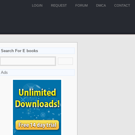
LOGIN
REQUEST
FORUM
DMCA
CONTACT
Search For E books
Ads