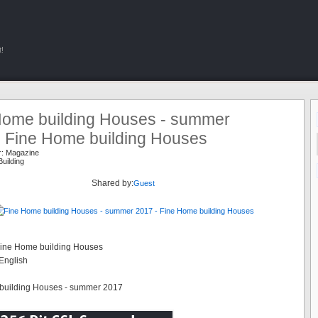
!
Home building Houses - summer
- Fine Home building Houses
r:
Magazine
uilding
Shared by:
Guest
Fine Home building Houses
English
building Houses - summer 2017