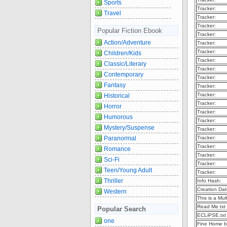
Sports
Tracker:
Travel
Tracker:
Tracker:
Popular Fiction Ebook
Tracker:
Action/Adventure
Tracker:
Tracker:
Children/Kids
Tracker:
Classic/Literary
Tracker:
Contemporary
Tracker:
Fantasy
Tracker:
Tracker:
Historical
Tracker:
Horror
Tracker:
Humorous
Tracker:
Mystery/Suspense
Tracker:
Paranormal
Tracker:
Tracker:
Romance
Tracker:
Sci-Fi
Tracker:
Teen/Young Adult
Tracker:
Thriller
Info Hash:
Creation Dat
Western
This is a Mult
Read Me.txt
Popular Search
ECLiPSE.txt
one
Fine Home b