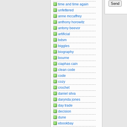
time and time again
unfettered
anne mccaffrey
anthony horowitz
antony beevor
artificial
bdsm
biggles
biography
bourne
ciaphas cain
clean code
code
cozy
crochet
daniel silva
darynda jones
day trade
decision
dune
ebookbay