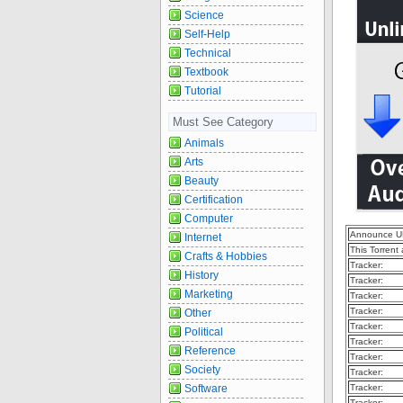
Science
Self-Help
Technical
Textbook
Tutorial
Must See Category
Animals
Arts
Beauty
Certification
Computer
Announce U
Internet
This Torrent
Crafts & Hobbies
Tracker:
History
Tracker:
Marketing
Tracker:
Tracker:
Other
Tracker:
Political
Tracker:
Reference
Tracker:
Society
Tracker:
Software
Tracker:
Tracker: