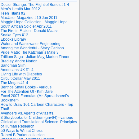
Doctor Strange: The Flight of Bones #1-4
Men’s Health Mar 2012
Teen Titans #2
MacUser Magazine #10 Jun 2011
Maggie Hope Collection - Maggie Hope
South African Soldier Apr 2011
The Fire in Fiction - Donald Maass
Snake Eyes #12
Ebooks Library
Water and Wastewater Engineering
Among the Wonderful - Stacy Carlson
Pride Mate: The Katzman`s Mate 3
Trillium Saga - Julian May, Marion Zinner
Bradley, Andre Norton
Sandman Slim
Americans UK #1-4
Living Life with Diabetes
Circuit Cellar May 2011
The Megas #1-4
Bertrice Small Books - Various
For The Attention Of - Kim Dare
Excel 2007 Formulas (Mr. Spreadsheet’s
Bookshelf)
How to Draw 101 Cartoon Characters - Top
That!
Avengers Vs. Agents of Altas #1
3 Storybooks for Children (gnv64) - various
Clinical and Translational Science: Principles
of Human Research
50 Ways to Win at Chess
Robert B Parker collection