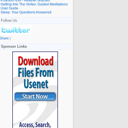
Phantom Evil - Heather Graham
Getting Into The Vortex: Guided Meditations
User Guide
Sleep: Your Questions Answered
Follow Us
Share
|
Sponsor Links