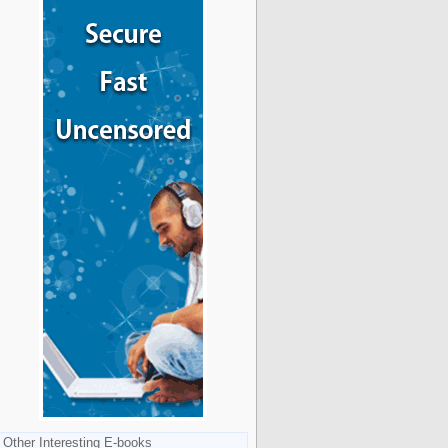
Other Interesting E-books