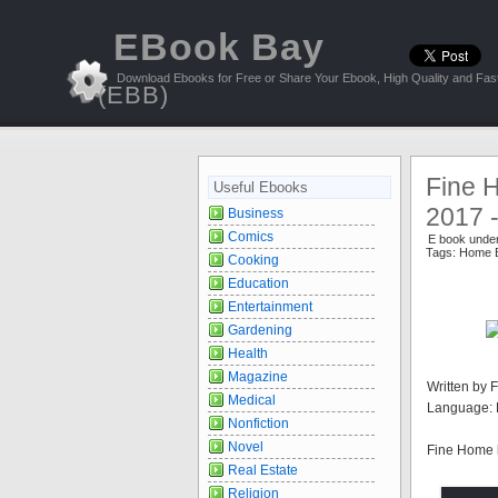
EBook Bay
Download Ebooks for Free or Share Your Ebook, High Quality and Fast
(EBB)
Fine 
Useful Ebooks
2017 
Business
Comics
E book unde
Tags:
Home B
Cooking
Education
Entertainment
Gardening
Health
Magazine
Written by 
Medical
Language: 
Nonfiction
Novel
Fine Home 
Real Estate
Religion