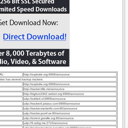
RL:
http://explodie.org:6969/announce
 also has several backup trackers
http://explodie.org:6969/announce
http://tracker.tfile.me/announce
http://bigfoot1942.sektori.org:6969/announce
udp://eddie4.nl:6969/announce
udp://tracker4.piratux.com:6969/announce
udp://tracker.trackerfix.com:80/announce
udp://tracker.pomf.se:80/announce
udp://torrent.gresille.org:80/announce
udp://9.rarbg.me:2710/announce
udp://tracker.leechers-paradise.org:6969/announce