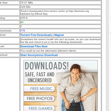
e Size:
76.07 MBs
128 KBs
Torrent downloaded from torrent cache at http://itorrents.org
Updated by EBook Bay
ding:
UTF-8
94
7
ownloads:
776
nload:
Torrent Free Downloads
Magnet
|
Sometimes the torrent health info isn't accurate, so you can download
the file and check it out or try the following downloads.
oad:
Download Files Now
You could try out the alternative bittorrent clients.
nload:
Start Anonymous Download