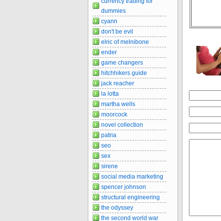
currency trading for
dummies
cyann
don't be evil
elric of melnibone
ender
game changers
hitchhikers guide
jack reacher
la lotta
martha wells
moorcock
novel collection
patria
seo
sex
sirene
social media marketing
spencer johnson
structural engineering
the odyssey
the second world war