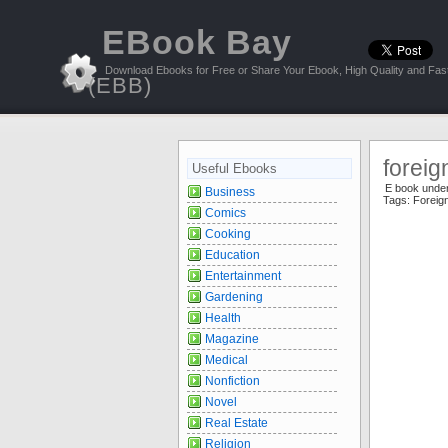
EBook Bay
Download Ebooks for Free or Share Your Ebook, High Quality and Fast
(EBB)
foreig
Useful Ebooks
E book unde
Business
Tags:
Foreig
Comics
Cooking
Education
Entertainment
Gardening
Health
Magazine
Medical
Nonfiction
Novel
Real Estate
Religion