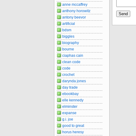
anne mccaffrey
anthony horowitz
antony beevor
artificial
bdsm
biggles
biography
bourne
ciaphas cain
clean code
code
crochet
darynda jones
day trade
ebookbay
elle kennedy
elminster
expanse
g.i. joe
good to great
horus heresy