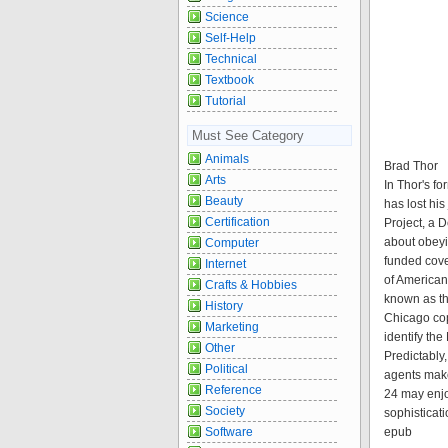
Science
Self-Help
Technical
Textbook
Tutorial
Must See Category
Animals
Brad Thor
Arts
In Thor's f
Beauty
has lost hi
Certification
Project, a 
about obeyi
Computer
funded cover
Internet
of American
Crafts & Hobbies
known as th
History
Chicago cop
Marketing
identify t
Other
Predictably
Political
agents make
Reference
24 may enjoy
Society
sophisticati
Software
epub