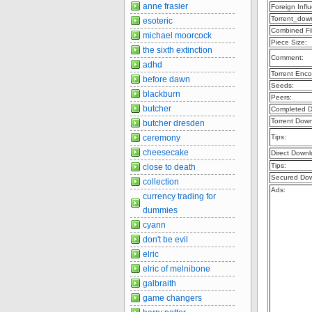
anne frasier
Foreign Infl
Torrent_dow
esoteric
Combined Fil
michael moorcock
Piece Size:
the sixth extinction
Comment:
adhd
Torrent Enco
before dawn
Seeds:
blackburn
Peers:
butcher
Completed D
Torrent Dow
butcher dresden
ceremony
Tips:
cheesecake
Direct Downl
Tips:
close to death
Secured Dow
collection
Ads:
currency trading for
dummies
cyann
don't be evil
elric
elric of melnibone
galbraith
game changers