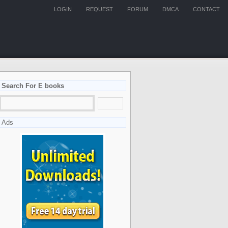
LOGIN
REQUEST
FORUM
DMCA
CONTACT
Search For E books
Ads