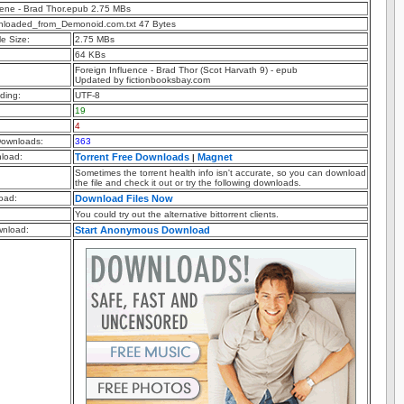
uene - Brad Thor.epub 2.75 MBs
nloaded_from_Demonoid.com.txt 47 Bytes
e Size:
2.75 MBs
64 KBs
Foreign Influence - Brad Thor (Scot Harvath 9) - epub
Updated by fictionbooksbay.com
ding:
UTF-8
19
4
ownloads:
363
nload:
Torrent Free Downloads
Magnet
|
Sometimes the torrent health info isn't accurate, so you can download
the file and check it out or try the following downloads.
oad:
Download Files Now
You could try out the alternative bittorrent clients.
nload:
Start Anonymous Download