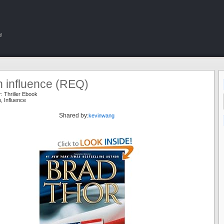
!
n influence (REQ)
r:
Thriller Ebook
n
,
Influence
Shared by:
kevinwang