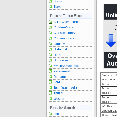
Sports
Travel
Popular Fiction Ebook
Action/Adventure
Children/Kids
Classic/Literary
Contemporary
Fantasy
Historical
Horror
Humorous
Mystery/Suspense
Paranormal
Announce U
Romance
This Torrent
Sci-Fi
Tracker:
Teen/Young Adult
Tracker:
Thriller
Tracker:
Tracker:
Western
Tracker:
Info Hash:
Popular Search
Creation Dat
one
This is a Mult