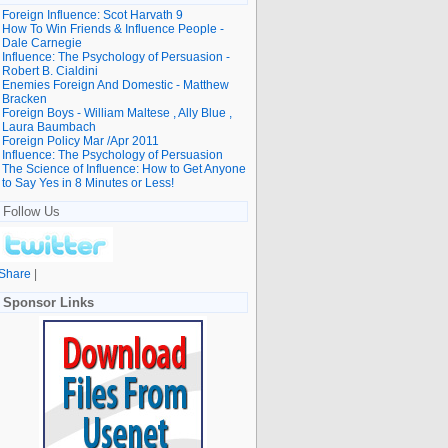
Foreign Influence: Scot Harvath 9
How To Win Friends & Influence People -
Dale Carnegie
Influence: The Psychology of Persuasion -
Robert B. Cialdini
Enemies Foreign And Domestic - Matthew
Bracken
Foreign Boys - William Maltese , Ally Blue ,
Laura Baumbach
Foreign Policy Mar /Apr 2011
Influence: The Psychology of Persuasion
The Science of Influence: How to Get Anyone
to Say Yes in 8 Minutes or Less!
Follow Us
Share
|
Sponsor Links