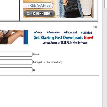
Top
Name
Mail (will not be published)
Url