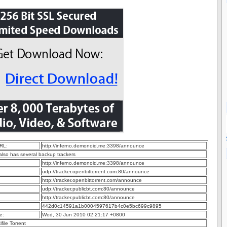
RL:
http://inferno.demonoid.me:3398/announce
 also has several backup trackers
http://inferno.demonoid.me:3398/announce
udp://tracker.openbittorrent.com:80/announce
http://tracker.openbittorrent.com/announce
udp://tracker.publicbt.com:80/announce
http://tracker.publicbt.com:80/announce
442d0c14591a1b0004597617b4c0e5bc699c9895
e:
Wed, 30 Jun 2010 02:21:17 +0800
ifile Torrent