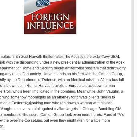
ormulaic ninth Scot Harvath thriller (after The Apostle), the ex鈥搉avy SEAL
s job with the disbanding under a new presidential administration of the Apex
Department of Homeland Security secret antiterrorist program that didn't worry
ng any rules. Fortunately, Harvath lands on his feet with the Carlton Group,
tly by the Department of Defense, with an identical mission. After a bus full
s is blown up in Rome, Harvath travels to Europe to track down a man
e Troll, who's been implicated in the bombing. Meanwhile, John Vaughn, a
 who somehow moonlights as an attorney for private clients, seeks to
he Middle Eastern鈥搇ooking man who ran down a woman with his cab.
, Vaughn uncovers a plot against civilian targets in Chicago. Bumbling CIA
 members of the secret Carlton Group look even more heroic. Fans of TV's
 the over-the-top setups, but even they might wish for a little more
on.