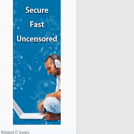
Related E-books