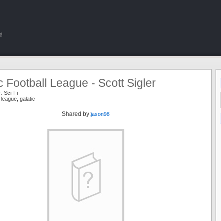
!
c Football League - Scott Sigler
r:
Sci-Fi
l league
,
galatic
Shared by:
jason98