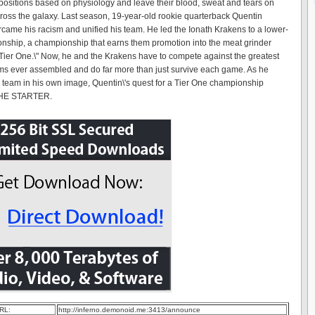
 positions based on physiology and leave their blood, sweat and tears on
cross the galaxy. Last season, 19-year-old rookie quarterback Quentin
came his racism and unified his team. He led the Ionath Krakens to a lower-
onship, a championship that earns them promotion into the meat grinder
Tier One.\" Now, he and the Krakens have to compete against the greatest
ams ever assembled and do far more than just survive each game. As he
e team in his own image, Quentin\'s quest for a Tier One championship
THE STARTER.
RL:
http://inferno.demonoid.me:3413/announce