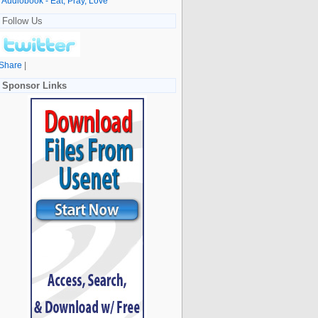
Audiobook - Eat, Pray, Love
Follow Us
Share
|
Sponsor Links