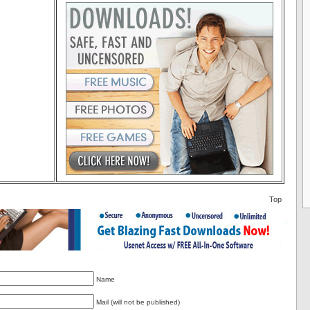
Top
Name
Mail (will not be published)