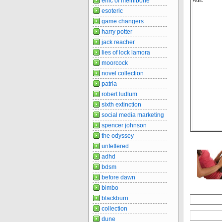
elric of melnibone
Ads:
esoteric
game changers
harry potter
jack reacher
lies of lock lamora
moorcock
novel collection
patria
robert ludlum
sixth extinction
social media marketing
spencer johnson
the odyssey
unfettered
adhd
bdsm
before dawn
bimbo
blackburn
collection
dune