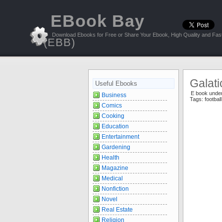
EBook Bay
Download Ebooks for Free or Share Your Ebook, High Quality and Fast
(EBB)
Galati
Useful Ebooks
E book unde
Business
Tags:
footbal
Comics
Cooking
Education
Entertainment
Gardening
Health
Magazine
Medical
Nonfiction
Novel
Real Estate
Religion