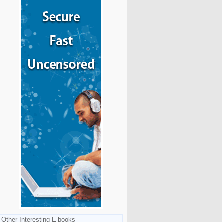
Other Interesting E-books