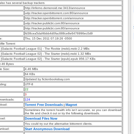
 also has several backup trackers
http://inferno.demonoid.me:3413/announce
udp://tracker.openbittorrent.com:80/announce
http://tracker.openbittorrent.com/announce
udp://tracker.publicbt.com:80/announce
http://tracker.publicbt.com:80/announce
fd38cea5daf4bbb4d0fac688ce8e6476996ec0d9
e:
Thu, 15 Dec 2011 07:19:26 -0500
ifile Torrent
 - [Galactic Football League 01] - The Rookie (mobi).mobi 2.2 MBs
 - [Galactic Football League 02] - The Starter (mobi).mobi 1.32 MBs
 - [Galactic Football League 02] - The Starter (epub).epub 956.17 KBs
t 46 Bytes
e Size:
4.46 MBs
64 KBs
Updated by fictionbooksbay.com
ding:
UTF-8
22
3
ownloads:
124
nload:
Torrent Free Downloads
Magnet
|
Sometimes the torrent health info isn't accurate, so you can download
the file and check it out or try the following downloads.
oad:
Download Files Now
You could try out the alternative bittorrent clients.
nload:
Start Anonymous Download