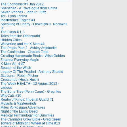
The Economist #7 Jan 2012
Shenzhen - A Travelogue from China
Seven Princes - John R. Fultz
Tor - Lynn Lorenz
Indifference Engine #1
Speaking of Liberty - Llewellyn H. Rockwell
Jr.
The Flash # 1-8
Tales from the Otherworld
Hidden Cities
Wolverine and the X-Men #4
The Prada Plan 2 - Ashley Antoinette
The Confession - Charles Todd
Creating Handmade Books - Alisa Golden
Zatanna Everyday Magic
X-Men Vol. 4 #7
Season of the Witch
Legacy Of The Prophet - Anthony Shadid
Starburst - Robin Pilcher
Crescendo (Hush, Hush)
The Week HEALTH - 12 August 2012 -
various
The Bone Tree (Penn Cage) - Greg Iles
WildCats #30
Realm of Kings: Imperial Guard #1
Mutants & Masterminds
Miles Vorkosigan Adventures
Night of the Living Deed
Medical Terminology For Dummies
The Cannabis Grow Bible - Greg Green
Towers of Midnight: Wheel of Time #13