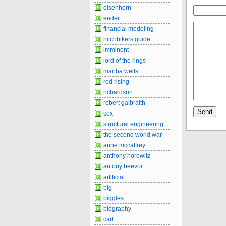
eisenhorn
ender
financial modeling
hitchhikers guide
imminent
lord of the rings
martha wells
red rising
richardson
robert galbraith
sex
structural engineering
the second world war
anne mccaffrey
anthony horowitz
antony beevor
artificial
big
biggles
biography
carl