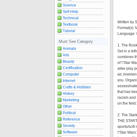
Science
Self-Help
Technical
Written by S
Textbook
Format(s):
Tutorial
Language: 
Must See Category
1. The Roo
Animals
Set in a let
Arts
combines th
Beauty
of \"Star W
Certification
alike play p
Computer
air, linemen
you. Organi
Internet
assassinate
Crafts & Hobbies
that has bee
History
racism and l
Marketing
on the field.
Other
Political
2. The Start
Reference
THE STARTER
Society
sports/scif
Software
\"Star Wars.