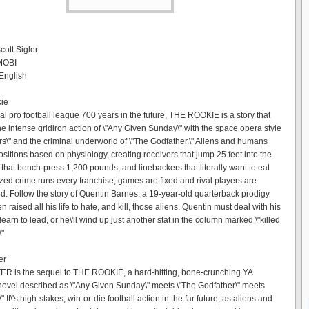
cott Sigler
 MOBI
English
kie
hal pro football league 700 years in the future, THE ROOKIE is a story that
e intense gridiron action of \"Any Given Sunday\" with the space opera style
ars\" and the criminal underworld of \"The Godfather.\" Aliens and humans
ositions based on physiology, creating receivers that jump 25 feet into the
 that bench-press 1,200 pounds, and linebackers that literally want to eat
zed crime runs every franchise, games are fixed and rival players are
d. Follow the story of Quentin Barnes, a 19-year-old quarterback prodigy
n raised all his life to hate, and kill, those aliens. Quentin must deal with his
earn to lead, or he\'ll wind up just another stat in the column marked \"killed
\"
er
 is the sequel to THE ROOKIE, a hard-hitting, bone-crunching YA
i novel described as \"Any Given Sunday\" meets \"The Godfather\" meets
\" It\'s high-stakes, win-or-die football action in the far future, as aliens and