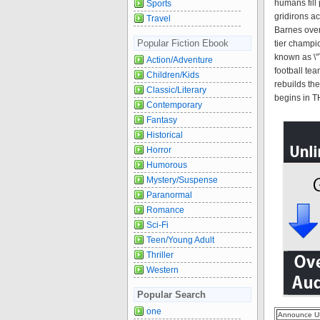
humans fill
Sports
gridirons a
Travel
Barnes over
Popular Fiction Ebook
tier champi
known as \"
Action/Adventure
football te
Children/Kids
rebuilds th
Classic/Literary
begins in 
Contemporary
Fantasy
Historical
Horror
Humorous
Mystery/Suspense
Paranormal
Romance
Sci-Fi
Teen/Young Adult
Thriller
Western
Popular Search
one
Announce U