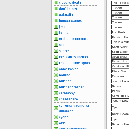
close to death
This Torrent
Tracker:
don't be evil
Tracker:
galbraith
Tracker:
hunger games
Tracker:
j kenner
Tracker:
Info Hash:
la lotta
Creation Dat
michael moorcock
This is a Mult
seo
Scott Sigler
sirene
Scott Sigler
the sixth extinction
Scott Sigler
Demonoid.tx
time and time again
Combined Fil
anne frasier
Piece Size:
bourne
Comment:
butcher
Torrent Enco
Seeds:
butcher dresden
Peers:
ceremony
Completed D
cheesecake
Torrent Dow
currency trading for
Tips:
dummies
Direct Downl
cyann
Tips:
elric
Secured Dow