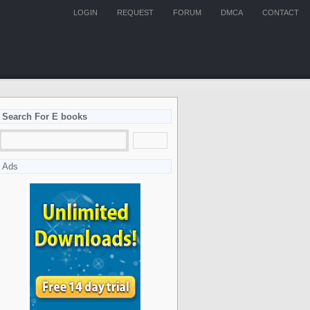
LOGIN
REQUEST
FORUM
DMCA
CONTACT
Search For E books
Ads