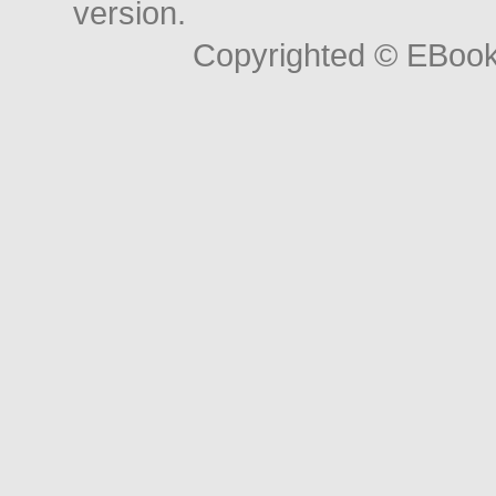
version.
Copyrighted © EBoo