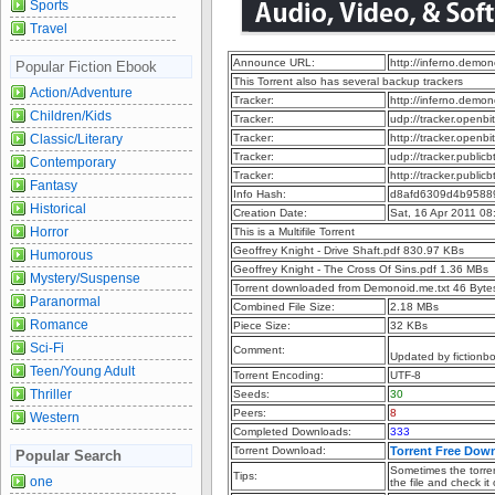
Sports
Travel
Announce URL:
http://inferno.dem
Popular Fiction Ebook
This Torrent also has several backup trackers
Action/Adventure
Tracker:
http://inferno.dem
Children/Kids
Tracker:
udp://tracker.openb
Classic/Literary
Tracker:
http://tracker.openb
Tracker:
udp://tracker.publi
Contemporary
Tracker:
http://tracker.publi
Fantasy
Info Hash:
d8afd6309d4b9588
Historical
Creation Date:
Sat, 16 Apr 2011 08
Horror
This is a Multifile Torrent
Geoffrey Knight - Drive Shaft.pdf 830.97 KBs
Humorous
Geoffrey Knight - The Cross Of Sins.pdf 1.36 MBs
Mystery/Suspense
Torrent downloaded from Demonoid.me.txt 46 Byte
Paranormal
Combined File Size:
2.18 MBs
Romance
Piece Size:
32 KBs
Sci-Fi
Comment:
Updated by fictionb
Teen/Young Adult
Torrent Encoding:
UTF-8
Thriller
Seeds:
30
Peers:
8
Western
Completed Downloads:
333
Torrent Download:
Torrent Free Dow
Popular Search
Sometimes the torren
Tips:
one
the file and check it