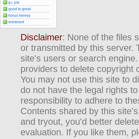
g.i. joe
good to great
horus heresy
imminent
Disclaimer
: None of the files
or transmitted by this server. 
site's users or search engine
providers to delete copyright 
You may not use this site to d
do not have the legal rights to
responsibility to adhere to t
Contents shared by this site's
and tryout, you'd better delet
evaluation. If you like them, 