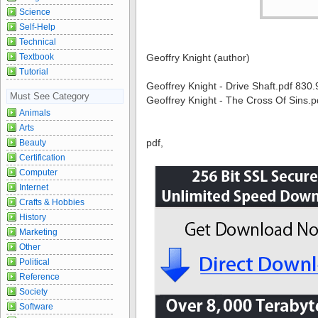
Science
Self-Help
Technical
Textbook
Geoffry Knight (author)
Tutorial
Geoffrey Knight - Drive Shaft.pdf 830
Must See Category
Geoffrey Knight - The Cross Of Sins.
Animals
Arts
pdf,
Beauty
Certification
Computer
Internet
Crafts & Hobbies
History
Marketing
Other
Political
Reference
Society
Software