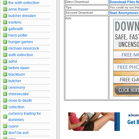
Direct Download:
Download Files 
the sixth extinction
Tips:
You could try out the 
anne frasier
Secured Download:
Start Anonymous
butcher dresden
Ads:
esoteric
galbraith
harry potter
hunger games
michael moorcock
sixth extinction
adhd
before dawn
blackburn
butcher
ceremony
cheesecake
close to death
collection
currency trading for
dummies
cyann
don't be evil