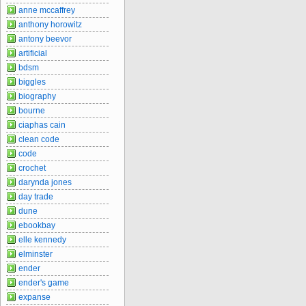
anne mccaffrey
anthony horowitz
antony beevor
artificial
bdsm
biggles
biography
bourne
ciaphas cain
clean code
code
crochet
darynda jones
day trade
dune
ebookbay
elle kennedy
elminster
ender
ender's game
expanse