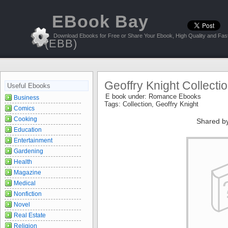
EBook Bay
Download Ebooks for Free or Share Your Ebook, High Quality and Fast
(EBB)
Geoffry Knight Collecti
Useful Ebooks
E book under:
Romance Ebooks
Business
Tags:
Collection
,
Geoffry Knight
Comics
Cooking
Shared b
Education
Entertainment
Gardening
Health
Magazine
Medical
Nonfiction
Novel
Real Estate
Religion