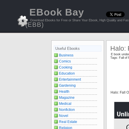
EBook Bay
Download Ebooks for Free or Share Your Ebook, High Quality and Fast
(EBB)
Halo: 
Useful Ebooks
E book unde
Business
Tags:
Fall of
Comics
Cooking
Education
Entertainment
Gardening
Health
Halo: Fall 
Magazine
Medical
Nonfiction
Novel
Real Estate
Religion