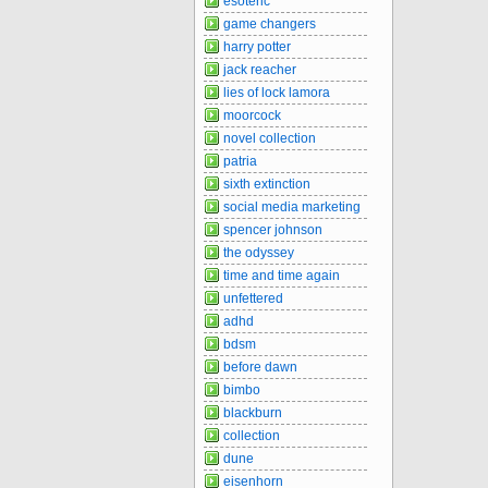
esoteric
game changers
harry potter
jack reacher
lies of lock lamora
moorcock
novel collection
patria
sixth extinction
social media marketing
spencer johnson
the odyssey
time and time again
unfettered
adhd
bdsm
before dawn
bimbo
blackburn
collection
dune
eisenhorn