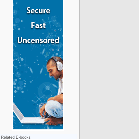
Related E-books