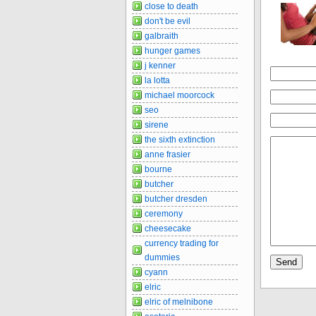
close to death
don't be evil
galbraith
hunger games
j kenner
la lotta
michael moorcock
seo
sirene
the sixth extinction
anne frasier
bourne
butcher
butcher dresden
ceremony
cheesecake
currency trading for
dummies
cyann
elric
elric of melnibone