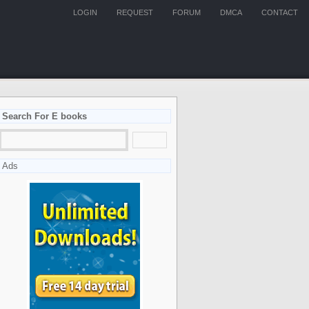
LOGIN
REQUEST
FORUM
DMCA
CONTACT
Search For E books
Ads