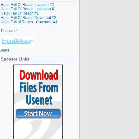
Halo: Fall Of Reach Invasion #2
Halo: Fall Of Reach - Invasion #1
Halo: Fall Of Reach #1
Halo: Fall Of Reach Covenant #2
Halo: Fall of Reach - Covenant #1
Follow Us
Share
|
Sponsor Links