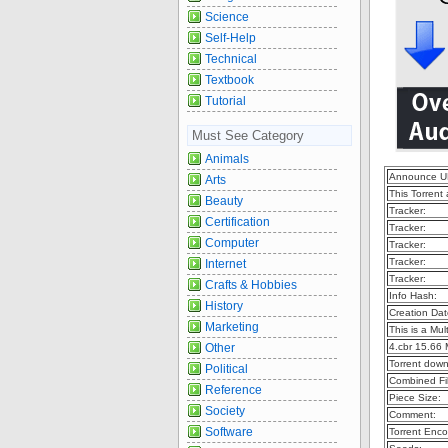
Science
Self-Help
Technical
Textbook
Tutorial
Must See Category
Animals
Announce U
Arts
This Torrent
Beauty
Tracker:
Certification
Tracker:
Computer
Tracker:
Tracker:
Internet
Tracker:
Crafts & Hobbies
Info Hash:
History
Creation Dat
Marketing
This is a Mult
Other
4.cbr 15.66
Torrent dow
Political
Combined Fil
Reference
Piece Size:
Society
Comment:
Software
Torrent Enco