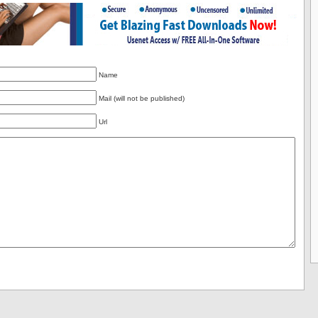
Name
Mail (will not be published)
Url