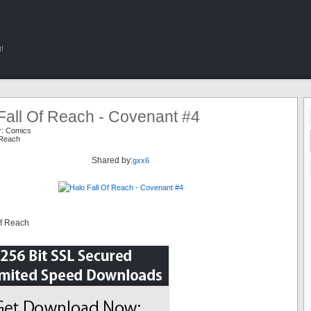
!
Fall Of Reach - Covenant #4
r:
Comics
 Reach
Shared by:
gxx6
Of Reach