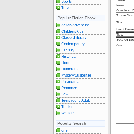
Seeds:
Sports
Peers:
Travel
Completed D
Torrent Dow
Popular Fiction Ebook
Tips:
Action/Adventure
Direct Downl
Children/Kids
Tips:
Classic/Literary
Secured Dow
Contemporary
Ads:
Fantasy
Historical
Horror
Humorous
Mystery/Suspense
Paranormal
Romance
Sci-Fi
Teen/Young Adult
Thriller
Western
Popular Search
one