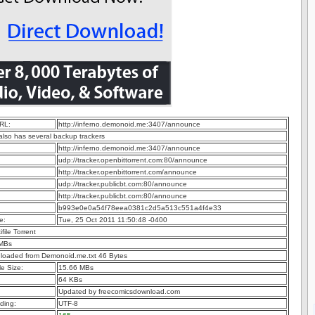
RL:
http://inferno.demonoid.me:3407/announce
 also has several backup trackers
http://inferno.demonoid.me:3407/announce
udp://tracker.openbittorrent.com:80/announce
http://tracker.openbittorrent.com/announce
udp://tracker.publicbt.com:80/announce
http://tracker.publicbt.com:80/announce
b993e0e0a54f78eea0381c2d5a513c551a4f4e33
e:
Tue, 25 Oct 2011 11:50:48 -0400
ifile Torrent
 MBs
nloaded from Demonoid.me.txt 46 Bytes
e Size:
15.66 MBs
64 KBs
Updated by freecomicsdownload.com
ding:
UTF-8