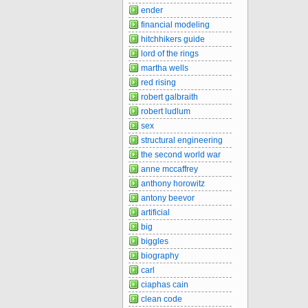
ender
financial modeling
hitchhikers guide
lord of the rings
martha wells
red rising
robert galbraith
robert ludlum
sex
structural engineering
the second world war
anne mccaffrey
anthony horowitz
antony beevor
artificial
big
biggles
biography
carl
ciaphas cain
clean code