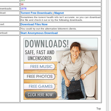
165
38
ownloads:
1978
nload:
Torrent Free Downloads
Magnet
|
Sometimes the torrent health info isn't accurate, so you can download
the file and check it out or try the following downloads.
oad:
Download Files Now
You could try out the alternative bittorrent clients.
nload:
Start Anonymous Download
Top