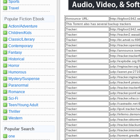
Sports
Travel
Popular Fiction Ebook
Announce URL:
http://bigfoot1942.
This Torrent also has several backup trackers
Action/Adventure
Tracker:
http://bigfoot1942.
Children/Kids
Tracker:
http://tracker2.was
Classic/Literary
Tracker:
http://bt.artvid.ru:
Tracker:
http://tracker.opent
Contemporary
Tracker:
http://announce.to
Fantasy
Tracker:
http://tracker.track
Historical
Tracker:
udp://explodie.org
Horror
Tracker:
udp://mgtracker.or
Humorous
Tracker:
udp://asnet.pw:271
Tracker:
udp://tracker.mgtra
Mystery/Suspense
Tracker:
udp://tracker4.pira
Paranormal
Tracker:
udp://tracker.tracke
Romance
Tracker:
udp://tracker.pomf.
Sci-Fi
Tracker:
udp://tracker.x4w.c
Tracker:
udp://castradio.net
Teen/Young Adult
Tracker:
udp://ipv4.tracker.h
Thriller
Tracker:
udp://inferno.demo
Western
Tracker:
udp://tracker.sktor
Tracker:
udp://tracker.black
Popular Search
Tracker:
udp://tracker.intern
Tracker:
udp://torrent.gresil
one