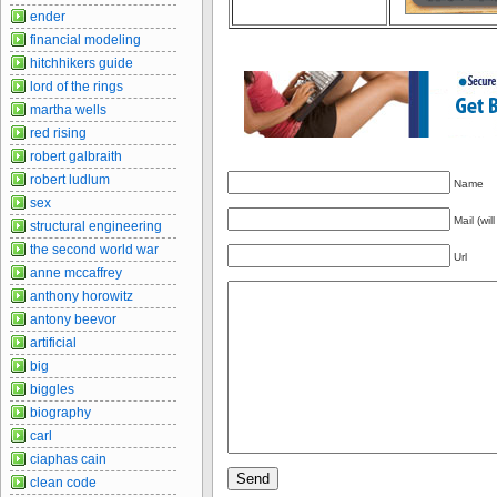
ender
financial modeling
hitchhikers guide
lord of the rings
martha wells
red rising
robert galbraith
robert ludlum
Name
sex
Mail (wil
structural engineering
the second world war
Url
anne mccaffrey
anthony horowitz
antony beevor
artificial
big
biggles
biography
carl
ciaphas cain
clean code