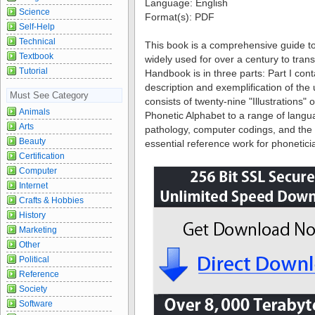
Language:
English
Science
Format(s):
PDF
Self-Help
Technical
This book is a comprehensive guide to
Textbook
widely used for over a century to tra
Tutorial
Handbook is in three parts: Part I cont
description and exemplification of the 
Must See Category
consists of twenty-nine "Illustrations" o
Animals
Phonetic Alphabet to a range of langu
Arts
pathology, computer codings, and the h
Beauty
essential reference work for phonetici
Certification
Computer
Internet
Crafts & Hobbies
History
Marketing
Other
Political
Reference
Society
Software