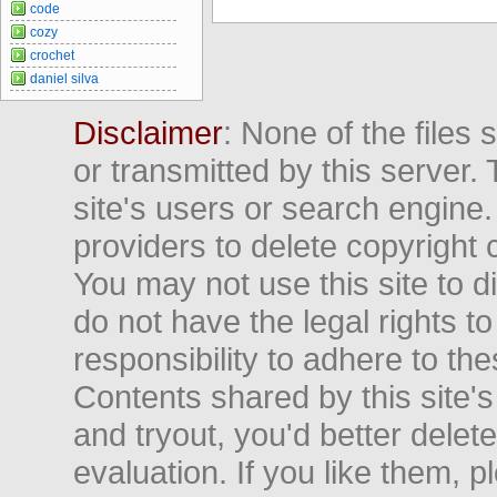
code
cozy
crochet
daniel silva
Disclaimer
: None of the files
or transmitted by this server. 
site's users or search engine
providers to delete copyright 
You may not use this site to d
do not have the legal rights to
responsibility to adhere to t
Contents shared by this site's
and tryout, you'd better delet
evaluation. If you like them, 