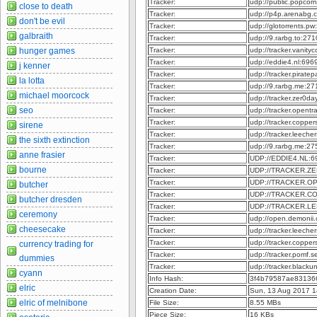
Tracker:
udp://public.popcor
close to death
Tracker:
udp://p4p.arenabg.
don't be evil
Tracker:
udp://glotorrents.p
galbraith
Tracker:
udp://9.rarbg.to:27
hunger games
Tracker:
udp://tracker.vanit
Tracker:
udp://eddie4.nl:69
j kenner
Tracker:
udp://tracker.pirate
la lotta
Tracker:
udp://9.rarbg.me:2
michael moorcock
Tracker:
udp://tracker.zer0d
seo
Tracker:
udp://tracker.opent
Tracker:
udp://tracker.coppe
sirene
Tracker:
udp://tracker.leech
the sixth extinction
Tracker:
udp://9.rarbg.me:2
anne frasier
Tracker:
UDP://EDDIE4.NL:6
bourne
Tracker:
UDP://TRACKER.ZE
Tracker:
UDP://TRACKER.O
butcher
Tracker:
UDP://TRACKER.C
butcher dresden
Tracker:
UDP://TRACKER.L
ceremony
Tracker:
udp://open.demonii
cheesecake
Tracker:
udp://tracker.leeche
Tracker:
udp://tracker.copper
currency trading for
Tracker:
udp://tracker.pomf.s
dummies
Tracker:
udp://tracker.blacku
cyann
Info Hash:
3f4b79587ae83136
elric
Creation Date:
Sun, 13 Aug 2017 1
elric of melnibone
File Size:
8.55 MBs
Piece Size:
16 KBs