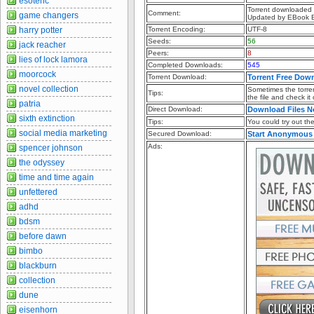
esoteric
Torrent downloaded f
Comment:
game changers
Updated by EBook 
harry potter
Torrent Encoding:
UTF-8
Seeds:
56
jack reacher
Peers:
8
lies of lock lamora
Completed Downloads:
545
moorcock
Torrent Download:
Torrent Free Dow
novel collection
Sometimes the torren
Tips:
the file and check it
patria
Direct Download:
Download Files 
sixth extinction
Tips:
You could try out the 
social media marketing
Secured Download:
Start Anonymous
Ads:
spencer johnson
the odyssey
time and time again
unfettered
adhd
bdsm
before dawn
bimbo
blackburn
collection
dune
eisenhorn