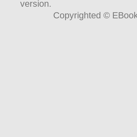
version.
Copyrighted © EBoo