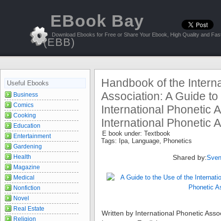
EBook Bay
Download Ebooks for Free or Share Your Ebook, High Quality and Fast
(EBB)
Handbook of the Interna
Useful Ebooks
Association: A Guide to
Business
Comics
International Phonetic A
Cooking
International Phonetic 
Education
E book under:
Textbook
Entertainment
Tags:
Ipa
,
Language
,
Phonetics
Gardening
Health
Shared by:
Sven
Magazine
Medical
Nonfiction
Novel
Real Estate
Written by
International Phonetic Asso
Religion