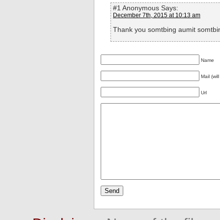
#1 Anonymous Says:
December 7th, 2015 at 10:13 am
Thank you somtbing aumit somtbi
Name
Mail (wil
Url