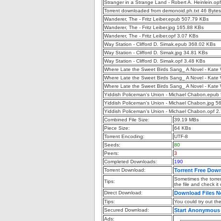
Stranger in a Strange Land - Robert A. Heinlein.op
Torrent downloaded from demonoid.ph.txt 46 Bytes
Wanderer, The - Fritz Leiber.epub 507.79 KBs
Wanderer, The - Fritz Leiber.jpg 165.88 KBs
Wanderer, The - Fritz Leiber.opf 3.07 KBs
Way Station - Clifford D. Simak.epub 368.02 KBs
Way Station - Clifford D. Simak.jpg 34.81 KBs
Way Station - Clifford D. Simak.opf 3.48 KBs
Where Late the Sweet Birds Sang_ A Novel - Kate
Where Late the Sweet Birds Sang_ A Novel - Kate 
Where Late the Sweet Birds Sang_ A Novel - Kate 
Yiddish Policeman's Union - Michael Chabon.epub
Yiddish Policeman's Union - Michael Chabon.jpg 5
Yiddish Policeman's Union - Michael Chabon.opf 2
Combined File Size:
39.19 MBs
Piece Size:
64 KBs
Torrent Encoding:
UTF-8
Seeds:
80
Peers:
3
Completed Downloads:
190
Torrent Download:
Torrent Free Dow
Sometimes the torren
Tips:
the file and check it
Direct Download:
Download Files 
Tips:
You could try out the 
Secured Download:
Start Anonymous
Ads: