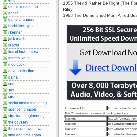
elric
1955 They'd Rather Be Right (The For
elric of melnibone
Riley
ender
1953 The Demolished Man, Alfred Bes
game changers
hitchhikers guide
j kenner
jack reacher
la lotta
lies of lock lamora
martha wells
moorcock
novel collection
patria
seo
sex
sirene
social media marketing
Announce URL:
http://inferno.demo
spencer johnson
This Torrent also has several backup trackers
structural engineering
Tracker:
http://inferno.demo
the odyssey
Tracker:
udp://tracker.publi
the second world war
Tracker:
http://tracker.coppe
Tracker:
http://tracker.tfile.
time and time again