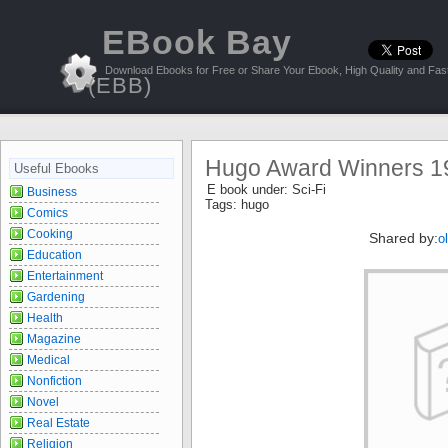
EBook Bay
Download Ebooks for Free or Share Your Ebook, High Quality and Fast
(EBB)
Hugo Award Winners 19
Useful Ebooks
E book under:
Sci-Fi
Business
Tags:
hugo
Comics
Cooking
Shared by:
o
Education
Entertainment
Gardening
Health
Magazine
Medical
Nonfiction
Novel
Real Estate
Religion