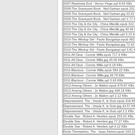
2007-Rainbows End - Vernor Vinge.opf 8.64 KBs
2009-The Graveyard Book - Neil Gaiman.epub 201
2009-The Graveyard Book - Neil Gaiman.jpg 33.02
2009-The Graveyard Book - Neil Gaiman.opf 2.77 
2010-The City & the City - China Mieville.epub 312
2010-The City & the City - China Mieville.jpg 40.94
2010-The City & the City - China Mieville.opf 3.15 
2010-The Windup Girl - Paolo Bacigalupi.epub 46
2010-The Windup Girl - Paolo Bacigalupi.jpg 72.4
2010-The Windup Girl - Paolo Bacigalupi.opf 3.81
2011-All Clear - Connie Willis.epub 717.4 KBs
2011-All Clear - Connie Willis.jpg 45.06 KBs
2011-All Clear - Connie Willis.opf 6.18 KBs
2011-Blackout - Connie Willis.epub 584.22 KBs
2011-Blackout - Connie Willis.jpg 48.79 KBs
2011-Blackout - Connie Willis.opf 3.43 KBs
2012-Among Others - Jo Walton.epub 676.87 KBs
2012-Among Others - Jo Walton.jpg 449.18 KBs
2012-Among Others - Jo Walton.opf 2.12 KBs
Dispossessed, The - Ursula K. le Guin.epub 318.9
Dispossessed, The - Ursula K. le Guin.jpg 43.57 K
Dispossessed, The - Ursula K. le Guin.opf 2.2 KBs
Double Star - Robert A. Heinlein.epub 203.01 KBs
Double Star - Robert A. Heinlein.jpg 77.27 KBs
Double Star - Robert A. Heinlein.opf 4.12 KBs
Gods Themselves, The - Isaac Asimov.epub 243.2