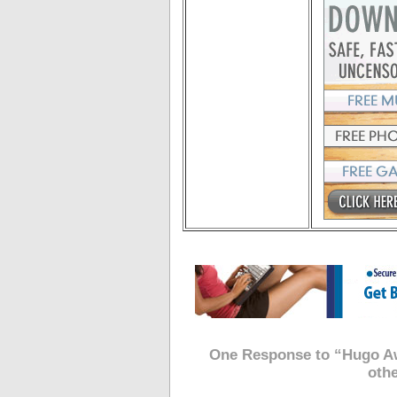
One Response to “Hugo Aw
oth