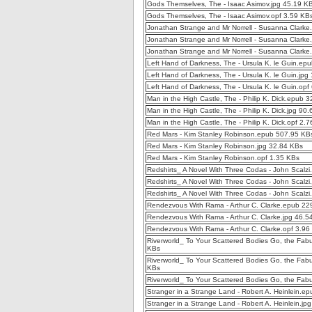
Gods Themselves, The - Isaac Asimov.jpg 45.19 K
Gods Themselves, The - Isaac Asimov.opf 3.59 KB
Jonathan Strange and Mr Norrell - Susanna Clark
Jonathan Strange and Mr Norrell - Susanna Clarke
Jonathan Strange and Mr Norrell - Susanna Clarke
Left Hand of Darkness, The - Ursula K. le Guin.e
Left Hand of Darkness, The - Ursula K. le Guin.jpg
Left Hand of Darkness, The - Ursula K. le Guin.opf
Man in the High Castle, The - Philip K. Dick.epub 
Man in the High Castle, The - Philip K. Dick.jpg 90
Man in the High Castle, The - Philip K. Dick.opf 2.
Red Mars - Kim Stanley Robinson.epub 507.95 KB
Red Mars - Kim Stanley Robinson.jpg 32.84 KBs
Red Mars - Kim Stanley Robinson.opf 1.35 KBs
Redshirts_ A Novel With Three Codas - John Scalz
Redshirts_ A Novel With Three Codas - John Scalzi
Redshirts_ A Novel With Three Codas - John Scalzi
Rendezvous With Rama - Arthur C. Clarke.epub 22
Rendezvous With Rama - Arthur C. Clarke.jpg 46.5
Rendezvous With Rama - Arthur C. Clarke.opf 3.96
Riverworld_ To Your Scattered Bodies Go, the Fabu
KBs
Riverworld_ To Your Scattered Bodies Go, the Fabul
KBs
Riverworld_ To Your Scattered Bodies Go, the Fabu
Stranger in a Strange Land - Robert A. Heinlein.e
Stranger in a Strange Land - Robert A. Heinlein.jp