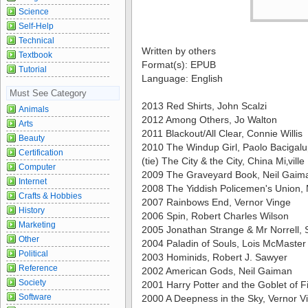
Science
Self-Help
Technical
Written by others
Textbook
Format(s): EPUB
Tutorial
Language: English
Must See Category
2013 Red Shirts, John Scalzi
Animals
2012 Among Others, Jo Walton
Arts
2011 Blackout/All Clear, Connie Willis
Beauty
2010 The Windup Girl, Paolo Bacigalu
Certification
(tie) The City & the City, China Mi‚ville
Computer
2009 The Graveyard Book, Neil Gaim
Internet
2008 The Yiddish Policemen's Union,
Crafts & Hobbies
2007 Rainbows End, Vernor Vinge
History
2006 Spin, Robert Charles Wilson
Marketing
2005 Jonathan Strange & Mr Norrell,
Other
2004 Paladin of Souls, Lois McMaster
Political
2003 Hominids, Robert J. Sawyer
Reference
2002 American Gods, Neil Gaiman
Society
2001 Harry Potter and the Goblet of Fi
Software
2000 A Deepness in the Sky, Vernor V