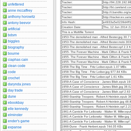
Tracker:
http://94.228.192.
unfettered
Tracker:
http://bt.careland.
anne mccaffrey
Tracker:
http://i.bandito.org
anthony horowitz
Tracker:
http://tracker.ex.ua
Info Hash:
e4933a5e0239d4ff
antony beevor
Creation Date:
Thu, 12 Jun 2014 2
artificial
This is a Multifile Torrent
bdsm
1953-The demolished man - Alfred Bester.jpg 30.7
biggles
1953-The demolished man - Alfred Bester.mobi 30
biography
1953-The demolished man - Alfred Bester.opf 2.3 
1955- The Forever Machine - Mark Clifton & Frank 
bourne
1955- The Forever Machine - Mark Clifton & Frank 
ciaphas cain
1955- The Forever Machine - Mark Clifton & Frank R
clean code
1958-The Big Time - Fritz Leiber.epub 1.07 MBs
code
1958-The Big Time - Fritz Leiber.jpg 977.84 KBs
1958-The Big Time - Fritz Leiber.opf 1.61 KBs
crochet
1959-A Case of Conscience - James Blish.epub 1
darynda jones
1959-A Case of Conscience - James Blish.jpg 38.
day trade
1959-A Case of Conscience - James Blish.opf 2.6
dune
1960-Starship Troopers - Robert A Heinlein.epub 
1960-Starship Troopers - Robert A Heinlein.jpg 48
ebookbay
1960-Starship Troopers - Robert A Heinlein.opf 2.
elle kennedy
1961-A Canticle For Leibowitz - Walter M. Miller.e
elminster
1961-A Canticle For Leibowitz - Walter M. Miller.jp
ender's game
1961-A Canticle For Leibowitz - Walter M. Miller.opf
1966-Dune - Frank Herbert.epub 744.05 KBs
expanse