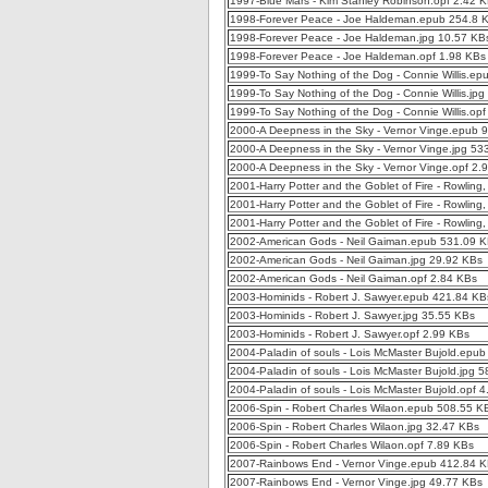
1997-Blue Mars - Kim Stanley Robinson.opf 2.42 
1998-Forever Peace - Joe Haldeman.epub 254.8 
1998-Forever Peace - Joe Haldeman.jpg 10.57 KB
1998-Forever Peace - Joe Haldeman.opf 1.98 KBs
1999-To Say Nothing of the Dog - Connie Willis.e
1999-To Say Nothing of the Dog - Connie Willis.jp
1999-To Say Nothing of the Dog - Connie Willis.op
2000-A Deepness in the Sky - Vernor Vinge.epub 
2000-A Deepness in the Sky - Vernor Vinge.jpg 53
2000-A Deepness in the Sky - Vernor Vinge.opf 2.
2001-Harry Potter and the Goblet of Fire - Rowling
2001-Harry Potter and the Goblet of Fire - Rowling
2001-Harry Potter and the Goblet of Fire - Rowling
2002-American Gods - Neil Gaiman.epub 531.09 
2002-American Gods - Neil Gaiman.jpg 29.92 KBs
2002-American Gods - Neil Gaiman.opf 2.84 KBs
2003-Hominids - Robert J. Sawyer.epub 421.84 KB
2003-Hominids - Robert J. Sawyer.jpg 35.55 KBs
2003-Hominids - Robert J. Sawyer.opf 2.99 KBs
2004-Paladin of souls - Lois McMaster Bujold.epu
2004-Paladin of souls - Lois McMaster Bujold.jpg 
2004-Paladin of souls - Lois McMaster Bujold.opf 
2006-Spin - Robert Charles Wilaon.epub 508.55 K
2006-Spin - Robert Charles Wilaon.jpg 32.47 KBs
2006-Spin - Robert Charles Wilaon.opf 7.89 KBs
2007-Rainbows End - Vernor Vinge.epub 412.84 
2007-Rainbows End - Vernor Vinge.jpg 49.77 KBs