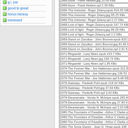
1966-Dune - Frank Herbert.jpg 20.06 KBs
g.i. joe
1966-Dune - Frank Herbert.opf 2.39 KBs
good to great
1966-This Immortal - Roger Zelany.epub 624.95 K
horus heresy
1966-This Immortal - Roger Zelany.jpg 85.25 KBs
imminent
1966-This Immortal - Roger Zelany.opf 2.27 KBs
1968-Lord of light - Roger Zelazny.epub 247.74 K
1968-Lord of light - Roger Zelazny.jpg 98.29 KBs
1968-Lord of light - Roger Zelazny.opf 2.2 KBs
1969-Stand on Zanzibar - John Brunner.epub 833
1969-Stand on Zanzibar - John Brunner.jpg 91.96
1969-Stand on Zanzibar - John Brunner.opf 2.91 
1971-Ringworld - Larry Niven.epub 415.7 KBs
1971-Ringworld - Larry Niven.jpg 156.72 KBs
1971-Ringworld - Larry Niven.opf 1.95 KBs
1976-The Forever War - Joe Haldeman.epub 322.
1976-The Forever War - Joe Haldeman.jpg 136.53
1976-The Forever War - Joe Haldeman.opf 8.48 K
1978-Gateway - Frederik Pohl.epub 216.02 KBs
1978-Gateway - Frederik Pohl.jpg 37.64 KBs
1978-Gateway - Frederik Pohl.opf 3.43 KBs
1979-Dreamsnake - Vonda N. McIntyre.epub 265.
1979-Dreamsnake - Vonda N. McIntyre.jpg 37.95 
1979-Dreamsnake - Vonda N. McIntyre.opf 2.03 K
1980-The Fountains of Paradise - Arthur C Clarke
1980-The Fountains of Paradise - Arthur C Clarke.
1980-The Fountains of Paradise - Arthur C Clarke.
1981-The Snow Queen - Joan D. Vinge.epub 438