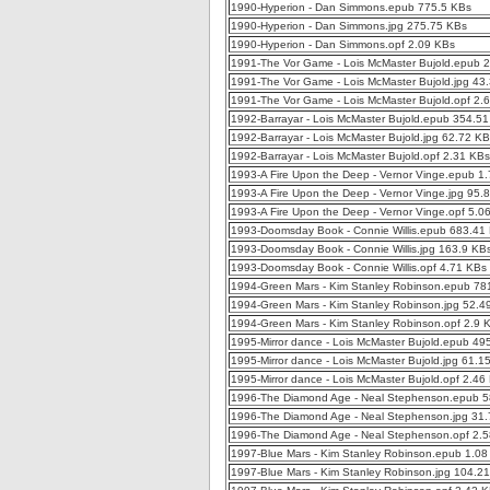
1990-Hyperion - Dan Simmons.epub 775.5 KBs
1990-Hyperion - Dan Simmons.jpg 275.75 KBs
1990-Hyperion - Dan Simmons.opf 2.09 KBs
1991-The Vor Game - Lois McMaster Bujold.epub 
1991-The Vor Game - Lois McMaster Bujold.jpg 43
1991-The Vor Game - Lois McMaster Bujold.opf 2.
1992-Barrayar - Lois McMaster Bujold.epub 354.5
1992-Barrayar - Lois McMaster Bujold.jpg 62.72 K
1992-Barrayar - Lois McMaster Bujold.opf 2.31 KBs
1993-A Fire Upon the Deep - Vernor Vinge.epub 1
1993-A Fire Upon the Deep - Vernor Vinge.jpg 95.
1993-A Fire Upon the Deep - Vernor Vinge.opf 5.0
1993-Doomsday Book - Connie Willis.epub 683.41
1993-Doomsday Book - Connie Willis.jpg 163.9 KB
1993-Doomsday Book - Connie Willis.opf 4.71 KBs
1994-Green Mars - Kim Stanley Robinson.epub 78
1994-Green Mars - Kim Stanley Robinson.jpg 52.4
1994-Green Mars - Kim Stanley Robinson.opf 2.9 
1995-Mirror dance - Lois McMaster Bujold.epub 49
1995-Mirror dance - Lois McMaster Bujold.jpg 61.1
1995-Mirror dance - Lois McMaster Bujold.opf 2.46
1996-The Diamond Age - Neal Stephenson.epub 
1996-The Diamond Age - Neal Stephenson.jpg 31
1996-The Diamond Age - Neal Stephenson.opf 2.
1997-Blue Mars - Kim Stanley Robinson.epub 1.0
1997-Blue Mars - Kim Stanley Robinson.jpg 104.2