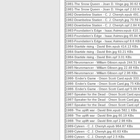
1981-The Snow Queen - Joan D. Vinge.jpg 30.62
1981-The Snow Queen - Joan D. Vinge.opf 2.63 
1982-Downbelow Station - C. J. Cherryh.epub 491
1982-Downbelow Station - C. J. Cherryh.jpg 70.59
1982-Downbelow Station - C. J. Cherryh.opf 2.84 
1983-Foundation's Edge - Isaac Asimov.epub 410
1983-Foundation's Edge - Isaac Asimov.jpg 65.84
1983-Foundation's Edge - Isaac Asimov.opf 8.6 KB
1984-Startide rising - David Brin.epub 414.13 KBs
1984-Startide rising - David Brin.jpg 63.21 KBs
1984-Startide rising - David Brin.opf 3.01 KBs
1985-Neuromancer - William Gibson.epub 244.51 
1985-Neuromancer - William Gibson.jpg 22.48 KBs
1985-Neuromancer - William Gibson.opf 2.96 KBs
1986- Ender's Game - Orson Scott Card.epub 333
1986- Ender's Game - Orson Scott Card.jpg 75 KB
1986- Ender's Game - Orson Scott Card.opf 5.09 
1987-Speaker for the Dead - Orson Scott Card.ep
1987-Speaker for the Dead - Orson Scott Card.jpg
1987-Speaker for the Dead - Orson Scott Card.opf
1988- The uplift war - David Brin.epub 582.1 KBs
1988- The uplift war - David Brin.jpg 60.19 KBs
1988- The uplift war - David Brin.opf 2.98 KBs
1989-Cyteen - C. J. Cherryh.epub 964.87 KBs
1989-Cyteen - C. J. Cherryh.jpg 40.63 KBs
1989-Cyteen - C. J. Cherryh.opf 2.5 KBs