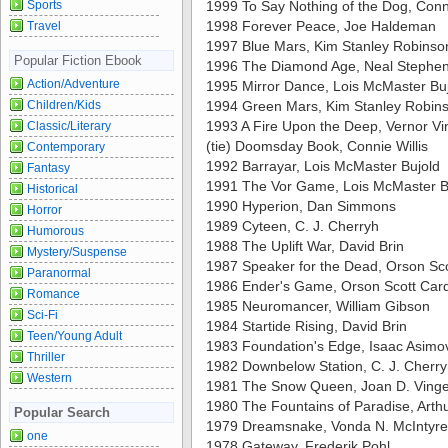
Sports
1999 To Say Nothing of the Dog, Conni
1998 Forever Peace, Joe Haldeman
Travel
1997 Blue Mars, Kim Stanley Robinso
Popular Fiction Ebook
1996 The Diamond Age, Neal Stephe
Action/Adventure
1995 Mirror Dance, Lois McMaster Bu
Children/Kids
1994 Green Mars, Kim Stanley Robin
1993 A Fire Upon the Deep, Vernor Vi
Classic/Literary
(tie) Doomsday Book, Connie Willis
Contemporary
1992 Barrayar, Lois McMaster Bujold
Fantasy
1991 The Vor Game, Lois McMaster B
Historical
1990 Hyperion, Dan Simmons
Horror
1989 Cyteen, C. J. Cherryh
Humorous
1988 The Uplift War, David Brin
Mystery/Suspense
1987 Speaker for the Dead, Orson Sc
Paranormal
1986 Ender's Game, Orson Scott Car
Romance
1985 Neuromancer, William Gibson
Sci-Fi
1984 Startide Rising, David Brin
Teen/Young Adult
1983 Foundation's Edge, Isaac Asimo
Thriller
1982 Downbelow Station, C. J. Cherr
Western
1981 The Snow Queen, Joan D. Ving
1980 The Fountains of Paradise, Arthu
Popular Search
1979 Dreamsnake, Vonda N. McIntyre
one
1978 Gateway, Frederik Pohl