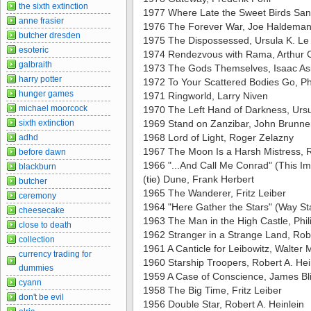
the sixth extinction
1977 Where Late the Sweet Birds San
anne frasier
1976 The Forever War, Joe Haldema
butcher dresden
1975 The Dispossessed, Ursula K. Le
esoteric
1974 Rendezvous with Rama, Arthur C
galbraith
1973 The Gods Themselves, Isaac A
harry potter
1972 To Your Scattered Bodies Go, Ph
hunger games
1971 Ringworld, Larry Niven
michael moorcock
1970 The Left Hand of Darkness, Ursu
sixth extinction
1969 Stand on Zanzibar, John Brunne
1968 Lord of Light, Roger Zelazny
adhd
1967 The Moon Is a Harsh Mistress, R
before dawn
1966 "...And Call Me Conrad" (This I
blackburn
(tie) Dune, Frank Herbert
butcher
1965 The Wanderer, Fritz Leiber
ceremony
1964 "Here Gather the Stars" (Way Sta
cheesecake
1963 The Man in the High Castle, Phili
close to death
1962 Stranger in a Strange Land, Robe
collection
1961 A Canticle for Leibowitz, Walter M.
currency trading for
1960 Starship Troopers, Robert A. Hei
dummies
1959 A Case of Conscience, James Bl
cyann
1958 The Big Time, Fritz Leiber
don't be evil
1956 Double Star, Robert A. Heinlein