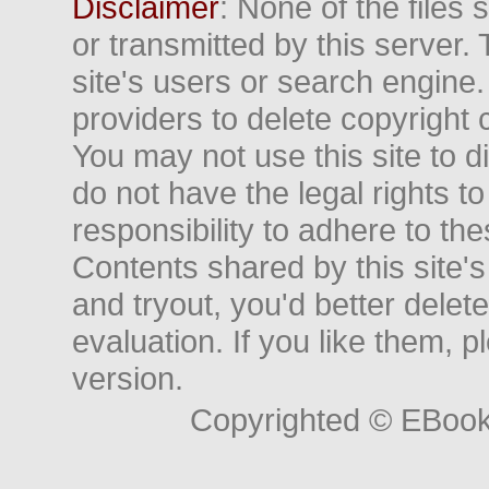
Disclaimer
: None of the files
or transmitted by this server. 
site's users or search engine
providers to delete copyright 
You may not use this site to d
do not have the legal rights to
responsibility to adhere to t
Contents shared by this site's
and tryout, you'd better delet
evaluation. If you like them, 
version.
Copyrighted © EBoo