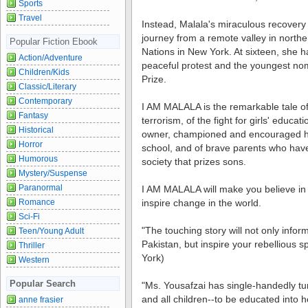
Sports
Travel
Instead, Malala's miraculous recovery
journey from a remote valley in norther
Popular Fiction Ebook
Nations in New York. At sixteen, she 
Action/Adventure
peaceful protest and the youngest no
Children/Kids
Prize.
Classic/Literary
Contemporary
I AM MALALA is the remarkable tale of
Fantasy
terrorism, of the fight for girls' educat
Historical
owner, championed and encouraged hi
Horror
school, and of brave parents who have 
Humorous
society that prizes sons.
Mystery/Suspense
Paranormal
I AM MALALA will make you believe in 
Romance
inspire change in the world.
Sci-Fi
"The touching story will not only infor
Teen/Young Adult
Pakistan, but inspire your rebellious 
Thriller
York)
Western
Popular Search
"Ms. Yousafzai has single-handedly turn
and all children--to be educated into 
anne frasier