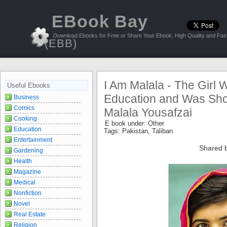
EBook Bay
Download Ebooks for Free or Share Your Ebook, High Quality and Fast
(EBB)
I Am Malala - The Girl 
Useful Ebooks
Education and Was Shot
Business
Comics
Malala Yousafzai
Cooking
E book under:
Other
Education
Tags:
Pakistan
,
Taliban
Entertainment
Shared 
Gardening
Health
Magazine
Medical
Nonfiction
Novel
Real Estate
Religion