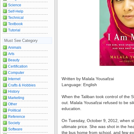
Science
Self-Help
Technical
Textbook
Tutorial
Must See Category
Animals
Arts
Beauty
Certification
Computer
Written by Malala Yousafzai
Internet
Language: English
Crafts & Hobbies
History
When the Taliban took control of the S
Marketing
out. Malala Yousafzai refused to be sil
Other
education.
Political
Reference
On Tuesday, October 9, 2012, when sh
Society
ultimate price. She was shot in the hea
Software
the bus home from school, and few exp