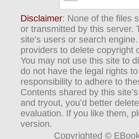
Disclaimer
: None of the files
or transmitted by this server. 
site's users or search engine
providers to delete copyright 
You may not use this site to d
do not have the legal rights to
responsibility to adhere to t
Contents shared by this site's
and tryout, you'd better delet
evaluation. If you like them, 
version.
Copyrighted © EBoo