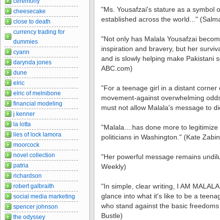
ceremony
"Ms. Yousafzai's stature as a symbol
cheesecake
established across the world..." (Sa
close to death
currency trading for
"Not only has Malala Yousafzai become
dummies
inspiration and bravery, but her surviv
cyann
and is slowly helping make Pakistani sc
darynda jones
ABC.com)
dune
elric
"For a teenage girl in a distant corner o
elric of melnibone
movement-against overwhelming odds-i
financial modeling
must not allow Malala's message to di
j kenner
la lotta
"Malala....has done more to legitimize 
lies of lock lamora
politicians in Washington." (Kate Zabi
moorcock
novel collection
"Her powerful message remains undilu
patria
Weekly)
richardson
"In simple, clear writing, I AM MALALA
robert galbraith
glance into what it's like to be a teen
social media marketing
who stand against the basic freedoms y
spencer johnson
Bustle)
the odyssey