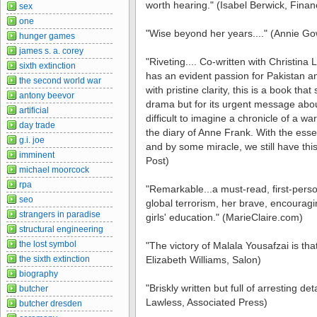
worth hearing." (Isabel Berwick, Finan
sex
one
"Wise beyond her years...." (Annie Go
hunger games
james s. a. corey
"Riveting.... Co-written with Christina
sixth extinction
has an evident passion for Pakistan an
the second world war
with pristine clarity, this is a book that
antony beevor
drama but for its urgent message about 
artificial
difficult to imagine a chronicle of a 
day trade
the diary of Anne Frank. With the essent
g.i. joe
and by some miracle, we still have th
imminent
Post)
michael moorcock
rpa
"Remarkable...a must-read, first-pers
seo
global terrorism, her brave, encouragi
strangers in paradise
girls' education." (MarieClaire.com)
structural engineering
the lost symbol
"The victory of Malala Yousafzai is that
the sixth extinction
Elizabeth Williams, Salon)
biography
"Briskly written but full of arresting detai
butcher
Lawless, Associated Press)
butcher dresden