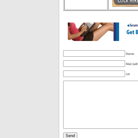
Name
Mail (wil
Url