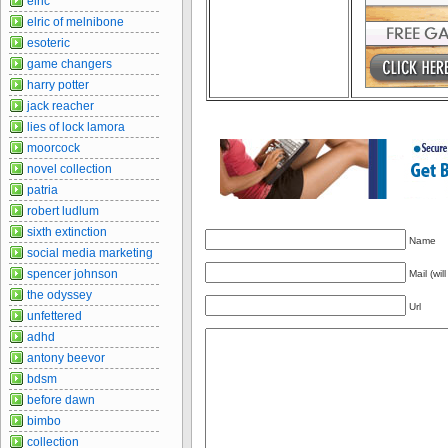
elric
elric of melnibone
esoteric
game changers
harry potter
jack reacher
lies of lock lamora
moorcock
novel collection
patria
robert ludlum
sixth extinction
Name
social media marketing
spencer johnson
Mail (wil
the odyssey
Url
unfettered
adhd
antony beevor
bdsm
before dawn
bimbo
collection