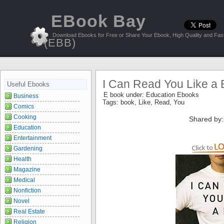
EBook Bay
Download Ebooks for Free or Share Your Ebook, High Quality and Fast
(EBB)
I Can Read You Like a
Useful Ebooks
E book under:
Education Ebooks
Business
Tags:
book
,
Like
,
Read
,
You
Comics
Cooking
Shared by:
Education
Entertainment
Gardening
Health
Magazine
Medical
Nonfiction
Novel
Real Estate
Religion