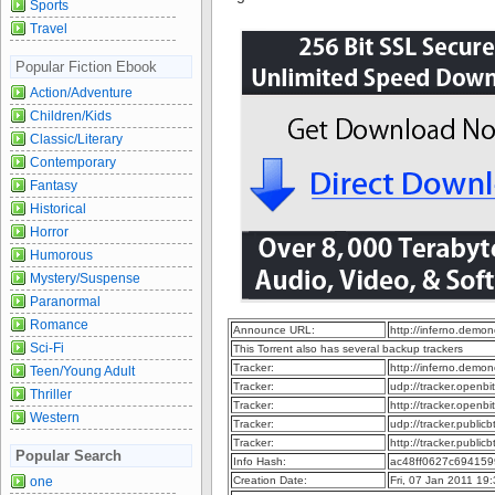
Sports
Travel
Popular Fiction Ebook
Action/Adventure
Children/Kids
Classic/Literary
Contemporary
Fantasy
Historical
Horror
Humorous
Mystery/Suspense
Paranormal
Romance
Announce URL:
http://inferno.dem
Sci-Fi
This Torrent also has several backup trackers
Tracker:
http://inferno.dem
Teen/Young Adult
Tracker:
udp://tracker.openb
Thriller
Tracker:
http://tracker.openb
Western
Tracker:
udp://tracker.publi
Tracker:
http://tracker.publi
Popular Search
Info Hash:
ac48ff0627c69415
one
Creation Date:
Fri, 07 Jan 2011 19