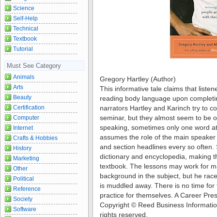
Science
Self-Help
Technical
Textbook
Tutorial
Must See Category
Animals
Gregory Hartley (Author)
Arts
This informative tale claims that listene
Beauty
reading body language upon completin
Certification
narrators Hartley and Karinch try to c
seminar, but they almost seem to be o
Computer
speaking, sometimes only one word at 
Internet
assumes the role of the main speaker a
Crafts & Hobbies
and section headlines every so often. 
History
dictionary and encyclopedia, making t
Marketing
textbook. The lessons may work for ma
Other
background in the subject, but he race
Political
is muddled away. There is no time for t
Reference
practice for themselves. A Career Pre
Society
Copyright © Reed Business Information,
Software
rights reserved.