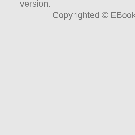
version.
Copyrighted © EBoo