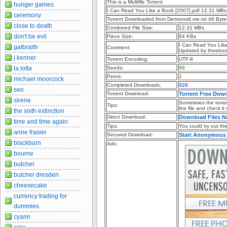
This is a Multifile Torrent
hunger games
I Can Read You Like a Book [2007].pdf 12.31 MBs
ceremony
Torrent Downloaded from Demonoid.me.txt 46 Byte
close to death
Combined File Size:
12.31 MBs
don't be evil
Piece Size:
64 KBs
I Can Read You Lik
galbraith
Comment:
Updated by theebo
j kenner
Torrent Encoding:
UTF-8
la lotta
Seeds:
89
Peers:
1
michael moorcock
Completed Downloads:
928
seo
Torrent Download:
Torrent Free Dow
sirene
Sometimes the torren
Tips:
the file and check it
the sixth extinction
Direct Download:
Download Files 
time and time again
Tips:
You could try out the 
anne frasier
Secured Download:
Start Anonymous
blackburn
Ads:
bourne
butcher
butcher dresden
cheesecake
currency trading for
dummies
cyann