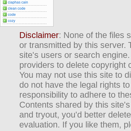
ciaphas cain
clean code
code
cozy
Disclaimer
: None of the files
or transmitted by this server. 
site's users or search engine
providers to delete copyright 
You may not use this site to d
do not have the legal rights to
responsibility to adhere to t
Contents shared by this site's
and tryout, you'd better delet
evaluation. If you like them, 