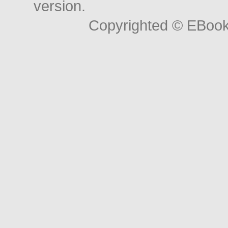
version.
Copyrighted © EBoo