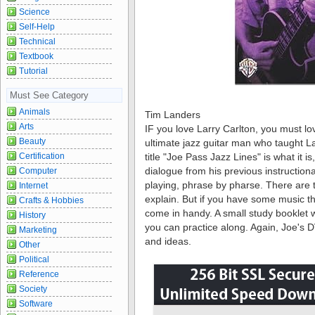
Science
Self-Help
Technical
Textbook
Tutorial
Must See Category
Animals
Tim Landers
Arts
IF you love Larry Carlton, you must lov
Beauty
ultimate jazz guitar man who taught 
Certification
title "Joe Pass Jazz Lines" is what it 
dialogue from his previous instruction
Computer
playing, phrase by pharse. There are 
Internet
explain. But if you have some music th
Crafts & Hobbies
come in handy. A small study booklet w
History
you can practice along. Again, Joe's DV
Marketing
and ideas.
Other
Political
Reference
Society
Software