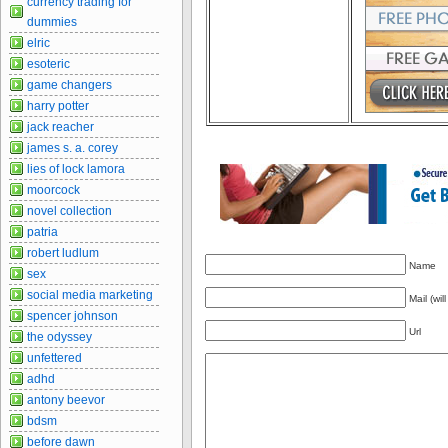
currency trading for
dummies
elric
esoteric
game changers
harry potter
jack reacher
james s. a. corey
lies of lock lamora
moorcock
novel collection
patria
robert ludlum
Name
sex
social media marketing
Mail (wil
spencer johnson
Url
the odyssey
unfettered
adhd
antony beevor
bdsm
before dawn