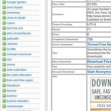
hunger games
32 KBs
Piece Size:
anne frasier
42 page booklet c
ceremony
REH Joe Pass Jaz
Comment:
http://www.demon
close to death
Updated by thee
cyann
UTF-8
Torrent Encoding:
don't be evil
77
Seeds:
elric of melnibone
0
Peers:
galbraith
756
Completed Downloads:
j kenner
Torrent Free D
Torrent Download:
la lotta
Sometimes the tor
download the file 
Tips:
michael moorcock
downloads.
seo
Download File
Direct Download:
sirene
You could try out t
Tips:
sixth extinction
Start Anonymo
Secured Download:
the sixth extinction
Ads:
time and time again
blackburn
bourne
butcher
butcher dresden
cheesecake