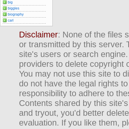
big
biggles
biography
carl
Disclaimer
: None of the files
or transmitted by this server. 
site's users or search engine
providers to delete copyright 
You may not use this site to d
do not have the legal rights to
responsibility to adhere to t
Contents shared by this site's
and tryout, you'd better delet
evaluation. If you like them, 