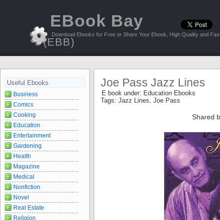
EBook Bay
Download Ebooks for Free or Share Your Ebook, High Quality and Fast
(EBB)
Joe Pass Jazz Lines
Useful Ebooks
E book under:
Education Ebooks
Business
Tags:
Jazz Lines
,
Joe Pass
Comics
Cooking
Shared b
Education
Entertainment
Gardening
Health
Magazine
Medical
Nonfiction
Novel
Real Estate
Religion