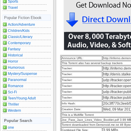
Sports
Travel
Popular Fiction Ebook
Action/Adventure
Children/Kids
Classic/Literary
Contemporary
Fantasy
Historical
Announce URL:
http://inferno.dem
Horror
This Torrent also has several backup trackers
Humorous
http://inferno.d
Tracker:
Mystery/Suspense
http://denis.sta
Tracker:
Paranormal
udp://tracker.op
Tracker:
Romance
http://tracker.op
Tracker:
udp://tracker.pu
Sci-Fi
Tracker:
http://tracker.pu
Tracker:
Teen/Young Adult
20c3ff770c3eeb
Info Hash:
Thriller
Wed, 09 Mar 201
Creation Date:
Western
This is a Multifile Torrent
Joe_Pass_Jazz_Lines_Video_Booklet.pdf 3.99 M
Popular Search
Torrent downloaded from Demonoid.me.txt 46 Byte
one
3.99 MBs
Combined File Size: