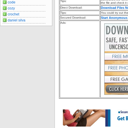
Tips:
code
the file and check it
Direct Download:
Download Files 
cozy
Tips:
You could try out the 
crochet
Secured Download:
Start Anonymous
daniel silva
Ads: