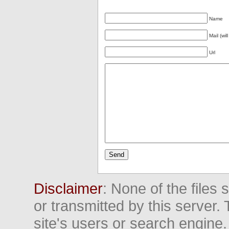
Name
Mail (wil
Url
Disclaimer
: None of the files
or transmitted by this server. 
site's users or search engine