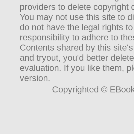
providers to delete copyright 
You may not use this site to d
do not have the legal rights to
responsibility to adhere to t
Contents shared by this site's
and tryout, you'd better delet
evaluation. If you like them, 
version.
Copyrighted © EBoo