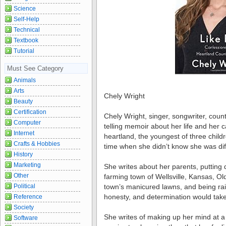
Science
Self-Help
Technical
Textbook
Tutorial
Must See Category
Animals
Arts
Chely Wright
Beauty
Certification
Chely Wright, singer, songwriter, count
Computer
telling memoir about her life and her 
Internet
heartland, the youngest of three chil
Crafts & Hobbies
time when she didn’t know she was dif
History
Marketing
She writes about her parents, putting d
Other
farming town of Wellsville, Kansas, Old
Political
town’s manicured lawns, and being rai
honesty, and determination would take
Reference
Society
She writes of making up her mind at 
Software