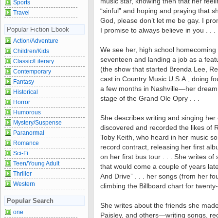
music star, knowing then that her feel
Sports
“sinful” and hoping and praying that 
Travel
God, please don’t let me be gay. I promi
Popular Fiction Ebook
I promise to always believe in you . . .
Action/Adventure
We see her, high school homecoming 
Children/Kids
seventeen and landing a job as a feat
Classic/Literary
(the show that started Brenda Lee, R
Contemporary
cast in Country Music U.S.A., doing fo
Fantasy
a few months in Nashville—her dream 
Historical
stage of the Grand Ole Opry . . .
Horror
Humorous
She describes writing and singing he
Mystery/Suspense
discovered and recorded the likes of
Paranormal
Toby Keith, who heard in her music so
Romance
record contract, releasing her first a
Sci-Fi
on her first bus tour . . . She writes of 
Teen/Young Adult
that would come a couple of years later
Thriller
And Drive” . . . her songs (from her f
Western
climbing the Billboard chart for twenty-
Popular Search
She writes about the friends she mad
one
Paisley, and others—writing songs, re