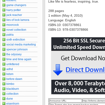
esoteric
Like Me is fearless, inspiring, true.
game changers
harry potter
288 pages
jack reacher
1 edition (May 4, 2010)
lies of lock lamora
Language: English
ISBN-10: 0307378861
moorcock
ISBN-13: 978-0307378866
novel collection
patria
sixth extinction
social media marketing
spencer johnson
the odyssey
time and time again
unfettered
adhd
bdsm
before dawn
bimbo
blackburn
collection
dune
Announce URL:
http://inferno.dem
eisenhorn
This Torrent also has several backup trackers