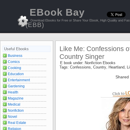
EBook Bay
Download Ebooks for Free or Share Your Ebook, High Quality and Fast
(EBB)
Like Me: Confessions o
Useful Ebooks
Country Singer
Business
Comics
E book under:
Nonfiction Ebooks
Tags:
Confessions
,
Country
,
Heartland
,
L
Cooking
Education
Shared 
Entertainment
Gardening
Health
Magazine
Medical
Nonfiction
Novel
Real Estate
Religion