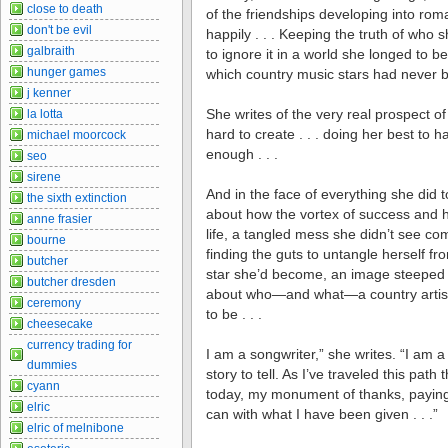
close to death
of the friendships developing into rom
don't be evil
happily . . . Keeping the truth of who 
galbraith
to ignore it in a world she longed to
hunger games
which country music stars had never be
j kenner
She writes of the very real prospect o
la lotta
hard to create . . . doing her best to 
michael moorcock
enough . . .
seo
sirene
And in the face of everything she did t
the sixth extinction
about how the vortex of success and hi
anne frasier
life, a tangled mess she didn’t see comi
bourne
finding the guts to untangle herself f
butcher
star she’d become, an image steeped i
butcher dresden
about who—and what—a country artist 
ceremony
to be . . .
cheesecake
currency trading for
I am a songwriter,” she writes. “I am
dummies
story to tell. As I’ve traveled this pat
cyann
today, my monument of thanks, paying h
elric
can with what I have been given . . .”
elric of melnibone