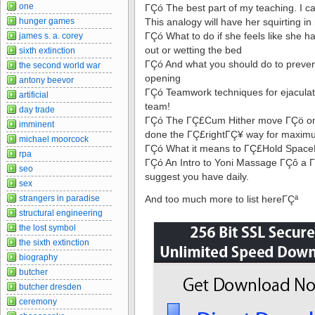
one
ΓÇó The best part of my teaching. I c
hunger games
This analogy will have her squirting in 
ΓÇó What to do if she feels like she h
james s. a. corey
out or wetting the bed
sixth extinction
ΓÇó And what you should do to prevent
the second world war
opening
antony beevor
ΓÇó Teamwork techniques for ejaculat
artificial
team!
day trade
ΓÇó The ΓÇ£Cum Hither move ΓÇö one
imminent
done the ΓÇ£rightΓÇ¥ way for maximu
michael moorcock
ΓÇó What it means to ΓÇ£Hold SpaceΓ
rpa
ΓÇó An Intro to Yoni Massage ΓÇô a 
seo
suggest you have daily.
sex
strangers in paradise
And too much more to list hereΓÇª
structural engineering
the lost symbol
the sixth extinction
biography
butcher
butcher dresden
ceremony