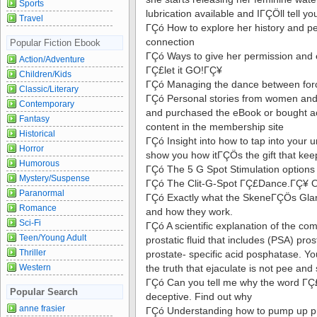
Sports
lubrication available and IΓÇÖll tell y
Travel
ΓÇó How to explore her history and pe
connection
Popular Fiction Ebook
ΓÇó Ways to give her permission and
Action/Adventure
ΓÇ£let it GO!ΓÇ¥
Children/Kids
ΓÇó Managing the dance between for
Classic/Literary
ΓÇó Personal stories from women an
Contemporary
and purchased the eBook or bought acc
Fantasy
content in the membership site
Historical
ΓÇó Insight into how to tap into your u
Horror
show you how itΓÇÖs the gift that kee
Humorous
ΓÇó The 5 G Spot Stimulation options
Mystery/Suspense
ΓÇó The Clit-G-Spot ΓÇ£Dance.ΓÇ¥ O
Paranormal
ΓÇó Exactly what the SkeneΓÇÖs Glan
Romance
and how they work.
Sci-Fi
ΓÇó A scientific explanation of the co
Teen/Young Adult
prostatic fluid that includes (PSA) pr
Thriller
prostate- specific acid posphatase. Yo
Western
the truth that ejaculate is not pee an
ΓÇó Can you tell me why the word ΓÇ
Popular Search
deceptive. Find out why
anne frasier
ΓÇó Understanding how to pump up pr