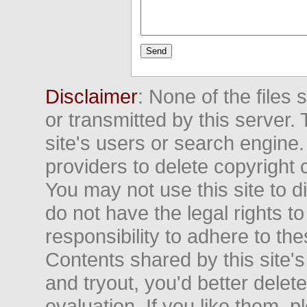
Disclaimer
: None of the files
or transmitted by this server. 
site's users or search engine
providers to delete copyright 
You may not use this site to d
do not have the legal rights to
responsibility to adhere to t
Contents shared by this site's
and tryout, you'd better delet
evaluation. If you like them, 