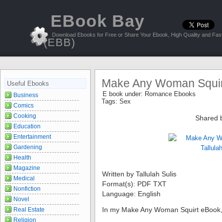
EBook Bay
Download Ebooks for Free or Share Your Ebook, High Quality and Fast
(EBB)
Make Any Woman Squirt 
Useful Ebooks
E book under:
Romance Ebooks
Business
Tags:
Sex
Comics
Cooking
Shared 
Education
Entertainment
Gardening
Health
Magazine
Written by Tallulah Sulis
Medical
Format(s): PDF TXT
Nonfiction
Language: English
Novel
In my Make Any Woman Squirt eBook,
Real Estate
Religion