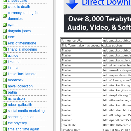
cheesecake
close to death
currency trading for
dummies
cyann
darynda jones
elric
Announce URL:
udp://tracker.publi
elric of melnibone
This Torrent also has several backup trackers
financial modeling
Tracker:
udp://tracker.publi
g.i. joe
Tracker:
udp://tracker.openb
Tracker:
udp://tracker.istole.
j kenner
Tracker:
udp://ipv4.tracker.h
la lotta
Tracker:
http://exodus.desy
lies of lock lamora
Tracker:
udp://open.demonii
moorcock
Tracker:
udp://11.rarbg.com
Tracker:
udp://tracker.ilibr.o
novel collection
Tracker:
http://tracker.yibis
patria
Tracker:
udp://explodie.org
richardson
Tracker:
http://thetracker.or
robert galbraith
Tracker:
http://tracker.bitto
Tracker:
http://fr33dom.h33
social media marketing
Tracker:
udp://9.rarbg.com:
spencer johnson
Tracker:
http://p2pdl.com:2
the odyssey
Info Hash:
88528851697cac17
time and time again
Creation Date:
Sun, 03 Nov 2013 1