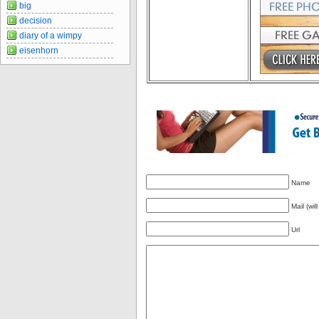
big
decision
diary of a wimpy
eisenhorn
Name
Mail (wil
Url