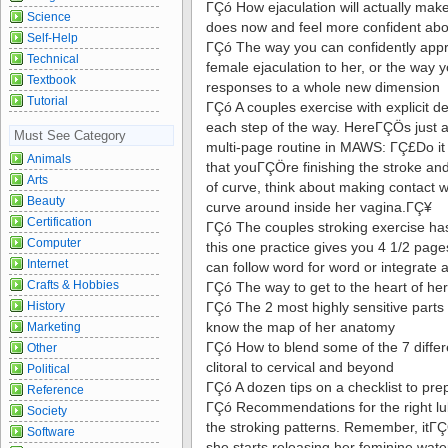
ΓÇó How ejaculation will actually ma
Science
does now and feel more confident abo
Self-Help
ΓÇó The way you can confidently appr
Technical
female ejaculation to her, or the way 
Textbook
responses to a whole new dimension
Tutorial
ΓÇó A couples exercise with explicit det
each step of the way. HereΓÇÖs just 
Must See Category
multi-page routine in MAWS: ΓÇ£Do it 
Animals
that youΓÇÖre finishing the stroke an
Arts
of curve, think about making contact wit
Beauty
curve around inside her vagina.ΓÇ¥
Certification
ΓÇó The couples stroking exercise has
Computer
this one practice gives you 4 1/2 page
Internet
can follow word for word or integrate a
Crafts & Hobbies
ΓÇó The way to get to the heart of her
History
ΓÇó The 2 most highly sensitive parts
know the map of her anatomy
Marketing
ΓÇó How to blend some of the 7 differ
Other
clitoral to cervical and beyond
Political
ΓÇó A dozen tips on a checklist to pre
Reference
ΓÇó Recommendations for the right lub
Society
the stroking patterns. Remember, itΓ
Software
she starts releasing her feminine wat