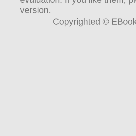
version.
Copyrighted © EBoo