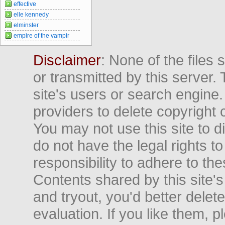
effective
elle kennedy
elminster
empire of the vampir
Disclaimer
: None of the files
or transmitted by this server. 
site's users or search engine
providers to delete copyright 
You may not use this site to d
do not have the legal rights to
responsibility to adhere to t
Contents shared by this site's
and tryout, you'd better delet
evaluation. If you like them, 