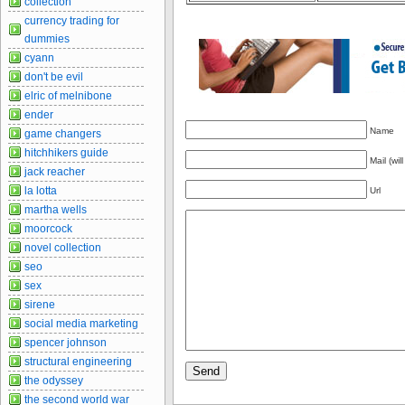
collection
currency trading for
dummies
cyann
don't be evil
elric of melnibone
ender
Name
game changers
hitchhikers guide
Mail (wil
jack reacher
la lotta
Url
martha wells
moorcock
novel collection
seo
sex
sirene
social media marketing
spencer johnson
structural engineering
the odyssey
the second world war