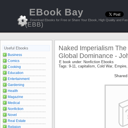
EBook Bay
Download Ebooks for Free or Share Your Ebook, High Quality and Fast
(EBB)
Naked Imperialism The 
Useful Ebooks
Global Dominance - Jo
Business
Comics
E book under:
Nonfiction Ebooks
Tags:
9-11
,
capitalism
,
Cold War
,
Empire
Cooking
Education
Shared
Entertainment
Gardening
Health
Magazine
Medical
Nonfiction
Novel
Real Estate
Religion