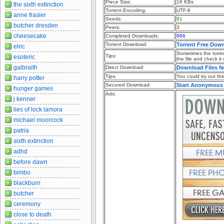
Piece Size:
16 KBs
the sixth extinction
Torrent Encoding:
UTF-8
anne frasier
Seeds:
91
butcher dresden
Peers:
3
cheesecake
Completed Downloads:
966
Torrent Download:
Torrent Free Dow
elric
Sometimes the torren
Tips:
esoteric
the file and check it
galbraith
Direct Download:
Download Files 
Tips:
You could try out the 
harry potter
Secured Download:
Start Anonymous
hunger games
Ads:
j kenner
lies of lock lamora
michael moorcock
patria
sixth extinction
adhd
before dawn
bimbo
blackburn
butcher
ceremony
close to death