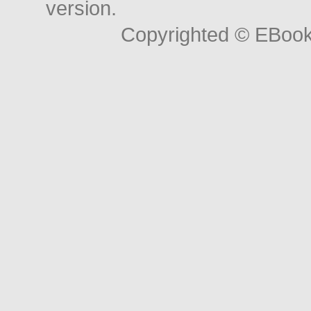
version.
Copyrighted © EBoo