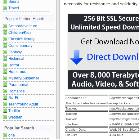
Sports
necessity for resistance and solidarity
Travel
Popular Fiction Ebook
Action/Adventure
Children/Kids
Classic/Literary
Contemporary
Fantasy
Historical
Horror
Humorous
Mystery/Suspense
Paranormal
Romance
Sci-Fi
Announce URL:
udp://tracker.openb
This Torrent also has several backup trackers
Teen/Young Adult
Tracker:
udp://tracker.openb
Thriller
Tracker:
udp://tracker.publi
Western
Tracker:
http://onebigtorren
Info Hash:
e1b6017b36bfc2163
Popular Search
Creation Date:
Wed, 03 Sep 2014 
one
File Size:
4.24 MBs