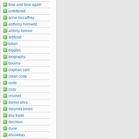
time and time again
unfettered
anne mccaffrey
anthony horowitz
antony beevor
artificial
bdsm
biggles
biography
bourne
ciaphas cain
clean code
code
cozy
crochet
daniel silva
darynda jones
day trade
decision
dune
ebookbay