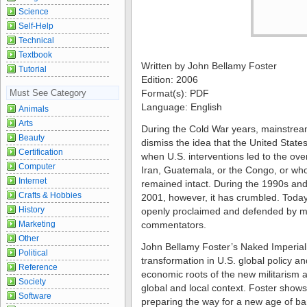
Science
Self-Help
Technical
Textbook
Written by John Bellamy Foster
Tutorial
Edition: 2006
Must See Category
Format(s): PDF
Language: English
Animals
Arts
During the Cold War years, mainstre
Beauty
dismiss the idea that the United State
Certification
when U.S. interventions led to the ov
Computer
Iran, Guatemala, or the Congo, or whol
Internet
remained intact. During the 1990s and
Crafts & Hobbies
2001, however, it has crumbled. Today
History
openly proclaimed and defended by m
Marketing
commentators.
Other
John Bellamy Foster’s Naked Imperial
Political
transformation in U.S. global policy an
Reference
economic roots of the new militarism 
Society
global and local context. Foster shows
Software
preparing the way for a new age of b