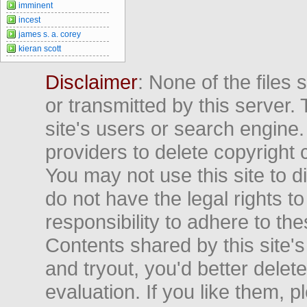
imminent
incest
james s. a. corey
kieran scott
Disclaimer
: None of the files
or transmitted by this server. 
site's users or search engine
providers to delete copyright 
You may not use this site to d
do not have the legal rights to
responsibility to adhere to t
Contents shared by this site's
and tryout, you'd better delet
evaluation. If you like them, 