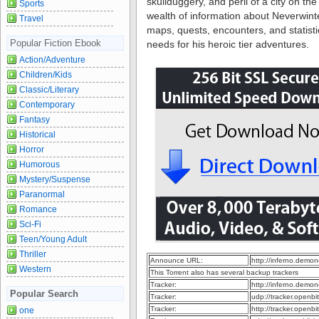
skullduggery, and peril of a city on the
Sports
wealth of information about Neverwinte
Travel
maps, quests, encounters, and statist
Popular Fiction Ebook
needs for his heroic tier adventures.
Action/Adventure
Children/Kids
Classic/Literary
Contemporary
Fantasy
Historical
Horror
Humorous
Mystery/Suspense
Paranormal
Romance
Sci-Fi
Teen/Young Adult
Thriller
Announce URL:
http://inferno.dem
Western
This Torrent also has several backup trackers
Tracker:
http://inferno.dem
Popular Search
Tracker:
udp://tracker.openb
Tracker:
http://tracker.openb
one