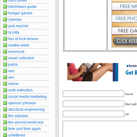
harry potter
hitchhikers guide
hunger games
j kenner
jack reacher
la lotta
lies of lock lamora
martha wells
moorcock
novel collection
patria
seo
sex
sirene
sixth extinction
Name
social media marketing
spencer johnson
Mail (wil
structural engineering
Url
the odyssey
the second world war
time and time again
unfettered