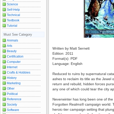
Science
Self-Help
Technical
Textbook
Tutorial
Must See Category
Animals
Arts
Written by Matt Sernett
Beauty
Edition: 2011
Certification
Format(s): PDF
Computer
Language: English
Internet
Crafts & Hobbies
Reduced to ruins by supernatural cata
History
ashes to reclaim its title as the Jewel 
Marketing
return and rebuild, hidden forces pur
Other
any one of which could tear the city ap
Political
Neverwinter has long been one of the 
Reference
Forgotten Realms® campaign world. T
Society
heroic-tier campaign setting that plunge
Software