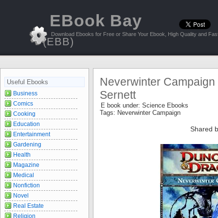
EBook Bay
Download Ebooks for Free or Share Your Ebook, High Quality and Fast
(EBB)
Neverwinter Campaign S
Useful Ebooks
Sernett
Business
Comics
E book under:
Science Ebooks
Tags:
Neverwinter Campaign
Cooking
Education
Shared b
Entertainment
Gardening
Health
Magazine
Medical
Nonfiction
Novel
Real Estate
Religion