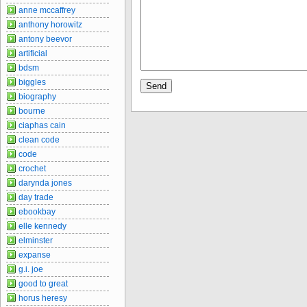
anne mccaffrey
anthony horowitz
antony beevor
artificial
bdsm
biggles
biography
bourne
ciaphas cain
clean code
code
crochet
darynda jones
day trade
ebookbay
elle kennedy
elminster
expanse
g.i. joe
good to great
horus heresy