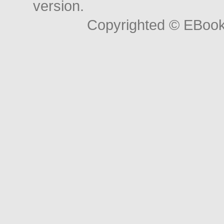
version.
Copyrighted © EBoo