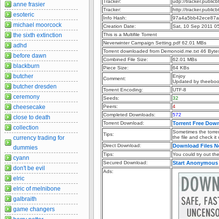
Tracker:
udp://tracker.publi
anne frasier
Tracker:
http://tracker.publi
esoteric
Info Hash:
97a4a5bb42ece87a
michael moorcock
Creation Date:
Sat, 10 Sep 2011 0
the sixth extinction
This is a Multifile Torrent
Neverwinter Campaign Setting.pdf 62.01 MBs
adhd
Torrent downloaded from Demonoid.me.txt 46 Byte
before dawn
Combined File Size:
62.01 MBs
blackburn
Piece Size:
64 KBs
butcher
Enjoy
Comment:
Updated by theebo
butcher dresden
Torrent Encoding:
UTF-8
ceremony
Seeds:
32
cheesecake
Peers:
4
Completed Downloads:
572
close to death
Torrent Download:
Torrent Free Dow
collection
Sometimes the torren
Tips:
currency trading for
the file and check it
Direct Download:
Download Files 
dummies
Tips:
You could try out the 
cyann
Secured Download:
Start Anonymous
don't be evil
Ads:
elric
elric of melnibone
galbraith
game changers