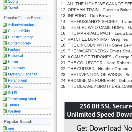
Sports
11. ALL THE LIGHT WE CANNOT SEE 
Travel
12. ORPHAN TRAIN - Christina Baker 
13. INFERNO - Dan Brown
Popular Fiction Ebook
14. THE HUSBAND'S SECRET - Liane 
Action/Adventure
15. THE GIRL WHO CAME HOME - Ha
Children/Kids
16. THE MARRIAGE PACT - Linda Lael
Classic/Literary
17. NATCHEZ BURNING - Greg Iles
Contemporary
18. THE LINCOLN MYTH - Steve Berr
Fantasy
19. THE VACATIONERS - Emma Stra
Historical
20. A GAME OF THRONES - George R.
Horror
21. THE COLLECTOR - Nora Roberts
Humorous
22. THE CURSED - Heather Graham
Mystery/Suspense
23. THE INVENTION OF WINGS - Sue
24. PROMISE ME FOREVER - Debbi
Paranormal
25. THE DEVANEY BROTHERS: DANIE
Romance
Sci-Fi
Teen/Young Adult
Thriller
Western
Popular Search
one