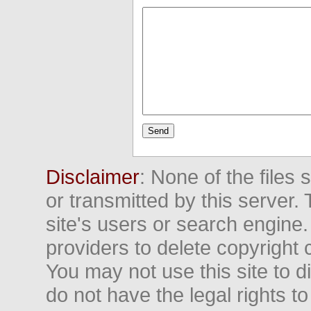
Disclaimer
: None of the files
or transmitted by this server. 
site's users or search engine
providers to delete copyright 
You may not use this site to d
do not have the legal rights to