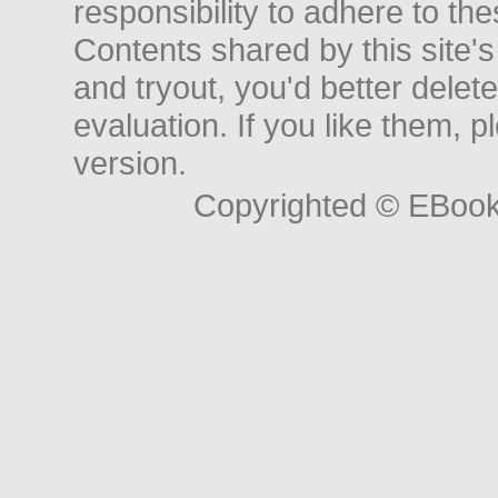
responsibility to adhere to t
Contents shared by this site's
and tryout, you'd better delet
evaluation. If you like them, 
version.
Copyrighted © EBoo