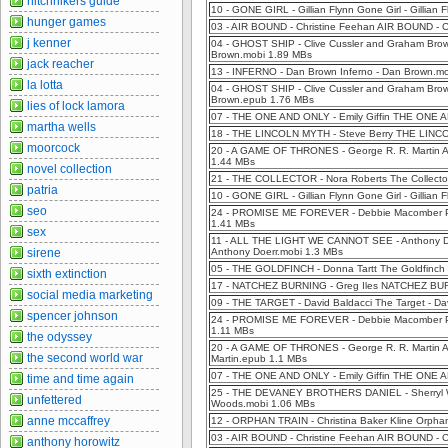
hitchhikers guide
10 - GONE GIRL - Gillian Flynn Gone Girl - Gillian
hunger games
03 - AIR BOUND - Christine Feehan AIR BOUND - C
j kenner
04 - GHOST SHIP - Clive Cussler and Graham Bro
Brown.mobi 1.89 MBs
jack reacher
13 - INFERNO - Dan Brown Inferno - Dan Brown.m
la lotta
04 - GHOST SHIP - Clive Cussler and Graham Bro
Brown.epub 1.76 MBs
lies of lock lamora
07 - THE ONE AND ONLY - Emily Giffin THE ONE AN
martha wells
18 - THE LINCOLN MYTH - Steve Berry THE LINCO
moorcock
20 - A GAME OF THRONES - George R. R. Martin 
1.44 MBs
novel collection
21 - THE COLLECTOR - Nora Roberts The Collector
patria
10 - GONE GIRL - Gillian Flynn Gone Girl - Gillian
seo
24 - PROMISE ME FOREVER - Debbie Macomber Pr
1.41 MBs
sex
11 - ALL THE LIGHT WE CANNOT SEE - Anthony 
sirene
Anthony Doerr.mobi 1.3 MBs
05 - THE GOLDFINCH - Donna Tartt The Goldfinch 
sixth extinction
17 - NATCHEZ BURNING - Greg Iles NATCHEZ BURN
social media marketing
09 - THE TARGET - David Baldacci The Target - Da
spencer johnson
24 - PROMISE ME FOREVER - Debbie Macomber Pr
1.11 MBs
the odyssey
20 - A GAME OF THRONES - George R. R. Martin
the second world war
Martin.epub 1.1 MBs
07 - THE ONE AND ONLY - Emily Giffin THE ONE A
time and time again
25 - THE DEVANEY BROTHERS DANIEL - Sherryl Woo
unfettered
Woods.mobi 1.06 MBs
anne mccaffrey
12 - ORPHAN TRAIN - Christina Baker Kline Orphan 
03 - AIR BOUND - Christine Feehan AIR BOUND - 
anthony horowitz