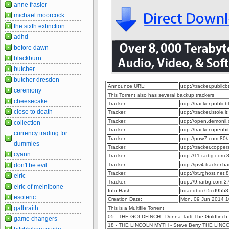
anne frasier
michael moorcock
the sixth extinction
adhd
before dawn
blackburn
butcher
butcher dresden
Announce URL:
udp://tracker.publi
ceremony
This Torrent also has several backup trackers
cheesecake
Tracker:
udp://tracker.publi
close to death
Tracker:
udp://tracker.istole.
Tracker:
udp://open.demonii
collection
Tracker:
udp://tracker.openb
currency trading for
Tracker:
udp://pow7.com:80
dummies
Tracker:
udp://tracker.coppe
cyann
Tracker:
udp://11.rarbg.com
don't be evil
Tracker:
udp://ipv4.tracker.h
Tracker:
udp://bt.rghost.net
elric
Tracker:
udp://9.rarbg.com:
elric of melnibone
Info Hash:
bdaedbdc65cd9558
esoteric
Creation Date:
Mon, 09 Jun 2014 1
galbraith
This is a Multifile Torrent
05 - THE GOLDFINCH - Donna Tartt The Goldfinch 
game changers
18 - THE LINCOLN MYTH - Steve Berry THE LINCO