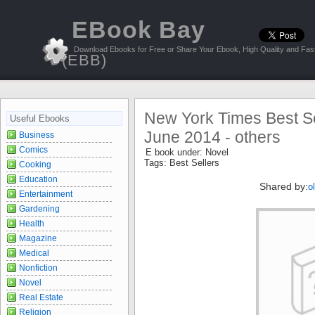
EBook Bay
Download Ebooks for Free or Share Your Ebook, High Quality and Fast
(EBB)
New York Times Best Sel
Useful Ebooks
June 2014 - others
Business
Comics
E book under:
Novel
Tags:
Best Sellers
Cooking
Education
Shared by:
o
Entertainment
Gardening
Health
Magazine
Medical
Nonfiction
Novel
Real Estate
Religion