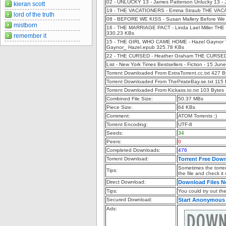
02 - UNLUCKY 13 - James Patterson Unlucky 13 -
kieran scott
19 - THE VACATIONERS - Emma Straub THE VAC
lord of the truth
08 - BEFORE WE KISS - Susan Mallery Before We 
mistborn
16 - THE MARRIAGE PACT - Linda Lael Miller THE
330.23 KBs
remember it
15 - THE GIRL WHO CAME HOME - Hazel Gaynor The
Gaynor_ Hazel.epub 325.78 KBs
22 - THE CURSED - Heather Graham THE CURSED
List - New York Times Bestsellers - Fiction - 15 Ju
Torrent Downloaded From ExtraTorrent.cc.txt 427 B
Torrent Downloaded From ThePirateBay.se.txt 115 
Torrent Downloaded From Kickass.to.txt 103 Bytes
Combined File Size:
50.37 MBs
Piece Size:
64 KBs
Comment:
ATOM Torrents :)
Torrent Encoding:
UTF-8
Seeds:
34
Peers:
0
Completed Downloads:
476
Torrent Download:
Torrent Free Dow
Sometimes the torren
Tips:
the file and check it
Direct Download:
Download Files 
Tips:
You could try out the 
Secured Download:
Start Anonymous
Ads: