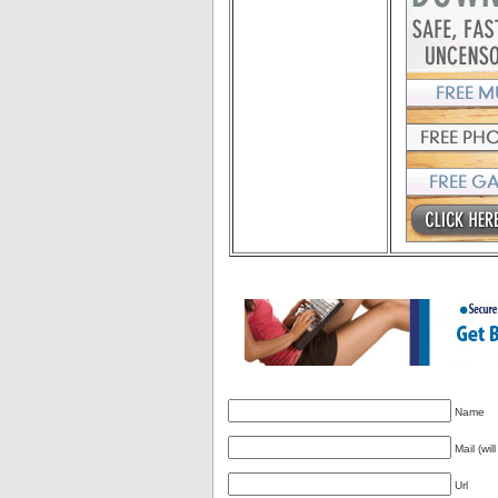
Name
Mail (wil
Url