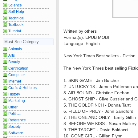
Science
Self-Help
Technical
Textbook
Written by others
Tutorial
Format(s): EPUB MOBI
Must See Category
Language: English
Animals
Arts
New York Times Best sellers - Fiction
Beauty
The New York Times best selling Ficti
Certification
Computer
1. SKIN GAME - Jim Butcher
Internet
2. UNLUCKY 13 - James Patterson an
Crafts & Hobbies
3. AIR BOUND - Christine Feehan
History
4. GHOST SHIP - Clive Cussler and 
Marketing
5. THE GOLDFINCH - Donna Tartt
Other
6. FIELD OF PREY - John Sandford
Political
7. THE ONE AND ONLY - Emily Giffin
Reference
8. BEFORE WE KISS - Susan Mallery
Society
9. THE TARGET - David Baldacci
Software
10. GONE GIRL - Gillian Flynn