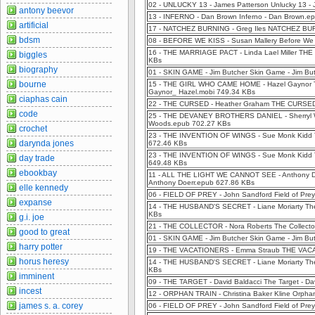
02 - UNLUCKY 13 - James Patterson Unlucky 13 -
antony beevor
13 - INFERNO - Dan Brown Inferno - Dan Brown.e
artificial
17 - NATCHEZ BURNING - Greg Iles NATCHEZ BUR
bdsm
08 - BEFORE WE KISS - Susan Mallery Before We K
16 - THE MARRIAGE PACT - Linda Lael Miller THE
biggles
KBs
biography
01 - SKIN GAME - Jim Butcher Skin Game - Jim Bu
bourne
15 - THE GIRL WHO CAME HOME - Hazel Gaynor The
Gaynor_ Hazel.mobi 749.34 KBs
ciaphas cain
22 - THE CURSED - Heather Graham THE CURSED 
code
25 - THE DEVANEY BROTHERS DANIEL - Sherryl Woo
Woods.epub 702.27 KBs
crochet
23 - THE INVENTION OF WINGS - Sue Monk Kidd Th
darynda jones
672.46 KBs
23 - THE INVENTION OF WINGS - Sue Monk Kidd T
day trade
649.48 KBs
ebookbay
11 - ALL THE LIGHT WE CANNOT SEE - Anthony 
Anthony Doerr.epub 627.86 KBs
elle kennedy
06 - FIELD OF PREY - John Sandford Field of Pre
expanse
14 - THE HUSBAND'S SECRET - Liane Moriarty The 
KBs
g.i. joe
21 - THE COLLECTOR - Nora Roberts The Collecto
good to great
01 - SKIN GAME - Jim Butcher Skin Game - Jim Bu
harry potter
19 - THE VACATIONERS - Emma Straub THE VACA
horus heresy
14 - THE HUSBAND'S SECRET - Liane Moriarty The 
KBs
imminent
09 - THE TARGET - David Baldacci The Target - D
incest
12 - ORPHAN TRAIN - Christina Baker Kline Orphan
james s. a. corey
06 - FIELD OF PREY - John Sandford Field of Pre