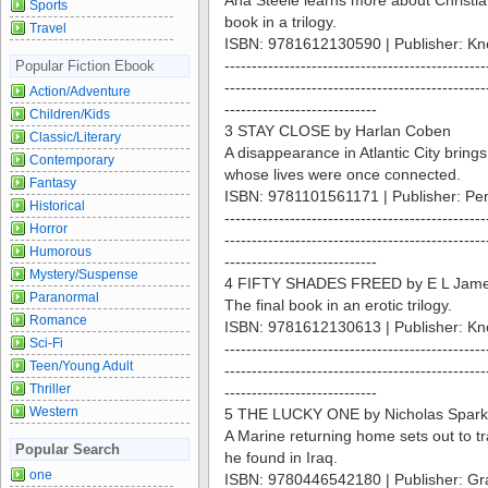
Ana Steele learns more about Christia
Sports
book in a trilogy.
Travel
ISBN: 9781612130590 | Publisher: Kn
------------------------------------------------
Popular Fiction Ebook
------------------------------------------------
Action/Adventure
----------------------------
Children/Kids
3 STAY CLOSE by Harlan Coben
Classic/Literary
A disappearance in Atlantic City bring
Contemporary
whose lives were once connected.
Fantasy
ISBN: 9781101561171 | Publisher: Pe
Historical
------------------------------------------------
Horror
------------------------------------------------
Humorous
----------------------------
Mystery/Suspense
4 FIFTY SHADES FREED by E L Jam
Paranormal
The final book in an erotic trilogy.
Romance
ISBN: 9781612130613 | Publisher: Kn
Sci-Fi
------------------------------------------------
Teen/Young Adult
------------------------------------------------
Thriller
----------------------------
Western
5 THE LUCKY ONE by Nicholas Spark
A Marine returning home sets out to
Popular Search
he found in Iraq.
one
ISBN: 9780446542180 | Publisher: Gra