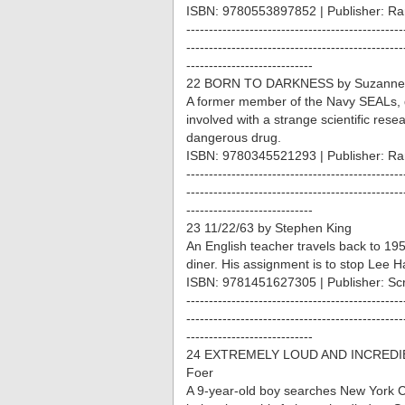
ISBN: 9780553897852 | Publisher: R
------------------------------------------------
------------------------------------------------
----------------------------
22 BORN TO DARKNESS by Suzanne
A former member of the Navy SEALs, 
involved with a strange scientific resear
dangerous drug.
ISBN: 9780345521293 | Publisher: R
------------------------------------------------
------------------------------------------------
----------------------------
23 11/22/63 by Stephen King
An English teacher travels back to 195
diner. His assignment is to stop Lee 
ISBN: 9781451627305 | Publisher: Sc
------------------------------------------------
------------------------------------------------
----------------------------
24 EXTREMELY LOUD AND INCREDIBL
Foer
A 9-year-old boy searches New York City