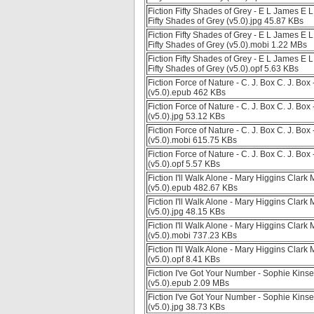
Fiction Fifty Shades of Grey - E L James 
Fifty Shades of Grey (v5.0).jpg 45.87 KBs
Fiction Fifty Shades of Grey - E L James 
Fifty Shades of Grey (v5.0).mobi 1.22 MBs
Fiction Fifty Shades of Grey - E L James 
Fifty Shades of Grey (v5.0).opf 5.63 KBs
Fiction Force of Nature - C. J. Box C. J. Bo
(v5.0).epub 462 KBs
Fiction Force of Nature - C. J. Box C. J. Bo
(v5.0).jpg 53.12 KBs
Fiction Force of Nature - C. J. Box C. J. Bo
(v5.0).mobi 615.75 KBs
Fiction Force of Nature - C. J. Box C. J. Bo
(v5.0).opf 5.57 KBs
Fiction I'll Walk Alone - Mary Higgins Clark 
(v5.0).epub 482.67 KBs
Fiction I'll Walk Alone - Mary Higgins Clark 
(v5.0).jpg 48.15 KBs
Fiction I'll Walk Alone - Mary Higgins Clark 
(v5.0).mobi 737.23 KBs
Fiction I'll Walk Alone - Mary Higgins Clark 
(v5.0).opf 8.41 KBs
Fiction I've Got Your Number - Sophie Kinse
(v5.0).epub 2.09 MBs
Fiction I've Got Your Number - Sophie Kinse
(v5.0).jpg 38.73 KBs