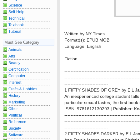
Science
Self-Help
Technical
Textbook
Tutorial
Written by NY Times
Format(s): EPUB MOBI
Must See Category
Language: English
Animals
Arts
Fiction
Beauty
Certification
------------------------------------------------
Computer
------------------------------------------------
Internet
----------------------------
Crafts & Hobbies
1 FIFTY SHADES OF GREY by E L J
History
An inexperienced college student falls
Marketing
particular sexual tastes; the first book i
ISBN: 9781612130293 | Publisher: Kn
Other
------------------------------------------------
Political
------------------------------------------------
Reference
----------------------------
Society
2 FIFTY SHADES DARKER by E L Ja
Software