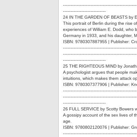
------------------------------------------------
----------------------------
24 IN THE GARDEN OF BEASTS by Er
This portrait of Berlin during the rise 
experiences of William E. Dodd, who
Germany in 1933, and his daughter, M
ISBN: 9780307887955 | Publisher: Cr
------------------------------------------------
------------------------------------------------
----------------------------
25 THE RIGHTEOUS MIND by Jonatha
A psychologist argues that people ma
intuitions, which makes them attack op
ISBN: 9780307377906 | Publisher: Kn
------------------------------------------------
------------------------------------------------
----------------------------
26 FULL SERVICE by Scotty Bowers wi
A gossipy account of the sex lives of 
age.
ISBN: 9780802120076 | Publisher: Gro
------------------------------------------------