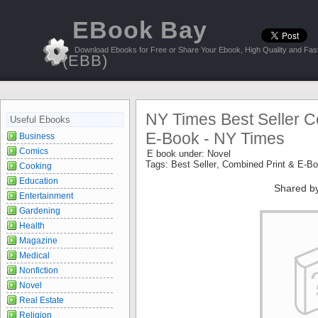
EBook Bay
Download Ebooks for Free or Share Your Ebook, High Quality and Fast
(EBB)
NY Times Best Seller C
Useful Ebooks
E-Book - NY Times
Business
Comics
E book under:
Novel
Tags:
Best Seller
,
Combined Print & E-B
Cooking
Education
Shared b
Entertainment
Gardening
Health
Magazine
Medical
Nonfiction
Novel
Real Estate
Religion