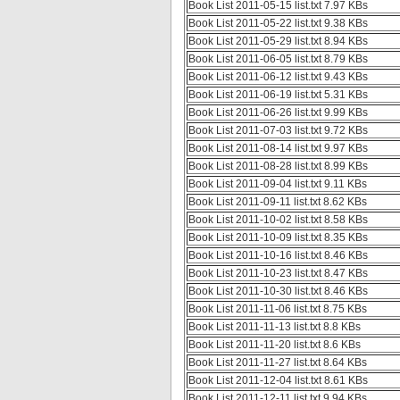
Book List 2011-05-15 list.txt 7.97 KBs
Book List 2011-05-22 list.txt 9.38 KBs
Book List 2011-05-29 list.txt 8.94 KBs
Book List 2011-06-05 list.txt 8.79 KBs
Book List 2011-06-12 list.txt 9.43 KBs
Book List 2011-06-19 list.txt 5.31 KBs
Book List 2011-06-26 list.txt 9.99 KBs
Book List 2011-07-03 list.txt 9.72 KBs
Book List 2011-08-14 list.txt 9.97 KBs
Book List 2011-08-28 list.txt 8.99 KBs
Book List 2011-09-04 list.txt 9.11 KBs
Book List 2011-09-11 list.txt 8.62 KBs
Book List 2011-10-02 list.txt 8.58 KBs
Book List 2011-10-09 list.txt 8.35 KBs
Book List 2011-10-16 list.txt 8.46 KBs
Book List 2011-10-23 list.txt 8.47 KBs
Book List 2011-10-30 list.txt 8.46 KBs
Book List 2011-11-06 list.txt 8.75 KBs
Book List 2011-11-13 list.txt 8.8 KBs
Book List 2011-11-20 list.txt 8.6 KBs
Book List 2011-11-27 list.txt 8.64 KBs
Book List 2011-12-04 list.txt 8.61 KBs
Book List 2011-12-11 list.txt 9.94 KBs