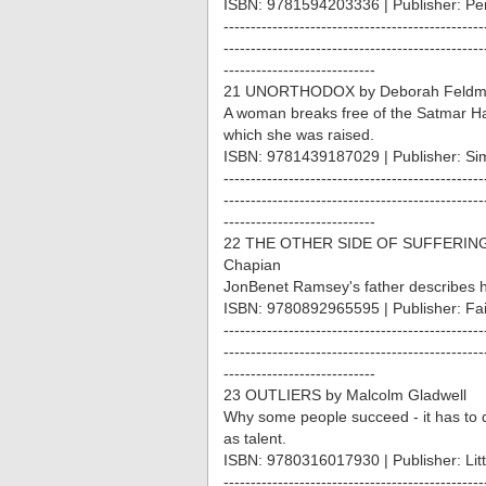
ISBN: 9781594203336 | Publisher: P
------------------------------------------------
------------------------------------------------
----------------------------
21 UNORTHODOX by Deborah Feld
A woman breaks free of the Satmar Ha
which she was raised.
ISBN: 9781439187029 | Publisher: Si
------------------------------------------------
------------------------------------------------
----------------------------
22 THE OTHER SIDE OF SUFFERING 
Chapian
JonBenet Ramsey's father describes his
ISBN: 9780892965595 | Publisher: Fa
------------------------------------------------
------------------------------------------------
----------------------------
23 OUTLIERS by Malcolm Gladwell
Why some people succeed - it has to d
as talent.
ISBN: 9780316017930 | Publisher: Li
------------------------------------------------