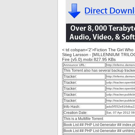
< td colspan='2'>Fiction The Girl Who 
Stieg Larsson - [MILLENNIUM TRILOG
Fire (v5.0).mobi 827.95 KBs
Announce URL:
http://inferno.dem
This Torrent also has several backup tracke
Tracker:
http://inferno.dem
Tracker:
udp://tracker.openb
Tracker:
http://tracker.openb
Tracker:
udp://tracker.publi
Tracker:
http://tracker.publi
Info Hash:
ada5f552e816dba2
Creation Date:
Sat, 07 Apr 2012 0
This is a Multifile Torrent
Book List ## PHP List Generator ## index.
Book List ## PHP List Generator ## unhtml