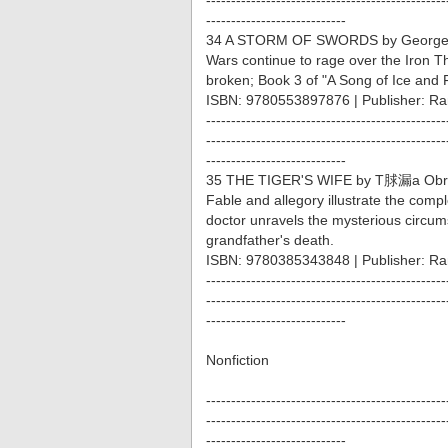
------------------------------------------------
----------------------------
34 A STORM OF SWORDS by George 
Wars continue to rage over the Iron 
broken; Book 3 of "A Song of Ice and F
ISBN: 9780553897876 | Publisher: 
------------------------------------------------
------------------------------------------------
----------------------------
35 THE TIGER'S WIFE by T脙漏a Obr
Fable and allegory illustrate the compl
doctor unravels the mysterious circu
grandfather's death.
ISBN: 9780385343848 | Publisher: R
------------------------------------------------
------------------------------------------------
----------------------------
Nonfiction
------------------------------------------------
------------------------------------------------
----------------------------