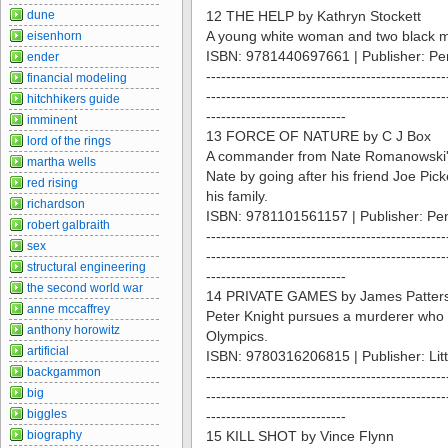
dune
12 THE HELP by Kathryn Stockett
A young white woman and two black ma
eisenhorn
ISBN: 9781440697661 | Publisher: P
ender
------------------------------------------------
financial modeling
------------------------------------------------
hitchhikers guide
----------------------------
imminent
13 FORCE OF NATURE by C J Box
lord of the rings
A commander from Nate Romanowski's o
martha wells
Nate by going after his friend Joe P
red rising
his family.
richardson
ISBN: 9781101561157 | Publisher: Pe
robert galbraith
------------------------------------------------
sex
------------------------------------------------
structural engineering
----------------------------
the second world war
14 PRIVATE GAMES by James Patters
anne mccaffrey
Peter Knight pursues a murderer who i
anthony horowitz
Olympics.
artificial
ISBN: 9780316206815 | Publisher: Li
backgammon
------------------------------------------------
big
------------------------------------------------
biggles
----------------------------
biography
15 KILL SHOT by Vince Flynn