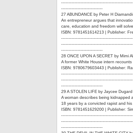
------------------------------------------------
----------------------------
27 ABUNDANCE by Peter H Diamandis
An entrepreneur argues that innovation
care, education and freedom will solve
ISBN: 9781451614213 | Publisher: Fr
------------------------------------------------
------------------------------------------------
----------------------------
28 ONCE UPON A SECRET by Mimi Al
A former White House intern recounts 
ISBN: 9780679603443 | Publisher: R
------------------------------------------------
------------------------------------------------
----------------------------
29 A STOLEN LIFE by Jaycee Dugard
A woman describes being kidnapped at
18 years by a convicted rapist and his 
ISBN: 9781451629200 | Publisher: Si
------------------------------------------------
------------------------------------------------
----------------------------