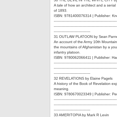
30 THE DEVIL IN THE WHITE CITY by
A tale of how an architect and a serial 
of 1893.
ISBN: 9781400076314 | Publisher: Kn
------------------------------------------------
------------------------------------------------
----------------------------
31 OUTLAW PLATOON by Sean Parnell
An account of the Army 10th Mountain
the mountains of Afghanistan by a 
infantry platoon.
ISBN: 9780062066411 | Publisher: Har
------------------------------------------------
------------------------------------------------
----------------------------
32 REVELATIONS by Elaine Pagels
A history of the Book of Revelation expl
meaning.
ISBN: 9780670023349 | Publisher: P
------------------------------------------------
------------------------------------------------
----------------------------
33 AMERITOPIA by Mark R Levin