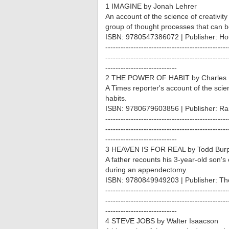
1 IMAGINE by Jonah Lehrer
An account of the science of creativity a
group of thought processes that can b
ISBN: 9780547386072 | Publisher: Hou
------------------------------------------------
------------------------------------------------
----------------------------
2 THE POWER OF HABIT by Charles 
A Times reporter's account of the sci
habits.
ISBN: 9780679603856 | Publisher: R
------------------------------------------------
------------------------------------------------
----------------------------
3 HEAVEN IS FOR REAL by Todd Burpo
A father recounts his 3-year-old son'
during an appendectomy.
ISBN: 9780849949203 | Publisher: T
------------------------------------------------
------------------------------------------------
----------------------------
4 STEVE JOBS by Walter Isaacson