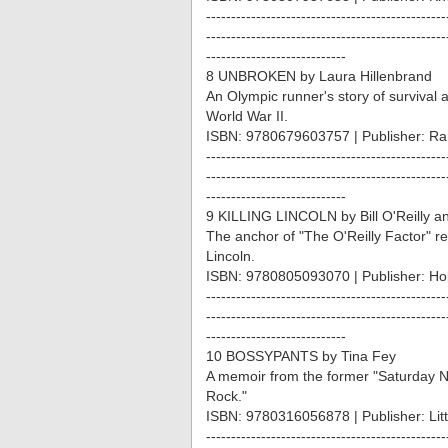
------------------------------------------------
------------------------------------------------
----------------------------
8 UNBROKEN by Laura Hillenbrand
An Olympic runner's story of survival 
World War II.
ISBN: 9780679603757 | Publisher: R
------------------------------------------------
------------------------------------------------
----------------------------
9 KILLING LINCOLN by Bill O'Reilly a
The anchor of "The O'Reilly Factor" r
Lincoln.
ISBN: 9780805093070 | Publisher: Hol
------------------------------------------------
------------------------------------------------
----------------------------
10 BOSSYPANTS by Tina Fey
A memoir from the former "Saturday Ni
Rock."
ISBN: 9780316056878 | Publisher: Li
------------------------------------------------