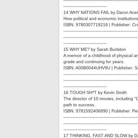
------------------------------------------------
----------------------------
14 WHY NATIONS FAIL by Daron Ace
How political and economic institution
ISBN: 9780307719218 | Publisher: Cr
------------------------------------------------
------------------------------------------------
----------------------------
15 WHY ME? by Sarah Burleton
A memoir of a childhood of physical an
grade and continuing for years.
ISBN: A00B0044UHV9U | Publisher: S
------------------------------------------------
------------------------------------------------
----------------------------
16 TOUGH SH*T by Kevin Smith
The director of 10 movies, including "
path to success.
ISBN: 9781592406890 | Publisher: P
------------------------------------------------
------------------------------------------------
----------------------------
17 THINKING, FAST AND SLOW by D