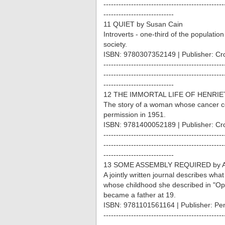
------------------------------------------------
----------------------------
11 QUIET by Susan Cain
Introverts - one-third of the populati
society.
ISBN: 9780307352149 | Publisher: Cr
------------------------------------------------
------------------------------------------------
----------------------------
12 THE IMMORTAL LIFE OF HENRIET
The story of a woman whose cancer ce
permission in 1951.
ISBN: 9781400052189 | Publisher: Cr
------------------------------------------------
------------------------------------------------
----------------------------
13 SOME ASSEMBLY REQUIRED by An
A jointly written journal describes w
whose childhood she described in "Ope
became a father at 19.
ISBN: 9781101561164 | Publisher: Pe
------------------------------------------------