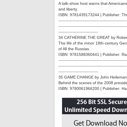
A talk-show host warns that America
and liberty.
ISBN: 9781439173244 | Publisher: Thr
------------------------------------------------
------------------------------------------------
----------------------------
34 CATHERINE THE GREAT by Robert
The life of the minor 18th-century 
of All the Russias.
ISBN: 9781588360441 | Publisher: R
------------------------------------------------
------------------------------------------------
----------------------------
35 GAME CHANGE by John Heilemann
Behind the scenes of the 2008 preside
ISBN: 9780061966200 | Publisher: Har