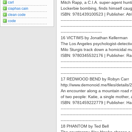
Mitch Rapp, a C.I.A. super-agent hun
carl
Lockerbie bombing, finds himself caug
ciaphas cain
ISBN: 9781439100523 | Publisher: Atr
clean code
------------------------------------------------
code
------------------------------------------------
----------------------------
16 VICTIMS by Jonathan Kellerman
The Los Angeles psychologist-detectiv
Milo Sturgis track down a homicidal m
ISBN: 9780345532176 | Publisher: R
------------------------------------------------
------------------------------------------------
----------------------------
17 REDWOOD BEND by Robyn Carr
http://www.demonoid.me/files/details
An encounter along a mountain road ne
of two people: Katie, a single mother, 
ISBN: 9781459222779 | Publisher: Ha
------------------------------------------------
------------------------------------------------
----------------------------
18 PHANTOM by Ted Bell