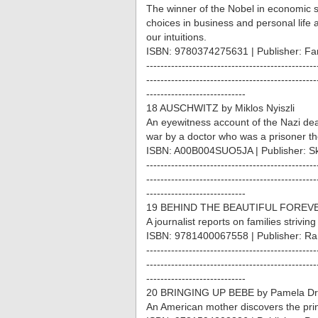
The winner of the Nobel in economic
choices in business and personal life
our intuitions.
ISBN: 9780374275631 | Publisher: Far
------------------------------------------------
------------------------------------------------
----------------------------
18 AUSCHWITZ by Miklos Nyiszli
An eyewitness account of the Nazi deat
war by a doctor who was a prisoner th
ISBN: A00B004SUO5JA | Publisher: S
------------------------------------------------
------------------------------------------------
----------------------------
19 BEHIND THE BEAUTIFUL FOREVER
A journalist reports on families strivin
ISBN: 9781400067558 | Publisher: R
------------------------------------------------
------------------------------------------------
----------------------------
20 BRINGING UP BEBE by Pamela D
An American mother discovers the prin