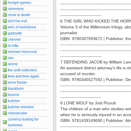
hunger games
------------------------------------------------
ceremony
------------------------------------------------
close to death
----------------------------
6 THE GIRL WHO KICKED THE HORNE
don't be evil
Volume 3 of the Millennium trilogy, a
elric of melnibone
journalist.
galbraith
ISBN: 9780307593672 | Publisher: Kn
j kenner
------------------------------------------------
la lotta
------------------------------------------------
michael moorcock
----------------------------
seo
7 DEFENDING JACOB by William Lan
sirene
An assistant district attorney's life is
the sixth extinction
accused of murder.
time and time again
ISBN: 9780345527592 | Publisher: De
anne frasier
------------------------------------------------
blackburn
------------------------------------------------
bourne
----------------------------
butcher
8 LONE WOLF by Jodi Picoult
butcher dresden
The children of a man who studies wol
cheesecake
when he is seriously injured in an acci
currency trading for
ISBN: 9781439149690 | Publisher: Atr
dummies
------------------------------------------------