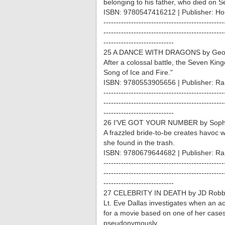
belonging to his father, who died on Se
ISBN: 9780547416212 | Publisher: Hou
------------------------------------------------
------------------------------------------------
----------------------------
25 A DANCE WITH DRAGONS by Geor
After a colossal battle, the Seven Kin
Song of Ice and Fire."
ISBN: 9780553905656 | Publisher: R
------------------------------------------------
------------------------------------------------
----------------------------
26 I'VE GOT YOUR NUMBER by Sophie
A frazzled bride-to-be creates havoc 
she found in the trash.
ISBN: 9780679644682 | Publisher: R
------------------------------------------------
------------------------------------------------
----------------------------
27 CELEBRITY IN DEATH by JD Rob
Lt. Eve Dallas investigates when an a
for a movie based on one of her cases
pseudonymously.