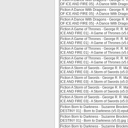
Fiction A Dance With Dragons - George R. R
OF ICE AND FIRE 05] - A Dance With Dragon
Fiction A Dance With Dragons - George R. R
OF ICE AND FIRE 05] - A Dance With Drago
Fiction A Dance With Dragons - George R. R
OF ICE AND FIRE 05] - A Dance With Dragon
Fiction A Game of Thrones - George R. R. M
ICE AND FIRE 01] - A Game of Thrones (v5
Fiction A Game of Thrones - George R. R. M
ICE AND FIRE 01] - A Game of Thrones (v5.
Fiction A Game of Thrones - George R. R. M
ICE AND FIRE 01] - A Game of Thrones (v5.
Fiction A Game of Thrones - George R. R. M
ICE AND FIRE 01] - A Game of Thrones (v5.
Fiction A Storm of Swords - George R. R. M
ICE AND FIRE 03] - A Storm of Swords (v5.
Fiction A Storm of Swords - George R. R. M
ICE AND FIRE 03] - A Storm of Swords (v5.0
Fiction A Storm of Swords - George R. R. M
ICE AND FIRE 03] - A Storm of Swords (v5.
Fiction A Storm of Swords - George R. R. M
ICE AND FIRE 03] - A Storm of Swords (v5.0
Fiction Born to Darkness - Suzanne Broc
DESTINY 01] - Born to Darkness (v5.0).ep
Fiction Born to Darkness - Suzanne Broc
DESTINY 01] - Born to Darkness (v5.0).jpg
Fiction Born to Darkness - Suzanne Broc