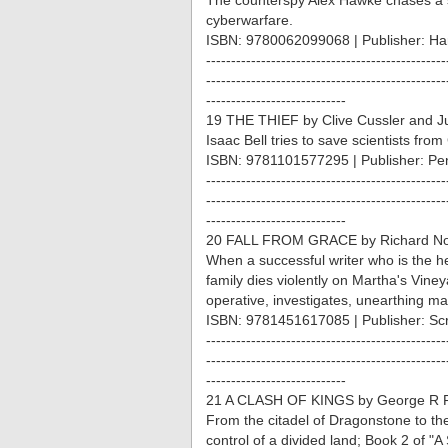
The counterspy Alex Hawke chases a s
cyberwarfare.
ISBN: 9780062099068 | Publisher: Har
------------------------------------------------
------------------------------------------------
----------------------------
19 THE THIEF by Clive Cussler and Ju
Isaac Bell tries to save scientists fro
ISBN: 9781101577295 | Publisher: Pe
------------------------------------------------
------------------------------------------------
----------------------------
20 FALL FROM GRACE by Richard Nor
When a successful writer who is the 
family dies violently on Martha's Viney
operative, investigates, unearthing ma
ISBN: 9781451617085 | Publisher: Sc
------------------------------------------------
------------------------------------------------
----------------------------
21 A CLASH OF KINGS by George R R
From the citadel of Dragonstone to the 
control of a divided land; Book 2 of "A