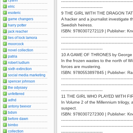
cyann
------------------------------------------------
elric
----------------------------
esoteric
9 THE GIRL WITH THE DRAGON TATT
A hacker and a journalist investigate 
game changers
Swedish heiress.
harry potter
ISBN: 9780307272119 | Publisher: Kn
jack reacher
------------------------------------------------
lies of lock lamora
------------------------------------------------
moorcock
----------------------------
novel collection
10 A GAME OF THRONES by George 
patria
In the frozen wastes to the north of Wi
robert ludlum
forces are mustering.
sixth extinction
ISBN: 9780553897845 | Publisher: R
social media marketing
------------------------------------------------
spencer johnson
------------------------------------------------
the odyssey
----------------------------
unfettered
11 THE GIRL WHO PLAYED WITH FIRE
adhd
In Volume 2 of the Millennium trilog
antony beevor
suspect.
bdsm
ISBN: 9780307272300 | Publisher: Kn
before dawn
------------------------------------------------
bimbo
------------------------------------------------
collection
----------------------------