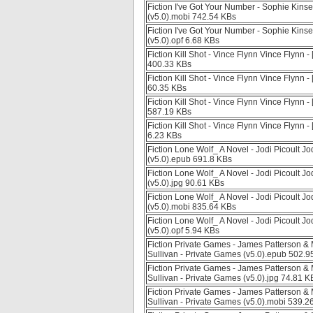
Fiction I've Got Your Number - Sophie Kinse
(v5.0).mobi 742.54 KBs
Fiction I've Got Your Number - Sophie Kinse
(v5.0).opf 6.68 KBs
Fiction Kill Shot - Vince Flynn Vince Flynn 
400.33 KBs
Fiction Kill Shot - Vince Flynn Vince Flynn -
60.35 KBs
Fiction Kill Shot - Vince Flynn Vince Flynn 
587.19 KBs
Fiction Kill Shot - Vince Flynn Vince Flynn -
6.23 KBs
Fiction Lone Wolf_ A Novel - Jodi Picoult Jod
(v5.0).epub 691.8 KBs
Fiction Lone Wolf_ A Novel - Jodi Picoult Jod
(v5.0).jpg 90.61 KBs
Fiction Lone Wolf_ A Novel - Jodi Picoult Jod
(v5.0).mobi 835.64 KBs
Fiction Lone Wolf_ A Novel - Jodi Picoult Jod
(v5.0).opf 5.94 KBs
Fiction Private Games - James Patterson &
Sullivan - Private Games (v5.0).epub 502.9
Fiction Private Games - James Patterson &
Sullivan - Private Games (v5.0).jpg 74.81 K
Fiction Private Games - James Patterson &
Sullivan - Private Games (v5.0).mobi 539.2