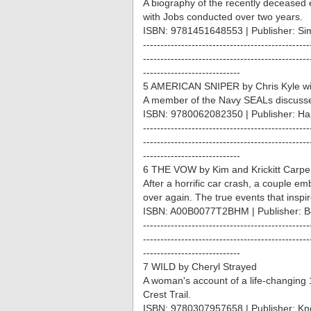
A biography of the recently deceased 
with Jobs conducted over two years.
ISBN: 9781451648553 | Publisher: Si
------------------------------------------------
------------------------------------------------
----------------------------
5 AMERICAN SNIPER by Chris Kyle wi
A member of the Navy SEALs discusses 
ISBN: 9780062082350 | Publisher: Har
------------------------------------------------
------------------------------------------------
----------------------------
6 THE VOW by Kim and Krickitt Carpe
After a horrific car crash, a couple emb
over again. The true events that inspi
ISBN: A00B0077T2BHM | Publisher: B
------------------------------------------------
------------------------------------------------
----------------------------
7 WILD by Cheryl Strayed
A woman's account of a life-changing 1
Crest Trail.
ISBN: 9780307957658 | Publisher: Kn