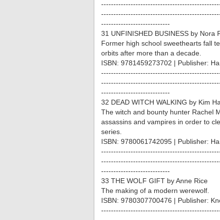
------------------------------------------------
------------------------------------------------
----------------------------
31 UNFINISHED BUSINESS by Nora R
Former high school sweethearts fall te
orbits after more than a decade.
ISBN: 9781459273702 | Publisher: Ha
------------------------------------------------
------------------------------------------------
----------------------------
32 DEAD WITCH WALKING by Kim Ha
The witch and bounty hunter Rachel 
assassins and vampires in order to cl
series.
ISBN: 9780061742095 | Publisher: Har
------------------------------------------------
------------------------------------------------
----------------------------
33 THE WOLF GIFT by Anne Rice
The making of a modern werewolf.
ISBN: 9780307700476 | Publisher: Kn
------------------------------------------------