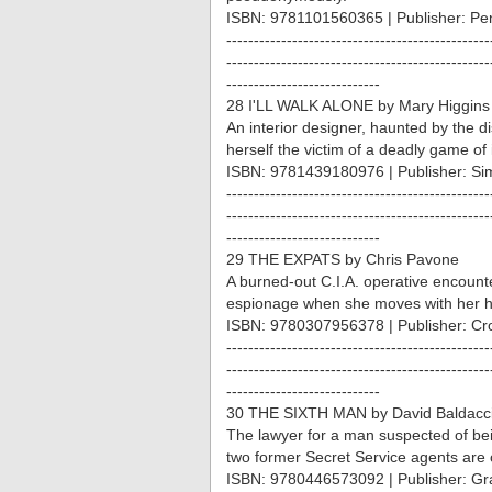
ISBN: 9781101560365 | Publisher: Pe
------------------------------------------------
------------------------------------------------
----------------------------
28 I'LL WALK ALONE by Mary Higgins
An interior designer, haunted by the d
herself the victim of a deadly game of i
ISBN: 9781439180976 | Publisher: Si
------------------------------------------------
------------------------------------------------
----------------------------
29 THE EXPATS by Chris Pavone
A burned-out C.I.A. operative encounte
espionage when she moves with her 
ISBN: 9780307956378 | Publisher: Cr
------------------------------------------------
------------------------------------------------
----------------------------
30 THE SIXTH MAN by David Baldacc
The lawyer for a man suspected of bein
two former Secret Service agents are 
ISBN: 9780446573092 | Publisher: Gra