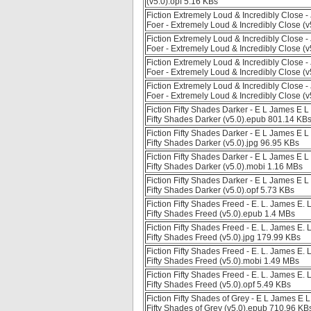
(v5.0).opf 5.16 KBs
Fiction Extremely Loud & Incredibly Close 
Foer - Extremely Loud & Incredibly Close (
Fiction Extremely Loud & Incredibly Close 
Foer - Extremely Loud & Incredibly Close (v
Fiction Extremely Loud & Incredibly Close 
Foer - Extremely Loud & Incredibly Close (
Fiction Extremely Loud & Incredibly Close 
Foer - Extremely Loud & Incredibly Close (v
Fiction Fifty Shades Darker - E L James E
Fifty Shades Darker (v5.0).epub 801.14 KB
Fiction Fifty Shades Darker - E L James E
Fifty Shades Darker (v5.0).jpg 96.95 KBs
Fiction Fifty Shades Darker - E L James E
Fifty Shades Darker (v5.0).mobi 1.16 MBs
Fiction Fifty Shades Darker - E L James E
Fifty Shades Darker (v5.0).opf 5.73 KBs
Fiction Fifty Shades Freed - E. L. James E
Fifty Shades Freed (v5.0).epub 1.4 MBs
Fiction Fifty Shades Freed - E. L. James E
Fifty Shades Freed (v5.0).jpg 179.99 KBs
Fiction Fifty Shades Freed - E. L. James E
Fifty Shades Freed (v5.0).mobi 1.49 MBs
Fiction Fifty Shades Freed - E. L. James E
Fifty Shades Freed (v5.0).opf 5.49 KBs
Fiction Fifty Shades of Grey - E L James 
Fifty Shades of Grey (v5.0).epub 710.96 KB