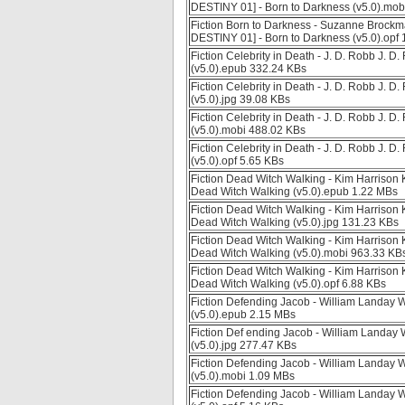
DESTINY 01] - Born to Darkness (v5.0).mob
Fiction Born to Darkness - Suzanne Broc
DESTINY 01] - Born to Darkness (v5.0).opf
Fiction Celebrity in Death - J. D. Robb J. D
(v5.0).epub 332.24 KBs
Fiction Celebrity in Death - J. D. Robb J. D
(v5.0).jpg 39.08 KBs
Fiction Celebrity in Death - J. D. Robb J. D
(v5.0).mobi 488.02 KBs
Fiction Celebrity in Death - J. D. Robb J. D
(v5.0).opf 5.65 KBs
Fiction Dead Witch Walking - Kim Harriso
Dead Witch Walking (v5.0).epub 1.22 MBs
Fiction Dead Witch Walking - Kim Harriso
Dead Witch Walking (v5.0).jpg 131.23 KBs
Fiction Dead Witch Walking - Kim Harriso
Dead Witch Walking (v5.0).mobi 963.33 KB
Fiction Dead Witch Walking - Kim Harriso
Dead Witch Walking (v5.0).opf 6.88 KBs
Fiction Defending Jacob - William Landay 
(v5.0).epub 2.15 MBs
Fiction Def ending Jacob - William Landay
(v5.0).jpg 277.47 KBs
Fiction Defending Jacob - William Landay 
(v5.0).mobi 1.09 MBs
Fiction Defending Jacob - William Landay 