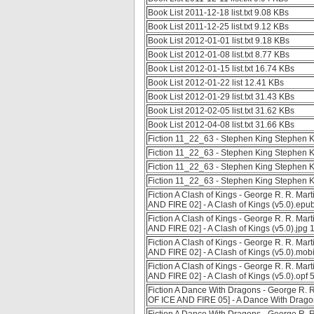
Book List 2011-12-18 list.txt 9.08 KBs
Book List 2011-12-25 list.txt 9.12 KBs
Book List 2012-01-01 list.txt 9.18 KBs
Book List 2012-01-08 list.txt 8.77 KBs
Book List 2012-01-15 list.txt 16.74 KBs
Book List 2012-01-22 list 12.41 KBs
Book List 2012-01-29 list.txt 31.43 KBs
Book List 2012-02-05 list.txt 31.62 KBs
Book List 2012-04-08 list.txt 31.66 KBs
Fiction 11_22_63 - Stephen King Stephen K
Fiction 11_22_63 - Stephen King Stephen K
Fiction 11_22_63 - Stephen King Stephen K
Fiction 11_22_63 - Stephen King Stephen K
Fiction A Clash of Kings - George R. R. Mar
AND FIRE 02] - A Clash of Kings (v5.0).epu
Fiction A Clash of Kings - George R. R. Mar
AND FIRE 02] - A Clash of Kings (v5.0).jpg
Fiction A Clash of Kings - George R. R. Mar
AND FIRE 02] - A Clash of Kings (v5.0).mob
Fiction A Clash of Kings - George R. R. Mar
AND FIRE 02] - A Clash of Kings (v5.0).opf 
Fiction A Dance With Dragons - George R. R
OF ICE AND FIRE 05] - A Dance With Drago