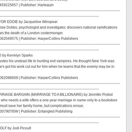
459225657 | Publisher: Harlequin
------------------------------------------------------------------------------------------------------
------------------------------------------------------------------------------------
OR EDDIE by Jacqueline Winspear
isie Dobbs, psychologist and investigator, discovers national ramifications
es the death of a London costermonger.
62049575 | Publisher: HarperCollins Publishers
------------------------------------------------------------------------------------------------------
------------------------------------------------------------------------------------
by Kerrelyn Sparks
otes his undead life to hunting evil vampires. He thought New York was
he's got his work cut out for him when he learns that the enemy may be in
62096609 | Publisher: HarperCollins Publishers
------------------------------------------------------------------------------------------------------
------------------------------------------------------------------------------------
RIAGE BARGAIN (MARRIAGE TO A BILLIONAIRE) by Jennifer Probst
re who needs a wife offers a one-year marriage in name only to a bookstore
ust save her family home, but complications ensue.
00790TI0W | Publisher: Entangled Publishing
------------------------------------------------------------------------------------------------------
------------------------------------------------------------------------------------
LF by Jodi Picoult