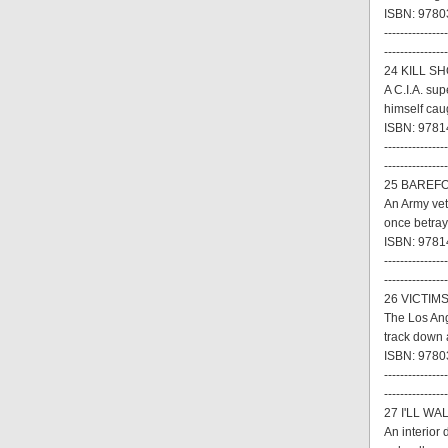
ISBN: 9780
----------------
----------------
24 KILL SH
A C.I.A. su
himself cau
ISBN: 97814
----------------
----------------
25 BAREFO
An Army vet
once betraye
ISBN: 9781
----------------
----------------
26 VICTIMS
The Los Ang
track down 
ISBN: 9780
----------------
----------------
27 I'LL WA
An interior 