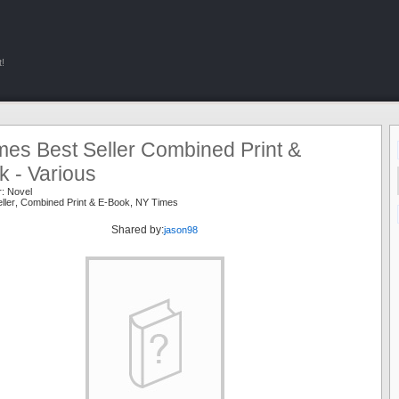
!
mes Best Seller Combined Print &
 - Various
r:
Novel
ller
,
Combined Print & E-Book
,
NY Times
Shared by:
jason98