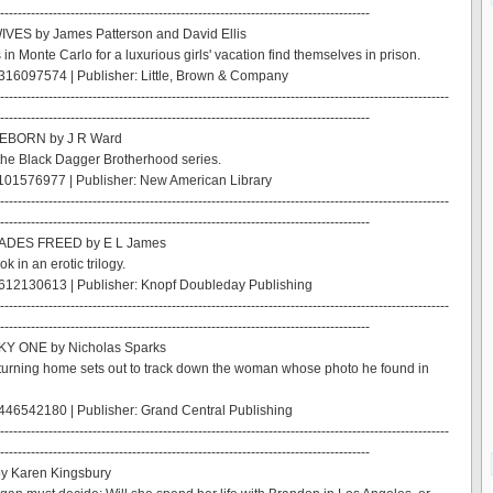
------------------------------------------------------------------------------------
IVES by James Patterson and David Ellis
 in Monte Carlo for a luxurious girls' vacation find themselves in prison.
316097574 | Publisher: Little, Brown & Company
------------------------------------------------------------------------------------------------------
------------------------------------------------------------------------------------
EBORN by J R Ward
the Black Dagger Brotherhood series.
101576977 | Publisher: New American Library
------------------------------------------------------------------------------------------------------
------------------------------------------------------------------------------------
HADES FREED by E L James
ok in an erotic trilogy.
612130613 | Publisher: Knopf Doubleday Publishing
------------------------------------------------------------------------------------------------------
------------------------------------------------------------------------------------
Y ONE by Nicholas Sparks
turning home sets out to track down the woman whose photo he found in
46542180 | Publisher: Grand Central Publishing
------------------------------------------------------------------------------------------------------
------------------------------------------------------------------------------------
y Karen Kingsbury