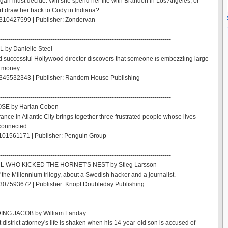
igan must decide: Will she spend her life with Brandon in Los Angeles, or
art draw her back to Cody in Indiana?
310427599 | Publisher: Zondervan
------------------------------------------------------------------------------------------------------
------------------------------------------------------------------------------------
 by Danielle Steel
 successful Hollywood director discovers that someone is embezzling large
r money.
345532343 | Publisher: Random House Publishing
------------------------------------------------------------------------------------------------------
------------------------------------------------------------------------------------
SE by Harlan Coben
ance in Atlantic City brings together three frustrated people whose lives
connected.
101561171 | Publisher: Penguin Group
------------------------------------------------------------------------------------------------------
------------------------------------------------------------------------------------
RL WHO KICKED THE HORNET'S NEST by Stieg Larsson
 the Millennium trilogy, about a Swedish hacker and a journalist.
307593672 | Publisher: Knopf Doubleday Publishing
------------------------------------------------------------------------------------------------------
------------------------------------------------------------------------------------
ING JACOB by William Landay
 district attorney's life is shaken when his 14-year-old son is accused of