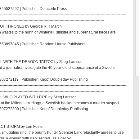
45527592 | Publisher: Delacorte Press
------------------------------------------------------------------------------------------------------
------------------------------------------------------------------------------------
 OF THRONES by George R R Martin
n wastes to the north of Winterfell, sinister and supernatural forces are
553897845 | Publisher: Random House Publishers
------------------------------------------------------------------------------------------------------
------------------------------------------------------------------------------------
RL WITH THE DRAGON TATTOO by Stieg Larsson
d a journalist investigate the 40-year-old disappearance of a Swedish
307272119 | Publisher: Knopf Doubleday Publishing
------------------------------------------------------------------------------------------------------
------------------------------------------------------------------------------------
L WHO PLAYED WITH FIRE by Stieg Larsson
 of the Millennium trilogy, a Swedish hacker becomes a murder suspect.
307272300 | Publisher: Knopf Doubleday Publishing
------------------------------------------------------------------------------------------------------
------------------------------------------------------------------------------------
CT STORM by Lori Foster
 smuggling ring, the bounty hunter Spencer Lark reluctantly agrees to use
rm, a woman with dark secrets, as a decoy.