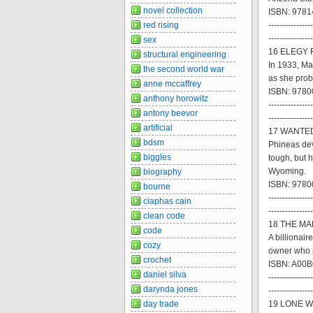
novel collection
ISBN: 9781
red rising
----------------
----------------
sex
16 ELEGY F
structural engineering
In 1933, Ma
the second world war
as she prob
anne mccaffrey
ISBN: 97800
anthony horowitz
----------------
antony beevor
----------------
artificial
17 WANTED 
bdsm
Phineas dev
biggles
tough, but 
Wyoming.
biography
ISBN: 97800
bourne
----------------
ciaphas cain
----------------
clean code
18 THE MAR
code
A billionai
cozy
owner who m
crochet
ISBN: A00B
daniel silva
----------------
darynda jones
----------------
day trade
19 LONE WO