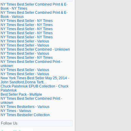
NY Times Best Seller Combined Print & E-
Book - NY Times
NY Times Best Seller Combined Print & E-
Book - Various
NY Times Best Seller - NY Times
NY Times Best Seller - NY Times
NY Times Best Seller - NY Times
NY Times Best Seller - NY Times
NY Times Best Seller - NY Times
NY Times Best Seller - Various
NY Times Best Seller - Various
NY Times Best Seller Combined - Unknown
NY Times Best Seller - Various
NY Times Best Seller - NY Times
NY Times Best Seller Combined Print -
unkown
NY Times Best Seller - Various
NY Times Best Seller - Various
New York Times Best Seller May 25, 2014 -
John Sandford,Donna Tartt…
Chuck Palahniuk EPUB Collection - Chuck
Palahniuk
Best Seller Pack - Multiple
NY Times Best Seller Combined Print -
unkown
NY Times Bestsellers - Various
NY Times - Various
NY Times Bestseller Collection
Follow Us