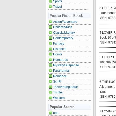
Sports
----------------
Travel
3 GUILTY W
Four friends
Popular Fiction Ebook
ISBN: 9780
Action/Adventure
----------------
Children/Kids
----------------
Classic/Literary
4 LOVER R
Book 10 of 
Contemporary
ISBN: 9781
Fantasy
----------------
Historical
----------------
Horror
5 FIFTY S
Humorous
The final bo
Mystery/Suspense
ISBN: 9781
Paranormal
----------------
Romance
----------------
Sci-Fi
6 THE LUCK
A Marine re
Teen/Young Adult
Iraq.
Thriller
ISBN: 97804
Western
----------------
----------------
Popular Search
7 LOVING b
one