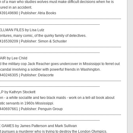
n of a man who studies wolves must make difficult decisions when he is
jured in an accident.
39149690 | Publisher: Atria Books
------------------------------------------------------------------------------------------------------
------------------------------------------------------------------------------------
LLMAN FILES by Lisa Lutz
ntures, many comic, of the quirky family of detectives.
416539209 | Publisher: Simon & Schuster
------------------------------------------------------------------------------------------------------
------------------------------------------------------------------------------------
AIR by Lee Child
d the military cop Jack Reacher goes undercover in Mississippi to ferret out
scandal involving a soldier with powerful friends in Washington.
440246305 | Publisher: Delacorte
------------------------------------------------------------------------------------------------------
------------------------------------------------------------------------------------
P by Kathryn Stockett
 - a white socialite and two black maids - work on a tell-all book about
tic servants in 1960s Mississippi.
440697661 | Publisher: Penguin Group
------------------------------------------------------------------------------------------------------
------------------------------------------------------------------------------------
 GAMES by James Patterson and Mark Sullivan
t pursues a murderer who is trying to destroy the London Olympics.