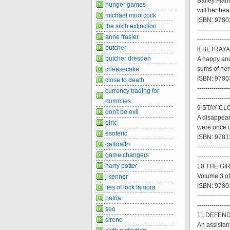
Bailey Flan
hunger games
will her he
michael moorcock
ISBN: 9780
the sixth extinction
----------------
anne frasier
----------------
butcher
8 BETRAYAL
butcher dresden
A happy and
sums of he
cheesecake
ISBN: 9780
close to death
----------------
currency trading for
----------------
dummies
9 STAY CLO
don't be evil
A disappear
elric
were once 
esoteric
ISBN: 9781
galbraith
----------------
game changers
----------------
harry potter
10 THE GI
Volume 3 of
j kenner
ISBN: 9780
lies of lock lamora
----------------
patria
----------------
seo
11 DEFEND
sirene
An assistant