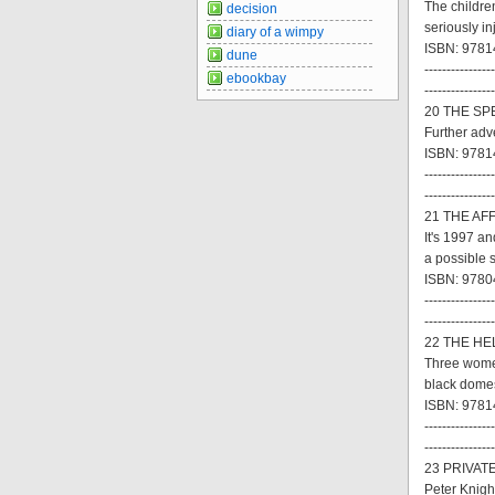
The childre
decision
seriously in
diary of a wimpy
ISBN: 97814
dune
----------------
ebookbay
----------------
20 THE SPE
Further adve
ISBN: 9781
----------------
----------------
21 THE AFF
It's 1997 an
a possible 
ISBN: 9780
----------------
----------------
22 THE HEL
Three women
black domes
ISBN: 9781
----------------
----------------
23 PRIVATE
Peter Knigh