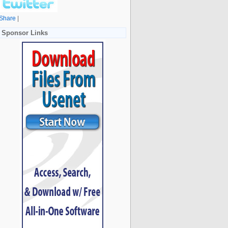
Share
|
Sponsor Links