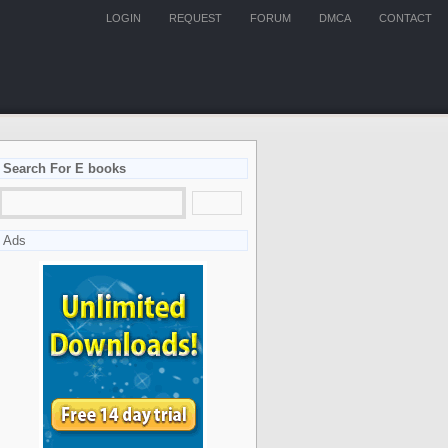
LOGIN
REQUEST
FORUM
DMCA
CONTACT
Search For E books
Ads