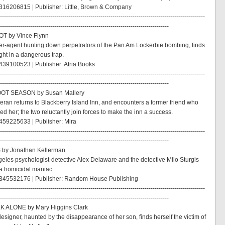
316206815 | Publisher: Little, Brown & Company
------------------------------------------------------------------------------------------------------
------------------------------------------------------------------------------------
OT by Vince Flynn
per-agent hunting down perpetrators of the Pan Am Lockerbie bombing, finds
ght in a dangerous trap.
39100523 | Publisher: Atria Books
------------------------------------------------------------------------------------------------------
------------------------------------------------------------------------------------
OT SEASON by Susan Mallery
eran returns to Blackberry Island Inn, and encounters a former friend who
d her; the two reluctantly join forces to make the inn a success.
459225633 | Publisher: Mira
------------------------------------------------------------------------------------------------------
------------------------------------------------------------------------------------
 by Jonathan Kellerman
eles psychologist-detective Alex Delaware and the detective Milo Sturgis
a homicidal maniac.
345532176 | Publisher: Random House Publishing
------------------------------------------------------------------------------------------------------
------------------------------------------------------------------------------------
LK ALONE by Mary Higgins Clark
designer, haunted by the disappearance of her son, finds herself the victim of