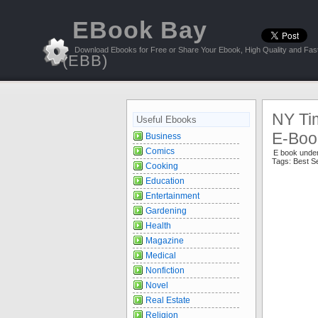
EBook Bay
Download Ebooks for Free or Share Your Ebook, High Quality and Fast
(EBB)
NY Ti
Useful Ebooks
E-Book
Business
Comics
E book unde
Tags:
Best Se
Cooking
Education
Entertainment
Gardening
Health
Magazine
Medical
Nonfiction
Novel
Real Estate
Religion