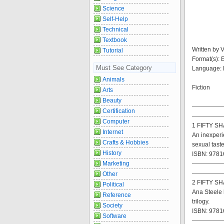
Science
Self-Help
Technical
Textbook
Written by 
Tutorial
Format(s):
Must See Category
Language: 
Animals
Fiction
Arts
Beauty
----------------
Certification
----------------
Computer
1 FIFTY S
Internet
An inexperi
Crafts & Hobbies
sexual tastes
History
ISBN: 9781
Marketing
----------------
----------------
Other
2 FIFTY S
Political
Ana Steele 
Reference
trilogy.
Society
ISBN: 9781
Software
----------------