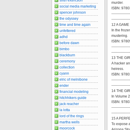
sixth extinction
murder.
social media marketing
ISBN: 97803
spencer johnson
----------------
the odyssey
----------------
time and time again
12 A GAME
In the froze
unfettered
mustering.
adhd
ISBN: 9780
before dawn
----------------
bimbo
----------------
blackburn
13 THE GI
ceremony
A hacker an
collection
heiress.
cyann
ISBN: 9780
elric of melnibone
----------------
----------------
ender
14 THE GIR
financial modeling
In Volume 2
hitchhikers guide
ISBN: 9780
jack reacher
----------------
la lotta
----------------
lord of the rings
15 A PERFE
martha wells
To expose a
moorcock
Arizona Sto