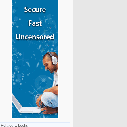
Related E-books