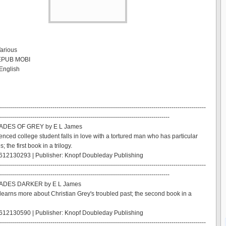
Various
 EPUB MOBI
English
------------------------------------------------------------------------------------------------------
------------------------------------------------------------------------------------
HADES OF GREY by E L James
enced college student falls in love with a tortured man who has particular
; the first book in a trilogy.
612130293 | Publisher: Knopf Doubleday Publishing
------------------------------------------------------------------------------------------------------
------------------------------------------------------------------------------------
HADES DARKER by E L James
learns more about Christian Grey's troubled past; the second book in a
612130590 | Publisher: Knopf Doubleday Publishing
------------------------------------------------------------------------------------------------------