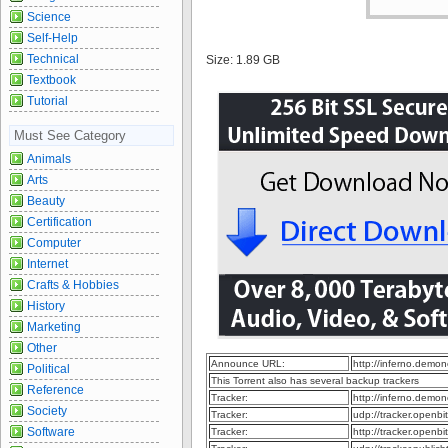
Science
Self-Help
Technical
Size: 1.89 GB
Textbook
Tutorial
Must See Category
Animals
Arts
Beauty
Certification
Computer
Internet
Crafts & Hobbies
History
Marketing
Other
Announce URL:
http://inferno.dem
Political
This Torrent also has several backup trackers
Reference
Tracker:
http://inferno.dem
Society
Tracker:
udp://tracker.openb
Software
Tracker:
http://tracker.openb