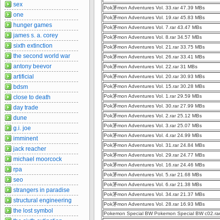
sex
Pok茅mon Adventures Vol. 33.rar 47.39 MBs
one
Pok茅mon Adventures Vol. 19.rar 45.83 MBs
hunger games
Pok茅mon Adventures Vol. 7.rar 43.47 MBs
james s. a. corey
Pok茅mon Adventures Vol. 8.rar 34.57 MBs
sixth extinction
Pok茅mon Adventures Vol. 21.rar 33.75 MBs
the second world war
Pok茅mon Adventures Vol. 26.rar 33.41 MBs
antony beevor
Pok茅mon Adventures Vol. 22.rar 31 MBs
artificial
Pok茅mon Adventures Vol. 20.rar 30.93 MBs
bdsm
Pok茅mon Adventures Vol. 15.rar 30.28 MBs
Pok茅mon Adventures Vol. 1.rar 29.59 MBs
close to death
Pok茅mon Adventures Vol. 30.rar 27.99 MBs
day trade
Pok茅mon Adventures Vol. 2.rar 25.12 MBs
dune
Pok茅mon Adventures Vol. 3.rar 25.07 MBs
g.i. joe
Pok茅mon Adventures Vol. 4.rar 24.99 MBs
imminent
Pok茅mon Adventures Vol. 31.rar 24.84 MBs
jack reacher
Pok茅mon Adventures Vol. 29.rar 24.77 MBs
michael moorcock
Pok茅mon Adventures Vol. 16.rar 24.46 MBs
rpa
Pok茅mon Adventures Vol. 5.rar 21.68 MBs
seo
Pok茅mon Adventures Vol. 6.rar 21.38 MBs
strangers in paradise
Pok茅mon Adventures Vol. 34.rar 21.37 MBs
structural engineering
Pok茅mon Adventures Vol. 28.rar 16.93 MBs
the lost symbol
Pokemon Special BW Pokemon Special BW c02.ra