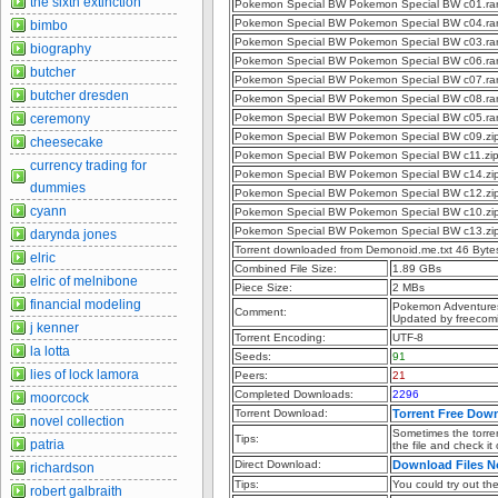
the sixth extinction
Pokemon Special BW Pokemon Special BW c01.ra
Pokemon Special BW Pokemon Special BW c04.ra
bimbo
Pokemon Special BW Pokemon Special BW c03.ra
biography
Pokemon Special BW Pokemon Special BW c06.ra
butcher
Pokemon Special BW Pokemon Special BW c07.ra
butcher dresden
Pokemon Special BW Pokemon Special BW c08.ra
ceremony
Pokemon Special BW Pokemon Special BW c05.ra
Pokemon Special BW Pokemon Special BW c09.zi
cheesecake
Pokemon Special BW Pokemon Special BW c11.zi
currency trading for
Pokemon Special BW Pokemon Special BW c14.zi
dummies
Pokemon Special BW Pokemon Special BW c12.zi
cyann
Pokemon Special BW Pokemon Special BW c10.zi
Pokemon Special BW Pokemon Special BW c13.zi
darynda jones
Torrent downloaded from Demonoid.me.txt 46 Byte
elric
Combined File Size:
1.89 GBs
elric of melnibone
Piece Size:
2 MBs
financial modeling
Pokemon Adventures
Comment:
Updated by freecom
j kenner
Torrent Encoding:
UTF-8
la lotta
Seeds:
91
lies of lock lamora
Peers:
21
Completed Downloads:
2296
moorcock
Torrent Download:
Torrent Free Dow
novel collection
Sometimes the torren
Tips:
patria
the file and check it
Direct Download:
Download Files 
richardson
Tips:
You could try out the 
robert galbraith