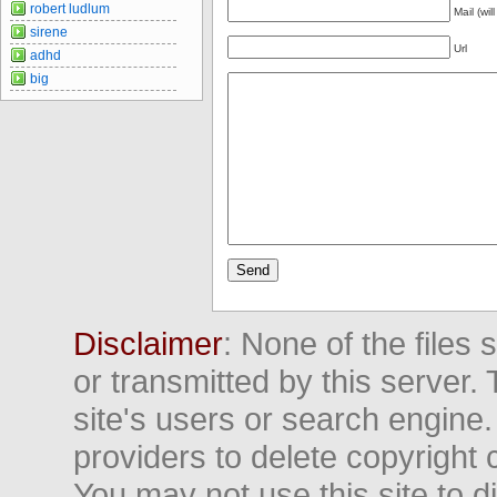
robert ludlum
Mail (wil
sirene
Url
adhd
big
Disclaimer
: None of the files
or transmitted by this server. 
site's users or search engine
providers to delete copyright 
You may not use this site to d