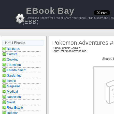
EBook Bay
Download Ebooks for Free or Share Your Ebook, High Quality and Fast
(EBB)
Pokemon Adventures #
Useful Ebooks
E book under:
Comics
Business
Tags:
Pokemon Adventures
Comics
Shared 
Cooking
Education
Entertainment
Gardening
Health
Magazine
Medical
Nonfiction
Novel
Real Estate
Religion