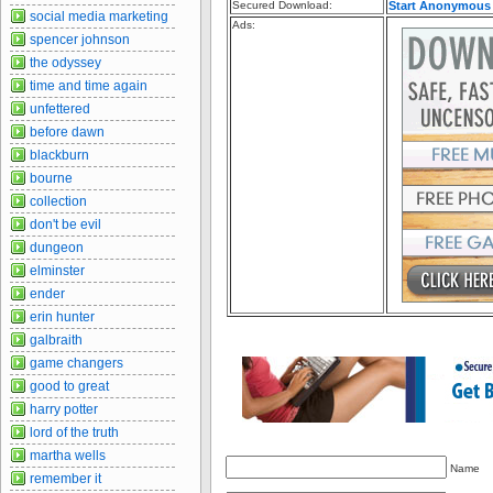
Secured Download:
Start Anonymous
social media marketing
Ads:
spencer johnson
the odyssey
time and time again
unfettered
before dawn
blackburn
bourne
collection
don't be evil
dungeon
elminster
ender
erin hunter
galbraith
game changers
good to great
harry potter
lord of the truth
martha wells
Name
remember it