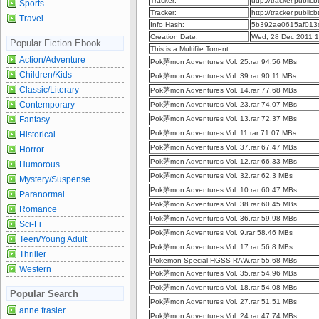
Tracker:
udp://tracker.publi
Sports
Tracker:
http://tracker.publi
Travel
Info Hash:
5b392ae0615af013
Creation Date:
Wed, 28 Dec 2011 
Popular Fiction Ebook
This is a Multifile Torrent
Action/Adventure
Pok茅mon Adventures Vol. 25.rar 94.56 MBs
Children/Kids
Pok茅mon Adventures Vol. 39.rar 90.11 MBs
Classic/Literary
Pok茅mon Adventures Vol. 14.rar 77.68 MBs
Contemporary
Pok茅mon Adventures Vol. 23.rar 74.07 MBs
Fantasy
Pok茅mon Adventures Vol. 13.rar 72.37 MBs
Pok茅mon Adventures Vol. 11.rar 71.07 MBs
Historical
Pok茅mon Adventures Vol. 37.rar 67.47 MBs
Horror
Pok茅mon Adventures Vol. 12.rar 66.33 MBs
Humorous
Pok茅mon Adventures Vol. 32.rar 62.3 MBs
Mystery/Suspense
Pok茅mon Adventures Vol. 10.rar 60.47 MBs
Paranormal
Pok茅mon Adventures Vol. 38.rar 60.45 MBs
Romance
Pok茅mon Adventures Vol. 36.rar 59.98 MBs
Sci-Fi
Pok茅mon Adventures Vol. 9.rar 58.46 MBs
Teen/Young Adult
Pok茅mon Adventures Vol. 17.rar 56.8 MBs
Thriller
Pokemon Special HGSS RAW.rar 55.68 MBs
Western
Pok茅mon Adventures Vol. 35.rar 54.96 MBs
Pok茅mon Adventures Vol. 18.rar 54.08 MBs
Popular Search
Pok茅mon Adventures Vol. 27.rar 51.51 MBs
anne frasier
Pok茅mon Adventures Vol. 24.rar 47.74 MBs