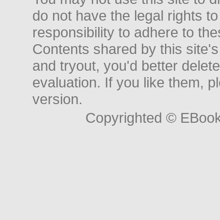
do not have the legal rights to
responsibility to adhere to t
Contents shared by this site's
and tryout, you'd better delet
evaluation. If you like them, 
version.
Copyrighted © EBoo