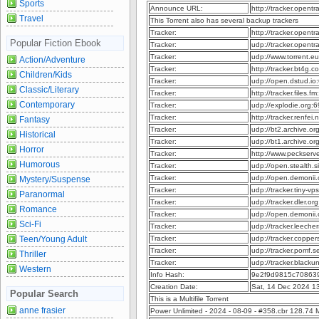
Sports
Announce URL:
http://tracker.opent
Travel
This Torrent also has several backup trackers
Tracker:
http://tracker.opent
Popular Fiction Ebook
Tracker:
udp://tracker.opent
Tracker:
udp://www.torrent.e
Action/Adventure
Tracker:
http://tracker.bt4g
Children/Kids
Tracker:
udp://open.dstud.i
Classic/Literary
Tracker:
http://tracker.files
Contemporary
Tracker:
udp://explodie.org
Tracker:
http://tracker.renfe
Fantasy
Tracker:
udp://bt2.archive.o
Historical
Tracker:
udp://bt1.archive.o
Horror
Tracker:
http://www.peckser
Humorous
Tracker:
udp://open.stealth.
Tracker:
udp://open.demonii
Mystery/Suspense
Tracker:
udp://tracker.tiny-
Paranormal
Tracker:
udp://tracker.dler.o
Romance
Tracker:
udp://open.demonii
Sci-Fi
Tracker:
udp://tracker.leeche
Teen/Young Adult
Tracker:
udp://tracker.copper
Tracker:
udp://tracker.pomf.s
Thriller
Tracker:
udp://tracker.blacku
Western
Info Hash:
9e2f9d9815c70863
Creation Date:
Sat, 14 Dec 2024 1
Popular Search
This is a Multifile Torrent
anne frasier
Power Unlimited - 2024 - 08-09 - #358.cbr 128.74