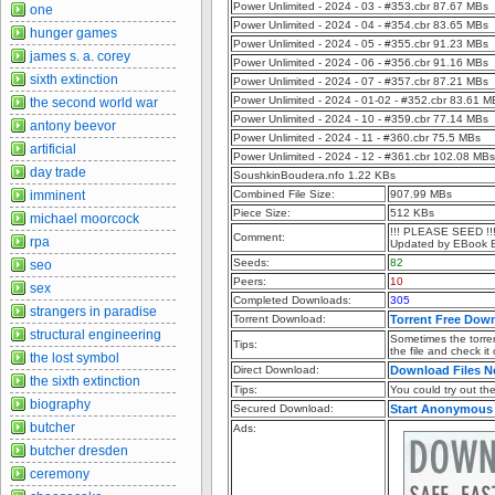
Power Unlimited - 2024 - 03 - #353.cbr 87.67 MBs
one
Power Unlimited - 2024 - 04 - #354.cbr 83.65 MBs
hunger games
Power Unlimited - 2024 - 05 - #355.cbr 91.23 MBs
james s. a. corey
Power Unlimited - 2024 - 06 - #356.cbr 91.16 MBs
sixth extinction
Power Unlimited - 2024 - 07 - #357.cbr 87.21 MBs
Power Unlimited - 2024 - 01-02 - #352.cbr 83.61 M
the second world war
Power Unlimited - 2024 - 10 - #359.cbr 77.14 MBs
antony beevor
Power Unlimited - 2024 - 11 - #360.cbr 75.5 MBs
artificial
Power Unlimited - 2024 - 12 - #361.cbr 102.08 MBs
day trade
SoushkinBoudera.nfo 1.22 KBs
imminent
Combined File Size:
907.99 MBs
Piece Size:
512 KBs
michael moorcock
!!! PLEASE SEED !!
Comment:
rpa
Updated by EBook 
Seeds:
82
seo
Peers:
10
sex
Completed Downloads:
305
strangers in paradise
Torrent Download:
Torrent Free Dow
structural engineering
Sometimes the torren
Tips:
the file and check it
the lost symbol
Direct Download:
Download Files 
the sixth extinction
Tips:
You could try out the 
biography
Secured Download:
Start Anonymous
butcher
Ads:
butcher dresden
ceremony