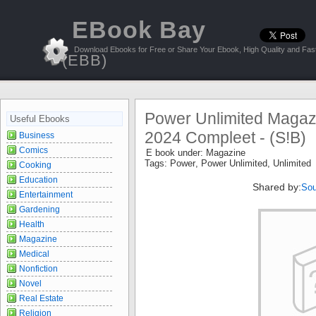
EBook Bay
Download Ebooks for Free or Share Your Ebook, High Quality and Fast
(EBB)
Power Unlimited Magaz
Useful Ebooks
2024 Compleet - (S!B)
Business
Comics
E book under:
Magazine
Tags:
Power
,
Power Unlimited
,
Unlimited
Cooking
Education
Shared by:
Sou
Entertainment
Gardening
Health
Magazine
Medical
Nonfiction
Novel
Real Estate
Religion