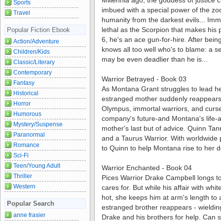
Millennia ago, the goddess of justice 
Sports
imbued with a special power of the zo
Travel
humanity from the darkest evils... Im
lethal as the Scorpion that makes his 
Popular Fiction Ebook
6, he's an ace gun-for-hire. After bei
Action/Adventure
knows all too well who's to blame: a 
Children/Kids
may be even deadlier than he is...
Classic/Literary
Contemporary
Warrior Betrayed - Book 03
Fantasy
As Montana Grant struggles to lead he
Historical
estranged mother suddenly reappears
Horror
Olympus, immortal warriors, and curses
Humorous
company's future-and Montana's life-at
Mystery/Suspense
mother's last but of advice. Quinn Tann
Paranormal
and a Taurus Warrior. With worldwide p
Romance
to Quinn to help Montana rise to her de
Sci-Fi
Teen/Young Adult
Warrior Enchanted - Book 04
Thriller
Pices Warrior Drake Campbell longs t
Western
cares for. But while his affair with w
hot, she keeps him at arm's length to 
Popular Search
estranged brother reappears - wieldi
anne frasier
Drake and his brothers for help. Can s