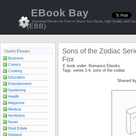
EBook Bay
Download Ebooks for Free or Share Your Ebook, High Quality and Fast
(EBB)
Sons of the Zodiac Seri
Useful Ebooks
Fox
Business
Comics
E book under:
Romance Ebooks
Tags:
series 1-4
,
sons of the zodiac
Cooking
Education
Shared b
Entertainment
Gardening
Health
Magazine
Medical
Nonfiction
Novel
Real Estate
Religion