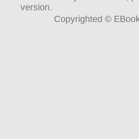
version.
Copyrighted © EBoo