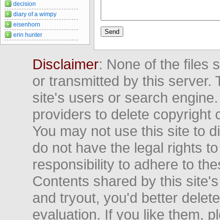
decision
diary of a wimpy
eisenhorn
erin hunter
Disclaimer
: None of the files
or transmitted by this server. 
site's users or search engine
providers to delete copyright 
You may not use this site to d
do not have the legal rights to
responsibility to adhere to t
Contents shared by this site's
and tryout, you'd better delet
evaluation. If you like them, 