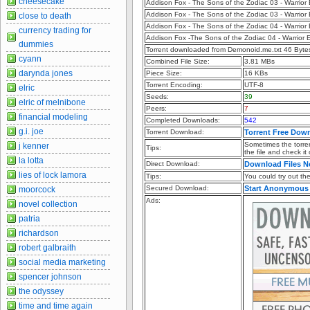
cheesecake
Addison Fox - The Sons of the Zodiac 03 - Warrio
Addison Fox - The Sons of the Zodiac 03 - Warrio
close to death
Addison Fox - The Sons of the Zodiac 04 - Warrio
currency trading for
Addison Fox -The Sons of the Zodiac 04 - Warrior 
dummies
Torrent downloaded from Demonoid.me.txt 46 Byte
cyann
Combined File Size:
3.81 MBs
darynda jones
Piece Size:
16 KBs
Torrent Encoding:
UTF-8
elric
Seeds:
39
elric of melnibone
Peers:
7
financial modeling
Completed Downloads:
542
g.i. joe
Torrent Download:
Torrent Free Dow
Sometimes the torren
j kenner
Tips:
the file and check it
la lotta
Direct Download:
Download Files 
lies of lock lamora
Tips:
You could try out the 
Secured Download:
Start Anonymous
moorcock
Ads:
novel collection
patria
richardson
robert galbraith
social media marketing
spencer johnson
the odyssey
time and time again