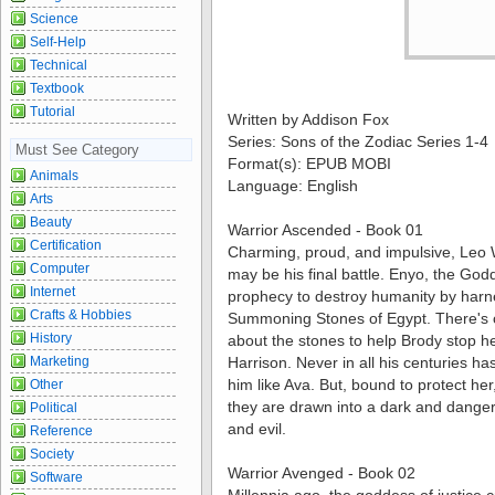
Science
Self-Help
Technical
Textbook
Tutorial
Written by Addison Fox
Series: Sons of the Zodiac Series 1-4
Must See Category
Format(s): EPUB MOBI
Animals
Language: English
Arts
Beauty
Warrior Ascended - Book 01
Certification
Charming, proud, and impulsive, Leo W
Computer
may be his final battle. Enyo, the Godde
Internet
prophecy to destroy humanity by harn
Crafts & Hobbies
Summoning Stones of Egypt. There's
History
about the stones to help Brody stop h
Marketing
Harrison. Never in all his centuries 
him like Ava. But, bound to protect her
Other
they are drawn into a dark and dange
Political
and evil.
Reference
Society
Warrior Avenged - Book 02
Software