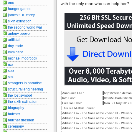
one
with the only man who can help her?
hunger games
james s. a. corey
sixth extinction
the second world war
antony beevor
artificial
day trade
imminent
michael moorcock
rpa
seo
sex
strangers in paradise
structural engineering
Announce URL:
http://inferno.dem
the lost symbol
Info Hash:
8e96531fad233c09
the sixth extinction
Creation Date:
Mon, 21 May 2012 
biography
This is a Multifile Torrent
Addison Fox - The Sons of the Zodiac 01 - Warri
butcher
Addison Fox - The Sons of the Zodiac 01 - Warrio
butcher dresden
Addison Fox - The Sons of the Zodiac 02 - Warri
ceremony
Addison Fox - The Sons of the Zodiac 02 - Warrio