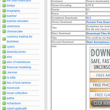
the sixth extinction
Comment:
Torrent downloaded f
bimbo
Torrent Encoding:
UTF-8
Seeds:
93
biography
Peers:
7
butcher
Completed Downloads:
913
butcher dresden
Torrent Download:
Torrent Free Dow
ceremony
Sometimes the torren
Tips:
the file and check it
cheesecake
Direct Download:
Download Files 
currency trading for
Tips:
You could try out the 
dummies
Secured Download:
Start Anonymous
cyann
Ads:
darynda jones
elric
elric of melnibone
financial modeling
j kenner
la lotta
lies of lock lamora
moorcock
novel collection
patria
richardson
robert galbraith