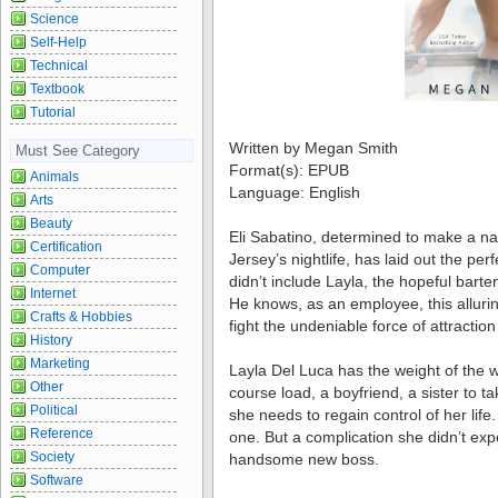
Science
Self-Help
Technical
Textbook
Tutorial
Written by Megan Smith
Must See Category
Format(s): EPUB
Animals
Language: English
Arts
Beauty
Eli Sabatino, determined to make a n
Certification
Jersey’s nightlife, has laid out the per
Computer
didn’t include Layla, the hopeful barte
Internet
He knows, as an employee, this alluring
Crafts & Hobbies
fight the undeniable force of attraction
History
Marketing
Layla Del Luca has the weight of the w
Other
course load, a boyfriend, a sister to t
Political
she needs to regain control of her life.
Reference
one. But a complication she didn’t exp
Society
handsome new boss.
Software