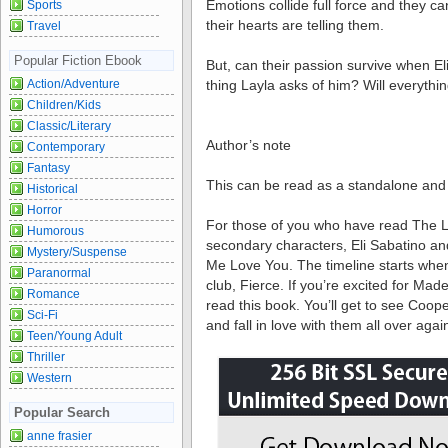
Emotions collide full force and they ca
Sports
their hearts are telling them.
Travel
Popular Fiction Ebook
But, can their passion survive when E
Action/Adventure
thing Layla asks of him? Will everyth
Children/Kids
Classic/Literary
Author’s note
Contemporary
Fantasy
This can be read as a standalone and 
Historical
Horror
For those of you who have read The Lov
Humorous
secondary characters, Eli Sabatino an
Mystery/Suspense
Me Love You. The timeline starts when
Paranormal
club, Fierce. If you’re excited for Made
Romance
read this book. You’ll get to see Coope
Sci-Fi
and fall in love with them all over agai
Teen/Young Adult
Thriller
Western
Popular Search
anne frasier