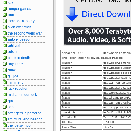
sex
hunger games
one
james s. a. corey
sixth extinction
the second world war
antony beevor
artificial
bdsm
Announce URL:
udp://open.demonii
close to death
This Torrent also has several backup trackers
Tracker:
udp://open.demonii
day trade
Tracker:
udp://tracker.publi
dune
Tracker:
udp://tracker.openb
g.i. joe
Tracker:
udp://tracker.istole.
imminent
Tracker:
http://announce.to
Tracker:
http://tracker.ex.ua
jack reacher
Tracker:
http://mgtracker.or
michael moorcock
Tracker:
http://i.bandito.org
rpa
Tracker:
http://torrent.gresil
seo
Tracker:
udp://coppersurfer.
Info Hash:
b45d87ed398cf436
strangers in paradise
Creation Date:
Tue, 17 Mar 2015 0
structural engineering
File Size:
1.02 MBs
the lost symbol
Piece Size:
16 KBs