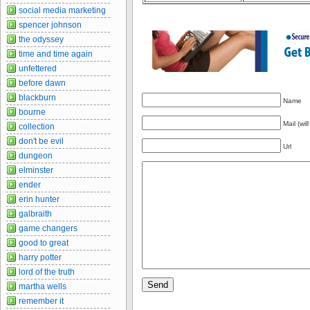
social media marketing
spencer johnson
the odyssey
time and time again
unfettered
before dawn
blackburn
Name
bourne
Mail (wil
collection
don't be evil
Url
dungeon
elminster
ender
erin hunter
galbraith
game changers
good to great
harry potter
lord of the truth
martha wells
remember it