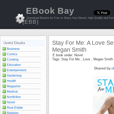
EBook Bay
Download Ebooks for Free or Share Your Ebook, High Quality and Fast
(EBB)
Stay For Me: A Love Ser
Useful Ebooks
Megan Smith
Business
Comics
E book under:
Novel
Tags:
Stay For Me，Love，Megan Smith
Cooking
Education
Shared by:
o
Entertainment
Gardening
Health
Magazine
Medical
Nonfiction
Novel
Real Estate
Religion