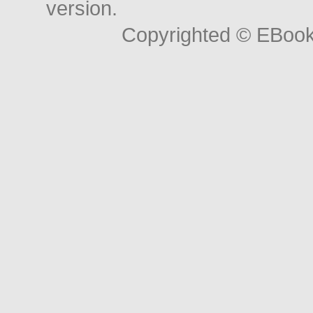
version.
Copyrighted © EBoo