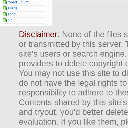
robert ludlum
sirene
adhd
big
Disclaimer
: None of the files
or transmitted by this server. 
site's users or search engine
providers to delete copyright 
You may not use this site to d
do not have the legal rights to
responsibility to adhere to t
Contents shared by this site's
and tryout, you'd better delet
evaluation. If you like them, 