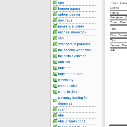
one
Torrent Enco
Seeds:
hunger games
Peers:
antony beevor
Completed D
day trade
Torrent Dow
james s. a. corey
Tips:
michael moorcock
Direct Downl
seo
Tips:
strangers in paradise
Secured Dow
the second world war
Ads:
the sixth extinction
artificial
butcher
butcher dresden
ceremony
cheesecake
close to death
currency trading for
dummies
cyann
elric
elric of melnibone