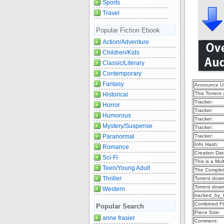
Sports
Travel
Popular Fiction Ebook
Action/Adventure
Children/Kids
Classic/Literary
Contemporary
Fantasy
Announce U
This Torrent
Historical
Tracker:
Horror
Tracker:
Humorous
Tracker:
Mystery/Suspense
Tracker:
Paranormal
Tracker:
Info Hash:
Romance
Creation Dat
Sci-Fi
This is a Mult
Teen/Young Adult
The Complet
Thriller
Torrent dow
Torrent dow
Western
tracked_by_
Combined Fil
Popular Search
Piece Size:
anne frasier
Comment: