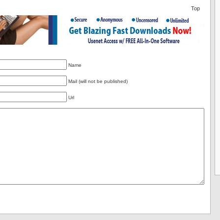
Top
Name
Mail (will not be published)
Url