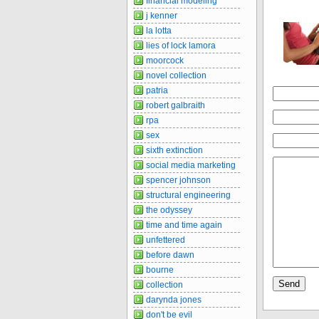
financial modeling
j kenner
la lotta
lies of lock lamora
moorcock
novel collection
patria
robert galbraith
rpa
sex
sixth extinction
social media marketing
spencer johnson
structural engineering
the odyssey
time and time again
unfettered
before dawn
bourne
collection
darynda jones
don't be evil