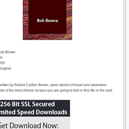
 Bob Brown
06
 PDF
English
written by Robert Carlton Brown, spins stories of travel and adventure
 of the best chhese recipes you are going to find in this life or the next.