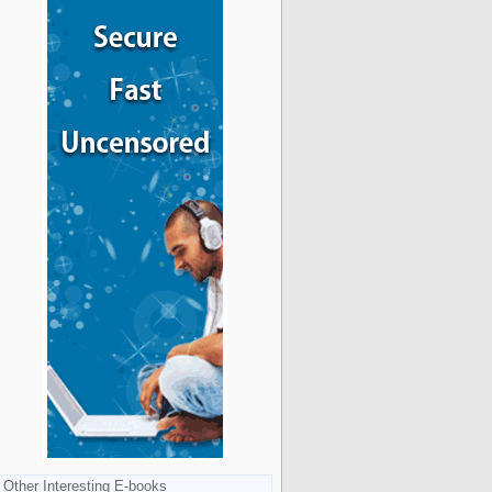
Other Interesting E-books