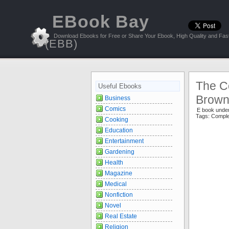
EBook Bay
Download Ebooks for Free or Share Your Ebook, High Quality and Fast
(EBB)
The C
Useful Ebooks
Brow
Business
Comics
E book unde
Tags:
Comple
Cooking
Education
Entertainment
Gardening
Health
Magazine
Medical
Nonfiction
Novel
Real Estate
Religion