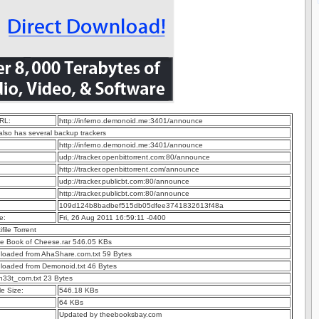
RL:
http://inferno.demonoid.me:3401/announce
 also has several backup trackers
http://inferno.demonoid.me:3401/announce
udp://tracker.openbittorrent.com:80/announce
http://tracker.openbittorrent.com/announce
udp://tracker.publicbt.com:80/announce
http://tracker.publicbt.com:80/announce
109d124b8badbef515db05dfee3741832613f48a
e:
Fri, 26 Aug 2011 16:59:11 -0400
ifile Torrent
e Book of Cheese.rar 546.05 KBs
nloaded from AhaShare.com.txt 59 Bytes
nloaded from Demonoid.txt 46 Bytes
h33t_com.txt 23 Bytes
e Size:
546.18 KBs
64 KBs
Updated by theebooksbay.com