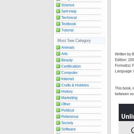
Science
Self-Help
Technical
Textbook
Tutorial
Must See Category
Animals
Arts
Written by
Edition: 20
Beauty
Format(s):
Certification
Language: 
Computer
Internet
Crafts & Hobbies
This book, 
History
between some
Marketing
Other
Political
Reference
Society
Software