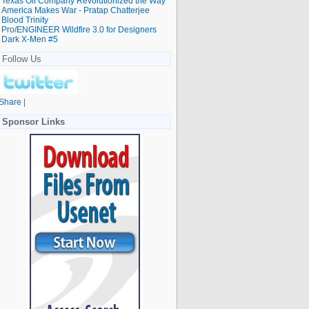
Texas Oil Company Revolutionized the Way
America Makes War - Pratap Chatterjee
Blood Trinity
Pro/ENGINEER Wildfire 3.0 for Designers
Dark X-Men #5
Follow Us
Share
|
Sponsor Links