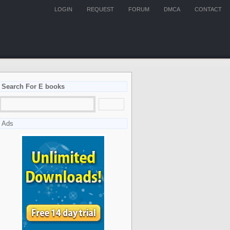
LOGIN
REQUEST
FORUM
DMCA
CONTACT
Search For E books
Ads