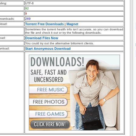
ding:
UTF-8
92
9
ownloads:
269
nload:
Torrent Free Downloads
Magnet
|
Sometimes the torrent health info isn't accurate, so you can download
the file and check it out or try the following downloads.
oad:
Download Files Now
You could try out the alternative bittorrent clients.
nload:
Start Anonymous Download