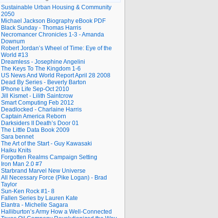
Sustainable Urban Housing & Community
2050
Michael Jackson Biography eBook PDF
Black Sunday - Thomas Harris
Necromancer Chronicles 1-3 - Amanda
Downum
Robert Jordan’s Wheel of Time: Eye of the
World #13
Dreamless - Josephine Angelini
The Keys To The Kingdom 1-6
US News And World Report April 28 2008
Dead By Series - Beverly Barton
IPhone Life Sep-Oct 2010
Jill Kismet - Lilith Saintcrow
Smart Computing Feb 2012
Deadlocked - Charlaine Harris
Captain America Reborn
Darksiders II Death’s Door 01
The Little Data Book 2009
Sara bennet
The Art of the Start - Guy Kawasaki
Haiku Knits
Forgotten Realms Campaign Setting
Iron Man 2.0 #7
Starbrand Marvel New Universe
All Necessary Force (Pike Logan) - Brad
Taylor
Sun-Ken Rock #1- 8
Fallen Series by Lauren Kate
Elantra - Michelle Sagara
Halliburton’s Army How a Well-Connected