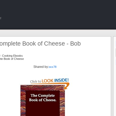
!
omplete Book of Cheese - Bob
n
r:
Cooking Ebooks
te Book of Cheese
Shared by:
oxx78