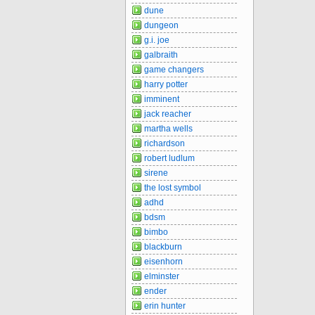
dune
dungeon
g.i. joe
galbraith
game changers
harry potter
imminent
jack reacher
martha wells
richardson
robert ludlum
sirene
the lost symbol
adhd
bdsm
bimbo
blackburn
eisenhorn
elminster
ender
erin hunter