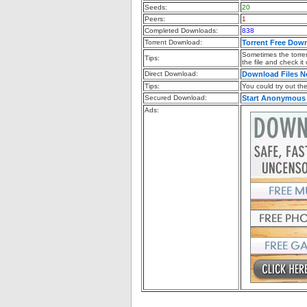
Seeds:
20
Peers:
1
Completed Downloads:
838
Torrent Download:
Torrent Free Dow
Sometimes the torren
Tips:
the file and check it
Direct Download:
Download Files 
Tips:
You could try out the 
Secured Download:
Start Anonymous
Ads: