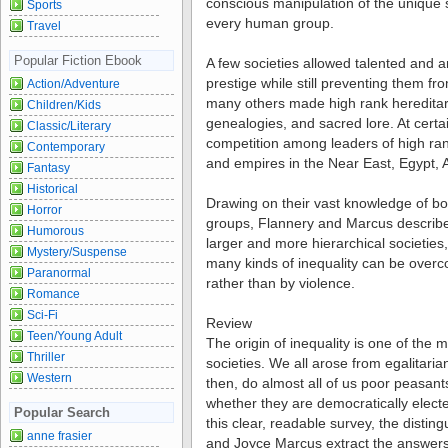
conscious manipulation of the unique so
Sports
every human group.
Travel
Popular Fiction Ebook
A few societies allowed talented and am
prestige while still preventing them fr
Action/Adventure
many others made high rank hereditar
Children/Kids
genealogies, and sacred lore. At certa
Classic/Literary
competition among leaders of high ran
Contemporary
and empires in the Near East, Egypt, A
Fantasy
Historical
Drawing on their vast knowledge of both
Horror
groups, Flannery and Marcus describe 
Humorous
larger and more hierarchical societies
Mystery/Suspense
many kinds of inequality can be over
Paranormal
rather than by violence.
Romance
Sci-Fi
Review
Teen/Young Adult
The origin of inequality is one of the
Thriller
societies. We all arose from egalitari
Western
then, do almost all of us poor peasants
whether they are democratically elected
Popular Search
this clear, readable survey, the disti
anne frasier
and Joyce Marcus extract the answers 