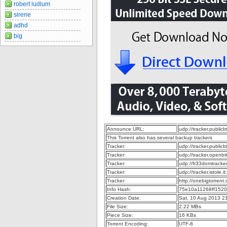
robert ludlum
sirene
adhd
big
Announce URL:
udp://tracker.publi
This Torrent also has several backup trackers
Tracker:
udp://tracker.publi
Tracker:
udp://tracker.openb
Tracker:
udp://fr33domtrack
Tracker:
udp://tracker.istole.
Tracker:
http://onebigtorren
Info Hash:
75e10a11268ff152
Creation Date:
Sat, 10 Aug 2013 2
File Size:
2.22 MBs
Piece Size:
16 KBs
Torrent Encoding:
UTF-8