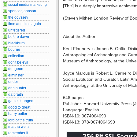
social media marketing
[This] is a deeply impressive achieve
spencer johnson
the odyssey
(Steven Mithen London Review of Bo
time and time again
unfettered
About the Author
before dawn
blackburn
Kent Flannery is James B. Griffin Dist
bourne
Anthropological Archaeology and Cura
collection
Museum of Anthropology, at the Univer
don't be evil
dungeon
Joyce Marcus is Robert L. Carneiro Di
elminster
Social Evolution and Curator, Latin 
ender
Anthropology, at the University of Mic
erin hunter
galbraith
648 pages
game changers
Publisher: Harvard University Press (
good to great
Language: English
harry potter
ISBN-10: 0674064690
lord of the truth
ISBN-13: 978-0674064690
martha wells
remember it