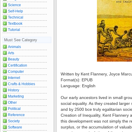
Science
Self-Help
Technical
Textbook
Tutorial
Must See Category
Animals
Arts
Beauty
Certification
Computer
Written by Kent Flannery, Joyce Marc
Internet
Format(s): EPUB
Crafts & Hobbies
Language: English
History
Marketing
Our early ancestors lived in small gro
Other
social equality. As they created larger 
Political
and by 2500 bce truly egalitarian soci
Reference
Creation of Inequality, Kent Flannery
this development was not simply the re
Society
surplus, or the accumulation of valuabl
Software