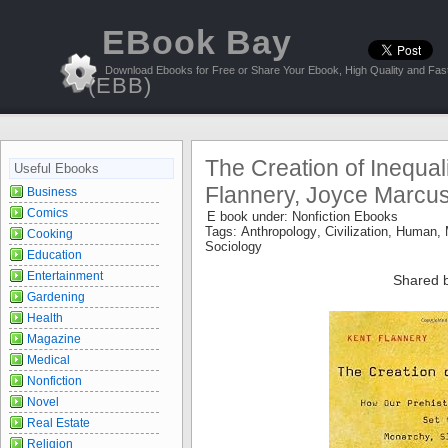
EBook Bay
Download Ebooks for Free or Share Your Ebook, High Quality and Fast
(EBB)
The Creation of Inequali
Useful Ebooks
Flannery, Joyce Marcu
Business
Comics
E book under:
Nonfiction Ebooks
Tags:
Anthropology
,
Civilization
,
Human
,
Cooking
Sociology
Education
Entertainment
Shared 
Gardening
Health
Magazine
Medical
Nonfiction
Novel
Real Estate
Religion