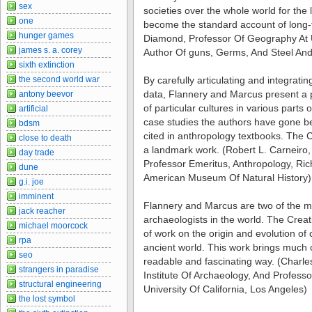
sex
societies over the whole world for the 
one
become the standard account of long-te
hunger games
Diamond, Professor Of Geography At U
james s. a. corey
Author Of guns, Germs, And Steel And
sixth extinction
the second world war
By carefully articulating and integrat
data, Flannery and Marcus present a
antony beevor
of particular cultures in various parts 
artificial
case studies the authors have gone b
bdsm
cited in anthropology textbooks. The C
close to death
a landmark work. (Robert L. Carneiro,
day trade
Professor Emeritus, Anthropology, Ri
dune
American Museum Of Natural History)
g.i. joe
imminent
Flannery and Marcus are two of the mo
jack reacher
archaeologists in the world. The Creatio
michael moorcock
of work on the origin and evolution of
rpa
ancient world. This work brings much o
seo
readable and fascinating way. (Charles
strangers in paradise
Institute Of Archaeology, And Profess
structural engineering
University Of California, Los Angeles)
the lost symbol