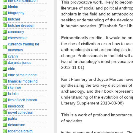
the sixth extinction
This provocative work, likely to becom
bimbo
literature of social and political anthro
biography
scholars in the field and to anthropol
butcher
seeking understanding of the developm
butcher dresden
in human societies. (Elizabeth Salt Li
ceremony
Extraordinarily erudite...It would be an
cheesecake
the rise of civilization or on how to us
currency trading for
anthropologists and archaeologists to
dummies
change. Professionals in the field will 
cyann
two of archaeology's most provocative
darynda jones
2012-11-01)
elric
elric of melnibone
Kent Flannery and Joyce Marcus have
financial modeling
synthesizing the two key disciplines o
j kenner
archaeology, and their book represents
la lotta
understanding of the evolution of comp
lies of lock lamora
Literary Supplement 2013-03-08)
moorcock
novel collection
This is a work of profound importance...
patria
of societies
richardson
robert galbraith
in the recent and prehistoric past...