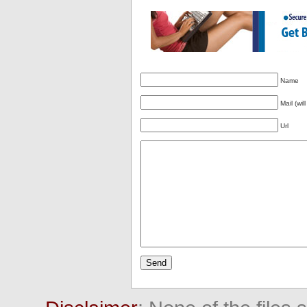
Name
Mail (wil
Url