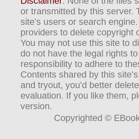
Disclaimer
: None of the files
or transmitted by this server. 
site's users or search engine
providers to delete copyright 
You may not use this site to d
do not have the legal rights to
responsibility to adhere to t
Contents shared by this site's
and tryout, you'd better delet
evaluation. If you like them, 
version.
Copyrighted © EBoo