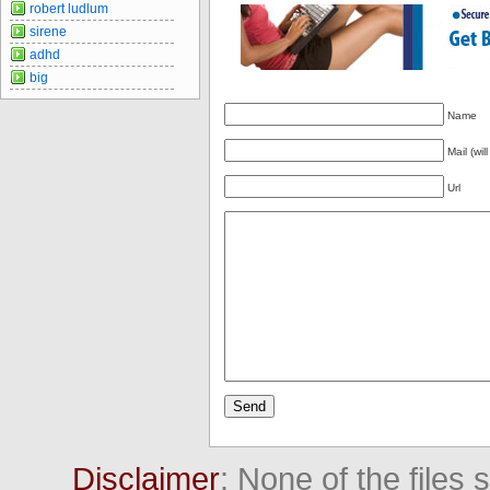
robert ludlum
sirene
adhd
big
Name
Mail (wil
Url
Disclaimer
: None of the files