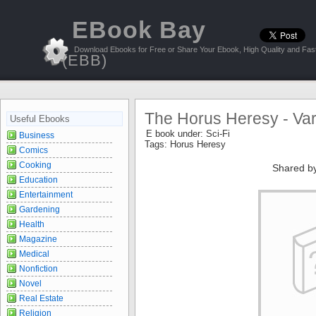
EBook Bay
Download Ebooks for Free or Share Your Ebook, High Quality and Fast
(EBB)
The Horus Heresy - Var
Useful Ebooks
E book under:
Sci-Fi
Business
Tags:
Horus Heresy
Comics
Cooking
Shared b
Education
Entertainment
Gardening
Health
Magazine
Medical
Nonfiction
Novel
Real Estate
Religion