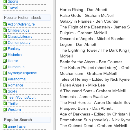
Sports
Travel
Horus Rising - Dan Abnett
False Gods - Graham McNeill
Popular Fiction Ebook
Galaxy in Flames - Ben Counter
Action/Adventure
The Flight of the Eisenstein - James 
Children/Kids
Fulgrim - Graham McNeill
Classic/Literary
Descent of Angels - Mitchel Scanlon
Contemporary
Legion - Dan Abnett
Fantasy
The Lightning Tower / The Dark King 
Historical
McNeill
Horror
Battle for the Abyss - Ben Counter
Humorous
The Kaban Project (short story) - Gr
Mystery/Suspense
Mechanicum - Graham McNeill
Tales of Heresy - Edited by Nick Kyme
Paranormal
Fallen Angels - Mike Lee
Romance
A Thousand Sons - Graham McNeill
Sci-Fi
Nemesis - James Swallow
Teen/Young Adult
The First Heretic - Aaron Dembski-B
Thriller
Prospero Burns - Dan Abnett
Western
Age of Darkness - Edited by Christan
Popular Search
Promethean Sun (novella) - Nick Kym
The Outcast Dead - Graham McNeill
anne frasier