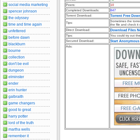
social media marketing
Peers:
10
Completed Downloads:
647
spencer johnson
Torrent Download:
Torrent Free Dow
the odyssey
Sometimes the torren
Tips:
time and time again
the file and check it
Direct Download:
Download Files 
unfettered
Tips:
You could try out the 
before dawn
Secured Download:
Start Anonymous
blackburn
Ads:
bourne
collection
don't be evil
dungeon
elminster
ender
erin hunter
galbraith
game changers
good to great
harry potter
lord of the truth
martha wells
remember it