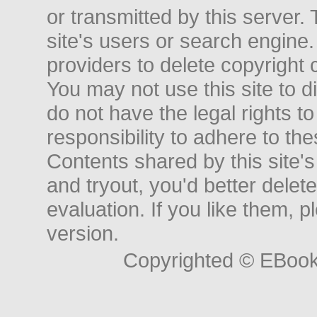
or transmitted by this server. 
site's users or search engine
providers to delete copyright 
You may not use this site to d
do not have the legal rights to
responsibility to adhere to t
Contents shared by this site's
and tryout, you'd better delet
evaluation. If you like them, 
version.
Copyrighted © EBoo