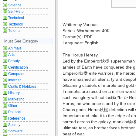
Science
Self-Help
Technical
Textbook
Written by Various
Series: Warhammer 40K
Tutorial
Format(s): PDF
Must See Category
Language: English
Animals
Arts
The Horus Heresy
Led by the Emperor鈥檚 superhuman pr
Beauty
armies of Earth have conquered the g
Certification
Emperor鈥檚 elite warriors, the heroic
Computer
have smashed all aliens, tyrant despot
Internet
Gleaming citadels of marble and gold c
Crafts & Hobbies
Triumphs are raised on a million world
History
such vainglory will not last鈥?br /> R
Marketing
Horus, he who once stood by the side 
Other
Chaos gods. Horus鈥檚 defection will s
Political
Imperium and take it to the edge of ann
Reference
spread across the galaxy, mankind鈥檚 
Society
ultimate test, as brother faces brothe
Software
beat of war.