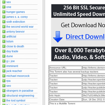
sex
one
hunger games
james s. a. corey
sixth extinction
the second world war
antony beevor
artificial
bdsm
close to death
day trade
dune
g.i. joe
imminent
Announce URL:
http://inferno.dem
jack reacher
This Torrent also has several backup trackers
michael moorcock
Tracker:
http://inferno.dem
Tracker:
udp://tracker.openb
rpa
Tracker:
http://tracker.openb
seo
Tracker:
udp://tracker.publi
strangers in paradise
Tracker:
http://tracker.publi
structural engineering
Info Hash:
3fe27a5146fa3c39
Creation Date:
Sun, 18 Dec 2011 0
the lost symbol
This is a Multifile Torrent