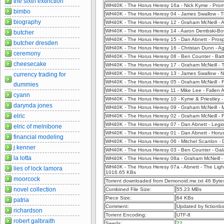
the sixth extinction
WH40K - The Horus Heresy 16a - Nick Kyme - Pro
bimbo
WH40K - The Horus Heresy 04 - James Swallow - Th
biography
WH40K - The Horus Heresy 12 - Graham McNeill -
WH40K - The Horus Heresy 14 - Aaron Dembski-Bow
butcher
WH40K - The Horus Heresy 15 - Dan Abnett - Pros
butcher dresden
WH40K - The Horus Heresy 16 - Christan Dunn - A
ceremony
WH40K - The Horus Heresy 08 - Ben Counter - Batt
cheesecake
WH40K - The Horus Heresy 17 - Graham McNeill - 
WH40K - The Horus Heresy 13 - James Swallow - 
currency trading for
WH40K - The Horus Heresy 05 - Graham McNeill - F
dummies
WH40K - The Horus Heresy 11 - Mike Lee - Fallen 
cyann
WH40K - The Horus Heresy 10 - Kyme & Priestley -
darynda jones
WH40K - The Horus Heresy 09 - Graham McNeill -
elric
WH40K - The Horus Heresy 02 - Graham McNeill - 
WH40K - The Horus Heresy 07 - Dan Abnett - Legi
elric of melnibone
WH40K - The Horus Heresy 01 - Dan Abnett - Horus
financial modeling
WH40K - The Horus Heresy 06 - Mitchel Scanlon - 
j kenner
WH40K - The Horus Heresy 03 - Ben Counter - Gal
la lotta
WH40K - The Horus Heresy 08a - Graham McNeill -
WH40K - The Horus Heresy 07a - Abnett - The Light
lies of lock lamora
1016.65 KBs
moorcock
Torrent downloaded from Demonoid.me.txt 46 Byte
novel collection
Combined File Size:
55.23 MBs
Piece Size:
64 KBs
patria
Comment:
Updated by fictionb
richardson
Torrent Encoding:
UTF-8
robert galbraith
Seeds:
72