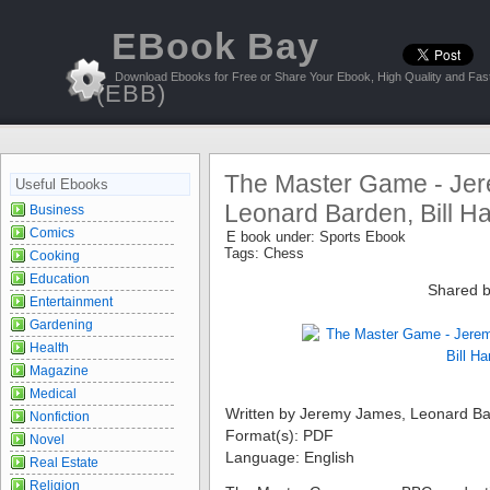
EBook Bay
Download Ebooks for Free or Share Your Ebook, High Quality and Fast
(EBB)
The Master Game - Je
Useful Ebooks
Leonard Barden, Bill Ha
Business
Comics
E book under:
Sports Ebook
Tags:
Chess
Cooking
Education
Shared b
Entertainment
Gardening
Health
Magazine
Medical
Written by Jeremy James, Leonard Bar
Nonfiction
Format(s): PDF
Novel
Language: English
Real Estate
Religion