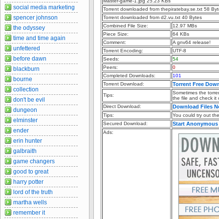
Master-game-1.jpg 25.23 KBs
social media marketing
Torrent downloaded from thepiratebay.se.txt 58 By
spencer johnson
Torrent downloaded from d2.vu.txt 40 Bytes
Combined File Size:
12.97 MBs
the odyssey
Piece Size:
64 KBs
time and time again
Comment:
A gnv64 release!
unfettered
Torrent Encoding:
UTF-8
before dawn
Seeds:
54
Peers:
0
blackburn
Completed Downloads:
101
bourne
Torrent Download:
Torrent Free Dow
collection
Sometimes the torren
Tips:
the file and check it
don't be evil
Direct Download:
Download Files 
dungeon
Tips:
You could try out the 
elminster
Secured Download:
Start Anonymous
ender
Ads:
erin hunter
galbraith
game changers
good to great
harry potter
lord of the truth
martha wells
remember it