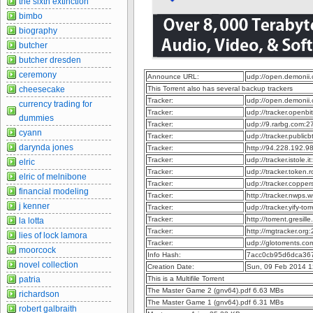
the sixth extinction
bimbo
biography
butcher
butcher dresden
ceremony
Announce URL:
udp://open.demonii
cheesecake
This Torrent also has several backup trackers
Tracker:
udp://open.demonii
currency trading for
Tracker:
udp://tracker.openb
dummies
Tracker:
udp://9.rarbg.com:
cyann
Tracker:
udp://tracker.publi
darynda jones
Tracker:
http://94.228.192.
Tracker:
udp://tracker.istole.
elric
Tracker:
udp://tracker.token
elric of melnibone
Tracker:
udp://tracker.coppe
financial modeling
Tracker:
http://tracker.nwps
j kenner
Tracker:
udp://tracker.yify-t
Tracker:
http://torrent.gresil
la lotta
Tracker:
http://mgtracker.or
lies of lock lamora
Tracker:
udp://glotorrents.c
moorcock
Info Hash:
7acc0cb95d6dca36
novel collection
Creation Date:
Sun, 09 Feb 2014 1
patria
This is a Multifile Torrent
The Master Game 2 (gnv64).pdf 6.63 MBs
richardson
The Master Game 1 (gnv64).pdf 6.31 MBs
robert galbraith