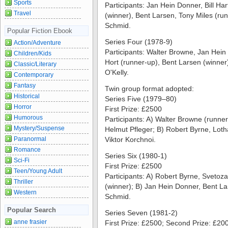
Sports
Participants: Jan Hein Donner, Bill H
Travel
(winner), Bent Larsen, Tony Miles (ru
Schmid.
Popular Fiction Ebook
Series Four (1978-9)
Action/Adventure
Participants: Walter Browne, Jan Hein
Children/Kids
Hort (runner-up), Bent Larsen (winner
Classic/Literary
O'Kelly.
Contemporary
Fantasy
Twin group format adopted:
Historical
Series Five (1979–80)
Horror
First Prize: £2500
Humorous
Participants: A) Walter Browne (runner
Mystery/Suspense
Helmut Pfleger; B) Robert Byrne, Loth
Paranormal
Viktor Korchnoi.
Romance
Series Six (1980-1)
Sci-Fi
First Prize: £2500
Teen/Young Adult
Participants: A) Robert Byrne, Svetozar
Thriller
(winner); B) Jan Hein Donner, Bent La
Western
Schmid.
Popular Search
Series Seven (1981-2)
anne frasier
First Prize: £2500; Second Prize: £20