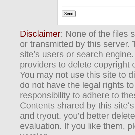
Disclaimer
: None of the files
or transmitted by this server. 
site's users or search engine
providers to delete copyright 
You may not use this site to d
do not have the legal rights to
responsibility to adhere to t
Contents shared by this site's
and tryout, you'd better delet
evaluation. If you like them, 