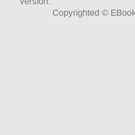
version.
Copyrighted © EBoo