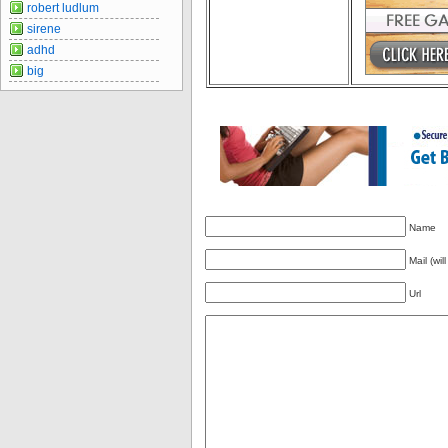
robert ludlum
sirene
adhd
big
Name
Mail (wil
Url