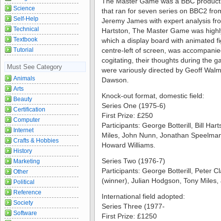
The Master Game was a BBC productio
Science
that ran for seven series on BBC2 fr
Self-Help
Jeremy James with expert analysis fro
Technical
Hartston, The Master Game was highly r
Textbook
which a display board with animated 
Tutorial
centre-left of screen, was accompanie
cogitating, their thoughts during the 
Must See Category
were variously directed by Geoff Walm
Animals
Dawson.
Arts
Knock-out format, domestic field:
Beauty
Series One (1975-6)
Certification
First Prize: £250
Computer
Participants: George Botterill, Bill Ha
Internet
Miles, John Nunn, Jonathan Speelman
Crafts & Hobbies
Howard Williams.
History
Series Two (1976-7)
Marketing
Participants: George Botterill, Peter C
Other
(winner), Julian Hodgson, Tony Miles,
Political
Reference
International field adopted:
Society
Series Three (1977-
Software
First Prize: £1250