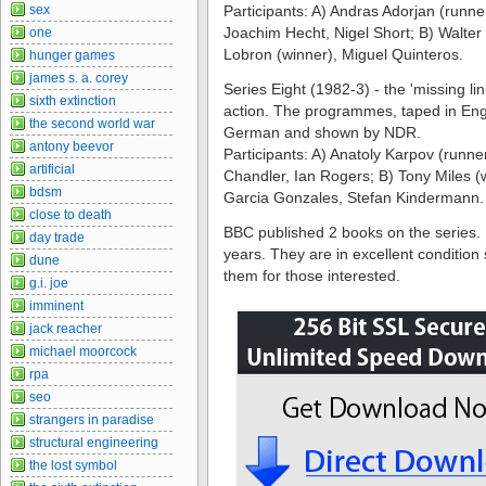
sex
Participants: A) Andras Adorjan (runne
Joachim Hecht, Nigel Short; B) Walte
one
Lobron (winner), Miguel Quinteros.
hunger games
james s. a. corey
Series Eight (1982-3) - the 'missing li
sixth extinction
action. The programmes, taped in Engl
the second world war
German and shown by NDR.
antony beevor
Participants: A) Anatoly Karpov (runn
artificial
Chandler, Ian Rogers; B) Tony Miles (w
bdsm
Garcia Gonzales, Stefan Kindermann.
close to death
BBC published 2 books on the series. 
day trade
years. They are in excellent condition 
dune
them for those interested.
g.i. joe
imminent
jack reacher
michael moorcock
rpa
seo
strangers in paradise
structural engineering
the lost symbol