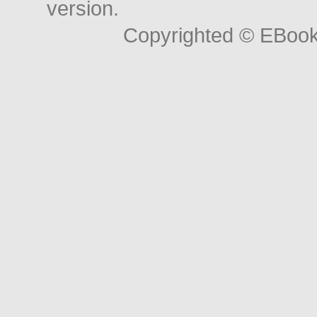
version.
Copyrighted © EBoo