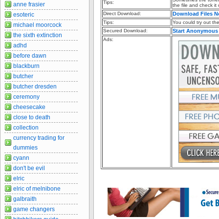
Tips:
anne frasier
the file and check it
Direct Download:
Download Files 
esoteric
Tips:
You could try out the 
michael moorcock
Secured Download:
Start Anonymous
the sixth extinction
Ads:
adhd
before dawn
blackburn
butcher
butcher dresden
ceremony
cheesecake
close to death
collection
currency trading for
dummies
cyann
don't be evil
elric
elric of melnibone
galbraith
game changers