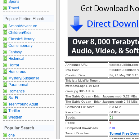
Sports
Travel
Popular Fiction Ebook
Action/Adventure
Children/Kids
Classic/Literary
Contemporary
Fantasy
Historical
Horror
Announce URL:
tracker.publicbt.com
Info Hash:
f263d96900886c67
Humorous
Creation Date:
Fri, 24 May 2013 1
Mystery/Suspense
This is a Multifile Torrent
Paranormal
metadata.opf 4.19 KBs
Romance
cover.jpg 305.4 KBs
The Sable Quean - Brian Jacques.mobi 5.22 MBs
Sci-Fi
The Sable Quean - Brian Jacques.epub 2.78 MBs
Teen/Young Adult
Combined File Size:
8.3 MBs
Thriller
Piece Size:
64 KBs
Western
Seeds:
51
Peers:
6
Popular Search
Completed Downloads:
610
Torrent Download:
Torrent Free Dow
one
Sometimes the torren