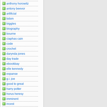
anthony horowitz
antony beevor
artificial
bdsm
biggles
biography
bourne
ciaphas cain
code
crochet
darynda jones
day trade
ebookbay
elle kennedy
expanse
g.i. joe
good to great
harry potter
horus heresy
imminent
incest