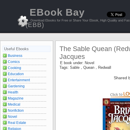
EBook Bay
Download Ebooks for Free or Share Your Ebook, High Quality and Fast
(EBB)
The Sable Quean (Redwa
Useful Ebooks
Jacques
Business
Comics
E book under:
Novel
Tags:
Sable，Quean，Redwall
Cooking
Education
Shared b
Entertainment
Gardening
Health
Magazine
Medical
Nonfiction
Novel
Real Estate
Religion