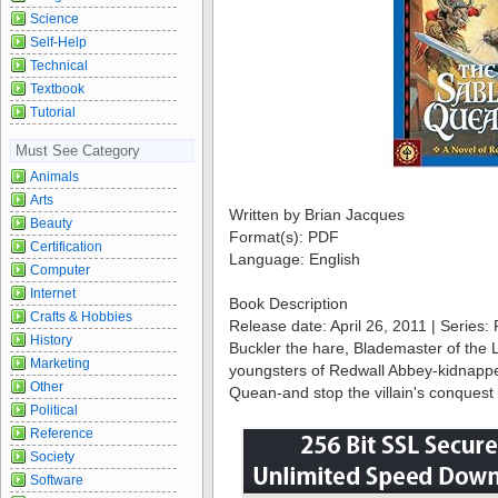
Science
Self-Help
Technical
Textbook
Tutorial
Must See Category
Animals
Arts
Written by Brian Jacques
Beauty
Format(s): PDF
Certification
Language: English
Computer
Internet
Book Description
Crafts & Hobbies
Release date: April 26, 2011 | Series:
History
Buckler the hare, Blademaster of the 
Marketing
youngsters of Redwall Abbey-kidnapped
Other
Quean-and stop the villain's conques
Political
Reference
Society
Software