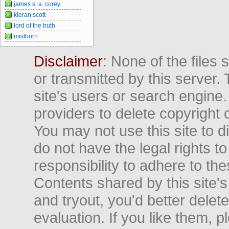
james s. a. corey
kieran scott
lord of the truth
mistborn
Disclaimer
: None of the files
or transmitted by this server. 
site's users or search engine
providers to delete copyright 
You may not use this site to d
do not have the legal rights to
responsibility to adhere to t
Contents shared by this site's
and tryout, you'd better delet
evaluation. If you like them, 