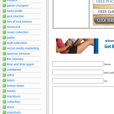
esoteric
game changers
harry potter
jack reacher
lies of lock lamora
moorcock
novel collection
patria
sixth extinction
social media marketing
spencer johnson
the odyssey
time and time again
Name
unfettered
Mail (wil
adhd
bdsm
Url
before dawn
bimbo
blackburn
collection
dune
eisenhorn