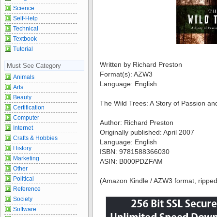
Science
Self-Help
Technical
Textbook
Tutorial
Written by Richard Preston
Must See Category
Format(s): AZW3
Animals
Language: English
Arts
Beauty
The Wild Trees: A Story of Passion an
Certification
Computer
Author: Richard Preston
Internet
Originally published: April 2007
Crafts & Hobbies
Language: English
History
ISBN: 9781588366030
Marketing
ASIN: B000PDZFAM
Other
Political
(Amazon Kindle / AZW3 format, ripped
Reference
Society
Software