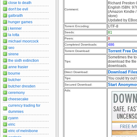
close to death
Richard Preston O
English ISBN: 
don't be evil
Comment:
(Amazon Kindle /
galbraith
store)
Updated by EBoo
hunger games
UTF-8
Torrent Encoding:
j kenner
81
Seeds:
la lotta
8
Peers:
michael moorcock
486
Completed Downloads:
seo
Torrent Free D
Torrent Download:
sirene
Sometimes the tor
the sixth extinction
download the file 
Tips:
downloads.
anne frasier
Download File
Direct Download:
bourne
You could try out t
Tips:
butcher
Start Anonymo
Secured Download:
butcher dresden
Ads:
ceremony
cheesecake
currency trading for
dummies
cyann
elric
elric of melnibone