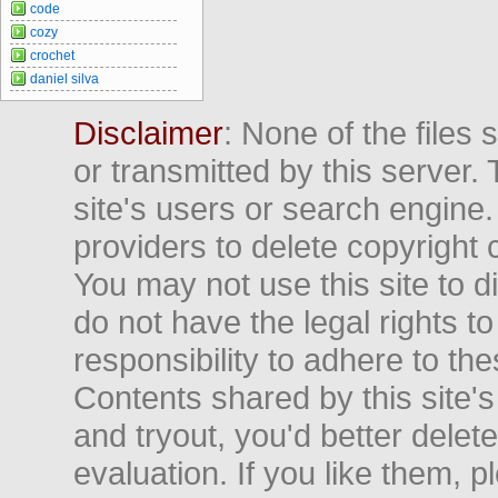
code
cozy
crochet
daniel silva
Disclaimer
: None of the files
or transmitted by this server. 
site's users or search engine
providers to delete copyright 
You may not use this site to d
do not have the legal rights to
responsibility to adhere to t
Contents shared by this site's
and tryout, you'd better delet
evaluation. If you like them, 