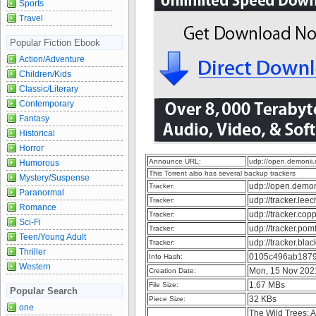
Sports
Travel
Popular Fiction Ebook
Action/Adventure
Children/Kids
Classic/Literary
Contemporary
Fantasy
Historical
Horror
Announce URL:
udp://open.demonii
Humorous
This Torrent also has several backup trackers
Mystery/Suspense
udp://open.demo
Tracker:
Paranormal
udp://tracker.lee
Tracker:
Romance
udp://tracker.cop
Tracker:
Sci-Fi
udp://tracker.pom
Tracker:
Teen/Young Adult
udp://tracker.bla
Tracker:
Thriller
0105c496ab1879
Info Hash:
Western
Mon, 15 Nov 202
Creation Date:
1.67 MBs
File Size:
Popular Search
32 KBs
Piece Size:
one
The Wild Trees: A