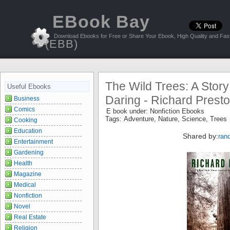
EBook Bay
Download Ebooks for Free or Share Your Ebook, High Quality and Fast
(EBB)
The Wild Trees: A Story
Useful Ebooks
Daring - Richard Prest
Business
Comics
E book under:
Nonfiction Ebooks
Tags:
Adventure
,
Nature
,
Science
,
Trees
Cooking
Education
Shared by:
ran
Entertainment
Gardening
Health
Magazine
Medical
Nonfiction
Novel
Real Estate
Religion