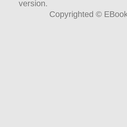
version.
Copyrighted © EBoo