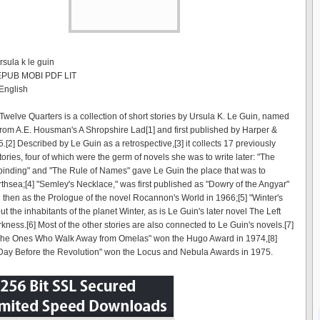
rsula k le guin
 EPUB MOBI PDF LIT
English
Twelve Quarters is a collection of short stories by Ursula K. Le Guin, named
e from A.E. Housman's A Shropshire Lad[1] and first published by Harper &
[2] Described by Le Guin as a retrospective,[3] it collects 17 previously
ories, four of which were the germ of novels she was to write later: "The
inding" and "The Rule of Names" gave Le Guin the place that was to
hsea;[4] "Semley's Necklace," was first published as "Dowry of the Angyar"
 then as the Prologue of the novel Rocannon's World in 1966;[5] "Winter's
ut the inhabitants of the planet Winter, as is Le Guin's later novel The Left
kness.[6] Most of the other stories are also connected to Le Guin's novels.[7]
"The Ones Who Walk Away from Omelas" won the Hugo Award in 1974,[8]
Day Before the Revolution" won the Locus and Nebula Awards in 1975.