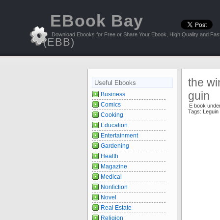
EBook Bay
Download Ebooks for Free or Share Your Ebook, High Quality and Fast
(EBB)
the wi
Useful Ebooks
guin
Business
Comics
E book unde
Tags:
Leguin
Cooking
Education
Entertainment
Gardening
Health
Magazine
Medical
Nonfiction
Novel
Real Estate
Religion