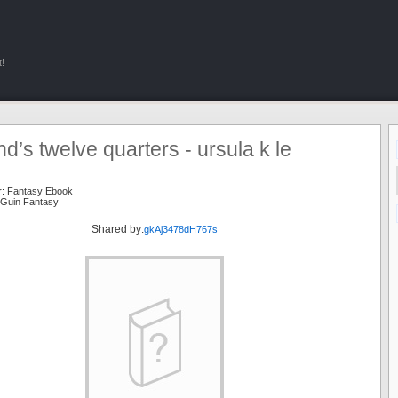
!
nd’s twelve quarters - ursula k le
r:
Fantasy Ebook
 Guin Fantasy
Shared by:
gkAj3478dH767s