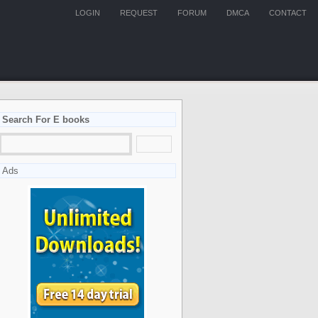
LOGIN
REQUEST
FORUM
DMCA
CONTACT
Search For E books
Ads