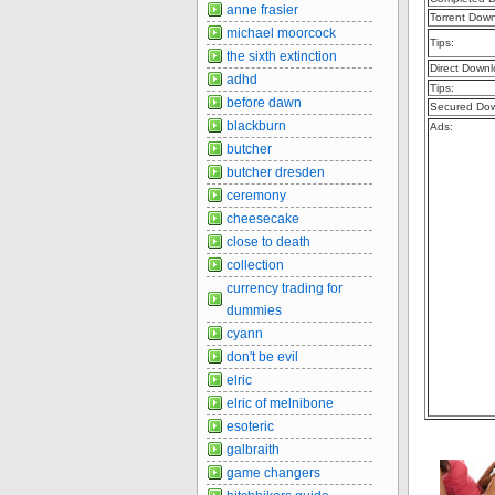
anne frasier
Torrent Dow
michael moorcock
Tips:
the sixth extinction
Direct Downl
adhd
Tips:
before dawn
Secured Dow
blackburn
Ads:
butcher
butcher dresden
ceremony
cheesecake
close to death
collection
currency trading for
dummies
cyann
don't be evil
elric
elric of melnibone
esoteric
galbraith
game changers