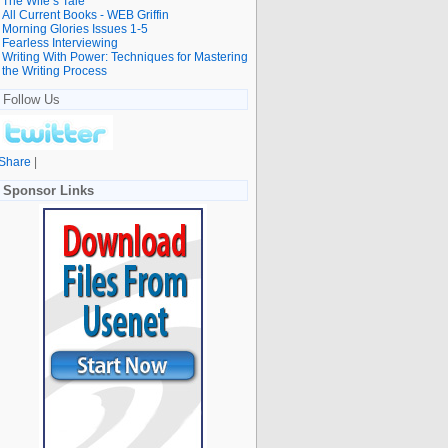
The Wife’s Tale
All Current Books - WEB Griffin
Morning Glories Issues 1-5
Fearless Interviewing
Writing With Power: Techniques for Mastering
the Writing Process
Follow Us
Share
|
Sponsor Links