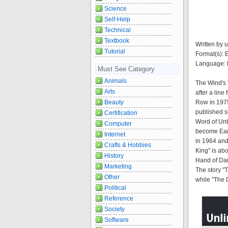
Science
Self-Help
Technical
Textbook
Written by u
Tutorial
Format(s):
Language: 
Must See Category
Animals
The Wind's 
Arts
after a lin
Beauty
Row in 1975.
published st
Certification
Word of Unb
Computer
become Eart
Internet
in 1964 and
Crafts & Hobbies
King" is abo
History
Hand of Dar
Marketing
The story 
Other
while "The 
Political
Reference
Society
Software