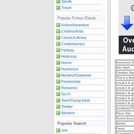
Sports
Travel
Popular Fiction Ebook
Action/Adventure
Children/Kids
Classic/Literary
Contemporary
Fantasy
Historical
Horror
Announce U
Info Hash:
Humorous
Creation Dat
Mystery/Suspense
This is a Mult
Paranormal
ursula k le 
Romance
ursula k le g
ursula k le 
Sci-Fi
ursula k le 
Teen/Young Adult
ursula k le 
Thriller
Combined Fil
Western
Piece Size:
Torrent Enco
Popular Search
Seeds:
Peers:
one
Completed D