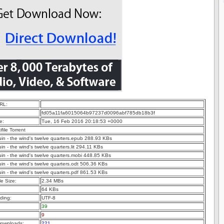
RL:
fd05a11fa6015064b97237d0096abf785db18b3f
e:
Tue, 16 Feb 2016 20:18:53 +0000
ifile Torrent
guin - the wind's twelve quarters.epub 288.93 KBs
uin - the wind's twelve quarters.lit 294.11 KBs
guin - the wind's twelve quarters.mobi 448.85 KBs
guin - the wind's twelve quarters.odt 506.36 KBs
guin - the wind's twelve quarters.pdf 861.53 KBs
e Size:
2.34 MBs
64 KBs
ding:
UTF-8
39
9
ownloads:
221