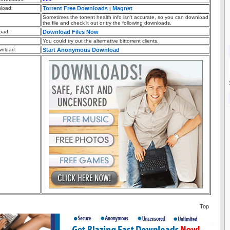
nload:
Torrent Free Downloads
Magnet
|
Sometimes the torrent health info isn't accurate, so you can download
the file and check it out or try the following downloads.
oad:
Download Files Now
You could try out the alternative bittorrent clients.
nload:
Start Anonymous Download
Top