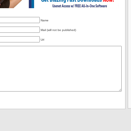
Name
Mail (will not be published)
Url