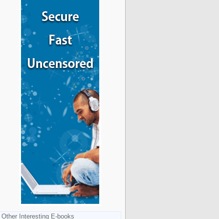
Other Interesting E-books