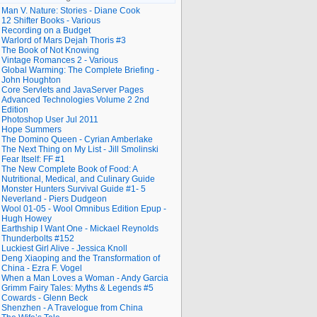
Man V. Nature: Stories - Diane Cook
12 Shifter Books - Various
Recording on a Budget
Warlord of Mars Dejah Thoris #3
The Book of Not Knowing
Vintage Romances 2 - Various
Global Warming: The Complete Briefing -
John Houghton
Core Servlets and JavaServer Pages
Advanced Technologies Volume 2 2nd
Edition
Photoshop User Jul 2011
Hope Summers
The Domino Queen - Cyrian Amberlake
The Next Thing on My List - Jill Smolinski
Fear Itself: FF #1
The New Complete Book of Food: A
Nutritional, Medical, and Culinary Guide
Monster Hunters Survival Guide #1- 5
Neverland - Piers Dudgeon
Wool 01-05 - Wool Omnibus Edition Epup -
Hugh Howey
Earthship I Want One - Mickael Reynolds
Thunderbolts #152
Luckiest Girl Alive - Jessica Knoll
Deng Xiaoping and the Transformation of
China - Ezra F. Vogel
When a Man Loves a Woman - Andy Garcia
Grimm Fairy Tales: Myths & Legends #5
Cowards - Glenn Beck
Shenzhen - A Travelogue from China