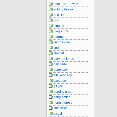
anthony horowitz
antony beevor
artificial
bdsm
biggles
biography
bourne
ciaphas cain
code
crochet
darynda jones
day trade
ebookbay
elle kennedy
expanse
g.i. joe
good to great
harry potter
horus heresy
imminent
incest