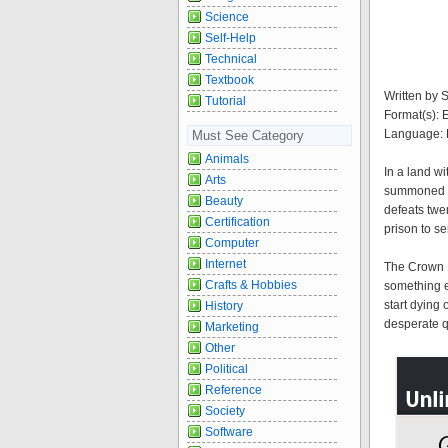
Science
Self-Help
Technical
Textbook
Written by 
Tutorial
Format(s):
Language: 
Must See Category
Animals
In a land wi
Arts
summoned to 
Beauty
defeats twen
Certification
prison to s
Computer
Internet
The Crown P
Crafts & Hobbies
something ev
start dying 
History
desperate qu
Marketing
Other
Political
Reference
Society
Software