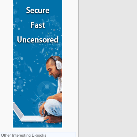
Other Interesting E-books