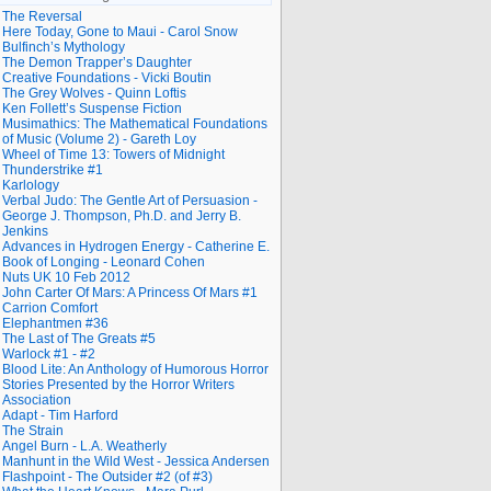
The Reversal
Here Today, Gone to Maui - Carol Snow
Bulfinch’s Mythology
The Demon Trapper’s Daughter
Creative Foundations - Vicki Boutin
The Grey Wolves - Quinn Loftis
Ken Follett’s Suspense Fiction
Musimathics: The Mathematical Foundations
of Music (Volume 2) - Gareth Loy
Wheel of Time 13: Towers of Midnight
Thunderstrike #1
Karlology
Verbal Judo: The Gentle Art of Persuasion -
George J. Thompson, Ph.D. and Jerry B.
Jenkins
Advances in Hydrogen Energy - Catherine E.
Book of Longing - Leonard Cohen
Nuts UK 10 Feb 2012
John Carter Of Mars: A Princess Of Mars #1
Carrion Comfort
Elephantmen #36
The Last of The Greats #5
Warlock #1 - #2
Blood Lite: An Anthology of Humorous Horror
Stories Presented by the Horror Writers
Association
Adapt - Tim Harford
The Strain
Angel Burn - L.A. Weatherly
Manhunt in the Wild West - Jessica Andersen
Flashpoint - The Outsider #2 (of #3)