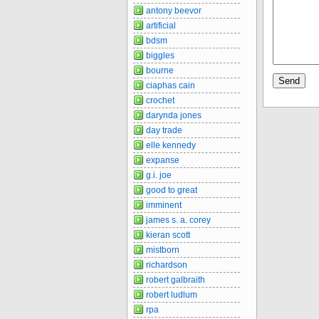
antony beevor
artificial
bdsm
biggles
bourne
ciaphas cain
crochet
darynda jones
day trade
elle kennedy
expanse
g.i. joe
good to great
imminent
james s. a. corey
kieran scott
mistborn
richardson
robert galbraith
robert ludlum
rpa