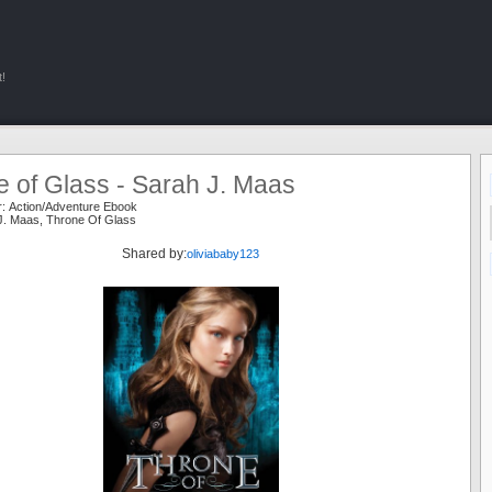
!
 of Glass - Sarah J. Maas
r:
Action/Adventure Ebook
J. Maas
,
Throne Of Glass
Shared by:
oliviababy123