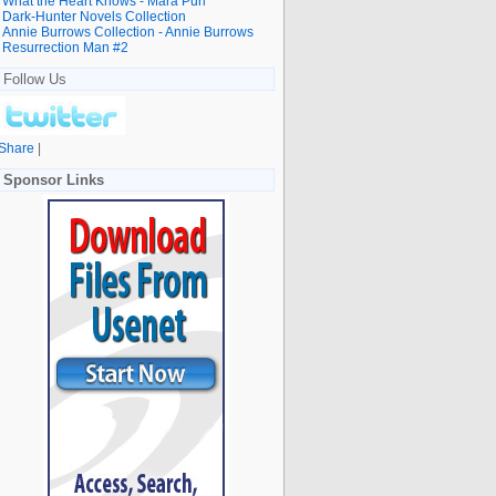
What the Heart Knows - Mara Purl
Dark-Hunter Novels Collection
Annie Burrows Collection - Annie Burrows
Resurrection Man #2
Follow Us
Share
|
Sponsor Links