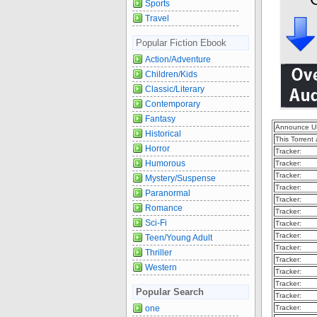
Sports
Travel
Popular Fiction Ebook
Action/Adventure
Children/Kids
Classic/Literary
Contemporary
Fantasy
Announce U
Historical
This Torrent
Horror
Tracker:
Humorous
Tracker:
Tracker:
Mystery/Suspense
Tracker:
Paranormal
Tracker:
Romance
Tracker:
Sci-Fi
Tracker:
Tracker:
Teen/Young Adult
Tracker:
Thriller
Tracker:
Western
Tracker:
Tracker:
Popular Search
Tracker:
Tracker:
one