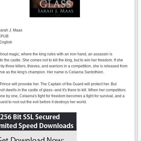
Sarah J. Maas
 EPUB
English
thout magic, where the king rules with an iron hand, an assassin is
the castle. She comes not to kill the king, but to win her freedom. If she
ty-three killers, thieves, and warriors in a competition, she is released from
erve as the king's champion. Her name is Celaena Sardothien.
rince will provoke her. The Captain of the Guard will protect her. But
il dwells in the castle of glass--and it's there to kill. When her competitors
one by one, Celaena's fight for freedom becomes a fight for survival, and a
est to root out the evil before it destroys her world.