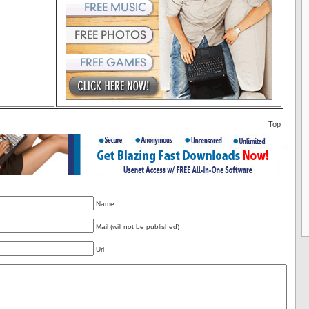
Top
Name
Mail (will not be published)
Url