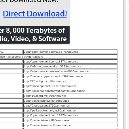
RL:
udp://open.demonii.com:1337/announce
 also has several backup trackers
udp://open.demonii.com:1337/announce
http://inferno.demonoid.ph:3389/announce
http://announce.torrentsmd.com:8080/announce
udp://tracker.coppersurfer.tk:6969/announce
udp://12.rarbg.me:80/announce
udp://tracker.publicbt.com:80/announce
udp://tracker.openbittorrent.com:80/announce
udp://10.rarbg.me:80/announce
udp://tracker.istole.it:80/announce
udp://9.rarbg.com:2710/announce
udp://ipv4.tracker.harry.lu:80/announce
udp://open.demonii.com:1337/announce
udp://tracker.istole.it:80/announce
udp://tracker.token.ro:80/announce