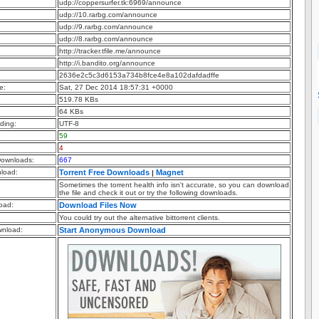
udp://coppersurfer.tk:6969/announce
udp://10.rarbg.com/announce
udp://9.rarbg.com/announce
udp://8.rarbg.com/announce
http://tracker.tfile.me/announce
http://i.bandito.org/announce
2636e2c5c3d6153a734b8fce4e8a102dafdadffe
e:
Sat, 27 Dec 2014 18:57:31 +0000
519.78 KBs
64 KBs
ding:
UTF-8
59
4
ownloads:
667
nload:
Torrent Free Downloads
Magnet
|
Sometimes the torrent health info isn't accurate, so you can download
the file and check it out or try the following downloads.
oad:
Download Files Now
You could try out the alternative bittorrent clients.
nload:
Start Anonymous Download