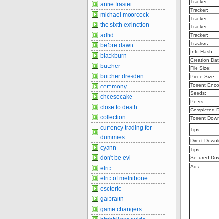
Tracker:
anne frasier
Tracker:
michael moorcock
Tracker:
the sixth extinction
Tracker:
adhd
Tracker:
Tracker:
before dawn
Info Hash:
blackburn
Creation Dat
butcher
File Size:
butcher dresden
Piece Size:
Torrent Enco
ceremony
Seeds:
cheesecake
Peers:
close to death
Completed D
collection
Torrent Dow
currency trading for
Tips:
dummies
Direct Downl
cyann
Tips:
don't be evil
Secured Dow
Ads:
elric
elric of melnibone
esoteric
galbraith
game changers