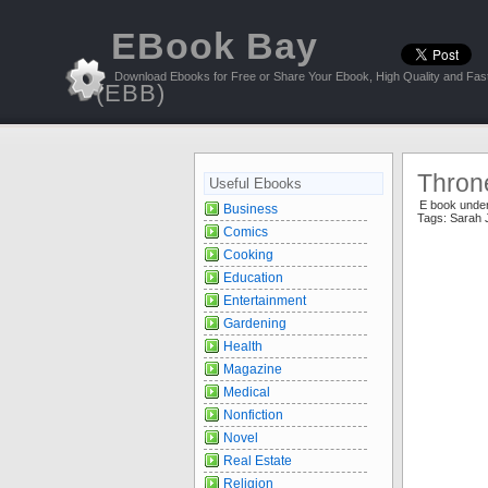
EBook Bay
Download Ebooks for Free or Share Your Ebook, High Quality and Fast
(EBB)
Throne
Useful Ebooks
E book unde
Business
Tags:
Sarah 
Comics
Cooking
Education
Entertainment
Gardening
Health
Magazine
Medical
Nonfiction
Novel
Real Estate
Religion