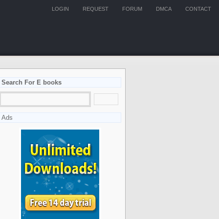
LOGIN
REQUEST
FORUM
DMCA
CONTACT
Search For E books
Ads