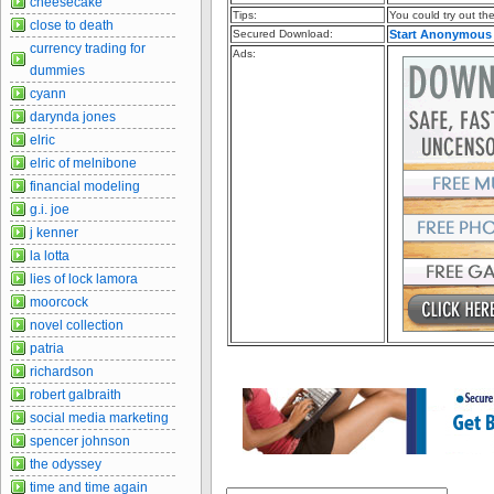
cheesecake
Tips:
You could try out the 
close to death
Secured Download:
Start Anonymous
currency trading for
Ads:
dummies
cyann
darynda jones
elric
elric of melnibone
financial modeling
g.i. joe
j kenner
la lotta
lies of lock lamora
moorcock
novel collection
patria
richardson
robert galbraith
social media marketing
spencer johnson
the odyssey
time and time again