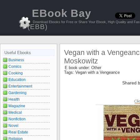
EBook Bay
Download Ebooks for Free or Share Your Ebook, High Quality and Fast
(EBB)
Vegan with a Vengeanc
Useful Ebooks
Moskowitz
Business
Comics
E book under:
Other
Tags:
Vegan with a Vengeance
Cooking
Education
Shared b
Entertainment
Gardening
Health
Magazine
Medical
Nonfiction
Novel
Real Estate
Religion