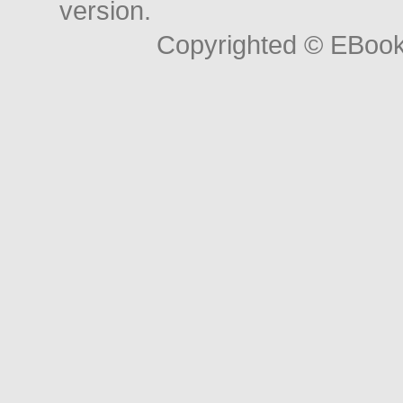
version.
Copyrighted © EBoo