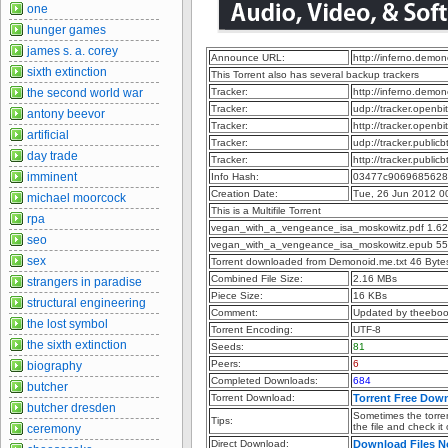
one
hunger games
james s. a. corey
Announce URL:
http://inferno.dem
sixth extinction
This Torrent also has several backup trackers
the second world war
Tracker:
http://inferno.dem
Tracker:
udp://tracker.openb
antony beevor
Tracker:
http://tracker.openb
artificial
Tracker:
udp://tracker.publi
day trade
Tracker:
http://tracker.publi
imminent
Info Hash:
03477c9069685628
Creation Date:
Tue, 26 Jun 2012 0
michael moorcock
This is a Multifile Torrent
rpa
vegan_with_a_vengeance_isa_moskowitz.pdf 1.6
seo
vegan_with_a_vengeance_isa_moskowitz.epub 55
sex
Torrent downloaded from Demonoid.me.txt 46 Byte
Combined File Size:
2.16 MBs
strangers in paradise
Piece Size:
16 KBs
structural engineering
Comment:
Updated by theebo
the lost symbol
Torrent Encoding:
UTF-8
the sixth extinction
Seeds:
81
Peers:
6
biography
Completed Downloads:
684
butcher
Torrent Download:
Torrent Free Dow
butcher dresden
Sometimes the torren
Tips:
the file and check it
ceremony
Direct Download:
Download Files 