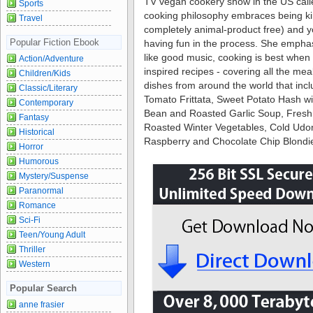
TV vegan cookery show in the US calle
Sports
cooking philosophy embraces being kin
Travel
completely animal-product free) and yo
Popular Fiction Ebook
having fun in the process. She emphas
like good music, cooking is best when 
Action/Adventure
inspired recipes - covering all the mea
Children/Kids
dishes from around the world that inc
Classic/Literary
Tomato Frittata, Sweet Potato Hash w
Contemporary
Bean and Roasted Garlic Soup, Fres
Fantasy
Roasted Winter Vegetables, Cold Udo
Historical
Raspberry and Chocolate Chip Blond
Horror
Humorous
Mystery/Suspense
Paranormal
Romance
Sci-Fi
Teen/Young Adult
Thriller
Western
Popular Search
anne frasier