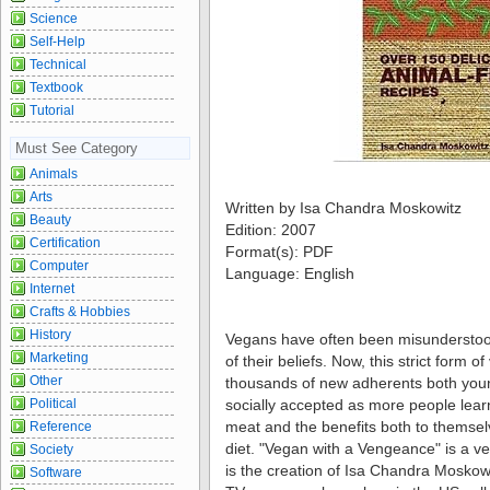
Science
Self-Help
Technical
Textbook
Tutorial
Must See Category
Animals
Arts
Written by Isa Chandra Moskowitz
Beauty
Edition: 2007
Certification
Format(s): PDF
Computer
Language: English
Internet
Crafts & Hobbies
History
Vegans have often been misunderstood
Marketing
of their beliefs. Now, this strict form o
Other
thousands of new adherents both you
Political
socially accepted as more people learn
meat and the benefits both to themsel
Reference
diet. "Vegan with a Vengeance" is a ve
Society
is the creation of Isa Chandra Moskowi
Software