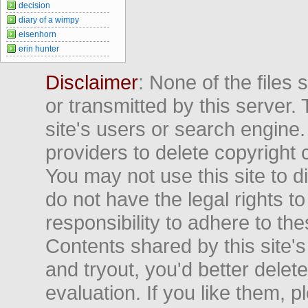
decision
diary of a wimpy
eisenhorn
erin hunter
Disclaimer
: None of the files
or transmitted by this server. 
site's users or search engine
providers to delete copyright 
You may not use this site to d
do not have the legal rights to
responsibility to adhere to t
Contents shared by this site's
and tryout, you'd better delet
evaluation. If you like them, 