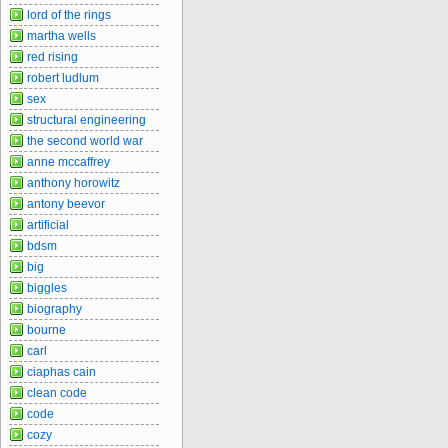
lord of the rings
martha wells
red rising
robert ludlum
sex
structural engineering
the second world war
anne mccaffrey
anthony horowitz
antony beevor
artificial
bdsm
big
biggles
biography
bourne
carl
ciaphas cain
clean code
code
cozy