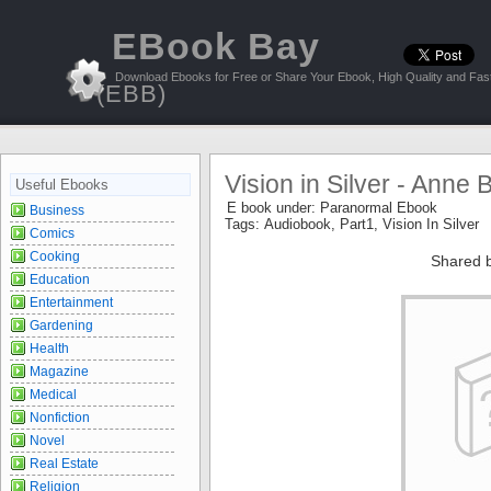
EBook Bay
Download Ebooks for Free or Share Your Ebook, High Quality and Fast
(EBB)
Vision in Silver - Anne 
Useful Ebooks
E book under:
Paranormal Ebook
Business
Tags:
Audiobook
,
Part1
,
Vision In Silver
Comics
Cooking
Shared 
Education
Entertainment
Gardening
Health
Magazine
Medical
Nonfiction
Novel
Real Estate
Religion