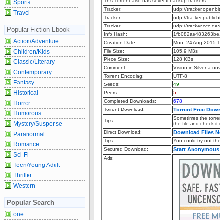
This Torrent also has several backup trackers
Sports
Tracker:
udp://tracker.openb
Travel
Tracker:
udp://tracker.publi
Tracker:
udp://tracker.ccc.d
Popular Fiction Ebook
Info Hash:
1fb082ae483263be
Action/Adventure
Creation Date:
Mon, 24 Aug 2015 
Children/Kids
File Size:
105.9 MBs
Piece Size:
128 KBs
Classic/Literary
Comment:
Vision in Silver a n
Contemporary
Torrent Encoding:
UTF-8
Fantasy
Seeds:
49
Historical
Peers:
5
Completed Downloads:
678
Horror
Torrent Download:
Torrent Free Dow
Humorous
Sometimes the torren
Tips:
Mystery/Suspense
the file and check it
Direct Download:
Download Files 
Paranormal
Tips:
You could try out the 
Romance
Secured Download:
Start Anonymous
Sci-Fi
Ads:
Teen/Young Adult
Thriller
Western
Popular Search
one