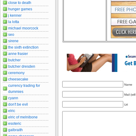
close to death
hunger games
j kenner
la lotta
michael moorcock
seo
sirene
the sixth extinction
anne frasier
butcher
butcher dresden
ceremony
cheesecake
Name
currency trading for
dummies
Mail (wil
cyann
don't be evil
Url
elric
elric of melnibone
esoteric
galbraith