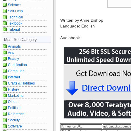
Science
Self-Help
Technical
Written by Anne Bishop
Textbook
Language: English
Tutorial
Audiobook
Must See Category
Animals
Arts
Beauty
Certification
Computer
Internet
Crafts & Hobbies
History
Marketing
Other
Political
Reference
Society
Software
Announce URL:
udp://tracker.openb