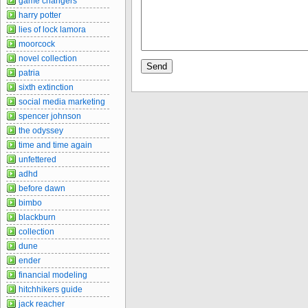
game changers
harry potter
lies of lock lamora
moorcock
novel collection
patria
sixth extinction
social media marketing
spencer johnson
the odyssey
time and time again
unfettered
adhd
before dawn
bimbo
blackburn
collection
dune
ender
financial modeling
hitchhikers guide
jack reacher