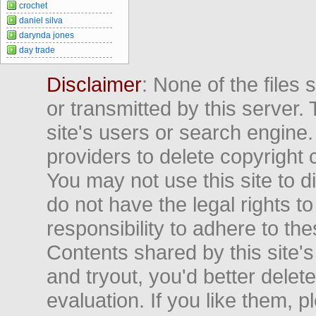
crochet
daniel silva
darynda jones
day trade
Disclaimer
: None of the files
or transmitted by this server. 
site's users or search engine
providers to delete copyright 
You may not use this site to d
do not have the legal rights to
responsibility to adhere to t
Contents shared by this site's
and tryout, you'd better delet
evaluation. If you like them, 