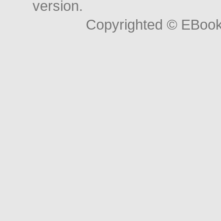
version.
Copyrighted © EBoo