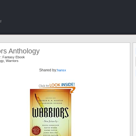
!
ors Anthology
r:
Fantasy Ebook
ogy
,
Warriors
Shared by:
hansx