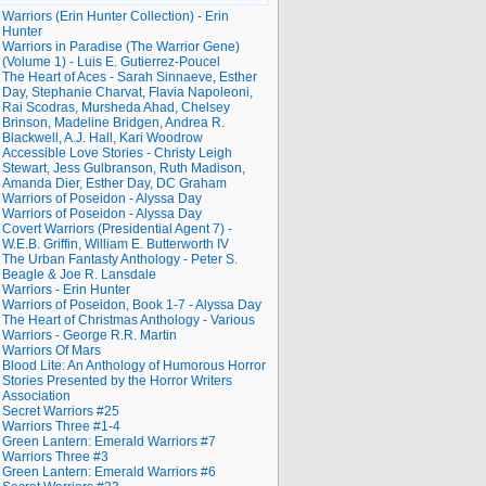
Warriors (Erin Hunter Collection) - Erin
Hunter
Warriors in Paradise (The Warrior Gene)
(Volume 1) - Luis E. Gutierrez-Poucel
The Heart of Aces - Sarah Sinnaeve, Esther
Day, Stephanie Charvat, Flavia Napoleoni,
Rai Scodras, Mursheda Ahad, Chelsey
Brinson, Madeline Bridgen, Andrea R.
Blackwell, A.J. Hall, Kari Woodrow
Accessible Love Stories - Christy Leigh
Stewart, Jess Gulbranson, Ruth Madison,
Amanda Dier, Esther Day, DC Graham
Warriors of Poseidon - Alyssa Day
Warriors of Poseidon - Alyssa Day
Covert Warriors (Presidential Agent 7) -
W.E.B. Griffin, William E. Butterworth IV
The Urban Fantasty Anthology - Peter S.
Beagle & Joe R. Lansdale
Warriors - Erin Hunter
Warriors of Poseidon, Book 1-7 - Alyssa Day
The Heart of Christmas Anthology - Various
Warriors - George R.R. Martin
Warriors Of Mars
Blood Lite: An Anthology of Humorous Horror
Stories Presented by the Horror Writers
Association
Secret Warriors #25
Warriors Three #1-4
Green Lantern: Emerald Warriors #7
Warriors Three #3
Green Lantern: Emerald Warriors #6