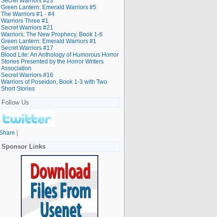
Secret Warriors #23
Green Lantern: Emerald Warriors #5
The Warriors #1 - #4
Warriors Three #1
Secret Warriors #21
Warriors: The New Prophecy, Book 1-6
Green Lantern: Emerald Warriors #1
Secret Warriors #17
Blood Lite: An Anthology of Humorous Horror
Stories Presented by the Horror Writers
Association
Secret Warriors #16
Warriors of Poseidon, Book 1-3 with Two
Short Stories
Follow Us
Share
|
Sponsor Links