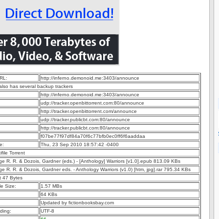
RL:
http://inferno.demonoid.me:3403/announce
 also has several backup trackers
http://inferno.demonoid.me:3403/announce
udp://tracker.openbittorrent.com:80/announce
http://tracker.openbittorrent.com/announce
udp://tracker.publicbt.com:80/announce
http://tracker.publicbt.com:80/announce
f07be77f97df84a70f6c77bfb0ec0ff6f6aaddaa
e:
Thu, 23 Sep 2010 18:57:42 -0400
ifile Torrent
ge R. R. & Dozois, Gardner (eds.) - [Anthology] Warriors [v1.0].epub 813.09 KBs
ge R. R. & Dozois, Gardner eds. - Anthology Warriors (v1.0) [htm, jpg].rar 795.34 KBs
t 47 Bytes
e Size:
1.57 MBs
64 KBs
Updated by fictionbooksbay.com
ding:
UTF-8