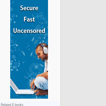
Related E-books