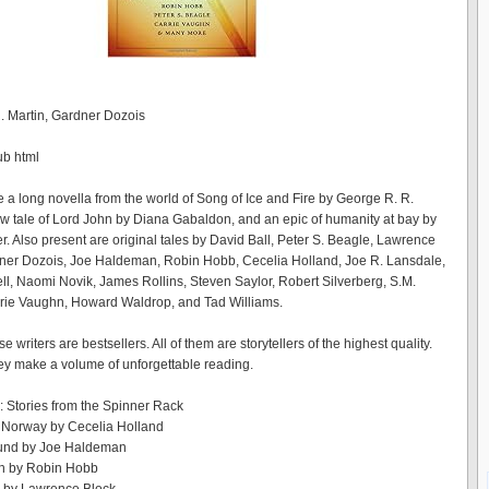
 Martin, Gardner Dozois
ub html
e a long novella from the world of Song of Ice and Fire by George R. R.
ew tale of Lord John by Diana Gabaldon, and an epic of humanity at bay by
. Also present are original tales by David Ball, Peter S. Beagle, Lawrence
ner Dozois, Joe Haldeman, Robin Hobb, Cecelia Holland, Joe R. Lansdale,
ll, Naomi Novik, James Rollins, Steven Saylor, Robert Silverberg, S.M.
arrie Vaughn, Howard Waldrop, and Tad Williams.
e writers are bestsellers. All of them are storytellers of the highest quality.
ey make a volume of unforgettable reading.
n: Stories from the Spinner Rack
 Norway by Cecelia Holland
und by Joe Haldeman
h by Robin Hobb