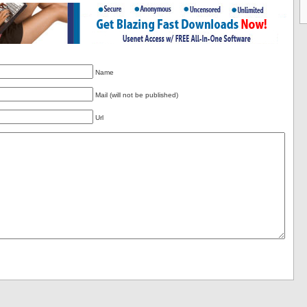
Name
Mail (will not be published)
Url