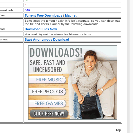
66
3
ownloads:
546
nload:
Torrent Free Downloads
Magnet
|
Sometimes the torrent health info isn't accurate, so you can download
the file and check it out or try the following downloads.
oad:
Download Files Now
You could try out the alternative bittorrent clients.
nload:
Start Anonymous Download
Top