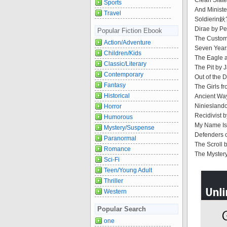
Clean Slat
Sports
And Ministe
Travel
Soldierin鈥
Dirae by Pe
Popular Fiction Ebook
The Custom
Action/Adventure
Seven Year
Children/Kids
The Eagle a
Classic/Literary
The Pit by 
Contemporary
Out of the 
Fantasy
The Girls f
Historical
Ancient Way
Niniesland
Horror
Recidivist 
Humorous
My Name Is 
Mystery/Suspense
Defenders o
Paranormal
The Scroll 
Romance
The Mystery
Sci-Fi
Teen/Young Adult
Thriller
Western
Popular Search
one