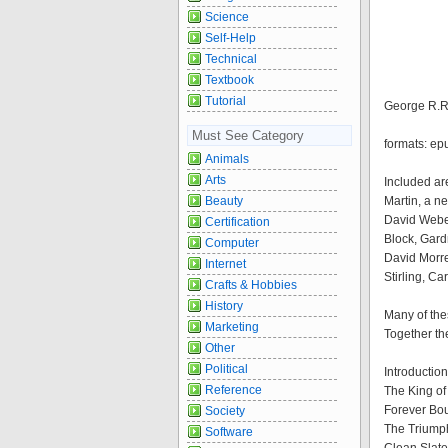
Science
Self-Help
Technical
Textbook
Tutorial
George R.R.
Must See Category
formats: ep
Animals
Arts
Included ar
Beauty
Martin, a n
David Weber
Certification
Block, Gard
Computer
David Morre
Internet
Stirling, C
Crafts & Hobbies
History
Many of thes
Marketing
Together th
Other
Political
Introductio
Reference
The King of
Forever Bo
Society
The Triump
Software