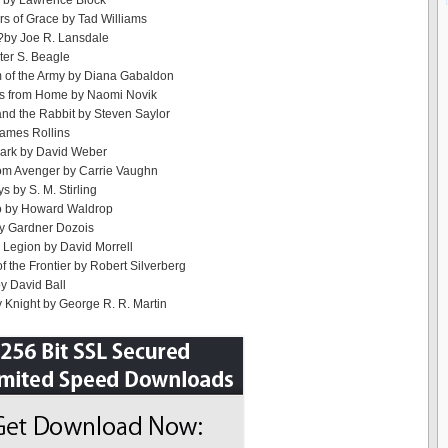
e by Lawrence Block
rs of Grace by Tad Williams
?by Joe R. Lansdale
ter S. Beagle
 of the Army by Diana Gabaldon
s from Home by Naomi Novik
nd the Rabbit by Steven Saylor
James Rollins
Dark by David Weber
rom Avenger by Carrie Vaughn
s by S. M. Stirling
o by Howard Waldrop
by Gardner Dozois
Legion by David Morrell
f the Frontier by Robert Silverberg
by David Ball
 Knight by George R. R. Martin