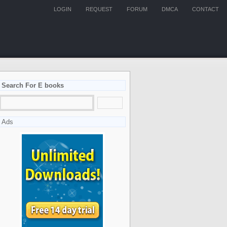
LOGIN
REQUEST
FORUM
DMCA
CONTACT
Search For E books
Ads