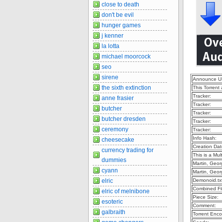
close to death
don't be evil
hunger games
j kenner
la lotta
michael moorcock
seo
sirene
Announce U
the sixth extinction
This Torrent
Tracker:
anne frasier
Tracker:
butcher
Tracker:
butcher dresden
Tracker:
ceremony
Tracker:
Info Hash:
cheesecake
Creation Dat
currency trading for
This is a Mult
dummies
Martin, Geor
cyann
Martin, Geor
elric
Demonoid.tx
Combined Fil
elric of melnibone
Piece Size:
esoteric
Comment:
galbraith
Torrent Enco