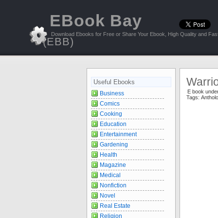
EBook Bay
Download Ebooks for Free or Share Your Ebook, High Quality and Fast
(EBB)
Warri
Useful Ebooks
E book unde
Business
Tags:
Anthol
Comics
Cooking
Education
Entertainment
Gardening
Health
Magazine
Medical
Nonfiction
Novel
Real Estate
Religion