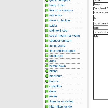
game changers
Seeds:
Peers:
harry potter
Completed D
lies of lock lamora
Torrent Dow
moorcock
Tips:
novel collection
Direct Downl
patria
Tips:
sixth extinction
Secured Dow
social media marketing
Ads:
spencer johnson
the odyssey
time and time again
unfettered
adhd
before dawn
bimbo
blackburn
bourne
collection
dune
ender
financial modeling
hitchhikers guide