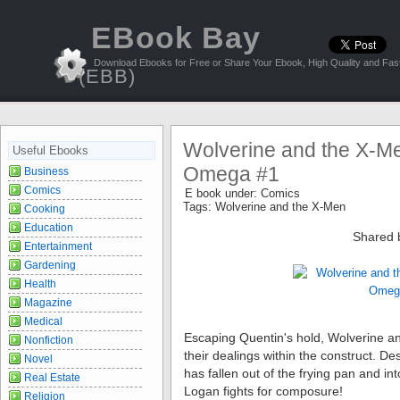
EBook Bay
Download Ebooks for Free or Share Your Ebook, High Quality and Fast
(EBB)
Wolverine and the X-Me
Useful Ebooks
Omega #1
Business
Comics
E book under:
Comics
Tags:
Wolverine and the X-Men
Cooking
Education
Shared 
Entertainment
Gardening
Health
Magazine
Medical
Escaping Quentin's hold, Wolverine a
Nonfiction
their dealings within the construct. De
Novel
has fallen out of the frying pan and int
Real Estate
Logan fights for composure!
Religion