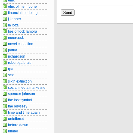
elric
elric of melnibone
financial modeling
j kenner
la lotta
lies of lock lamora
moorcock
novel collection
patria
richardson
robert galbraith
rpa
sex
sixth extinction
social media marketing
spencer johnson
the lost symbol
the odyssey
time and time again
unfettered
before dawn
bimbo