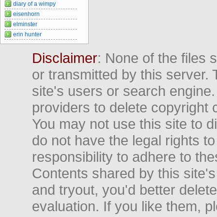
diary of a wimpy
eisenhorn
elminster
erin hunter
Disclaimer
: None of the files
or transmitted by this server. 
site's users or search engine
providers to delete copyright 
You may not use this site to d
do not have the legal rights to
responsibility to adhere to t
Contents shared by this site's
and tryout, you'd better delet
evaluation. If you like them, 