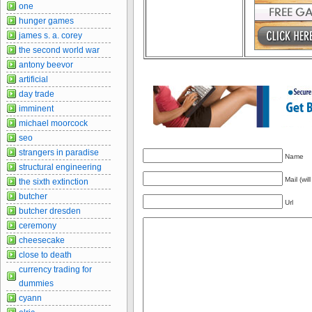
one
hunger games
james s. a. corey
the second world war
antony beevor
artificial
day trade
imminent
michael moorcock
seo
strangers in paradise
Name
structural engineering
Mail (wil
the sixth extinction
butcher
Url
butcher dresden
ceremony
cheesecake
close to death
currency trading for
dummies
cyann