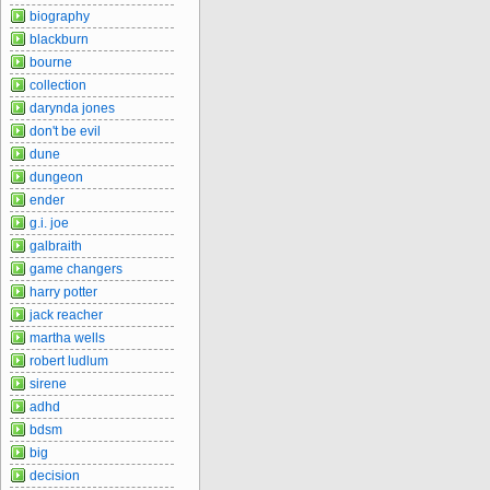
biography
blackburn
bourne
collection
darynda jones
don't be evil
dune
dungeon
ender
g.i. joe
galbraith
game changers
harry potter
jack reacher
martha wells
robert ludlum
sirene
adhd
bdsm
big
decision