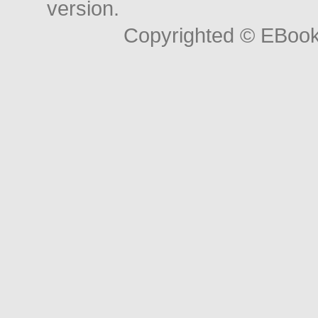
version.
Copyrighted © EBoo