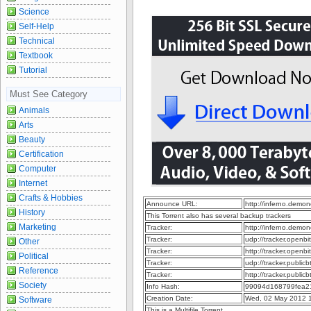
Science
Self-Help
Technical
Textbook
Tutorial
Must See Category
Animals
Arts
Beauty
Certification
Computer
Internet
Crafts & Hobbies
Announce URL:
http://inferno.dem
History
This Torrent also has several backup trackers
Marketing
Tracker:
http://inferno.dem
Tracker:
udp://tracker.openb
Other
Tracker:
http://tracker.openb
Political
Tracker:
udp://tracker.publi
Reference
Tracker:
http://tracker.publi
Society
Info Hash:
99094d168799fea2
Creation Date:
Wed, 02 May 2012 
Software
This is a Multifile Torrent