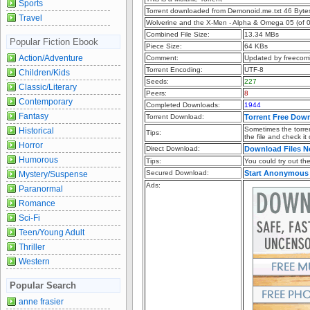
Sports
Torrent downloaded from Demonoid.me.txt 46 Byte
Travel
Wolverine and the X-Men - Alpha & Omega 05 (of 0
Combined File Size:
13.34 MBs
Popular Fiction Ebook
Piece Size:
64 KBs
Action/Adventure
Comment:
Updated by freecom
Torrent Encoding:
UTF-8
Children/Kids
Seeds:
227
Classic/Literary
Peers:
8
Contemporary
Completed Downloads:
1944
Fantasy
Torrent Download:
Torrent Free Dow
Sometimes the torren
Historical
Tips:
the file and check it
Horror
Direct Download:
Download Files 
Humorous
Tips:
You could try out the 
Secured Download:
Start Anonymous
Mystery/Suspense
Ads:
Paranormal
Romance
Sci-Fi
Teen/Young Adult
Thriller
Western
Popular Search
anne frasier