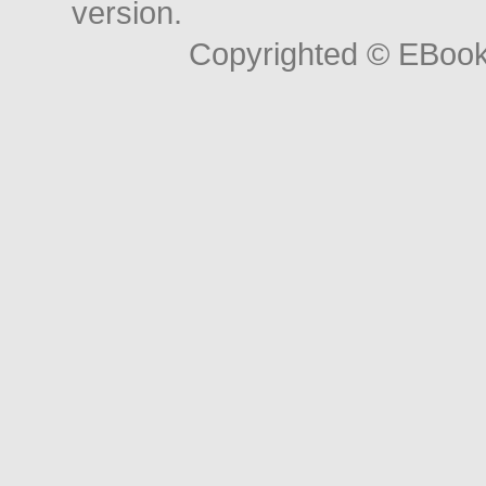
version.
Copyrighted © EBoo