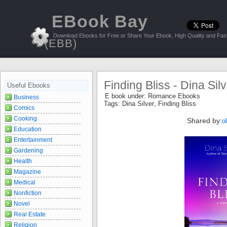
EBook Bay
Download Ebooks for Free or Share Your Ebook, High Quality and Fast
(EBB)
Finding Bliss - Dina Sil
Useful Ebooks
E book under:
Romance Ebooks
Business
Tags:
Dina Silver
,
Finding Bliss
Comics
Cooking
Shared by:
o
Education
Entertainment
Gardening
Health
Magazine
Medical
Nonfiction
Novel
Real Estate
Religion