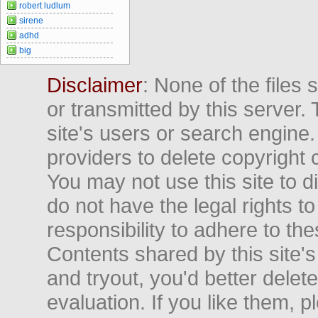
robert ludlum
sirene
adhd
big
Disclaimer
: None of the files
or transmitted by this server. 
site's users or search engine
providers to delete copyright 
You may not use this site to d
do not have the legal rights to
responsibility to adhere to t
Contents shared by this site's
and tryout, you'd better delet
evaluation. If you like them, 