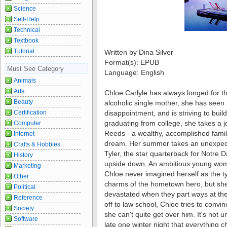
Science
Self-Help
Technical
Textbook
Tutorial
Written by Dina Silver
Format(s): EPUB
Must See Category
Language: English
Animals
Arts
Chloe Carlyle has always longed for th
Beauty
alcoholic single mother, she has seen
disappointment, and is striving to build
Certification
graduating from college, she takes a j
Computer
Reeds - a wealthy, accomplished famil
Internet
dream. Her summer takes an unexpect
Crafts & Hobbies
Tyler, the star quarterback for Notre 
History
upside down. An ambitious young wom
Marketing
Chloe never imagined herself as the t
Other
charms of the hometown hero, but she f
Political
devastated when they part ways at th
Reference
off to law school, Chloe tries to convinc
Society
she can't quite get over him. It's not u
Software
late one winter night that everything c