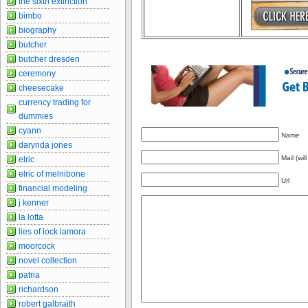
the sixth extinction
bimbo
biography
butcher
butcher dresden
ceremony
cheesecake
currency trading for
dummies
cyann
Name
darynda jones
Mail (wil
elric
elric of melnibone
Url
financial modeling
j kenner
la lotta
lies of lock lamora
moorcock
novel collection
patria
richardson
robert galbraith