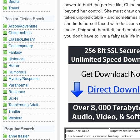
Sports
power to build the perfect life, Chloe 
Travel
beyond her control. She must draw on i
takes unpredictable - and sometimes h
Popular Fiction Ebook
she finds herself faced with decision
Action/Adventure
make. Poignant, heartfelt, and emotion
Children/Kids
you don't have to live a fairy tale life
Classic/Literary
Contemporary
Fantasy
Historical
Horror
Humorous
Mystery/Suspense
Paranormal
Romance
Sci-Fi
Teen/Young Adult
Thriller
Western
Popular Search
Announce URL:
udp://tracker.leeche
anne frasier
This Torrent also has several backup trackers