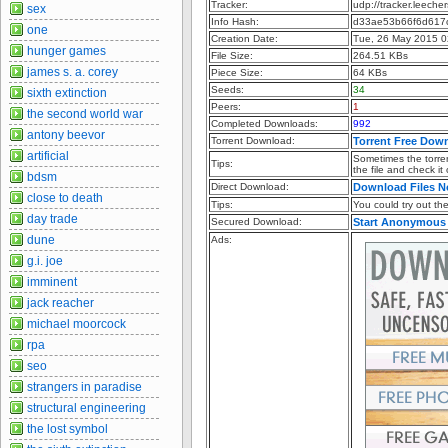
Tracker:
udp://tracker.leeche
sex
Info Hash:
d33ae53b66f6d617
one
Creation Date:
Tue, 26 May 2015 0
hunger games
File Size:
264.51 KBs
james s. a. corey
Piece Size:
64 KBs
Seeds:
34
sixth extinction
Peers:
1
the second world war
Completed Downloads:
992
antony beevor
Torrent Download:
Torrent Free Dow
artificial
Sometimes the torren
Tips:
the file and check it
bdsm
Direct Download:
Download Files 
close to death
Tips:
You could try out the 
day trade
Secured Download:
Start Anonymous
dune
Ads:
g.i. joe
imminent
jack reacher
michael moorcock
rpa
seo
strangers in paradise
structural engineering
the lost symbol