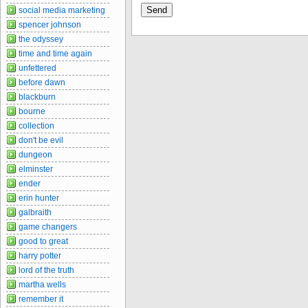
social media marketing
spencer johnson
the odyssey
time and time again
unfettered
before dawn
blackburn
bourne
collection
don't be evil
dungeon
elminster
ender
erin hunter
galbraith
game changers
good to great
harry potter
lord of the truth
martha wells
remember it