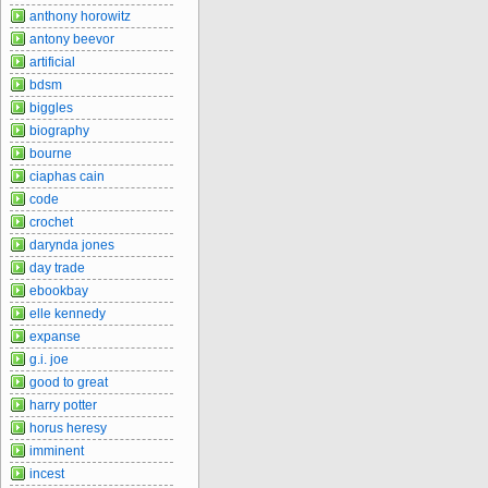
anthony horowitz
antony beevor
artificial
bdsm
biggles
biography
bourne
ciaphas cain
code
crochet
darynda jones
day trade
ebookbay
elle kennedy
expanse
g.i. joe
good to great
harry potter
horus heresy
imminent
incest