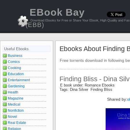
EBook Bay
Download Ebooks for Free or Share Your Ebook, High Quality and Fast
(EBB)
Ebooks About Finding B
Useful Ebooks
Business
Free torrents download in following be
Comics
Cooking
Education
Finding Bliss - Dina Sil
Entertainment
E book under: Romance Ebooks
Gardening
Tags: Dina Silver Finding Bliss
Health
Magazine
Shared by:
o
Medical
Nonfiction
Novel
Real Estate
Religion