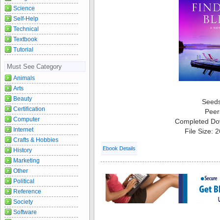
Science
Self-Help
Technical
Textbook
Tutorial
Must See Category
Animals
Arts
Beauty
Seed
Certification
Peer
Computer
Completed Do
Internet
File Size: 
Crafts & Hobbies
Ebook Details
History
Marketing
Other
Political
Reference
Society
Software