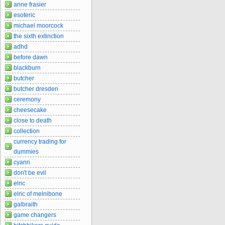
anne frasier
esoteric
michael moorcock
the sixth extinction
adhd
before dawn
blackburn
butcher
butcher dresden
ceremony
cheesecake
close to death
collection
currency trading for
dummies
cyann
don't be evil
elric
elric of melnibone
galbraith
game changers