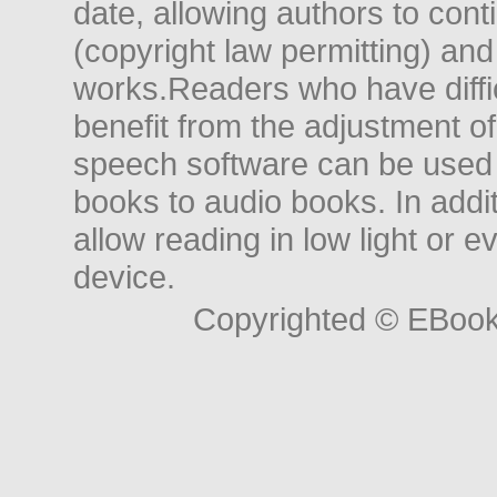
date, allowing authors to conti
(copyright law permitting) and
works.Readers who have diffic
benefit from the adjustment of 
speech software can be used t
books to audio books. In add
allow reading in low light or e
device.
Copyrighted © EBoo