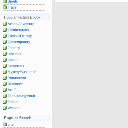
Sports
Travel
Popular Fiction Ebook
Action/Adventure
Children/Kids
Classic/Literary
Contemporary
Fantasy
Historical
Horror
Humorous
Mystery/Suspense
Paranormal
Romance
Sci-Fi
Teen/Young Adult
Thriller
Western
Popular Search
one