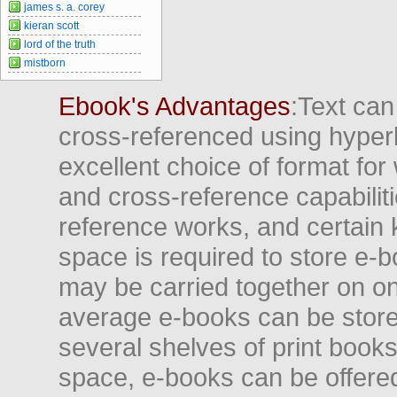
james s. a. corey
kieran scott
lord of the truth
mistborn
Ebook's Advantages
:Text can
cross-referenced using hyper
excellent choice of format for
and cross-reference capabiliti
reference works, and certain 
space is required to store e-
may be carried together on o
average e-books can be store
several shelves of print books
space, e-books can be offered i