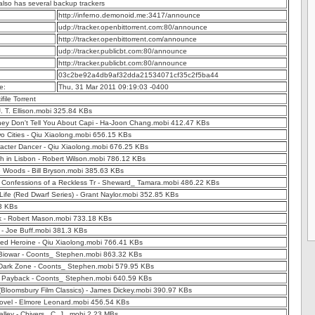
 also has several backup trackers
http://inferno.demonoid.me:3417/announce
udp://tracker.openbittorrent.com:80/announce
http://tracker.openbittorrent.com/announce
udp://tracker.publicbt.com:80/announce
http://tracker.publicbt.com:80/announce
03c2be92a4db9af32dda21534071cf35c2f5ba44
e:
Thu, 31 Mar 2011 09:19:03 -0400
ifile Torrent
J. T. Ellison.mobi 325.84 KBs
hey Don't Tell You About Capi - Ha-Joon Chang.mobi 412.47 KBs
o Cities - Qiu Xiaolong.mobi 656.15 KBs
acter Dancer - Qiu Xiaolong.mobi 676.25 KBs
h in Lisbon - Robert Wilson.mobi 786.12 KBs
e Woods - Bill Bryson.mobi 385.63 KBs
 Confessions of a Reckless Tr - Sheward_ Tamara.mobi 486.22 KBs
Life (Red Dwarf Series) - Grant Naylor.mobi 352.85 KBs
 3 KBs
 - Robert Mason.mobi 733.18 KBs
 - Joe Buff.mobi 381.3 KBs
Red Heroine - Qiu Xiaolong.mobi 766.41 KBs
Biowar - Coonts_ Stephen.mobi 863.32 KBs
Dark Zone - Coonts_ Stephen.mobi 579.95 KBs
 Payback - Coonts_ Stephen.mobi 640.59 KBs
(Bloomsbury Film Classics) - James Dickey.mobi 390.97 KBs
Novel - Elmore Leonard.mobi 456.54 KBs
lley - Chivers_ C. J_.mobi 2.23 MBs