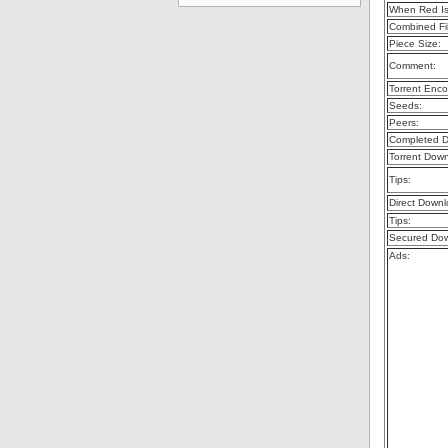
When Red Is
Combined Fil
Piece Size:
Comment:
Torrent Enco
Seeds:
Peers:
Completed D
Torrent Dow
Tips:
Direct Downl
Tips:
Secured Dow
Ads: