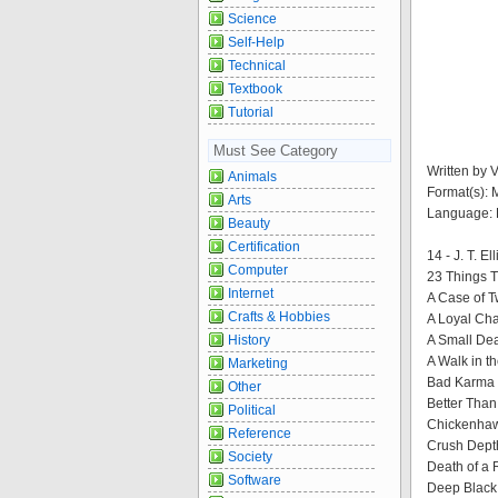
Science
Self-Help
Technical
Textbook
Tutorial
Must See Category
Written by 
Animals
Format(s):
Arts
Language: 
Beauty
Certification
14 - J. T. El
Computer
23 Things T
Internet
A Case of T
Crafts & Hobbies
A Loyal Cha
History
A Small Dea
A Walk in t
Marketing
Bad Karma 
Other
Better Than
Political
Chickenhaw
Reference
Crush Depth
Society
Death of a 
Software
Deep Black