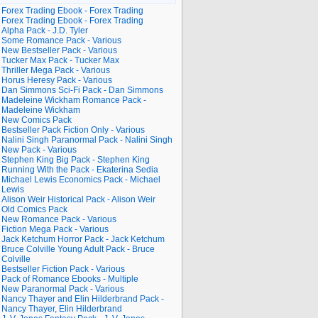
Forex Trading Ebook - Forex Trading
Forex Trading Ebook - Forex Trading
Alpha Pack - J.D. Tyler
Some Romance Pack - Various
New Bestseller Pack - Various
Tucker Max Pack - Tucker Max
Thriller Mega Pack - Various
Horus Heresy Pack - Various
Dan Simmons Sci-Fi Pack - Dan Simmons
Madeleine Wickham Romance Pack -
Madeleine Wickham
New Comics Pack
Bestseller Pack Fiction Only - Various
Nalini Singh Paranormal Pack - Nalini Singh
New Pack - Various
Stephen King Big Pack - Stephen King
Running With the Pack - Ekaterina Sedia
Michael Lewis Economics Pack - Michael
Lewis
Alison Weir Historical Pack - Alison Weir
Old Comics Pack
New Romance Pack - Various
Fiction Mega Pack - Various
Jack Ketchum Horror Pack - Jack Ketchum
Bruce Colville Young Adult Pack - Bruce
Colville
Bestseller Fiction Pack - Various
Pack of Romance Ebooks - Multiple
New Paranormal Pack - Various
Nancy Thayer and Elin Hilderbrand Pack -
Nancy Thayer, Elin Hilderbrand