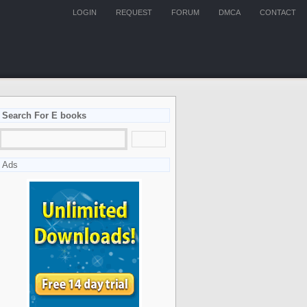
LOGIN
REQUEST
FORUM
DMCA
CONTACT
Search For E books
Ads