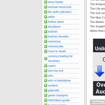
anne frasier
The Keepsak
michael moorcock
The Life and
the sixth extinction
The lost con
adhd
The Mao Ca
before dawn
The Medici
The Snakehe
blackburn
When Red Is
butcher
butcher dresden
ceremony
cheesecake
close to death
currency trading for
dummies
cyann
don't be evil
elric
elric of melnibone
esoteric
galbraith
game changers
hitchhikers guide
Announce U