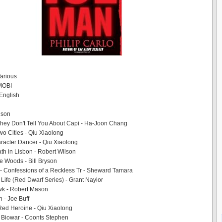
Various
 MOBI
English
lison
hey Don't Tell You About Capi - Ha-Joon Chang
wo Cities - Qiu Xiaolong
racter Dancer - Qiu Xiaolong
th in Lisbon - Robert Wilson
he Woods - Bill Bryson
- Confessions of a Reckless Tr - Sheward Tamara
 Life (Red Dwarf Series) - Grant Naylor
k - Robert Mason
 - Joe Buff
Red Heroine - Qiu Xiaolong
 Biowar - Coonts Stephen