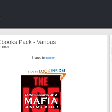
!
Ebooks Pack - Various
r:
Other
Shared by:
xooxon