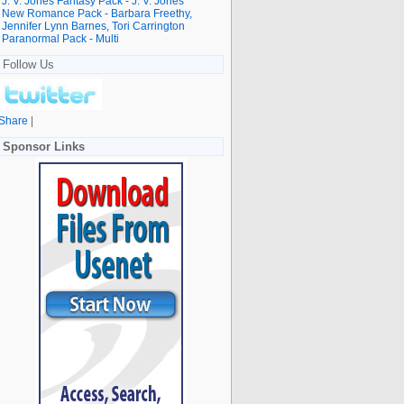
J. V. Jones Fantasy Pack - J. V. Jones
New Romance Pack - Barbara Freethy,
Jennifer Lynn Barnes, Tori Carrington
Paranormal Pack - Multi
Follow Us
Share
|
Sponsor Links