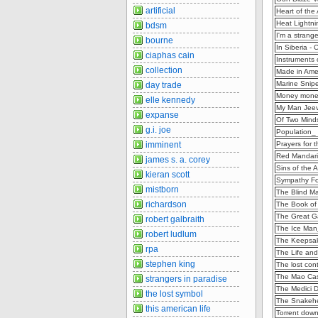
artificial
Heart of the
Heat Lightn
bdsm
I'm a strang
bourne
In Siberia -
ciaphas cain
Instruments 
collection
Made in Amer
Marine Snipe
day trade
Money money
elle kennedy
My Man Jeev
expanse
Of Two Mind
g.i. joe
Population_ 
imminent
Prayers for 
Red Mandari
james s. a. corey
Sins of the 
kieran scott
Sympathy Fo
mistborn
The Blind Ma
richardson
The Book of
The Great G
robert galbraith
The Ice Man_
robert ludlum
The Keepsak
rpa
The Life and
stephen king
The lost cont
The Mao Cas
strangers in paradise
The Medici 
the lost symbol
The Snakehe
this american life
Torrent dow