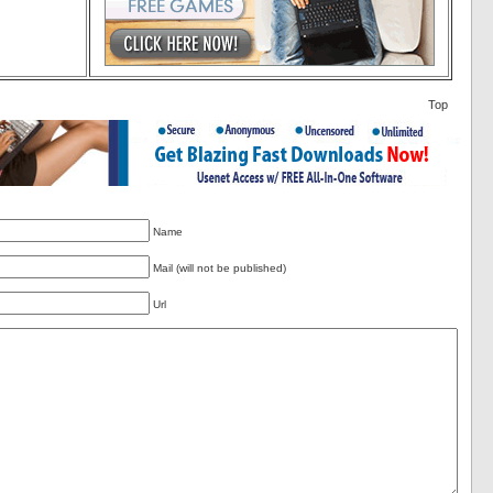
Top
Name
Mail (will not be published)
Url