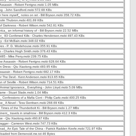
 Assassin - Robert Ferrigno.mobi 1.05 MBs
ing - John Sandford.mobi 572.68 KBs
er here myself_ notes on ret - Bill Bryson.mobi 358.72 KBs
 Colin Thubron.mobi 401.69 KBs
of Darkness - Robert Wilson.mobi 542.81 KBs
ica_ an informal history of - Bill Bryson.mobi 22.52 MBs
r_ 93 Confirmed Kills - Charles Henderson.mobi 497.43 KBs
 - Ed McBain.mobi 348.02 KBs
es - P. G. Wodehouse.mobi 355.91 KBs
s - Charles Hugh Smith.mobi 376.43 KBs
485 - Mike Perry.mobi 239.75 KBs
the Assassin - Robert Ferrigno.mobi 628.64 KBs
n Dress - Qiu Xiaolong.mobi 483.95 KBs
Assassin - Robert Ferrigno.mobi 682.17 KBs
r The Devil - Kent Anderson.mobi 813.65 KBs
n of Seville - Robert Wilson.mobi 714.51 KBs
 Animal Ignorance_ Everything - John Lloyd.mobi 5.09 MBs
ame - Stuart Slade.mobi 1.04 MBs
 Confessions of a Mafia Cont - Philip Carlo.mobi 400.25 KBs
e_ A Novel - Tess Gerritsen.mobi 268.69 KBs
 Times of the Thunderbolt Ki - Bill Bryson.mobi 1.27 MBs
inent_ travels in small-tow - Bill Bryson.mobi 412.3 KBs
e - Qiu Xiaolong.mobi 460.87 KBs
Dagger - Cameron West.mobi 747.73 KBs
ad_ An Epic Tale of the China - Patrick Radden Keefe.mobi 721.97 KBs
nloaded from Demonoid.me.txt 46 Bytes