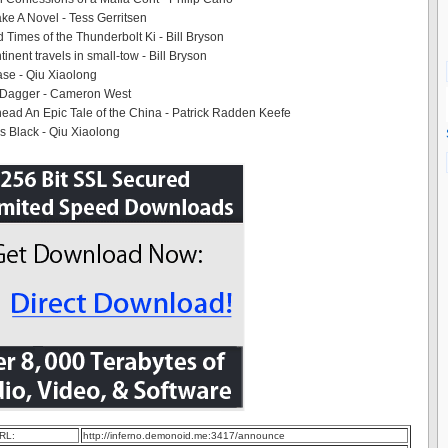
e A Novel - Tess Gerritsen
 Times of the Thunderbolt Ki - Bill Bryson
tinent travels in small-tow - Bill Bryson
se - Qiu Xiaolong
 Dagger - Cameron West
ad An Epic Tale of the China - Patrick Radden Keefe
 Black - Qiu Xiaolong
RL:
http://inferno.demonoid.me:3417/announce