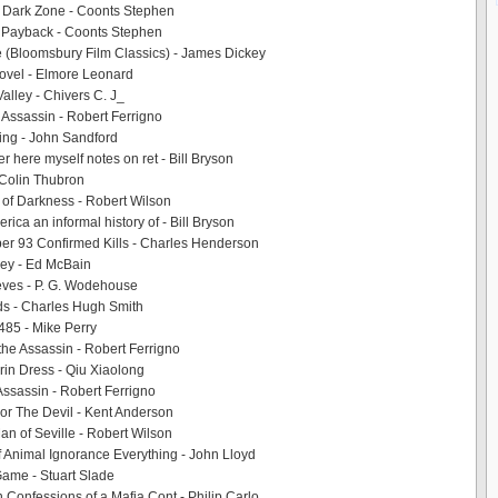
 Dark Zone - Coonts Stephen
 Payback - Coonts Stephen
 (Bloomsbury Film Classics) - James Dickey
Novel - Elmore Leonard
alley - Chivers C. J_
e Assassin - Robert Ferrigno
ing - John Sandford
er here myself notes on ret - Bill Bryson
- Colin Thubron
 of Darkness - Robert Wilson
ica an informal history of - Bill Bryson
er 93 Confirmed Kills - Charles Henderson
y - Ed McBain
ves - P. G. Wodehouse
ds - Charles Hugh Smith
485 - Mike Perry
 the Assassin - Robert Ferrigno
in Dress - Qiu Xiaolong
 Assassin - Robert Ferrigno
r The Devil - Kent Anderson
an of Seville - Robert Wilson
 Animal Ignorance Everything - John Lloyd
ame - Stuart Slade
 Confessions of a Mafia Cont - Philip Carlo