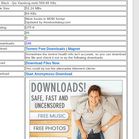
 Black - Qiu Xiaolong.mobi 569.86 KBs
e Size:
52.24 MBs
64 KBs
More books in MOBI format
Updated by theebooksbay.com
ding:
UTF-8
86
5
ownloads:
246
nload:
Torrent Free Downloads
Magnet
|
Sometimes the torrent health info isn't accurate, so you can download
the file and check it out or try the following downloads.
oad:
Download Files Now
You could try out the alternative bittorrent clients.
nload:
Start Anonymous Download