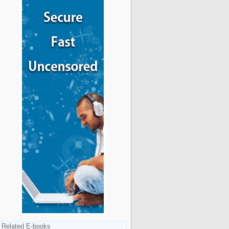
Related E-books