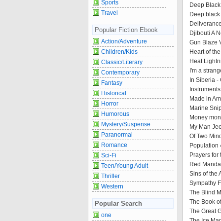
Sports
Deep Black
Travel
Deep black
Deliverance
Popular Fiction Ebook
Djibouti A 
Action/Adventure
Gun Blaze V
Children/Kids
Heart of th
Heat Lightn
Classic/Literary
I'm a strang
Contemporary
In Siberia 
Fantasy
Instruments
Historical
Made in Amer
Horror
Marine Snip
Humorous
Money mone
Mystery/Suspense
My Man Jee
Paranormal
Of Two Min
Romance
Population 
Prayers for
Sci-Fi
Red Mandar
Teen/Young Adult
Sins of the
Thriller
Sympathy Fo
Western
The Blind M
The Book of
Popular Search
The Great G
one
The Ice Man