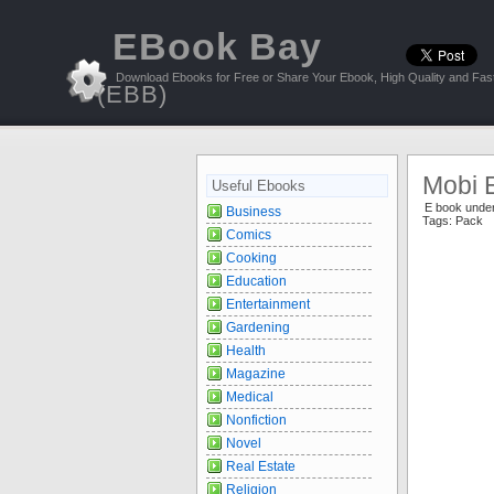
EBook Bay
Download Ebooks for Free or Share Your Ebook, High Quality and Fast
(EBB)
Mobi 
Useful Ebooks
E book unde
Business
Tags:
Pack
Comics
Cooking
Education
Entertainment
Gardening
Health
Magazine
Medical
Nonfiction
Novel
Real Estate
Religion