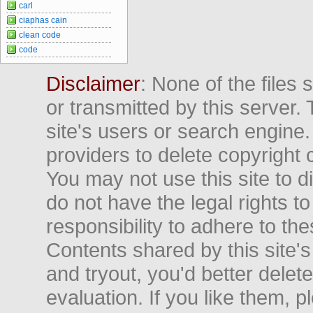
carl
ciaphas cain
clean code
code
Disclaimer
: None of the files
or transmitted by this server. 
site's users or search engine
providers to delete copyright 
You may not use this site to d
do not have the legal rights to
responsibility to adhere to t
Contents shared by this site's
and tryout, you'd better delet
evaluation. If you like them, 