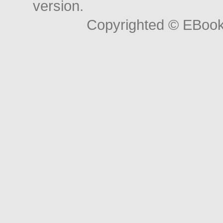
version.
Copyrighted © EBoo