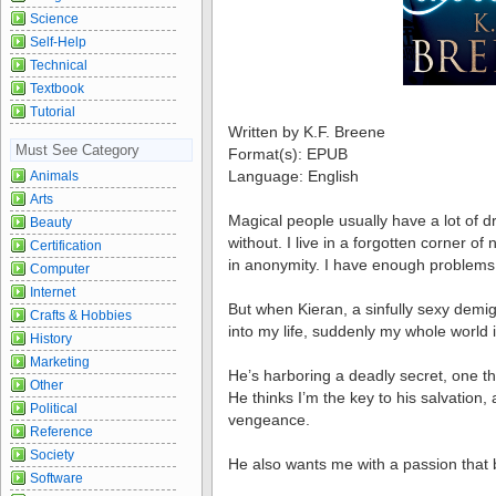
Science
Self-Help
Technical
Textbook
Tutorial
Written by K.F. Breene
Must See Category
Format(s): EPUB
Language: English
Animals
Arts
Magical people usually have a lot of dr
Beauty
without. I live in a forgotten corner of
Certification
in anonymity. I have enough problems j
Computer
Internet
But when Kieran, a sinfully sexy demi
Crafts & Hobbies
into my life, suddenly my whole world 
History
Marketing
He’s harboring a deadly secret, one th
Other
He thinks I’m the key to his salvation
Political
vengeance.
Reference
Society
He also wants me with a passion that 
Software