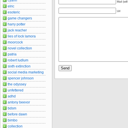
cyann
Mail (wil
elric
Url
esoteric
game changers
harry potter
jack reacher
lies of lock lamora
moorcock
novel collection
patria
robert ludlum
sixth extinction
social media marketing
spencer johnson
the odyssey
unfettered
adhd
antony beevor
bdsm
before dawn
bimbo
collection