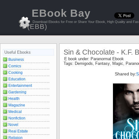
EBook Bay
Download Ebooks for Free or Share Your Ebook, High Quality and Fast
(EBB)
Sin & Chocolate - K.F. 
Useful Ebooks
E book under:
Paranormal Ebook
Business
Tags:
Demigods
,
Fantasy
,
Magic
,
Parano
Comics
Cooking
Shared by:
S
Education
Entertainment
Gardening
Health
Magazine
Medical
Nonfiction
Novel
Real Estate
Religion