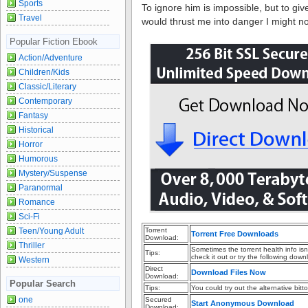
Sports
To ignore him is impossible, but to giv
Travel
would thrust me into danger I might no
Popular Fiction Ebook
Action/Adventure
Children/Kids
Classic/Literary
Contemporary
Fantasy
Historical
Horror
Humorous
Mystery/Suspense
Paranormal
Romance
Sci-Fi
Teen/Young Adult
Torrent
Torrent Free Downloads
Download:
Thriller
Sometimes the torrent health info is
Tips:
check it out or try the following down
Western
Direct
Download Files Now
Download:
Popular Search
Tips:
You could try out the alternative bitto
one
Secured
Start Anonymous Download
Download: