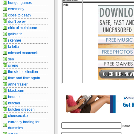
hunger games
Ads:
ceremony
close to death
don't be evil
elric of melnibone
galbraith
j kenner
la lotta
michael moorcock
seo
sirene
the sixth extinction
time and time again
anne frasier
blackburn
bourne
butcher
butcher dresden
cheesecake
currency trading for
Name
dummies