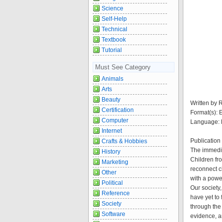
Science
Self-Help
Technical
Textbook
Tutorial
Must See Category
Animals
Arts
Beauty
Written by 
Certification
Format(s):
Computer
Language: 
Internet
Publication
Crafts & Hobbies
The immedia
History
Children fr
Marketing
reconnect c
Other
with a powerf
Political
Our society
Reference
have yet to
Society
through the
Software
evidence, a