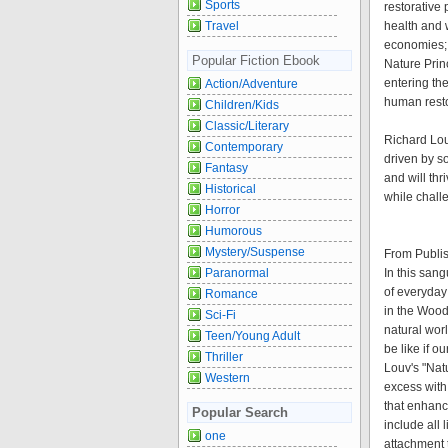
Sports
restorative 
Travel
health and 
economies; 
Popular Fiction Ebook
Nature Princ
entering the
Action/Adventure
human restor
Children/Kids
Classic/Literary
Richard Lou
Contemporary
driven by s
Fantasy
and will thr
Historical
while chall
Horror
Humorous
Mystery/Suspense
From Publi
Paranormal
In this san
of everyday 
Romance
in the Woods
Sci-Fi
natural wor
Teen/Young Adult
be like if o
Thriller
Louv's "Nat
Western
excess with
that enhanc
Popular Search
include all 
one
attachment 