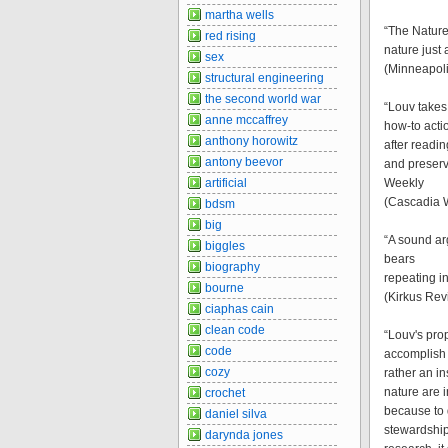
martha wells
“The Nature
red rising
nature just
sex
(Minneapoli
structural engineering
the second world war
“Louv takes
anne mccaffrey
how-to acti
anthony horowitz
after readin
antony beevor
and preservi
artificial
Weekly
(Cascadia 
bdsm
big
“A sound ar
biggles
bears
biography
repeating i
bourne
(Kirkus Rev
ciaphas cain
clean code
“Louv's prop
code
accomplish 
cozy
rather an i
nature are 
crochet
because to 
daniel silva
stewardship
darynda jones