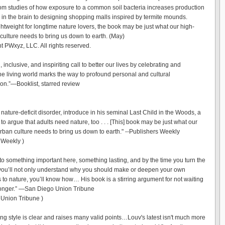
rom studies of how exposure to a common soil bacteria increases production
n in the brain to designing shopping malls inspired by termite mounds.
ghtweight for longtime nature lovers, the book may be just what our high-
 culture needs to bring us down to earth. (May)
t PWxyz, LLC. All rights reserved.
l, inclusive, and inspiriting call to better our lives by celebrating and
the living world marks the way to profound personal and cultural
ion.”—Booklist, starred review
nature-deficit disorder, introduce in his seminal Last Child in the Woods, a
, to argue that adults need nature, too . . . [This] book may be just what our
urban culture needs to bring us down to earth." --Publishers Weekly
 Weekly )
nto something important here, something lasting, and by the time you turn the
 you’ll not only understand why you should make or deepen your own
 to nature, you’ll know how… His book is a stirring argument for not waiting
onger.” —San Diego Union Tribune
Union Tribune )
ing style is clear and raises many valid points…Louv's latest isn't much more