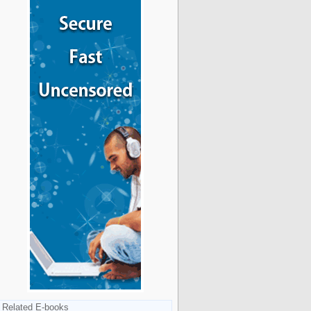
Related E-books