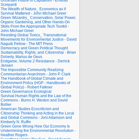
Uncertain Future of Capitalism - Ernesto
Screpanti
The Wealth of Nature_ Economics as if
Survival Mattered - John Michael Greer
Green Wizardry_ Conservation, Solar Power,
Organic Gardening, and Other Hands-On
Skills From the Appropriate Tech Toolkit -
John Michael Greer
Resisting Global Toxics_ Transnational
Movements for Environmental Justice - David
Naguib Pellow - The MIT Press
Democracy and Green Political Thought
Sustainability, Rights, and Citizenship - Brian
Doherty, Marius de Geus
Endgame, Volume 2 Resistance - Derrick
Jensen
The Impossible Community Realizing
Communitarian Anarchism - John P. Clark
The Handbook of Global Climate and
Environment Policy (HGP - Handbooks of
Global Policy) - Robert Falkner
Green Governance Ecological
Survival.Human Rights and the Law of the
Commons - Burns H. Weston and David
Bollier
American Studies Ecocriticism and
Citizenship Thinking and Acting in the Local
and Global Commons - Joni Adamson and
Kimberly N. Ruffin
Green Gone Wrong How Our Economy Is
Undermining the Environmental Revolution -
Heather Rogers