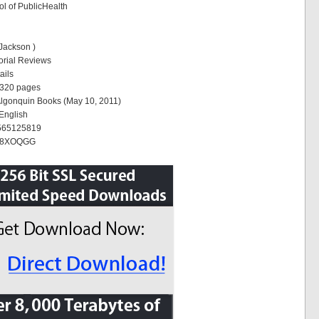
l of PublicHealth
 Jackson )
torial Reviews
ails
 320 pages
Algonquin Books (May 10, 2011)
English
1565125819
078XOQGG