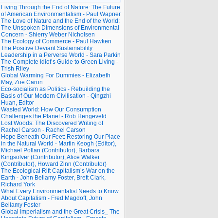
Living Through the End of Nature: The Future
of American Environmentalism - Paul Wapner
The Love of Nature and the End of the World:
The Unspoken Dimensions of Environmental
Concern - Shierry Weber Nicholsen
The Ecology of Commerce - Paul Hawken
The Positive Deviant Sustainability
Leadership in a Perverse World - Sara Parkin
The Complete Idiot’s Guide to Green Living -
Trish Riley
Global Warming For Dummies - Elizabeth
May, Zoe Caron
Eco-socialism as Politics - Rebuilding the
Basis of Our Modern Civilisation - Qingzhi
Huan, Editor
Wasted World: How Our Consumption
Challenges the Planet - Rob Hengeveld
Lost Woods: The Discovered Writing of
Rachel Carson - Rachel Carson
Hope Beneath Our Feet: Restoring Our Place
in the Natural World - Martin Keogh (Editor),
Michael Pollan (Contributor), Barbara
Kingsolver (Contributor), Alice Walker
(Contributor), Howard Zinn (Contributor)
The Ecological Rift Capitalism’s War on the
Earth - John Bellamy Foster, Brett Clark,
Richard York
What Every Environmentalist Needs to Know
About Capitalism - Fred Magdoff, John
Bellamy Foster
Global Imperialism and the Great Crisis_ The