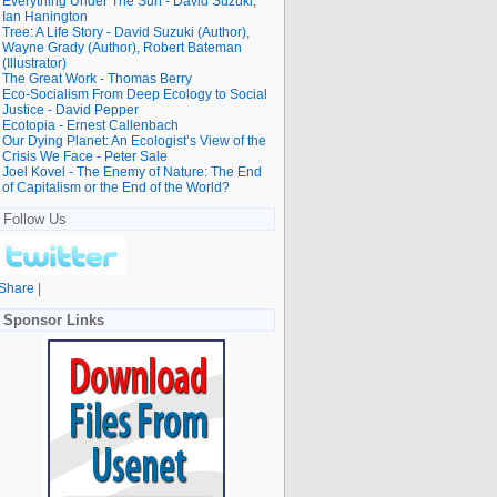
Everything Under The Sun - David Suzuki,
Ian Hanington
Tree: A Life Story - David Suzuki (Author),
Wayne Grady (Author), Robert Bateman
(Illustrator)
The Great Work - Thomas Berry
Eco-Socialism From Deep Ecology to Social
Justice - David Pepper
Ecotopia - Ernest Callenbach
Our Dying Planet: An Ecologist’s View of the
Crisis We Face - Peter Sale
Joel Kovel - The Enemy of Nature: The End
of Capitalism or the End of the World?
Follow Us
Share
|
Sponsor Links