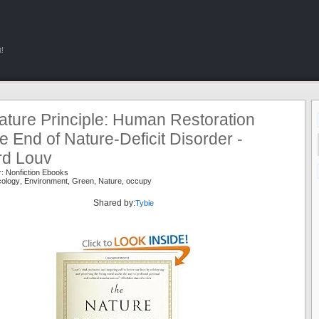
!
ature Principle: Human Restoration
e End of Nature-Deficit Disorder -
rd Louv
r:
Nonfiction Ebooks
cology
,
Environment
,
Green
,
Nature
,
occupy
Shared by:
Tybie