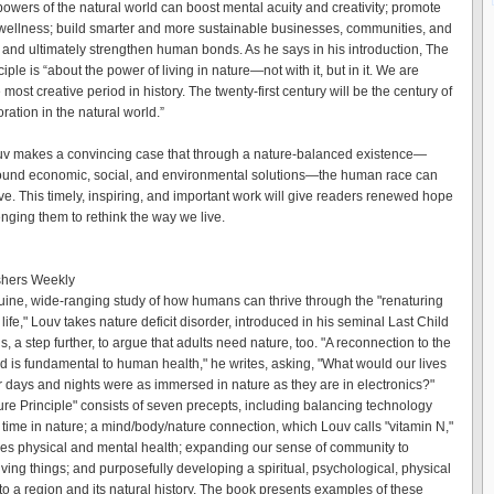
powers of the natural world can boost mental acuity and creativity; promote
wellness; build smarter and more sustainable businesses, communities, and
and ultimately strengthen human bonds. As he says in his introduction, The
iple is “about the power of living in nature—not with it, but in it. We are
 most creative period in history. The twenty-first century will be the century of
ation in the natural world.”
v makes a convincing case that through a nature-balanced existence—
ound economic, social, and environmental solutions—the human race can
ive. This timely, inspiring, and important work will give readers renewed hope
enging them to rethink the way we live.
shers Weekly
guine, wide-ranging study of how humans can thrive through the "renaturing
life," Louv takes nature deficit disorder, introduced in his seminal Last Child
, a step further, to argue that adults need nature, too. "A reconnection to the
ld is fundamental to human health," he writes, asking, "What would our lives
ur days and nights were as immersed in nature as they are in electronics?"
ure Principle" consists of seven precepts, including balancing technology
 time in nature; a mind/body/nature connection, which Louv calls "vitamin N,"
es physical and mental health; expanding our sense of community to
living things; and purposefully developing a spiritual, psychological, physical
to a region and its natural history. The book presents examples of these