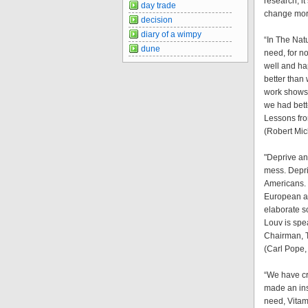
research, i
day trade
change more
decision
diary of a wimpy
“In The Nat
dune
need, for n
well and hap
better than
work shows 
we had bett
Lessons fr
(Robert Mic
"Deprive an 
mess. Depri
Americans. 
European an
elaborate s
Louv is spea
Chairman, 
(Carl Pope,
“We have cr
made an ins
need, Vitam