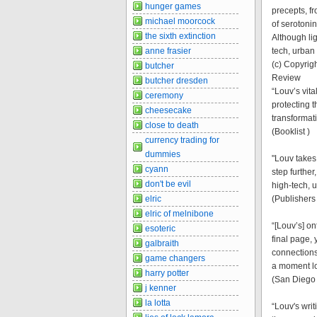
hunger games
precepts, f
michael moorcock
of serotoni
the sixth extinction
Although li
anne frasier
tech, urban
(c) Copyrigh
butcher
Review
butcher dresden
“Louv’s vita
ceremony
protecting 
cheesecake
transformat
close to death
(Booklist )
currency trading for
dummies
"Louv takes 
cyann
step further
don't be evil
high-tech, 
elric
(Publishers
elric of melnibone
“[Louv’s] o
esoteric
final page,
galbraith
connections
game changers
a moment l
harry potter
(San Diego 
j kenner
la lotta
“Louv's writ