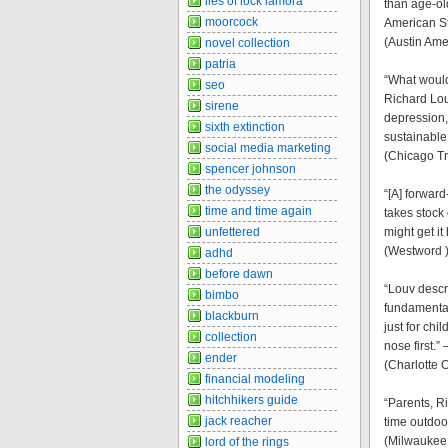
lies of lock lamora
than age-ol
moorcock
American S
(Austin Ame
novel collection
patria
“What would
seo
Richard Lou
sirene
depression, 
sixth extinction
sustainable
social media marketing
(Chicago Tr
spencer johnson
the odyssey
“[A] forward
time and time again
takes stock
unfettered
might get i
(Westword 
adhd
before dawn
“Louv descr
bimbo
fundamental
blackburn
just for chi
collection
nose first.”
ender
(Charlotte 
financial modeling
hitchhikers guide
“Parents, R
jack reacher
time outdoo
(Milwaukee 
lord of the rings