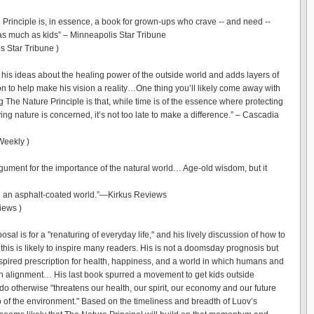
 Principle is, in essence, a book for grown-ups who crave -- and need --
 as much as kids” – Minneapolis Star Tribune
s Star Tribune )
 his ideas about the healing power of the outside world and adds layers of
on to help make his vision a reality…One thing you’ll likely come away with
g The Nature Principle is that, while time is of the essence where protecting
ng nature is concerned, it’s not too late to make a difference.” – Cascadia
Weekly )
gument for the importance of the natural world… Age-old wisdom, but it
n an asphalt-coated world.”—Kirkus Reviews
iews )
osal is for a "renaturing of everyday life," and his lively discussion of how to
this is likely to inspire many readers. His is not a doomsday prognosis but
nspired prescription for health, happiness, and a world in which humans and
in alignment… His last book spurred a movement to get kids outside
do otherwise "threatens our health, our spirit, our economy and our future
 of the environment." Based on the timeliness and breadth of Luov’s