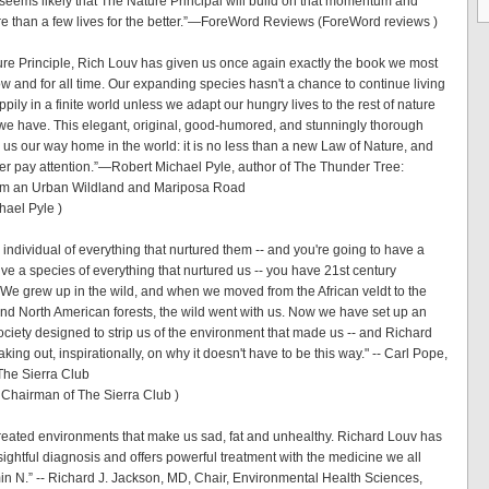
t seems likely that The Nature Principal will build on that momentum and
 than a few lives for the better.”—ForeWord Reviews (ForeWord reviews )
ure Principle, Rich Louv has given us once again exactly the book we most
ow and for all time. Our expanding species hasn't a chance to continue living
pily in a finite world unless we adapt our hungry lives to the rest of nature
 we have. This elegant, original, good-humored, and stunningly thorough
us our way home in the world: it is no less than a new Law of Nature, and
er pay attention.”—Robert Michael Pyle, author of The Thunder Tree:
om an Urban Wildland and Mariposa Road
hael Pyle )
individual of everything that nurtured them -- and you're going to have a
ve a species of everything that nurtured us -- you have 21st century
We grew up in the wild, and when we moved from the African veldt to the
d North American forests, the wild went with us. Now we have set up an
ociety designed to strip us of the environment that made us -- and Richard
king out, inspirationally, on why it doesn't have to be this way." -- Carl Pope,
The Sierra Club
 Chairman of The Sierra Club )
eated environments that make us sad, fat and unhealthy. Richard Louv has
ightful diagnosis and offers powerful treatment with the medicine we all
in N.” -- Richard J. Jackson, MD, Chair, Environmental Health Sciences,