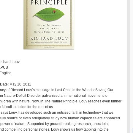
Richard Louv
 EPUB
English
 Date: May 10, 2011
cy of Richard Louv’s message in Last Child in the Woods: Saving Our
om Nature-Deficit Disorder galvanized an international movement to
hildren with nature. Now, in The Nature Principle, Louv reaches even further
ul call to action for the rest of us.
, says Louv, has developed such an outsized faith in technology that we
 fully realize or even adequately study how human capacities are enhanced
 power of nature. Supported by groundbreaking research, anecdotal
nd compelling personal stories, Louv shows us how tapping into the