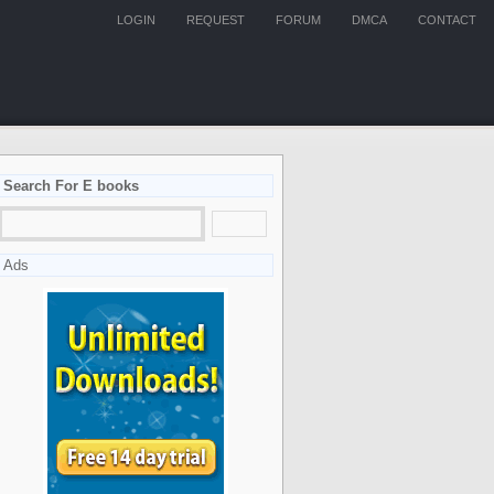
LOGIN
REQUEST
FORUM
DMCA
CONTACT
Search For E books
Ads