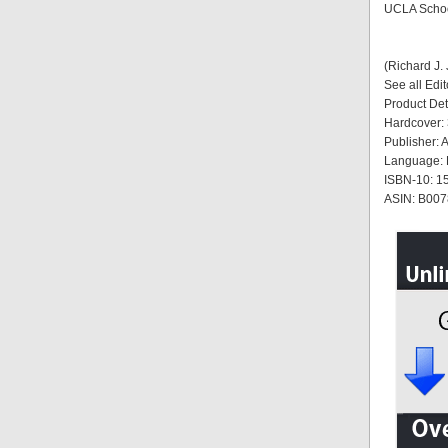
UCLA Schoo
(Richard J.
See all Edi
Product Det
Hardcover:
Publisher: 
Language: 
ISBN-10: 
ASIN: B0