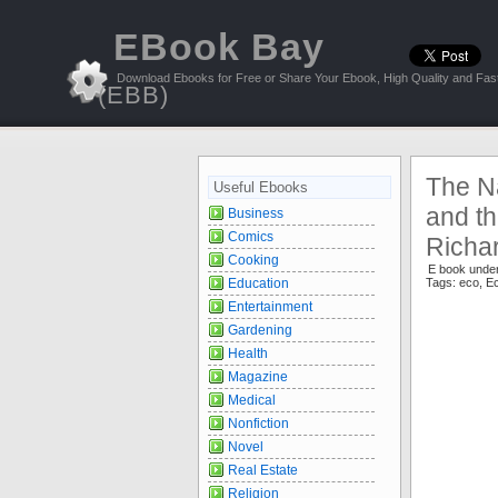
EBook Bay
Download Ebooks for Free or Share Your Ebook, High Quality and Fast
(EBB)
The N
Useful Ebooks
and th
Business
Comics
Richa
Cooking
E book unde
Education
Tags:
eco
,
E
Entertainment
Gardening
Health
Magazine
Medical
Nonfiction
Novel
Real Estate
Religion