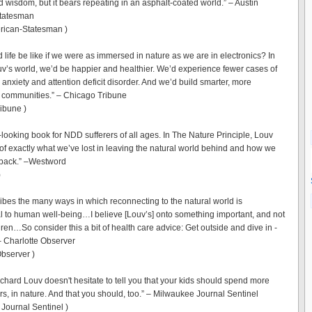
d wisdom, but it bears repeating in an asphalt-coated world.” – Austin
tatesman
rican-Statesman )
 life be like if we were as immersed in nature as we are in electronics? In
v’s world, we’d be happier and healthier. We’d experience fewer cases of
anxiety and attention deficit disorder. And we’d build smarter, more
 communities.” – Chicago Tribune
ibune )
-looking book for NDD sufferers of all ages. In The Nature Principle, Louv
 of exactly what we’ve lost in leaving the natural world behind and how we
t back.” –Westword
)
ibes the many ways in which reconnecting to the natural world is
 to human well-being…I believe [Louv’s] onto something important, and not
ldren…So consider this a bit of health care advice: Get outside and dive in -
 – Charlotte Observer
Observer )
ichard Louv doesn't hesitate to tell you that your kids should spend more
rs, in nature. And that you should, too.” – Milwaukee Journal Sentinel
Journal Sentinel )