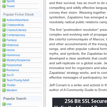
Sports
and their survival, has as much to do w
Travel
compelling and wildly effective langua
convey their vision. Weaving together
Popular Fiction Ebook
symbolism, Zapatismo has emerged as
Action/Adventure
resolutely radical public relations cam
Children/Kids
The first “postmodern revolution” prese
Classic/Literary
complex and evolving web of propagan
Contemporary
the colorful communiqués of Marcos; th
Fantasy
and other accoutrements of the insurg
Historical
songs, and other popular cultural form
Horror
myths, and symbols, the Zapatistas 
Humorous
developed a clear aesthetic that cou
Mystery/Suspense
and self-replicate on a global scale. 
Paranormal
innovative tool for organizers and ed
Romance
Zapatistas' strategy works, and to con
Sci-Fi
effective messages of participatory, b
Teen/Young Adult
Jeff Conant is a writer and activist i
Thriller
author of A Community Guide to Envir
Western
Popular Search
one