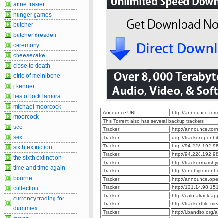
anne frasier
hunger games
butcher
butcher dresden
ceremony
cheesecake
close to death
elric of melnibone
j kenner
lies of lock lamora
michael moorcock
Announce URL:
http://announce.to
moorcock
This Torrent also has several backup trackers
seo
Tracker:
http://announce.to
sex
Tracker:
udp://tracker.openb
Tracker:
http://94.228.192.9
sixth extinction
Tracker:
http://94.228.192.
the sixth extinction
Tracker:
http://tracker.marsh
time and time again
Tracker:
http://onebigtorren
bourne
Tracker:
http://announce.op
Tracker:
http://121.14.98.1
collection
Tracker:
http://calu-atrack.
currency trading for
Tracker:
http://tracker.tfile.
dummies
Tracker:
http://i.bandito.org