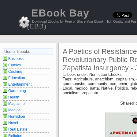
EBook Bay
Download Ebooks for Free or Share Your Ebook, High Quality and Fast
(EBB)
A Poetics of Resistanc
Useful Ebooks
Revolutionary Public Re
Business
Comics
Zapatista Insurgency - 
Cooking
E book under:
Nonfiction Ebooks
Education
Tags:
Agriculture
,
anarchism
,
capitalism
,
communistic
,
community
,
eco
,
envir
,
glob
Entertainment
Local
,
mexico
,
nafta
,
Native
,
Politics
,
reb
Gardening
socialism
,
zapatista
Health
Shared 
Magazine
Medical
Nonfiction
Novel
Real Estate
Religion