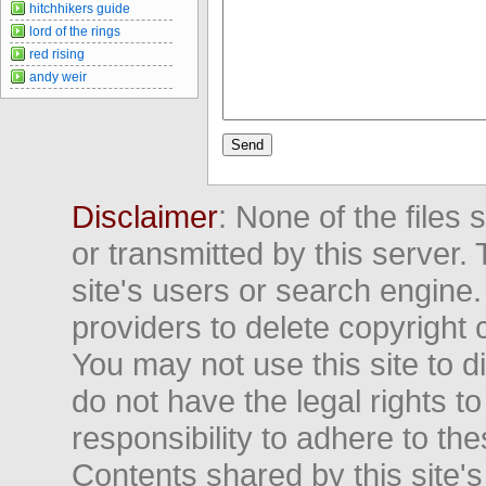
hitchhikers guide
lord of the rings
red rising
andy weir
Disclaimer
: None of the files
or transmitted by this server. 
site's users or search engine
providers to delete copyright 
You may not use this site to d
do not have the legal rights to
responsibility to adhere to t
Contents shared by this site's