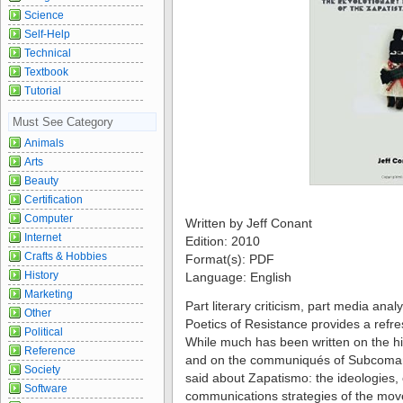
Science
Self-Help
Technical
Textbook
Tutorial
Must See Category
Animals
Arts
Beauty
Certification
Computer
Written by Jeff Conant
Internet
Edition: 2010
Crafts & Hobbies
Format(s): PDF
History
Language: English
Marketing
Part literary criticism, part media ana
Other
Poetics of Resistance provides a refre
Political
While much has been written on the hi
Reference
and on the communiqués of Subcomand
Society
said about Zapatismo: the ideologies,
Software
communications strategies of the mov