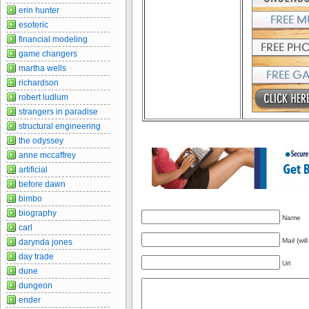
erin hunter
esoteric
financial modeling
game changers
martha wells
richardson
robert ludlum
strangers in paradise
structural engineering
the odyssey
anne mccaffrey
artificial
before dawn
bimbo
biography
Name
carl
Mail (wil
darynda jones
day trade
Url
dune
dungeon
ender