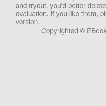
and tryout, you'd better delet
evaluation. If you like them, 
version.
Copyrighted © EBoo