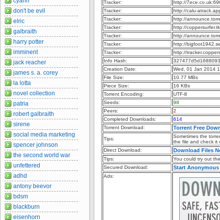
cyann
Tracker:
http://7ece.co.uk:6
don't be evil
Tracker:
http://calu-atrack.
Tracker:
http://announce.to
elric
Tracker:
http://coppersurfer
galbraith
Tracker:
http://announce.to
harry potter
Tracker:
http://bigfoot1942.
imminent
Tracker:
http://tracker.coppe
Info Hash:
327477d5d168809
jack reacher
Creation Date:
Wed, 01 Jan 2014 
james s. a. corey
File Size:
10.77 MBs
la lotta
Piece Size:
16 KBs
novel collection
Torrent Encoding:
UTF-8
Seeds:
98
patria
Peers:
2
robert galbraith
Completed Downloads:
614
sirene
Torrent Download:
Torrent Free Dow
social media marketing
Sometimes the torren
Tips:
the file and check it
spencer johnson
Direct Download:
Download Files 
the second world war
Tips:
You could try out the 
unfettered
Secured Download:
Start Anonymous
adhd
Ads:
antony beevor
bdsm
blackburn
eisenhorn