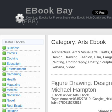
EBook Bay
Download Ebooks for Free or Share Your Ebook, High Quality and Fast
(EBB)
Category: Arts Ebook
Useful Ebooks
Business
Architecture, Art & Visual arts, Crafts,
Comics
Design, Drawing, Fashion, Film, Langu
Cooking
Painting, Photography, Poetry, Sculptu
Education
Ikebana, Video.
Entertainment
Gardening
Health
Figure Drawing: Design
Magazine
Michael Hampton
Medical
E book under: Arts Ebook
Nonfiction
Tags: Amazon:0615272819 Google:_H
Novel
Isbn:9780615272818
Real Estate
Shared b
Religion