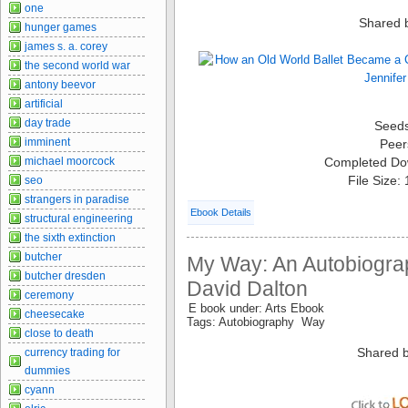
one
Shared 
hunger games
james s. a. corey
the second world war
antony beevor
artificial
day trade
Seed
imminent
Peer
Completed Do
michael moorcock
File Size:
seo
strangers in paradise
Ebook Details
structural engineering
the sixth extinction
butcher
My Way: An Autobiograp
butcher dresden
David Dalton
ceremony
E book under: Arts Ebook
cheesecake
Tags: Autobiography Way
close to death
Shared b
currency trading for
dummies
cyann