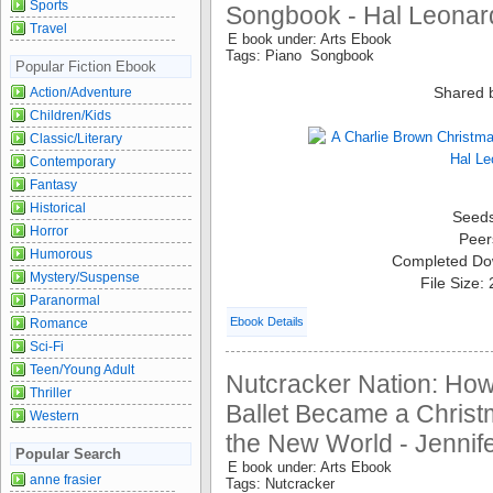
Sports
Songbook - Hal Leonar
Travel
E book under: Arts Ebook
Tags: Piano Songbook
Popular Fiction Ebook
Shared 
Action/Adventure
Children/Kids
Classic/Literary
Contemporary
Fantasy
Historical
Seed
Horror
Peer
Humorous
Completed Do
Mystery/Suspense
File Size:
Paranormal
Ebook Details
Romance
Sci-Fi
Teen/Young Adult
Nutcracker Nation: Ho
Thriller
Ballet Became a Christm
Western
the New World - Jennife
Popular Search
E book under: Arts Ebook
anne frasier
Tags: Nutcracker