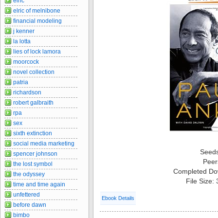
elric
elric of melnibone
financial modeling
j kenner
la lotta
lies of lock lamora
moorcock
novel collection
patria
richardson
robert galbraith
rpa
sex
sixth extinction
social media marketing
Seed
spencer johnson
Peer
the lost symbol
Completed Do
the odyssey
File Size:
time and time again
unfettered
Ebook Details
before dawn
bimbo