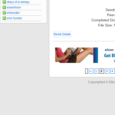
diary of a wimpy
eisenhorn
Seed
elminster
Peer
erin hunter
Completed Do
File Size:
Ebook Details
«
1
2
3
4
Copyrighted © EBo