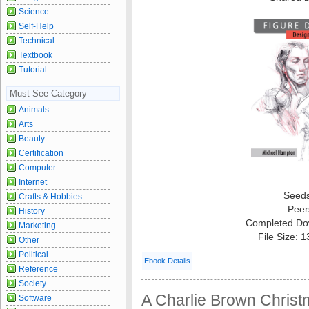
Science
Self-Help
Technical
Textbook
Tutorial
Must See Category
Animals
Arts
Beauty
Certification
Computer
Internet
Seed
Crafts & Hobbies
Peer
History
Completed Do
Marketing
File Size: 
Other
Political
Ebook Details
Reference
Society
A Charlie Brown Christ
Software