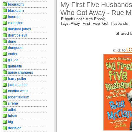
My First Five Husbands
biography
blackburn
Who Got Away - Rue 
bourne
E book under: Arts Ebook
collection
Tags: Away First Five Got Husbands
darynda jones
Shared b
don't be evil
dune
dungeon
ender
g.i. joe
galbraith
game changers
harry potter
jack reacher
martha wells
robert ludlum
sirene
adhd
bdsm
big
decision